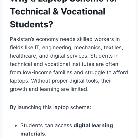
Technical & Vocational
Students?
Pakistan’s economy needs skilled workers in
fields like IT, engineering, mechanics, textiles,
healthcare, and digital services. Students in
technical and vocational institutes are often
from low-income families and struggle to afford
laptops. Without proper digital tools, their
growth and learning are limited.
By launching this laptop scheme:
Students can access
digital learning
materials
.