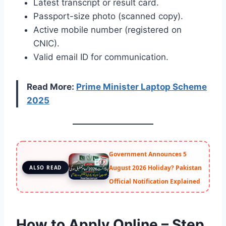
Latest transcript or result card.
Passport-size photo (scanned copy).
Active mobile number (registered on
CNIC).
Valid email ID for communication.
Read More:
Prime Minister Laptop Scheme
2025
Government Announces 5
August 2026 Holiday? Pakistan
ALSO READ
Official Notification Explained
How to Apply Online – Step