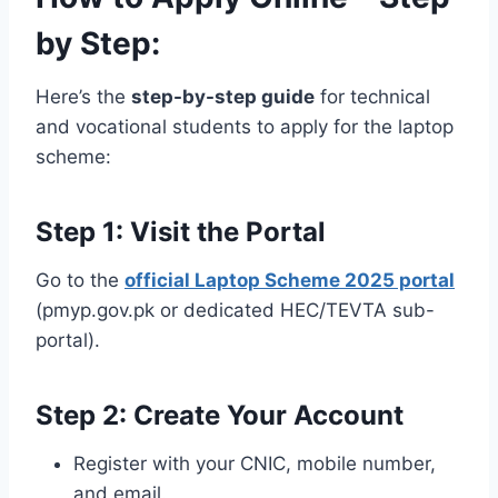
by Step:
Here’s the
step-by-step guide
for technical
and vocational students to apply for the laptop
scheme:
Step 1: Visit the Portal
Go to the
official Laptop Scheme 2025 portal
(pmyp.gov.pk or dedicated HEC/TEVTA sub-
portal).
Step 2: Create Your Account
Register with your CNIC, mobile number,
and email.