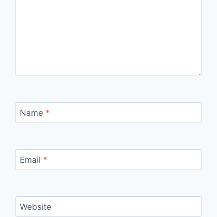
Name
*
Email
*
Website