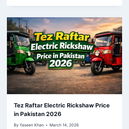
Tez Raftar Electric Rickshaw Price
in Pakistan 2026
By
Yaseen Khan
March 14, 2026