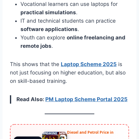
Vocational learners can use laptops for
practical simulations
.
IT and technical students can practice
software applications
.
Youth can explore
online freelancing and
remote jobs
.
This shows that the
Laptop Scheme 2025
is
not just focusing on higher education, but also
on skill-based training.
Read Also:
PM Laptop Scheme Portal 2025
Diesel and Petrol Price in