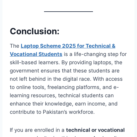
Conclusion:
The
Laptop Scheme 2025 for Technical &
Vocational Students
is a life-changing step for
skill-based learners. By providing laptops, the
government ensures that these students are
not left behind in the digital race. With access
to online tools, freelancing platforms, and e-
learning resources, technical students can
enhance their knowledge, earn income, and
contribute to Pakistan’s workforce.
If you are enrolled in a
technical or vocational