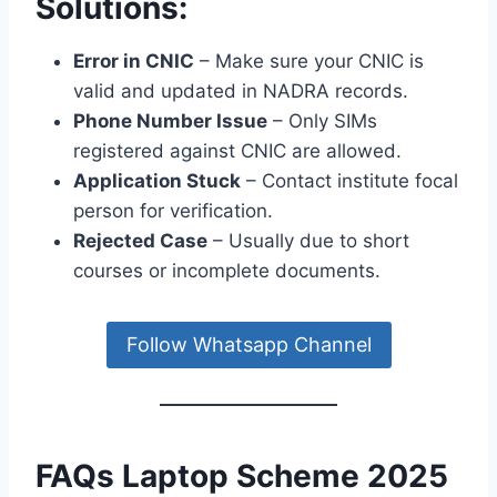
Solutions:
Error in CNIC
– Make sure your CNIC is
valid and updated in NADRA records.
Phone Number Issue
– Only SIMs
registered against CNIC are allowed.
Application Stuck
– Contact institute focal
person for verification.
Rejected Case
– Usually due to short
courses or incomplete documents.
Follow Whatsapp Channel
FAQs Laptop Scheme 2025