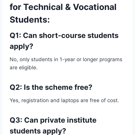
for Technical & Vocational
Students:
Q1: Can short-course students
apply?
No, only students in 1-year or longer programs
are eligible.
Q2: Is the scheme free?
Yes, registration and laptops are free of cost.
Q3: Can private institute
students apply?