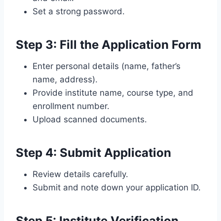
Set a strong password.
Step 3: Fill the Application Form
Enter personal details (name, father’s
name, address).
Provide institute name, course type, and
enrollment number.
Upload scanned documents.
Step 4: Submit Application
Review details carefully.
Submit and note down your application ID.
Step 5: Institute Verification