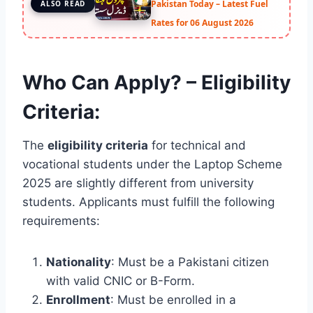
Pakistan Today – Latest Fuel
ALSO READ
Rates for 06 August 2026
Who Can Apply? – Eligibility
Criteria:
The
eligibility criteria
for technical and
vocational students under the Laptop Scheme
2025 are slightly different from university
students. Applicants must fulfill the following
requirements:
Nationality
: Must be a Pakistani citizen
with valid CNIC or B-Form.
Enrollment
: Must be enrolled in a