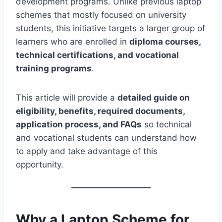
development programs. Unlike previous laptop
schemes that mostly focused on university
students, this initiative targets a larger group of
learners who are enrolled in
diploma courses,
technical certifications, and vocational
training programs
.
This article will provide a
detailed guide on
eligibility, benefits, required documents,
application process, and FAQs
so technical
and vocational students can understand how
to apply and take advantage of this
opportunity.
Why a Laptop Scheme for