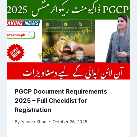
PGCP Document Requirements
2025 – Full Checklist for
Registration
By
Yaseen Khan
October 26, 2025