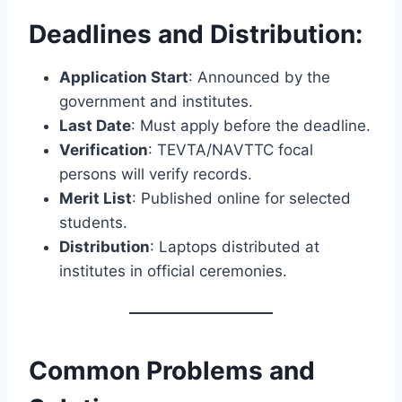
Deadlines and Distribution:
Application Start
: Announced by the
government and institutes.
Last Date
: Must apply before the deadline.
Verification
: TEVTA/NAVTTC focal
persons will verify records.
Merit List
: Published online for selected
students.
Distribution
: Laptops distributed at
institutes in official ceremonies.
Common Problems and