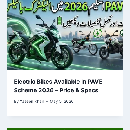
Electric Bikes Available in PAVE
Scheme 2026 – Price & Specs
By
Yaseen Khan
May 5, 2026