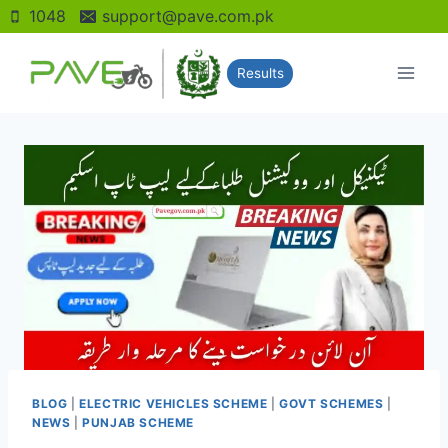
Skip
1048
support@pave.com.pk
to
content
Results
BLOG
|
ELECTRIC VEHICLES SCHEME
|
GOVT SCHEMES
|
NEWS
|
PUNJAB SCHEME