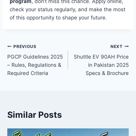
program
, don’t miss this chance. Apply online,
check your status regularly, and make the most
of this opportunity to shape your future.
Post
PREVIOUS
NEXT
PGCP Guidelines 2025
Shuttle EV 90AH Price
navigation
– Rules, Regulations &
in Pakistan 2025
Required Criteria
Specs & Brochure
Similar Posts