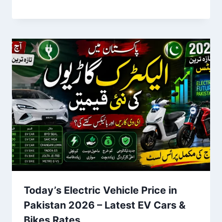
Today’s Electric Vehicle Price in
Pakistan 2026 – Latest EV Cars &
Bikes Rates