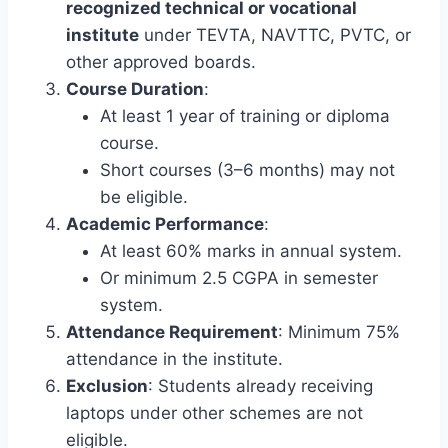
recognized technical or vocational
institute
under TEVTA, NAVTTC, PVTC, or
other approved boards.
Course Duration
:
At least 1 year of training or diploma
course.
Short courses (3–6 months) may not
be eligible.
Academic Performance
:
At least 60% marks in annual system.
Or minimum 2.5 CGPA in semester
system.
Attendance Requirement
: Minimum 75%
attendance in the institute.
Exclusion
: Students already receiving
laptops under other schemes are not
eligible.