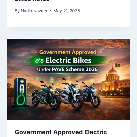
By
Nadia Nazeer
May 21, 2026
Government Approved Electric