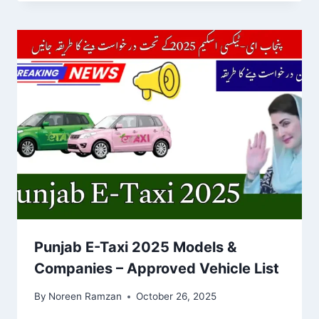
Punjab E-Taxi 2025 Models &
Companies – Approved Vehicle List
By
Noreen Ramzan
October 26, 2025