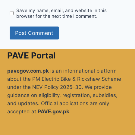
Save my name, email, and website in this
browser for the next time I comment.
PAVE Portal
pavegov.com.pk
is an informational platform
about the PM Electric Bike & Rickshaw Scheme
under the NEV Policy 2025–30. We provide
guidance on eligibility, registration, subsidies,
and updates. Official applications are only
accepted at
PAVE.gov.pk
.