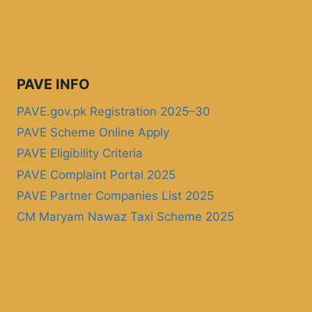
PAVE INFO
PAVE.gov.pk Registration 2025–30
PAVE Scheme Online Apply
PAVE Eligibility Criteria
PAVE Complaint Portal 2025
PAVE Partner Companies List 2025
CM Maryam Nawaz Taxi Scheme 2025