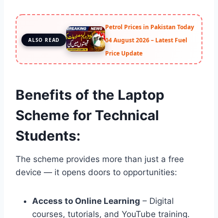
Petrol Prices in Pakistan Today
04 August 2026 – Latest Fuel
ALSO READ
Price Update
Benefits of the Laptop
Scheme for Technical
Students:
The scheme provides more than just a free
device — it opens doors to opportunities:
Access to Online Learning
– Digital
courses, tutorials, and YouTube training.