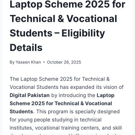
Laptop Scheme 2025 for
Technical & Vocational
Students – Eligibility
Details
By
Yaseen Khan
October 26, 2025
The Laptop Scheme 2025 for Technical &
Vocational Students has expanded its vision of
Digital Pakistan
by introducing the
Laptop
Scheme 2025 for Technical & Vocational
Students
. This program is specially designed
for young people studying in technical
institutes, vocational training centers, and skill