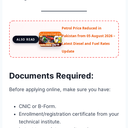
Petrol Price Reduced in
Pakistan from 05 August 2026 –
ALSO READ
Latest Diesel and Fuel Rates
Update
Documents Required:
Before applying online, make sure you have:
CNIC or B-Form.
Enrollment/registration certificate from your
technical institute.