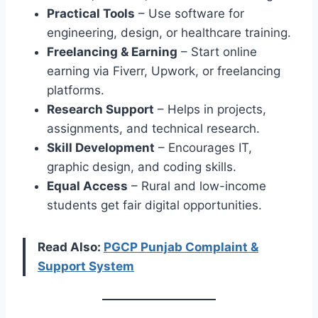
Practical Tools
– Use software for
engineering, design, or healthcare training.
Freelancing & Earning
– Start online
earning via Fiverr, Upwork, or freelancing
platforms.
Research Support
– Helps in projects,
assignments, and technical research.
Skill Development
– Encourages IT,
graphic design, and coding skills.
Equal Access
– Rural and low-income
students get fair digital opportunities.
Read Also:
PGCP Punjab Complaint &
Support System