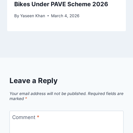
Bikes Under PAVE Scheme 2026
By
Yaseen Khan
March 4, 2026
Leave a Reply
Your email address will not be published.
Required fields are
marked
*
Comment
*