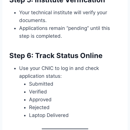
Your technical institute will verify your
documents.
Applications remain “pending” until this
step is completed.
Step 6: Track Status Online
Use your CNIC to log in and check
application status:
Submitted
Verified
Approved
Rejected
Laptop Delivered