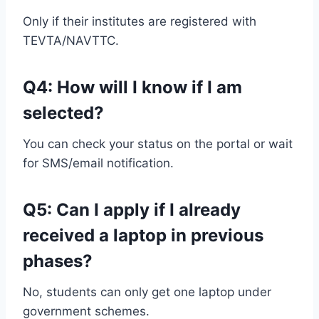
Only if their institutes are registered with
TEVTA/NAVTTC.
Q4: How will I know if I am
selected?
You can check your status on the portal or wait
for SMS/email notification.
Q5: Can I apply if I already
received a laptop in previous
phases?
No, students can only get one laptop under
government schemes.