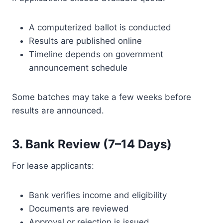
A computerized ballot is conducted
Results are published online
Timeline depends on government
announcement schedule
Some batches may take a few weeks before
results are announced.
3. Bank Review (7–14 Days)
For lease applicants:
Bank verifies income and eligibility
Documents are reviewed
Approval or rejection is issued