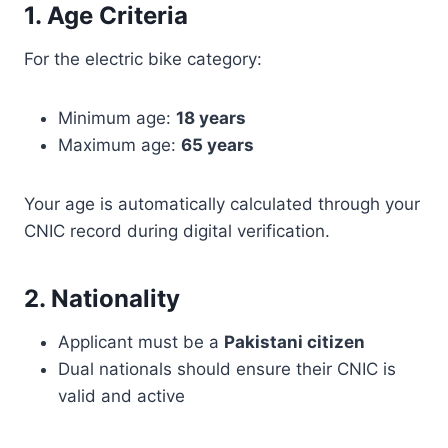
1. Age Criteria
For the electric bike category:
Minimum age:
18 years
Maximum age:
65 years
Your age is automatically calculated through your
CNIC record during digital verification.
2. Nationality
Applicant must be a
Pakistani citizen
Dual nationals should ensure their CNIC is
valid and active