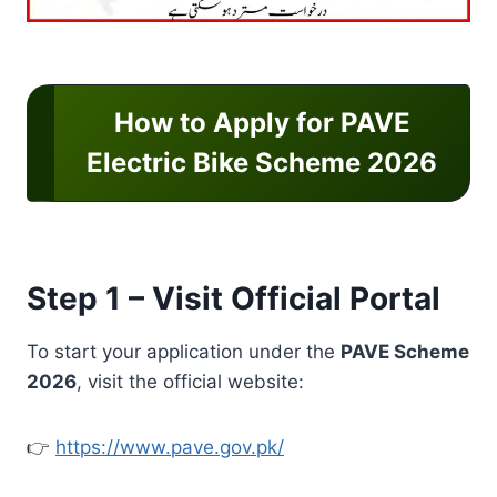
How to Apply for PAVE
Electric Bike Scheme 2026
Step 1 – Visit Official Portal
To start your application under the
PAVE Scheme
2026
, visit the official website:
👉
https://www.pave.gov.pk/