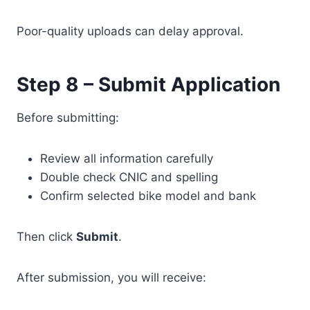
Poor-quality uploads can delay approval.
Step 8 – Submit Application
Before submitting:
Review all information carefully
Double check CNIC and spelling
Confirm selected bike model and bank
Then click
Submit
.
After submission, you will receive: