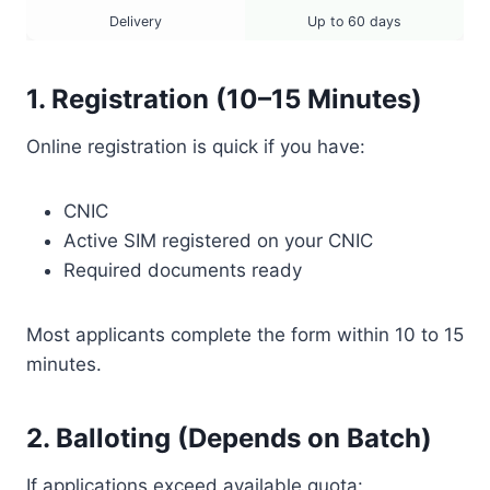
Delivery
Up to 60 days
1. Registration (10–15 Minutes)
Online registration is quick if you have:
CNIC
Active SIM registered on your CNIC
Required documents ready
Most applicants complete the form within 10 to 15
minutes.
2. Balloting (Depends on Batch)
If applications exceed available quota: