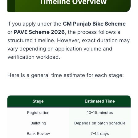
Timeline Overview
If you apply under the
CM Punjab Bike Scheme
or
PAVE Scheme 2026
, the process follows a
structured timeline. However, exact duration may
vary depending on application volume and
verification workload.
Here is a general time estimate for each stage:
Stage
Estimated Time
Registration
10–15 minutes
Balloting
Depends on batch schedule
Bank Review
7–14 days