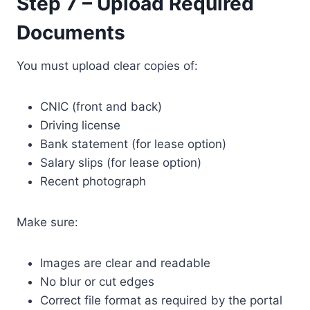
Step 7 – Upload Required
Documents
You must upload clear copies of:
CNIC (front and back)
Driving license
Bank statement (for lease option)
Salary slips (for lease option)
Recent photograph
Make sure:
Images are clear and readable
No blur or cut edges
Correct file format as required by the portal