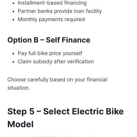
Installment-based financing
Partner banks provide loan facility
Monthly payments required
Option B – Self Finance
Pay full bike price yourself
Claim subsidy after verification
Choose carefully based on your financial
situation.
Step 5 – Select Electric Bike
Model