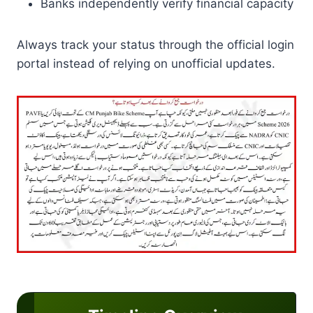
Banks independently verify financial capacity
Always track your status through the official login
portal instead of relying on unofficial updates.