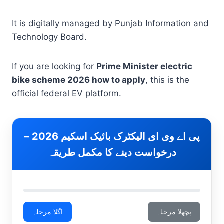
It is digitally managed by Punjab Information and
Technology Board.
If you are looking for
Prime Minister electric
bike scheme 2026 how to apply
, this is the
official federal EV platform.
پی اے وی ای الیکٹرک بائیک اسکیم 2026 –
درخواست دینے کا مکمل طریقہ
اگلا مرحلہ
پچھلا مرحلہ