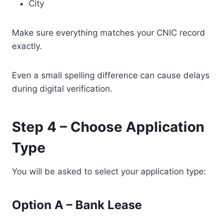
City
Make sure everything matches your CNIC record
exactly.
Even a small spelling difference can cause delays
during digital verification.
Step 4 – Choose Application
Type
You will be asked to select your application type:
Option A – Bank Lease