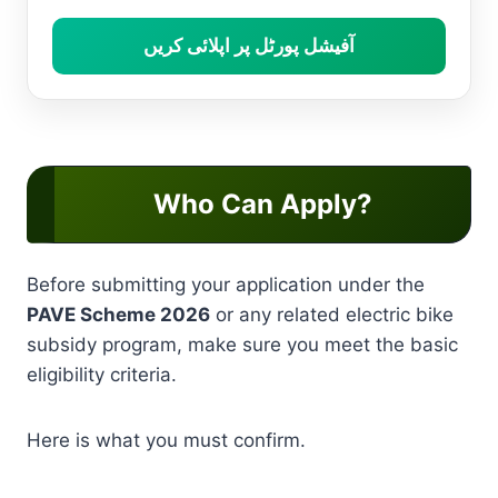
آفیشل پورٹل پر اپلائی کریں
Who Can Apply?
Before submitting your application under the
PAVE Scheme 2026
or any related electric bike
subsidy program, make sure you meet the basic
eligibility criteria.
Here is what you must confirm.