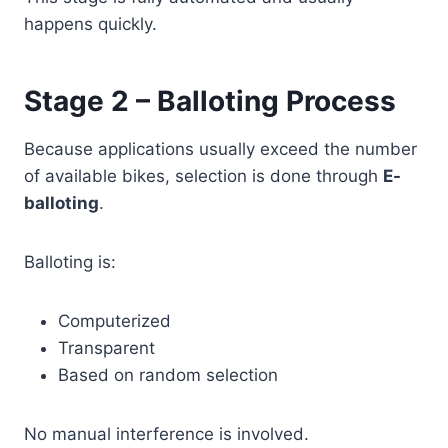
happens quickly.
Stage 2 – Balloting Process
Because applications usually exceed the number
of available bikes, selection is done through
E-
balloting
.
Balloting is:
Computerized
Transparent
Based on random selection
No manual interference is involved.