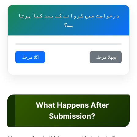
درخواست جمع کروانے کے بعد کیا ہوتا
ہے؟
اگلا مرحلہ
پچھلا مرحلہ
What Happens After
Submission?