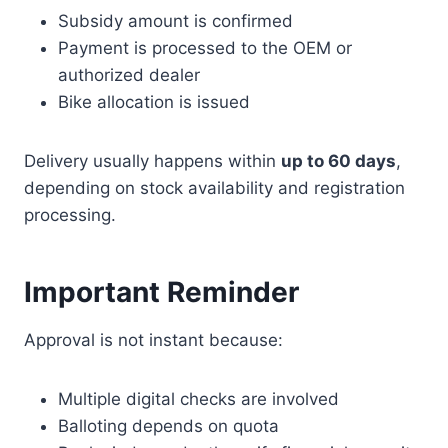
Subsidy amount is confirmed
Payment is processed to the OEM or
authorized dealer
Bike allocation is issued
Delivery usually happens within
up to 60 days
,
depending on stock availability and registration
processing.
Important Reminder
Approval is not instant because:
Multiple digital checks are involved
Balloting depends on quota