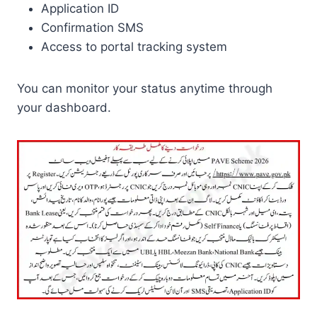
Application ID
Confirmation SMS
Access to portal tracking system
You can monitor your status anytime through
your dashboard.