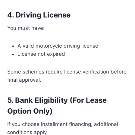
4. Driving License
You must have:
A valid motorcycle driving license
License not expired
Some schemes require license verification before
final approval.
5. Bank Eligibility (For Lease
Option Only)
If you choose installment financing, additional
conditions apply.