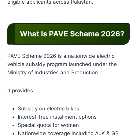
eligible applicants across Pakistan.
What Is PAVE Scheme 2026?
PAVE Scheme 2026 is a nationwide electric
vehicle subsidy program launched under the
Ministry of Industries and Production.
It provides:
Subsidy on electric bikes
Interest-free installment options
Special quota for women
Nationwide coverage including AJK & GB