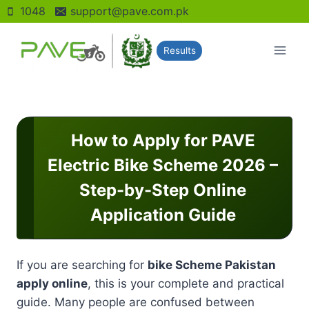
Skip
1048
support@pave.com.pk
to
content
Results
How to Apply for PAVE
Electric Bike Scheme 2026 –
Step-by-Step Online
Application Guide
If you are searching for
bike Scheme Pakistan
apply online
, this is your complete and practical
guide. Many people are confused between