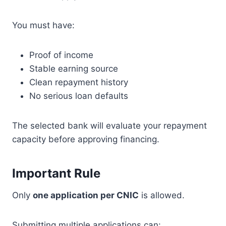
You must have:
Proof of income
Stable earning source
Clean repayment history
No serious loan defaults
The selected bank will evaluate your repayment
capacity before approving financing.
Important Rule
Only
one application per CNIC
is allowed.
Submitting multiple applications can: