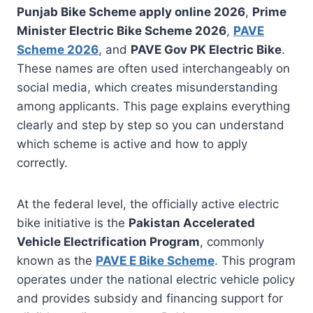
Punjab Bike Scheme apply online 2026
,
Prime
Minister Electric Bike Scheme 2026
,
PAVE
Scheme 2026
, and
PAVE Gov PK Electric Bike
.
These names are often used interchangeably on
social media, which creates misunderstanding
among applicants. This page explains everything
clearly and step by step so you can understand
which scheme is active and how to apply
correctly.
At the federal level, the officially active electric
bike initiative is the
Pakistan Accelerated
Vehicle Electrification Program
, commonly
known as the
PAVE E Bike Scheme
. This program
operates under the national electric vehicle policy
and provides subsidy and financing support for