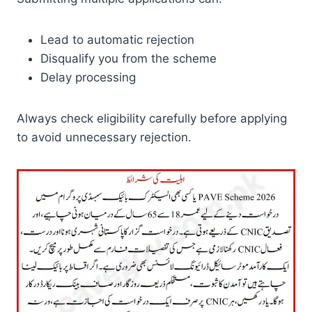
Lead to automatic rejection
Disqualify you from the scheme
Delay processing
Always check eligibility carefully before applying
to avoid unnecessary rejection.