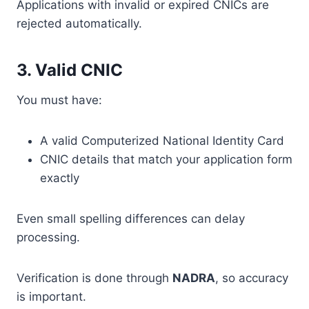
Applications with invalid or expired CNICs are
rejected automatically.
3. Valid CNIC
You must have:
A valid Computerized National Identity Card
CNIC details that match your application form
exactly
Even small spelling differences can delay
processing.
Verification is done through
NADRA
, so accuracy
is important.