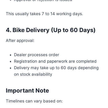
This usually takes 7 to 14 working days.
4. Bike Delivery (Up to 60 Days)
After approval:
Dealer processes order
Registration and paperwork are completed
Delivery may take up to 60 days depending
on stock availability
Important Note
Timelines can vary based on: