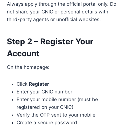
Always apply through the official portal only. Do
not share your CNIC or personal details with
third-party agents or unofficial websites.
Step 2 – Register Your
Account
On the homepage:
Click
Register
Enter your CNIC number
Enter your mobile number (must be
registered on your CNIC)
Verify the OTP sent to your mobile
Create a secure password