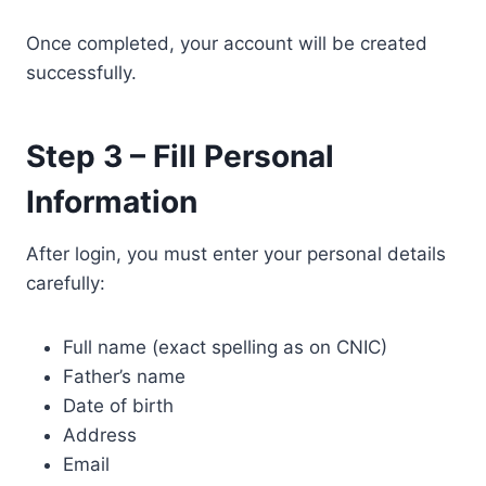
Once completed, your account will be created
successfully.
Step 3 – Fill Personal
Information
After login, you must enter your personal details
carefully:
Full name (exact spelling as on CNIC)
Father’s name
Date of birth
Address
Email