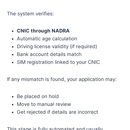
The system verifies:
CNIC through NADRA
Automatic age calculation
Driving license validity (if required)
Bank account details match
SIM registration linked to your CNIC
If any mismatch is found, your application may:
Be placed on hold
Move to manual review
Get rejected if details are incorrect
This stage is fully automated and usually