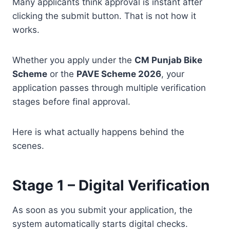
Many applicants think approval is instant after
clicking the submit button. That is not how it
works.
Whether you apply under the
CM Punjab Bike
Scheme
or the
PAVE Scheme 2026
, your
application passes through multiple verification
stages before final approval.
Here is what actually happens behind the
scenes.
Stage 1 – Digital Verification
As soon as you submit your application, the
system automatically starts digital checks.