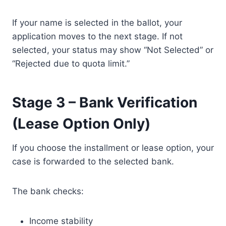
If your name is selected in the ballot, your
application moves to the next stage. If not
selected, your status may show “Not Selected” or
“Rejected due to quota limit.”
Stage 3 – Bank Verification
(Lease Option Only)
If you choose the installment or lease option, your
case is forwarded to the selected bank.
The bank checks:
Income stability