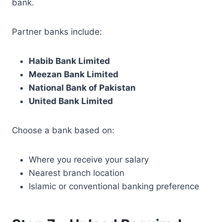
bank.
Partner banks include:
Habib Bank Limited
Meezan Bank Limited
National Bank of Pakistan
United Bank Limited
Choose a bank based on:
Where you receive your salary
Nearest branch location
Islamic or conventional banking preference