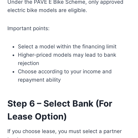
Under the PAVE E Bike Scheme, only approved
electric bike models are eligible.
Important points:
Select a model within the financing limit
Higher-priced models may lead to bank
rejection
Choose according to your income and
repayment ability
Step 6 – Select Bank (For
Lease Option)
If you choose lease, you must select a partner