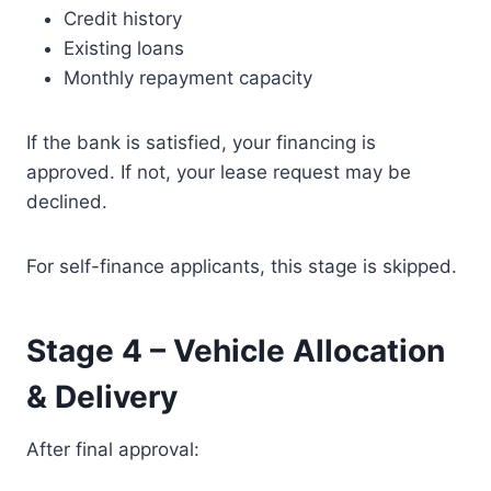
Credit history
Existing loans
Monthly repayment capacity
If the bank is satisfied, your financing is
approved. If not, your lease request may be
declined.
For self-finance applicants, this stage is skipped.
Stage 4 – Vehicle Allocation
& Delivery
After final approval: