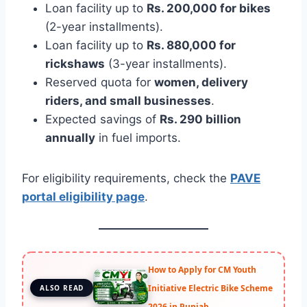
Loan facility up to
Rs. 200,000 for bikes
(2-year installments).
Loan facility up to
Rs. 880,000 for
rickshaws
(3-year installments).
Reserved quota for
women, delivery
riders, and small businesses
.
Expected savings of
Rs. 290 billion
annually
in fuel imports.
For eligibility requirements, check the
PAVE
portal eligibility page
.
How to Apply for CM Youth
Initiative Electric Bike Scheme
ALSO READ
2026 in Punjab