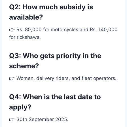
Q2: How much subsidy is
available?
👉 Rs. 80,000 for motorcycles and Rs. 140,000
for rickshaws.
Q3: Who gets priority in the
scheme?
👉 Women, delivery riders, and fleet operators.
Q4: When is the last date to
apply?
👉 30th September 2025.