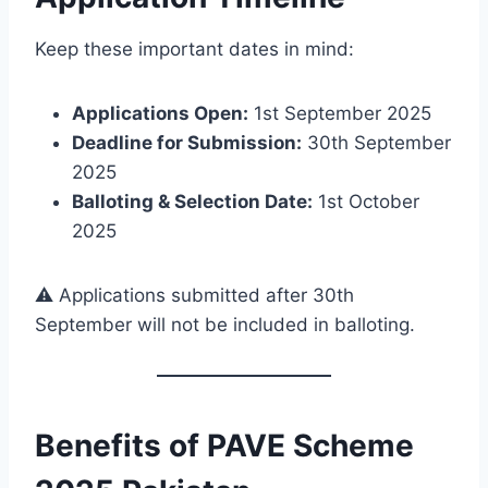
Keep these important dates in mind:
Applications Open:
1st September 2025
Deadline for Submission:
30th September
2025
Balloting & Selection Date:
1st October
2025
⚠️ Applications submitted after 30th
September will not be included in balloting.
Benefits of PAVE Scheme