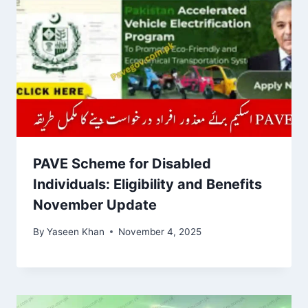
PAVE Scheme for Disabled
Individuals: Eligibility and Benefits
November Update
By
Yaseen Khan
November 4, 2025