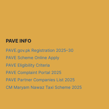
PAVE INFO
PAVE.gov.pk Registration 2025–30
PAVE Scheme Online Apply
PAVE Eligibility Criteria
PAVE Complaint Portal 2025
PAVE Partner Companies List 2025
CM Maryam Nawaz Taxi Scheme 2025