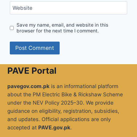
Website
Save my name, email, and website in this
browser for the next time I comment.
PAVE Portal
pavegov.com.pk
is an informational platform
about the PM Electric Bike & Rickshaw Scheme
under the NEV Policy 2025–30. We provide
guidance on eligibility, registration, subsidies,
and updates. Official applications are only
accepted at
PAVE.gov.pk
.