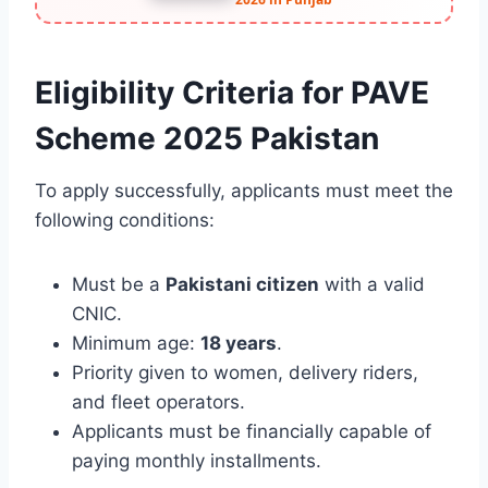
Eligibility Criteria for PAVE
Scheme 2025 Pakistan
To apply successfully, applicants must meet the
following conditions:
Must be a
Pakistani citizen
with a valid
CNIC.
Minimum age:
18 years
.
Priority given to women, delivery riders,
and fleet operators.
Applicants must be financially capable of
paying monthly installments.