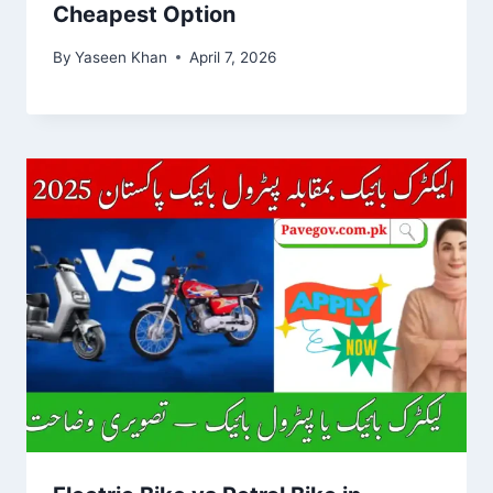
Cheapest Option
By
Yaseen Khan
April 7, 2026