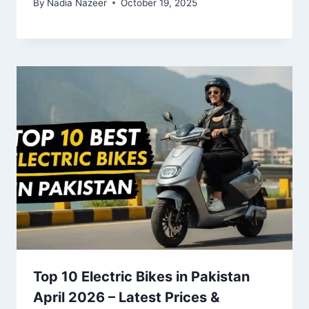
By
Nadia Nazeer
October 19, 2025
Top 10 Electric Bikes in Pakistan
April 2026 – Latest Prices &