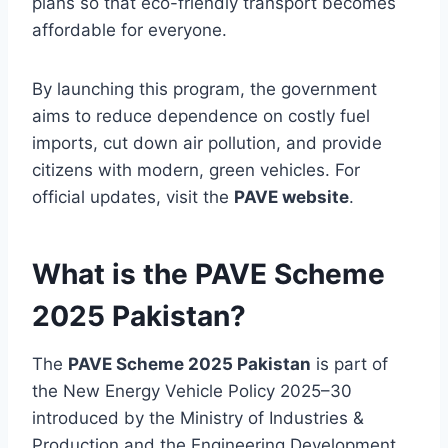
plans so that eco-friendly transport becomes
affordable for everyone.
By launching this program, the government
aims to reduce dependence on costly fuel
imports, cut down air pollution, and provide
citizens with modern, green vehicles. For
official updates, visit the
PAVE website
.
What is the PAVE Scheme
2025 Pakistan?
The
PAVE Scheme 2025 Pakistan
is part of
the New Energy Vehicle Policy 2025–30
introduced by the Ministry of Industries &
Production and the Engineering Development