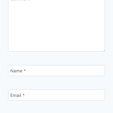
Name
*
Email
*