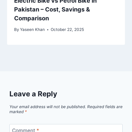
Electric Bike vs Petrol Bike in
Pakistan – Cost, Savings &
Comparison
By
Yaseen Khan
October 22, 2025
Leave a Reply
Your email address will not be published.
Required fields are
marked
*
Comment
*