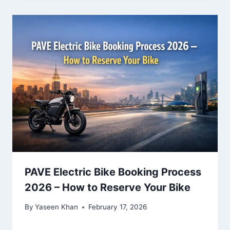
PAVE Electric Bike Booking Process
2026 – How to Reserve Your Bike
By
Yaseen Khan
February 17, 2026