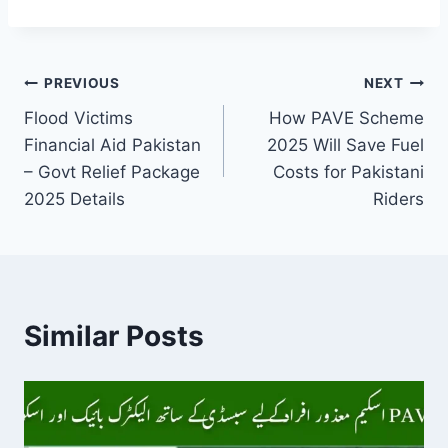
Post
PREVIOUS
NEXT
Flood Victims
How PAVE Scheme
navigation
Financial Aid Pakistan
2025 Will Save Fuel
– Govt Relief Package
Costs for Pakistani
2025 Details
Riders
Similar Posts