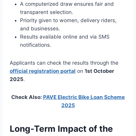
A computerized draw ensures fair and
transparent selection.
Priority given to women, delivery riders,
and businesses.
Results available online and via SMS
notifications.
Applicants can check the results through the
official registration portal
on
1st October
2025
.
Check Also:
PAVE Electric Bike Loan Scheme
2025
Long-Term Impact of the