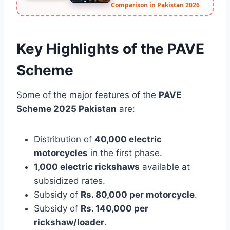
Comparison in Pakistan 2026
Key Highlights of the PAVE
Scheme
Some of the major features of the
PAVE
Scheme 2025 Pakistan
are:
Distribution of
40,000 electric
motorcycles
in the first phase.
1,000 electric rickshaws
available at
subsidized rates.
Subsidy of
Rs. 80,000 per motorcycle
.
Subsidy of
Rs. 140,000 per
rickshaw/loader
.