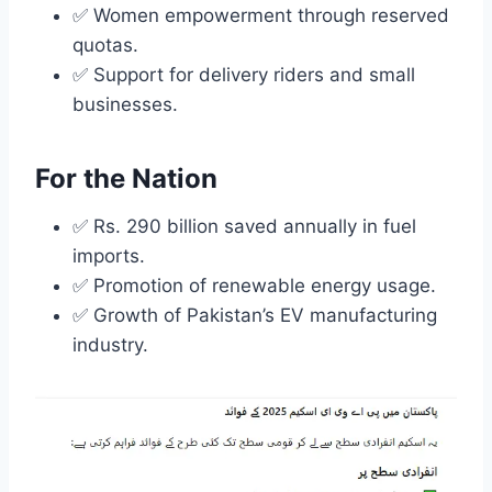
✅ Women empowerment through reserved
quotas.
✅ Support for delivery riders and small
businesses.
For the Nation
✅ Rs. 290 billion saved annually in fuel
imports.
✅ Promotion of renewable energy usage.
✅ Growth of Pakistan’s EV manufacturing
industry.