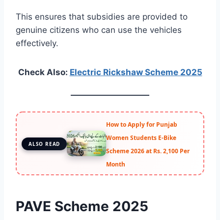
This ensures that subsidies are provided to
genuine citizens who can use the vehicles
effectively.
Check Also:
Electric Rickshaw Scheme 2025
How to Apply for Punjab
Women Students E-Bike
ALSO READ
Scheme 2026 at Rs. 2,100 Per
Month
PAVE Scheme 2025