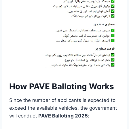
How PAVE Balloting Works
Since the number of applicants is expected to
exceed the available vehicles, the government
will conduct
PAVE Balloting 2025
: