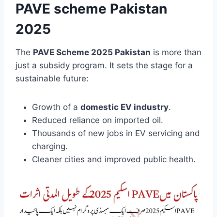
PAVE scheme Pakistan
2025
The
PAVE Scheme 2025 Pakistan
is more than
just a subsidy program. It sets the stage for a
sustainable future:
Growth of a
domestic EV industry
.
Reduced reliance on imported oil.
Thousands of new jobs in EV servicing and
charging.
Cleaner cities and improved public health.