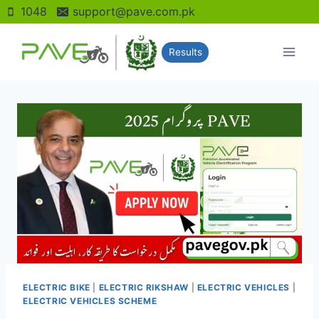
Skip
1048
support@pave.com.pk
to
content
Results
ELECTRIC BIKE
|
ELECTRIC RIKSHAW
|
ELECTRIC VEHICLES
|
ELECTRIC VEHICLES SCHEME