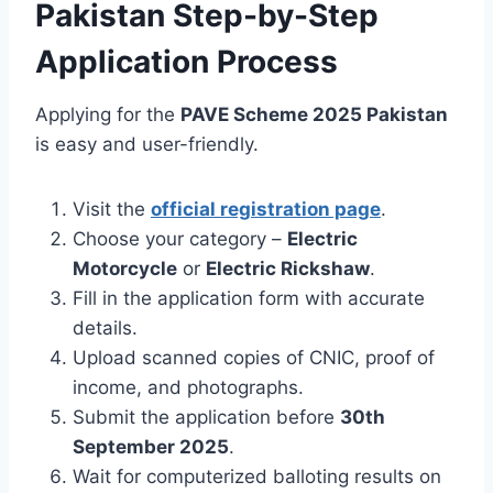
Pakistan Step-by-Step
Application Process
Applying for the
PAVE Scheme 2025 Pakistan
is easy and user-friendly.
Visit the
official registration page
.
Choose your category –
Electric
Motorcycle
or
Electric Rickshaw
.
Fill in the application form with accurate
details.
Upload scanned copies of CNIC, proof of
income, and photographs.
Submit the application before
30th
September 2025
.
Wait for computerized balloting results on