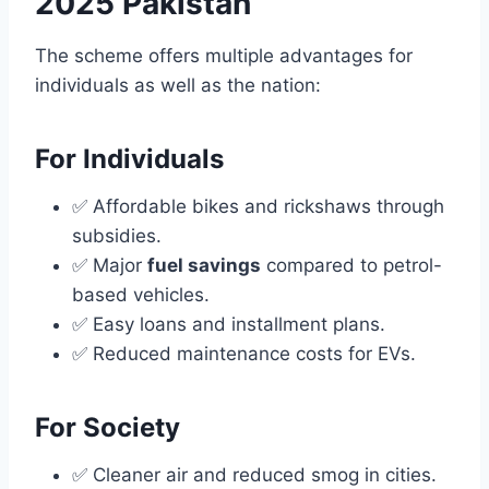
2025 Pakistan
The scheme offers multiple advantages for
individuals as well as the nation:
For Individuals
✅ Affordable bikes and rickshaws through
subsidies.
✅ Major
fuel savings
compared to petrol-
based vehicles.
✅ Easy loans and installment plans.
✅ Reduced maintenance costs for EVs.
For Society
✅ Cleaner air and reduced smog in cities.