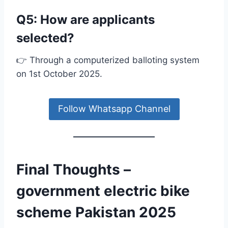
Q5: How are applicants
selected?
👉 Through a computerized balloting system
on 1st October 2025.
Follow Whatsapp Channel
Final Thoughts –
government electric bike
scheme Pakistan 2025