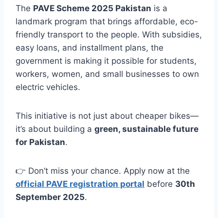
The
PAVE Scheme 2025 Pakistan
is a
landmark program that brings affordable, eco-
friendly transport to the people. With subsidies,
easy loans, and installment plans, the
government is making it possible for students,
workers, women, and small businesses to own
electric vehicles.
This initiative is not just about cheaper bikes—
it’s about building a
green, sustainable future
for Pakistan
.
👉 Don’t miss your chance. Apply now at the
official PAVE registration portal
before
30th
September 2025
.