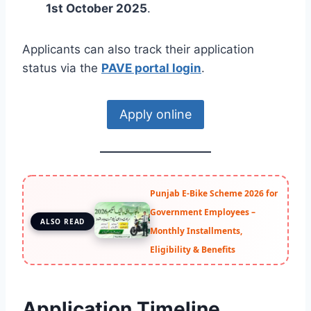
1st October 2025
.
Applicants can also track their application
status via the
PAVE portal login
.
Apply online
Punjab E-Bike Scheme 2026 for
Government Employees –
ALSO READ
Monthly Installments,
Eligibility & Benefits
Application Timeline