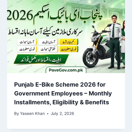
Punjab E-Bike Scheme 2026 for
Government Employees – Monthly
Installments, Eligibility & Benefits
By
Yaseen Khan
July 2, 2026