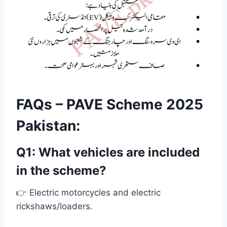
FAQs – PAVE Scheme 2025
Pakistan:
Q1: What vehicles are included
in the scheme?
👉 Electric motorcycles and electric
rickshaws/loaders.