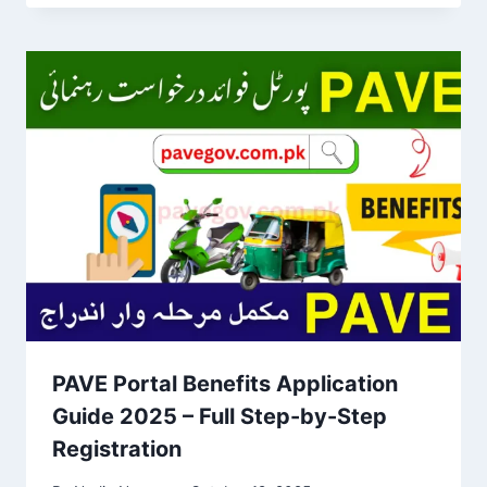
PAVE Portal Benefits Application
Guide 2025 – Full Step-by-Step
Registration