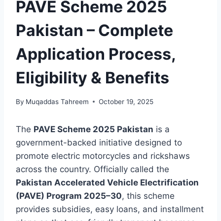
PAVE Scheme 2025
Pakistan – Complete
Application Process,
Eligibility & Benefits
By
Muqaddas Tahreem
October 19, 2025
The
PAVE Scheme 2025 Pakistan
is a
government-backed initiative designed to
promote electric motorcycles and rickshaws
across the country. Officially called the
Pakistan Accelerated Vehicle Electrification
(PAVE) Program 2025–30
, this scheme
provides subsidies, easy loans, and installment