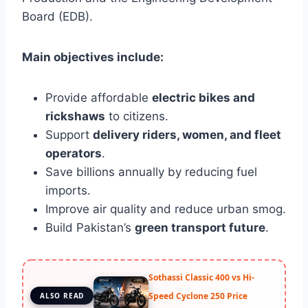
Board (EDB).
Main objectives include:
Provide affordable
electric bikes and
rickshaws
to citizens.
Support
delivery riders, women, and fleet
operators
.
Save billions annually by reducing fuel
imports.
Improve air quality and reduce urban smog.
Build Pakistan’s
green transport future
.
Sothassi Classic 400 vs Hi-
Speed Cyclone 250 Price
ALSO READ