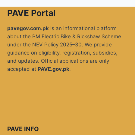
PAVE Portal
pavegov.com.pk
is an informational platform
about the PM Electric Bike & Rickshaw Scheme
under the NEV Policy 2025–30. We provide
guidance on eligibility, registration, subsidies,
and updates. Official applications are only
accepted at
PAVE.gov.pk
.
PAVE INFO