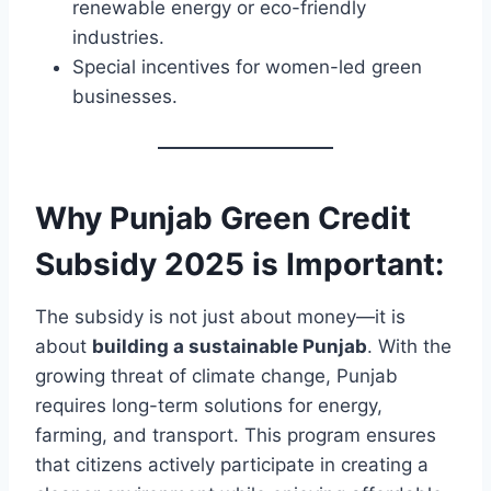
renewable energy or eco-friendly
industries.
Special incentives for women-led green
businesses.
Why Punjab Green Credit
Subsidy 2025 is Important:
The subsidy is not just about money—it is
about
building a sustainable Punjab
. With the
growing threat of climate change, Punjab
requires long-term solutions for energy,
farming, and transport. This program ensures
that citizens actively participate in creating a