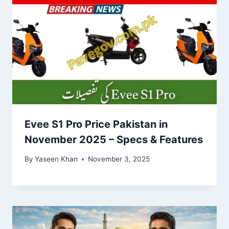
Evee S1 Pro Price Pakistan in
November 2025 – Specs & Features
By
Yaseen Khan
November 3, 2025