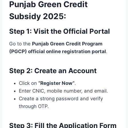
Punjab Green Credit
Subsidy 2025:
Step 1: Visit the Official Portal
Go to the
Punjab Green Credit Program
(PGCP) official online registration portal
.
Step 2: Create an Account
Click on
“Register Now”
.
Enter CNIC, mobile number, and email.
Create a strong password and verify
through OTP.
Step 3: Fill the Application Form