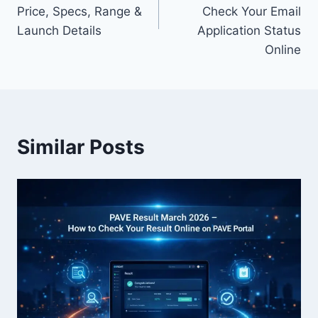
Price, Specs, Range &
Check Your Email
Launch Details
Application Status
Online
Similar Posts