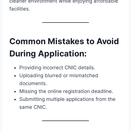
cleaner environment while enjoying affordable
facilities.
Common Mistakes to Avoid
During Application:
Providing incorrect CNIC details.
Uploading blurred or mismatched
documents.
Missing the online registration deadline.
Submitting multiple applications from the
same CNIC.