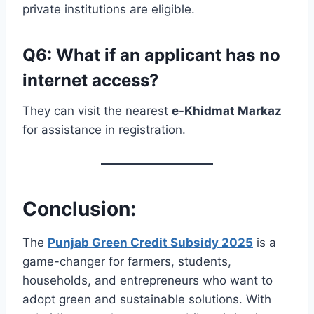
private institutions are eligible.
Q6: What if an applicant has no
internet access?
They can visit the nearest
e-Khidmat Markaz
for assistance in registration.
Conclusion:
The
Punjab Green Credit Subsidy 2025
is a
game-changer for farmers, students,
households, and entrepreneurs who want to
adopt green and sustainable solutions. With