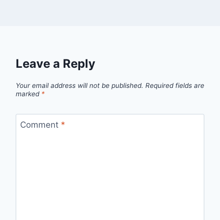
Leave a Reply
Your email address will not be published.
Required fields are
marked
*
Comment
*