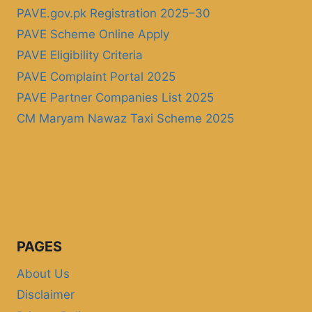
PAVE.gov.pk Registration 2025–30
PAVE Scheme Online Apply
PAVE Eligibility Criteria
PAVE Complaint Portal 2025
PAVE Partner Companies List 2025
CM Maryam Nawaz Taxi Scheme 2025
PAGES
About Us
Disclaimer