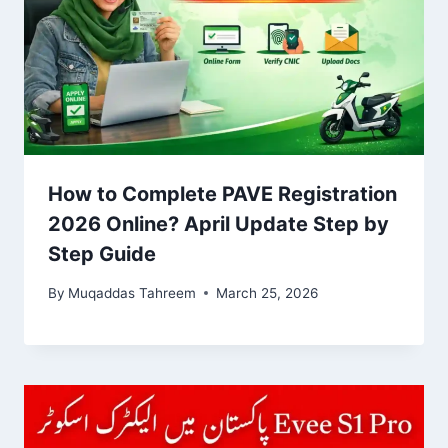
How to Complete PAVE Registration
2026 Online? April Update Step by
Step Guide
By
Muqaddas Tahreem
March 25, 2026