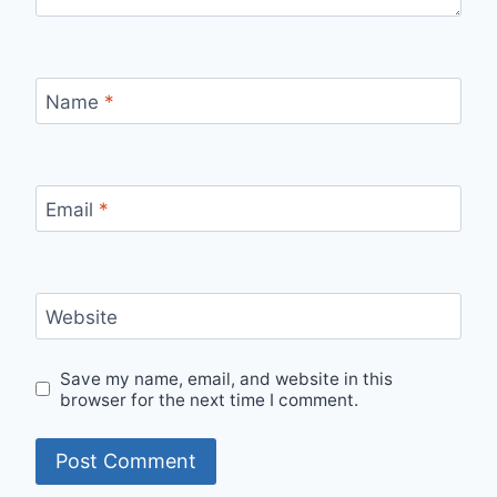
Name
*
Email
*
Website
Save my name, email, and website in this
browser for the next time I comment.