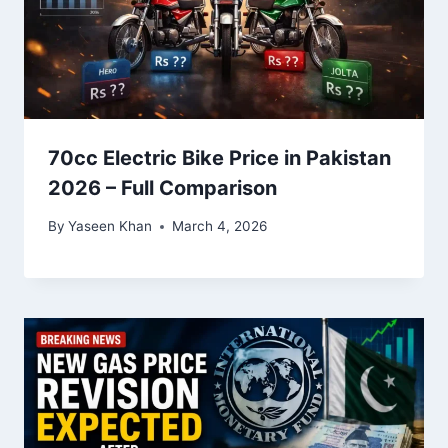
70cc Electric Bike Price in Pakistan
2026 – Full Comparison
By
Yaseen Khan
March 4, 2026