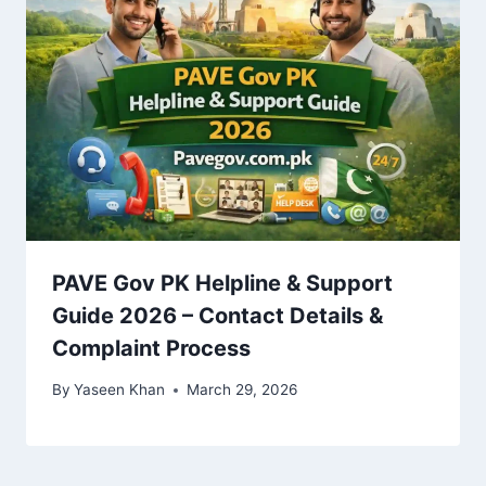
PAVE Gov PK Helpline & Support
Guide 2026 – Contact Details &
Complaint Process
By
Yaseen Khan
March 29, 2026