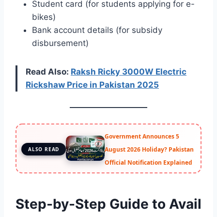
Student card (for students applying for e-
bikes)
Bank account details (for subsidy
disbursement)
Read Also:
Raksh Ricky 3000W Electric
Ricksh
a
w Price in Pakistan 2025
Government Announces 5
August 2026 Holiday? Pakistan
ALSO READ
Official Notification Explained
Step-by-Step Guide to Avail