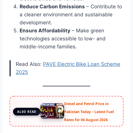
Reduce Carbon Emissions
– Contribute to
a cleaner environment and sustainable
development.
Ensure Affordability
– Make green
technologies accessible to low- and
middle-income families.
Read Also:
PAVE Electric Bike Loan Scheme
2025
Diesel and Petrol Price in
Pakistan Today – Latest Fuel
ALSO READ
Rates for 06 August 2026