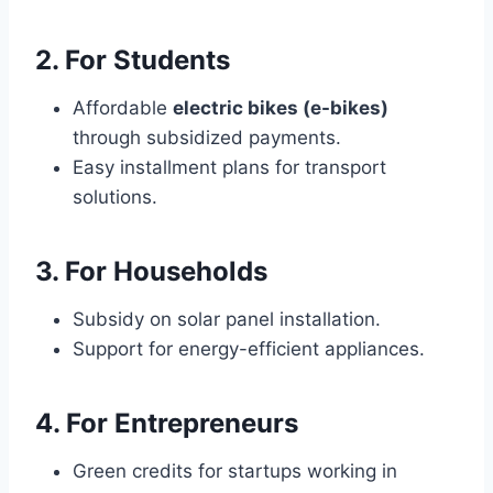
2. For Students
Affordable
electric bikes (e-bikes)
through subsidized payments.
Easy installment plans for transport
solutions.
3. For Households
Subsidy on solar panel installation.
Support for energy-efficient appliances.
4. For Entrepreneurs
Green credits for startups working in