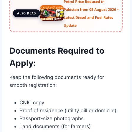
Petrol Price Reduced in
Pakistan from 05 August 2026 –
ALSO READ
Latest Diesel and Fuel Rates
Update
Documents Required to
Apply:
Keep the following documents ready for
smooth registration:
CNIC copy
Proof of residence (utility bill or domicile)
Passport-size photographs
Land documents (for farmers)