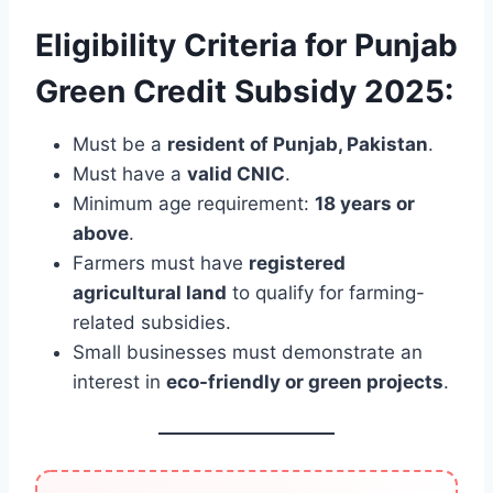
Eligibility Criteria for Punjab
Green Credit Subsidy 2025:
Must be a
resident of Punjab, Pakistan
.
Must have a
valid CNIC
.
Minimum age requirement:
18 years or
above
.
Farmers must have
registered
agricultural land
to qualify for farming-
related subsidies.
Small businesses must demonstrate an
interest in
eco-friendly or green projects
.