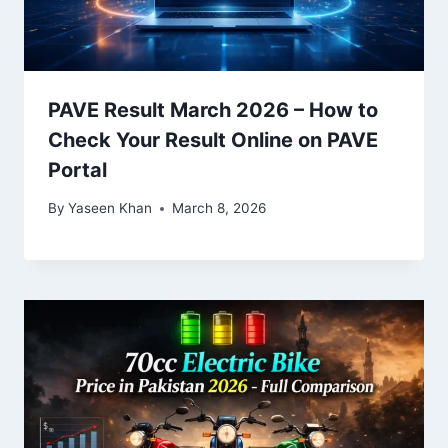
PAVE Result March 2026 – How to
Check Your Result Online on PAVE
Portal
By
Yaseen Khan
March 8, 2026