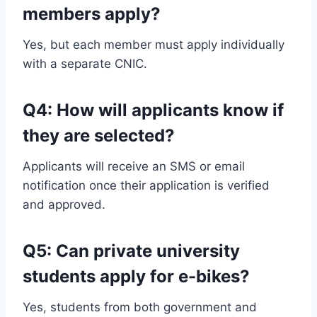
members apply?
Yes, but each member must apply individually
with a separate CNIC.
Q4: How will applicants know if
they are selected?
Applicants will receive an SMS or email
notification once their application is verified
and approved.
Q5: Can private university
students apply for e-bikes?
Yes, students from both government and