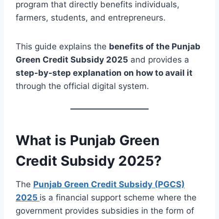
program that directly benefits individuals,
farmers, students, and entrepreneurs.
This guide explains the
benefits of the Punjab
Green Credit Subsidy 2025
and provides a
step-by-step explanation on how to avail it
through the official digital system.
What is Punjab Green
Credit Subsidy 2025?
The
Punjab Green Credit Subsidy (PGCS)
2025
is a financial support scheme where the
government provides subsidies in the form of