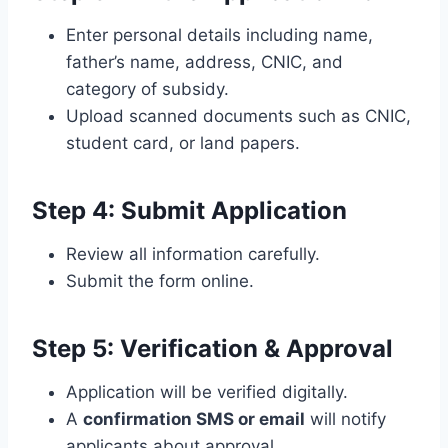
Enter personal details including name,
father’s name, address, CNIC, and
category of subsidy.
Upload scanned documents such as CNIC,
student card, or land papers.
Step 4: Submit Application
Review all information carefully.
Submit the form online.
Step 5: Verification & Approval
Application will be verified digitally.
A
confirmation SMS or email
will notify
applicants about approval.