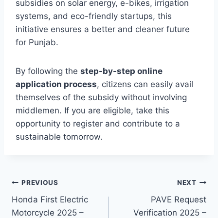
subsidies on solar energy, e-bikes, irrigation
systems, and eco-friendly startups, this
initiative ensures a better and cleaner future
for Punjab.
By following the
step-by-step online
application process
, citizens can easily avail
themselves of the subsidy without involving
middlemen. If you are eligible, take this
opportunity to register and contribute to a
sustainable tomorrow.
Post
PREVIOUS
NEXT
Honda First Electric
PAVE Request
navigation
Motorcycle 2025 –
Verification 2025 –