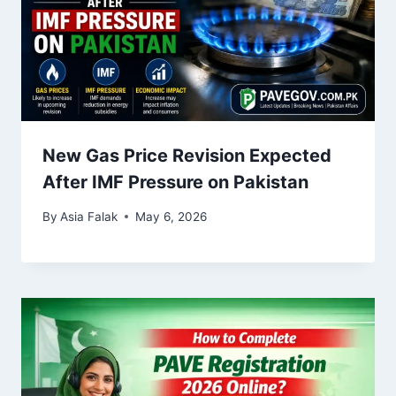
New Gas Price Revision Expected
After IMF Pressure on Pakistan
By
Asia Falak
May 6, 2026