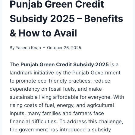
Punjab Green Credit
Subsidy 2025 – Benefits
& How to Avail
By
Yaseen Khan
October 26, 2025
The
Punjab Green Credit Subsidy 2025
is a
landmark initiative by the Punjab Government
to promote eco-friendly practices, reduce
dependency on fossil fuels, and make
sustainable living affordable for everyone. With
rising costs of fuel, energy, and agricultural
inputs, many families and farmers face
financial difficulties. To address this challenge,
the government has introduced a subsidy