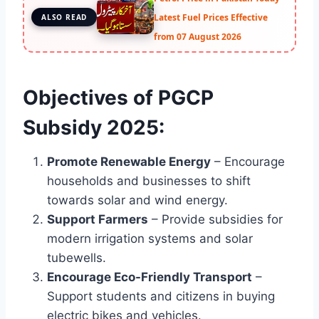
Latest Fuel Prices Effective
ALSO READ
from 07 August 2026
Objectives of PGCP
Subsidy 2025:
Promote Renewable Energy
– Encourage
households and businesses to shift
towards solar and wind energy.
Support Farmers
– Provide subsidies for
modern irrigation systems and solar
tubewells.
Encourage Eco-Friendly Transport
–
Support students and citizens in buying
electric bikes and vehicles.