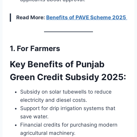
Read More:
Benefits of PAVE Scheme 2025
1. For Farmers
Key Benefits of Punjab
Green Credit Subsidy 2025:
Subsidy on solar tubewells to reduce
electricity and diesel costs.
Support for drip irrigation systems that
save water.
Financial credits for purchasing modern
agricultural machinery.