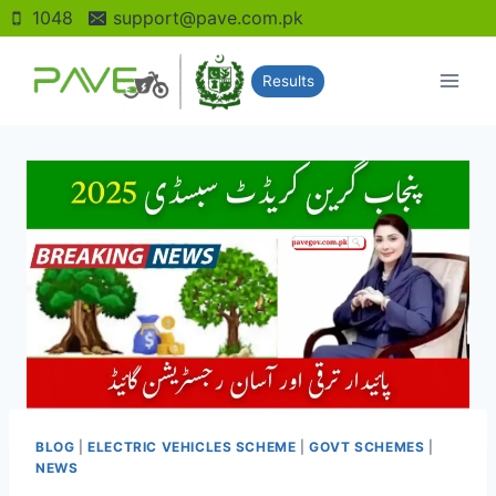
Skip
1048
support@pave.com.pk
to
content
Results
BLOG
|
ELECTRIC VEHICLES SCHEME
|
GOVT SCHEMES
|
NEWS