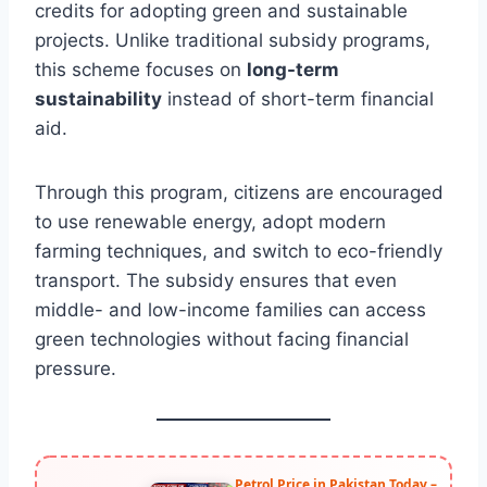
credits for adopting green and sustainable
projects. Unlike traditional subsidy programs,
this scheme focuses on
long-term
sustainability
instead of short-term financial
aid.
Through this program, citizens are encouraged
to use renewable energy, adopt modern
farming techniques, and switch to eco-friendly
transport. The subsidy ensures that even
middle- and low-income families can access
green technologies without facing financial
pressure.
Petrol Price in Pakistan Today –