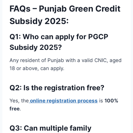
FAQs – Punjab Green Credit
Subsidy 2025:
Q1: Who can apply for PGCP
Subsidy 2025?
Any resident of Punjab with a valid CNIC, aged
18 or above, can apply.
Q2: Is the registration free?
Yes, the
online registration process
is
100%
free
.
Q3: Can multiple family