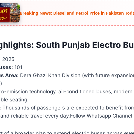
Breaking News: Diesel and Petrol Price in Pakistan Tod
ghlights: South Punjab Electro Bu
:
2025
uses:
101
s Area:
Dera Ghazi Khan Division (with future expansio
)
o-emission technology, air-conditioned buses, modern 
ble seating.
:
Thousands of passengers are expected to benefit fro
 and reliable travel every day.Follow Whatsapp Channel
art of a broader plan to extend electric buses across
ever