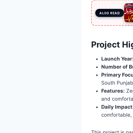
ALSO READ
Project Hi
Launch Year
Number of B
Primary Focu
South Punjab
Features:
Zer
and comforta
Daily Impact
comfortable,
This project is p