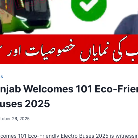
WS
njab Welcomes 101 Eco-Frie
Buses 2025
tober 26, 2025
omes 101 Eco-Friendly Electro Buses 2025 is witnessing