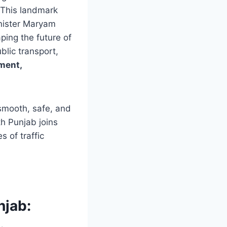
 This landmark
inister Maryam
ping the future of
blic transport,
ment,
 smooth, safe, and
th Punjab joins
 of traffic
njab: