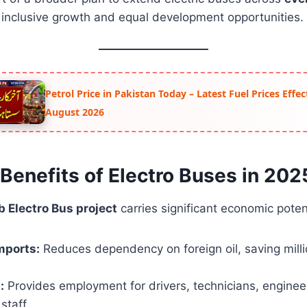
g inclusive growth and equal development opportunities.
Petrol Price in Pakistan Today – Latest Fuel Prices Effe
August 2026
Benefits of Electro Buses in 202
 Electro Bus project
carries significant economic potent
mports:
Reduces dependency on foreign oil, saving milli
:
Provides employment for drivers, technicians, enginee
staff.