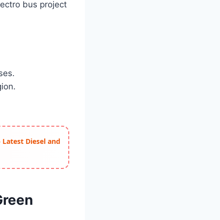
lectro bus project
ses.
gion.
 Latest Diesel and
Green