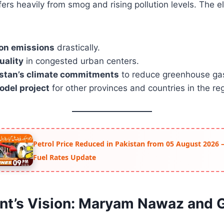
ers heavily from smog and rising pollution levels. The e
on emissions
drastically.
quality
in congested urban centers.
stan’s climate commitments
to reduce greenhouse ga
odel project
for other provinces and countries in the re
Petrol Price Reduced in Pakistan from 05 August 2026 –
Fuel Rates Update
t’s Vision: Maryam Nawaz and 