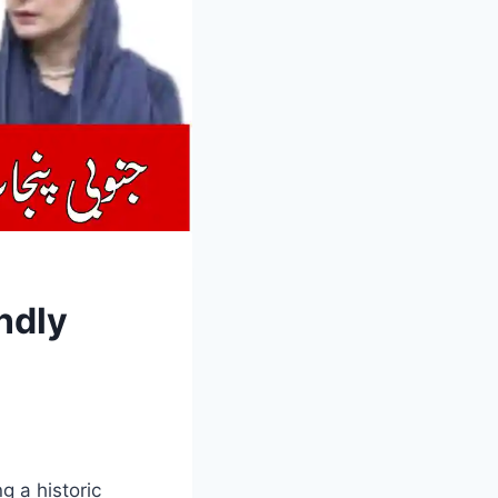
ndly
 a historic