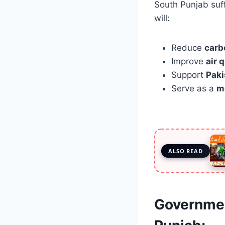
South Punjab suff
will:
Reduce
carb
Improve
air 
Support
Paki
Serve as a
m
ALSO READ
Governmen