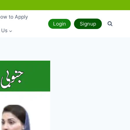
ow to Apply
Login
Signup
 Us