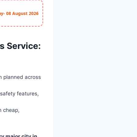
ay- 08 August 2026
s Service:
n planned across
safety features,
m cheap,
y major city in