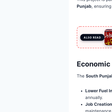
Punjab
, ensurin
ALSO READ
Economic 
The
South Punjab
Lower Fuel I
annually.
Job Creation
maintenance 