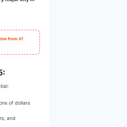
ctive from 07
5:
ial:
ons of dollars
rs, and