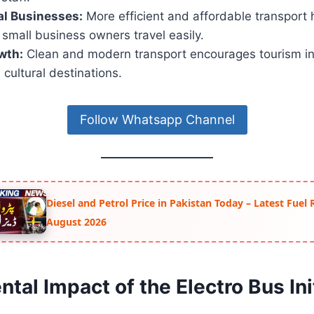
al Businesses:
More efficient and affordable transport 
small business owners travel easily.
wth:
Clean and modern transport encourages tourism in
 cultural destinations.
Follow Whatsapp Channel
Diesel and Petrol Price in Pakistan Today – Latest Fuel 
August 2026
tal Impact of the Electro Bus Init