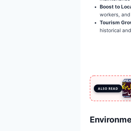
Boost to Loc
workers, and 
Tourism Gro
historical and
ALSO READ
Environmen