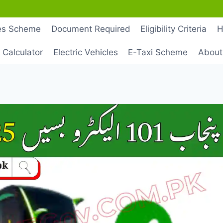
les Scheme
Document Required
Eligibility Criteria
H
 Calculator
Electric Vehicles
E-Taxi Scheme
About