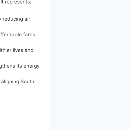
It represents:
 reducing air
ffordable fares
hier lives and
ngthens its energy
 aligning South