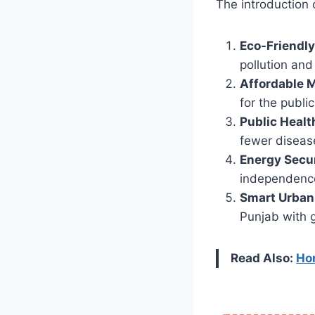
The introduction 
Eco-Friendly
pollution and 
Affordable M
for the public
Public Healt
fewer disease
Energy Secu
independenc
Smart Urban
Punjab with g
Read Also:
Hon