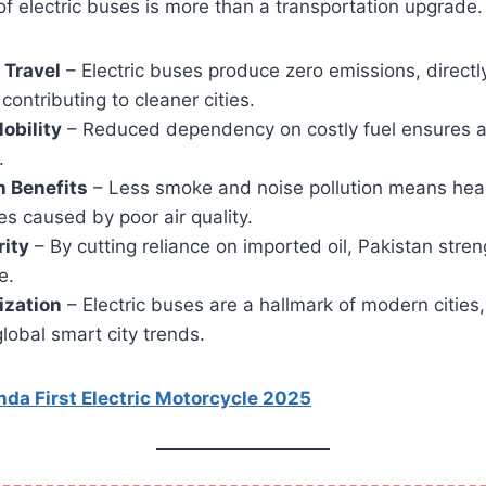
of electric buses is more than a transportation upgrade. 
 Travel
– Electric buses produce zero emissions, directly
contributing to cleaner cities.
obility
– Reduced dependency on costly fuel ensures a
.
h Benefits
– Less smoke and noise pollution means healt
s caused by poor air quality.
rity
– By cutting reliance on imported oil, Pakistan stre
e.
ization
– Electric buses are a hallmark of modern cities,
lobal smart city trends.
da First Electric Motorcycle 2025