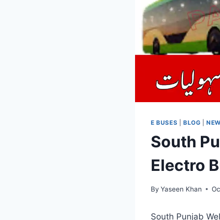
E BUSES
|
BLOG
|
NE
South Pu
Electro 
By
Yaseen Khan
Oc
South Punjab Welc