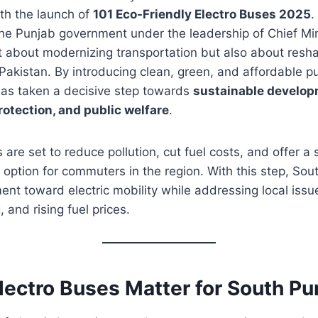
th the launch of
101 Eco-Friendly Electro Buses 2025
.
y the Punjab government under the leadership of Chief M
t about modernizing transportation but also about resha
 Pakistan. By introducing clean, green, and affordable pu
as taken a decisive step towards
sustainable develop
otection, and public welfare
.
 are set to reduce pollution, cut fuel costs, and offer a
 option for commuters in the region. With this step, Sou
nt toward electric mobility while addressing local issues
 and rising fuel prices.
lectro Buses Matter for South Pu