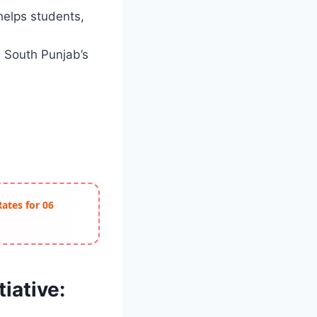
helps students,
 South Punjab’s
Rates for 06
iative: