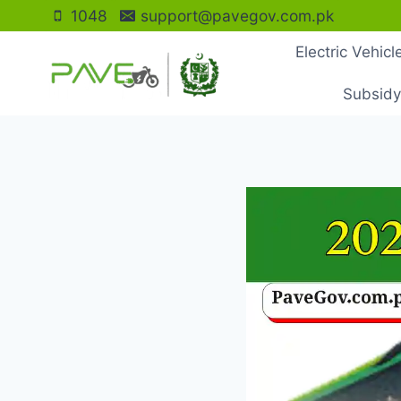
Skip
1048
support@pavegov.com.pk
to
Electric Vehic
content
Subsidy