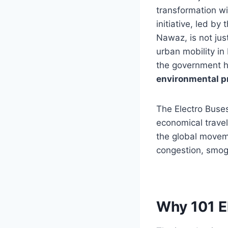
transformation wi
initiative, led b
Nawaz, is not jus
urban mobility in
the government h
environmental pr
The Electro Buses
economical travel
the global moveme
congestion, smog,
Why 101 E