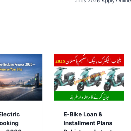
Jobs 2026 Apply Online
lectric
E-Bike Loan &
Booking
Installment Plans