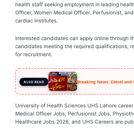
health staff seeking employment in leading healt
Officer, Women Medical Officer, Perfusionist, and
cardiac institutes.
Interested candidates can apply online through 
candidates meeting the required qualifications, re
for recruitment.
Breaking News: Diesel and 
ALSO READ
University of Health Sciences UHS Lahore career
Medical Officer Jobs, Perfusionist Jobs, Physiot
Healthcare Jobs 2026, and UHS Careers are publ