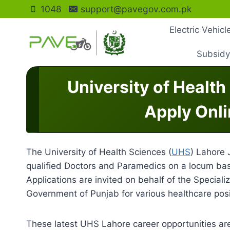
Skip
1048
support@pavegov.com.pk
to
Electric Vehic
content
Subsidy
University of Healt
Apply Onli
The University of Health Sciences (
UHS
) Lahore 
qualified Doctors and Paramedics on a locum bas
Applications are invited on behalf of the Specia
Government of Punjab for various healthcare posi
These latest UHS Lahore career opportunities are 