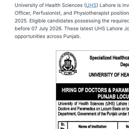
University of Health Sciences (
UHS
) Lahore is in
Officer, Perfusionist, and Physiotherapist positi
2025. Eligible candidates possessing the required
before 07 July 2026. These latest UHS Lahore Jo
opportunities across Punjab.