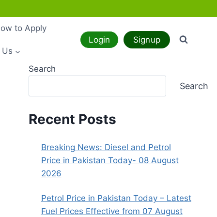
ow to Apply
Login
Signup
 Us
Search
Search
Recent Posts
Breaking News: Diesel and Petrol
Price in Pakistan Today- 08 August
2026
Petrol Price in Pakistan Today – Latest
Fuel Prices Effective from 07 August