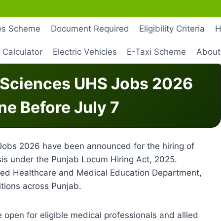
les Scheme
Document Required
Eligibility Criteria
H
 Calculator
Electric Vehicles
E-Taxi Scheme
About
h Sciences UHS Jobs 2026
ne Before July 7
Jobs 2026 have been announced for the hiring of
is under the Punjab Locum Hiring Act, 2025.
lized Healthcare and Medical Education Department,
tions across Punjab.
open for eligible medical professionals and allied