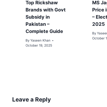
Top Rickshaw
MS Ja
Brands with Govt
Price 
Subsidy in
– Elec
Pakistan –
2025
Complete Guide
By
Yasee
October 
By
Yaseen Khan
October 19, 2025
Leave a Reply