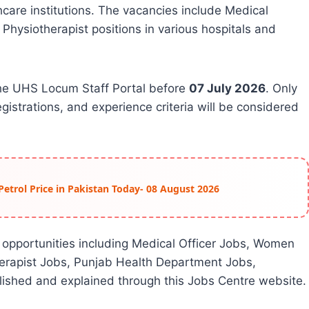
hcare institutions. The vacancies include Medical
 Physiotherapist positions in various hospitals and
the UHS Locum Staff Portal before
07 July 2026
. Only
gistrations, and experience criteria will be considered
Petrol Price in Pakistan Today- 08 August 2026
 opportunities including Medical Officer Jobs, Women
herapist Jobs, Punjab Health Department Jobs,
ished and explained through this Jobs Centre website.