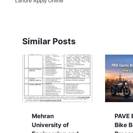
Lahore Apply Online
Similar Posts
Mehran
PAVE E
University of
Bike 