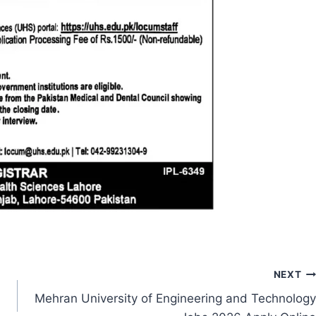
NEXT
Mehran University of Engineering and Technology