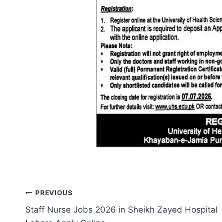
Post
PREVIOUS
Staff Nurse Jobs 2026 in Sheikh Zayed Hospital
navigation