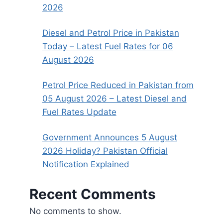
2026
Diesel and Petrol Price in Pakistan
Today – Latest Fuel Rates for 06
August 2026
Petrol Price Reduced in Pakistan from
05 August 2026 – Latest Diesel and
Fuel Rates Update
Government Announces 5 August
2026 Holiday? Pakistan Official
Notification Explained
Recent Comments
No comments to show.