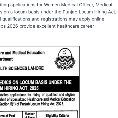
viting applications for Women Medical Officer, Medical
ons on a locum basis under the Punjab Locum Hiring Act,
 qualifications and registrations may apply online
bs 2026 provide excellent healthcare career