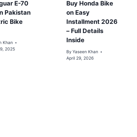
guar E-70
Buy Honda Bike
in Pakistan
on Easy
tric Bike
Installment 2026
– Full Details
Inside
n Khan
19, 2025
By
Yaseen Khan
April 29, 2026