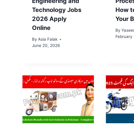
Engineering and
Proce
Technology Jobs
How t
2026 Apply
Your B
Online
By
Yasee
February 
By
Asia Falak
June 20, 2026