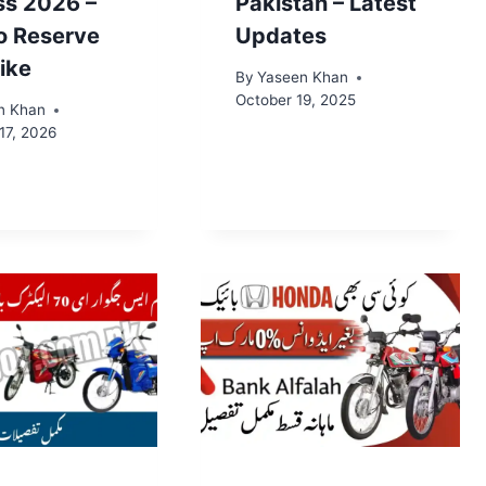
ss 2026 –
Pakistan – Latest
o Reserve
Updates
ike
By
Yaseen Khan
October 19, 2025
n Khan
17, 2026