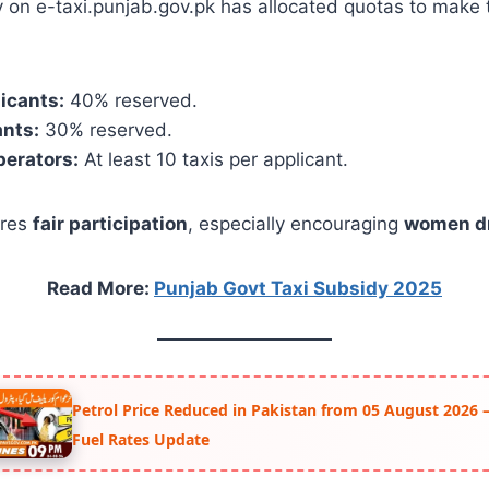
 on e-taxi.punjab.gov.pk has allocated quotas to make
icants:
40% reserved.
ants:
30% reserved.
perators:
At least 10 taxis per applicant.
ures
fair participation
, especially encouraging
women dr
Read More:
Punjab Govt Taxi Subsidy 2025
Petrol Price Reduced in Pakistan from 05 August 2026 –
Fuel Rates Update