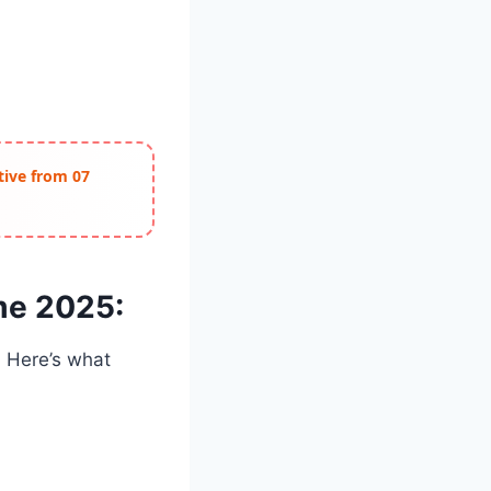
ctive from 07
me 2025:
. Here’s what