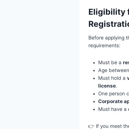
Eligibilit
Registrat
Before applying th
requirements:
Must be a
re
Age betwee
Must hold a
license
.
One person c
Corporate a
Must have a
👉 If you meet th