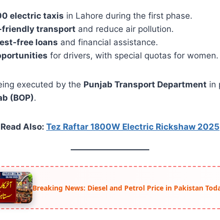
00 electric taxis
in Lahore during the first phase.
-friendly transport
and reduce air pollution.
rest-free loans
and financial assistance.
pportunities
for drivers, with special quotas for women.
eing executed by the
Punjab Transport Department
in 
ab (BOP)
.
Read Also:
Tez Raftar 1800W Electric Rickshaw 2025
Breaking News: Diesel and Petrol Price in Pakistan Tod