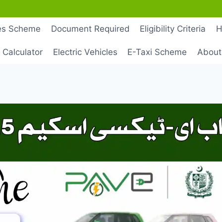
les Scheme
Document Required
Eligibility Criteria
H
 Calculator
Electric Vehicles
E-Taxi Scheme
About