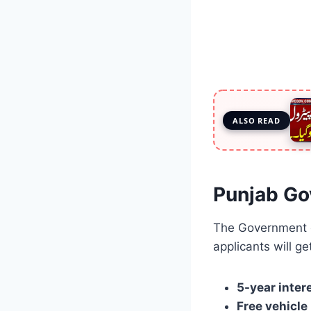
ALSO READ
Punjab Go
The Government 
applicants will ge
5-year inter
Free vehicle