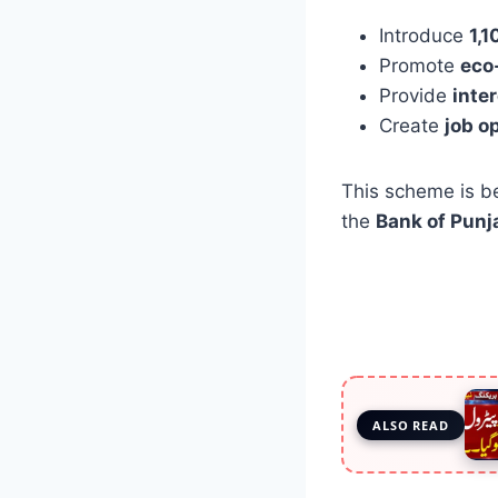
Introduce
1,1
Promote
eco
Provide
inte
Create
job o
This scheme is b
the
Bank of Punj
ALSO READ