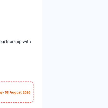
partnership with
ay- 08 August 2026