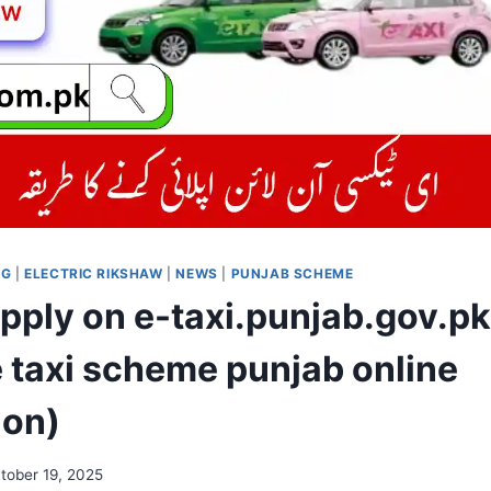
OG
|
ELECTRIC RIKSHAW
|
NEWS
|
PUNJAB SCHEME
pply on e-taxi.punjab.gov.pk 
e taxi scheme punjab online
ion)
tober 19, 2025