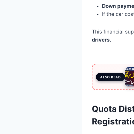
Down payme
If the car co
This financial su
drivers
.
ALSO READ
Quota Dis
Registrat