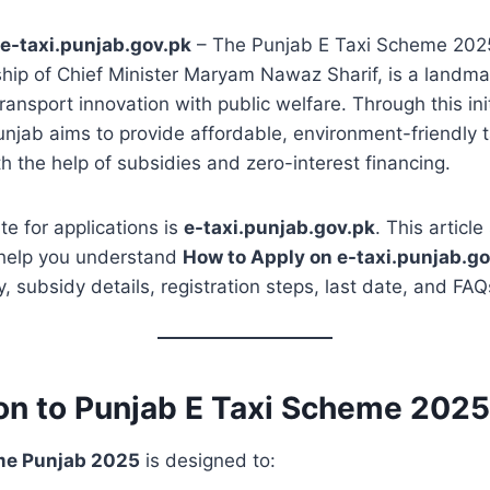
e-taxi.punjab.gov.pk
– The Punjab E Taxi Scheme 202
hip of Chief Minister Maryam Nawaz Sharif, is a landmar
ansport innovation with public welfare. Through this init
jab aims to provide affordable, environment-friendly ta
h the help of subsidies and zero-interest financing.
te for applications is
e-taxi.punjab.gov.pk
. This articl
help you understand
How to Apply on e-taxi.punjab.go
ity, subsidy details, registration steps, last date, and FAQ
ion to Punjab E Taxi Scheme 2025
me Punjab 2025
is designed to: