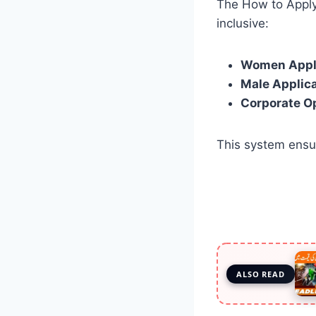
The How to Apply
inclusive:
Women Appl
Male Applic
Corporate O
This system ens
ALSO READ