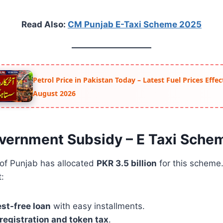
Read Also:
CM Punjab E-Taxi Scheme 2025
Petrol Price in Pakistan Today – Latest Fuel Prices Effe
August 2026
vernment Subsidy – E Taxi Sche
of Punjab has allocated
PKR 3.5 billion
for this scheme
t:
est-free loan
with easy installments.
 registration and token tax
.