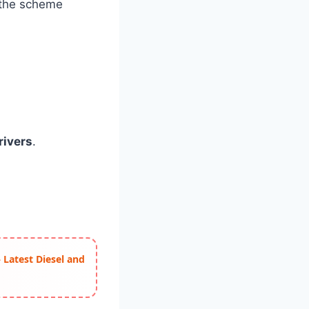
 the scheme
ivers
.
 Latest Diesel and