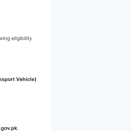
ing eligibility
nsport Vehicle)
.gov.pk
.