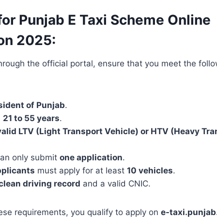
y for Punjab E Taxi Scheme Online
ion 2025:
rough the official portal, ensure that you meet the follow
sident of Punjab
.
n
21 to 55 years
.
valid LTV (Light Transport Vehicle) or HTV (Heavy Tra
an only submit
one application
.
pplicants
must apply for at least
10 vehicles
.
clean driving record
and a valid CNIC.
ese requirements, you qualify to apply on
e-taxi.punjab