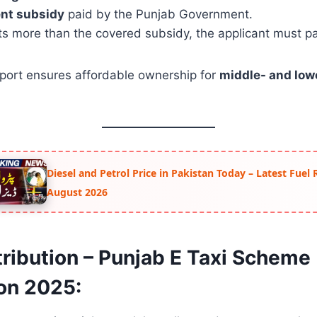
nt subsidy
paid by the Punjab Government.
sts more than the covered subsidy, the applicant must pa
pport ensures affordable ownership for
middle- and lo
Diesel and Petrol Price in Pakistan Today – Latest Fuel 
August 2026
tribution – Punjab E Taxi Scheme
ion 2025: