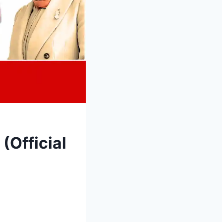
(Official