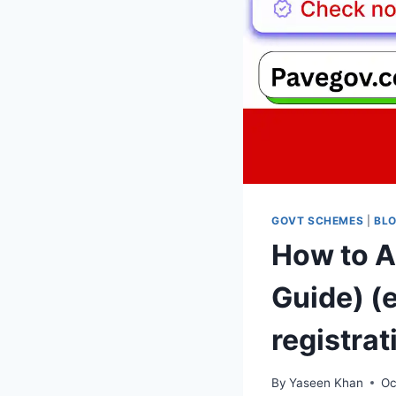
GOVT SCHEMES
|
BL
How to A
Guide) (
registrat
By
Yaseen Khan
Oc