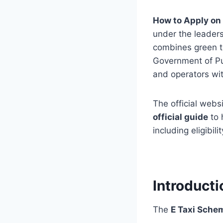
How to Apply on 
under the leaders
combines green tr
Government of Pun
and operators wit
The official websi
official guide
to 
including eligibil
Introduct
The
E Taxi Sche