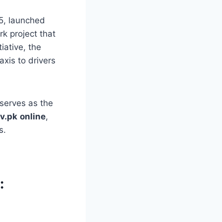
5, launched
k project that
iative, the
xis to drivers
e serves as the
v.pk
online
,
s.
: