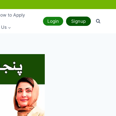
ow to Apply
Login
Signup
 Us