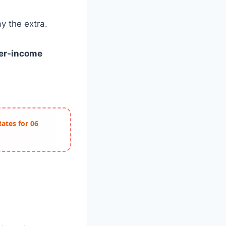
y the extra.
wer-income
Rates for 06