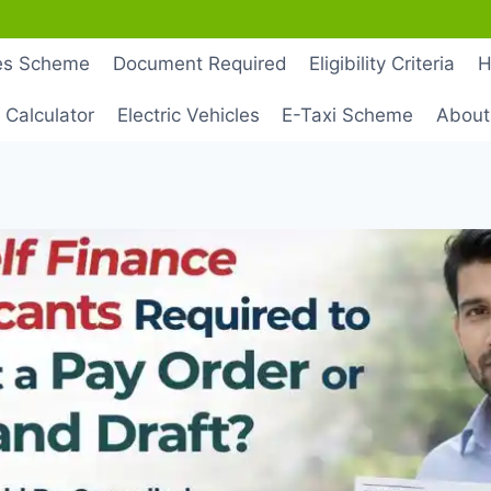
les Scheme
Document Required
Eligibility Criteria
H
 Calculator
Electric Vehicles
E-Taxi Scheme
About