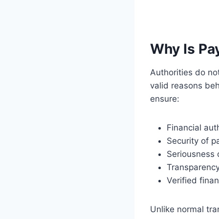
Why Is Pa
Authorities do n
valid reasons be
ensure:
Financial aut
Security of 
Seriousness o
Transparency
Verified finan
Unlike normal tr