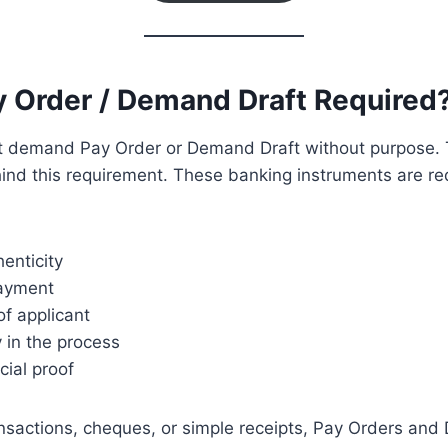
y Order / Demand Draft Required
ot demand Pay Order or Demand Draft without purpose. 
hind this requirement. These banking instruments are r
henticity
payment
f applicant
 in the process
cial proof
ansactions, cheques, or simple receipts, Pay Orders an