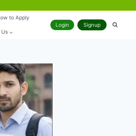
ow to Apply
Login
Signup
 Us