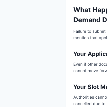
What Happ
Demand D
Failure to submit
mention that appl
Your Applic
Even if other do
cannot move for
Your Slot M
Authorities canno
cancelled due to