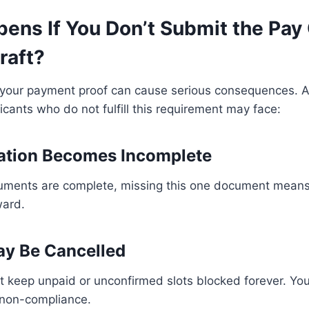
ens If You Don’t Submit the Pay 
raft?
 your payment proof can cause serious consequences. Au
icants who do not fulfill this requirement may face:
ation Becomes Incomplete
cuments are complete, missing this one document means
ward.
ay Be Cancelled
t keep unpaid or unconfirmed slots blocked forever. Yo
 non-compliance.