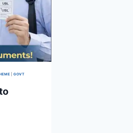
CHEME
|
GOVT
to