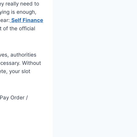
y really need to
ying is enough,
lear:
Self Finance
 of the official
es, authorities
cessary. Without
te, your slot
 Pay Order /