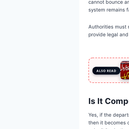
cannot bounce and
system remains fa
Authorities must 
provide legal an
ALSO READ
Is It Comp
Yes, if the depar
then it becomes c