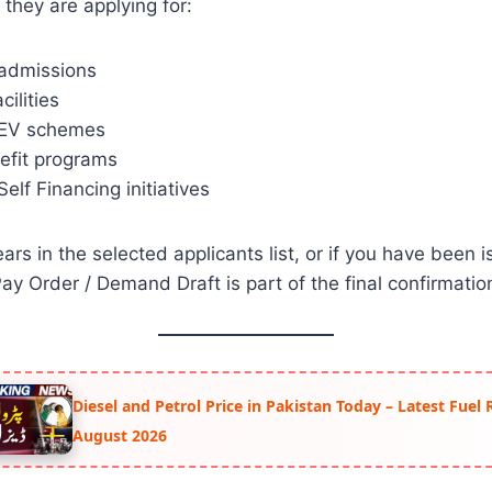
 they are applying for:
 admissions
cilities
 EV schemes
efit programs
lf Financing initiatives
rs in the selected applicants list, or if you have been i
ay Order / Demand Draft is part of the final confirmatio
Diesel and Petrol Price in Pakistan Today – Latest Fuel 
August 2026