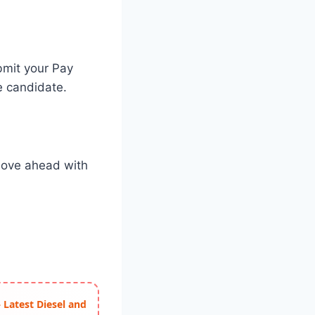
ubmit your Pay
e candidate.
 move ahead with
 Latest Diesel and