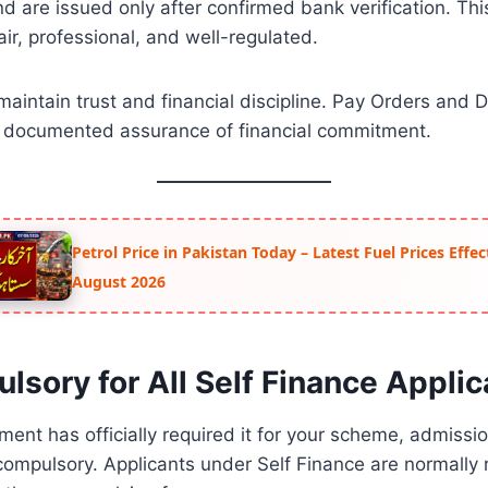
 are issued only after confirmed bank verification. Thi
ir, professional, and well-regulated.
maintain trust and financial discipline. Pay Orders and
d documented assurance of financial commitment.
Petrol Price in Pakistan Today – Latest Fuel Prices Effe
August 2026
ulsory for All Self Finance Appli
tment has officially required it for your scheme, admiss
ompulsory. Applicants under Self Finance are normally 