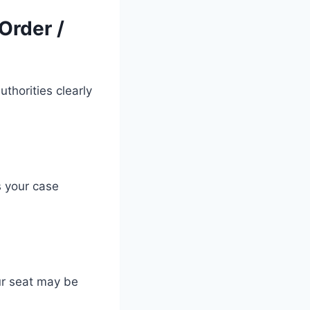
Order /
thorities clearly
 your case
ur seat may be