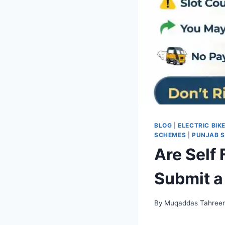
BLOG
|
ELECTRIC BIK
SCHEMES
|
PUNJAB 
Are Self
Submit a
By
Muqaddas Tahree