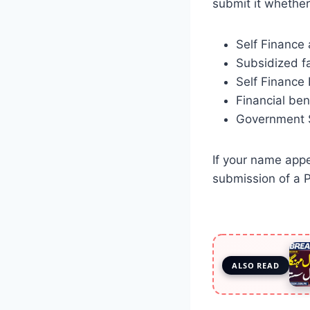
submit it whether
Self Finance
Subsidized fa
Self Finance
Financial ben
Government Se
If your name appea
submission of a P
ALSO READ