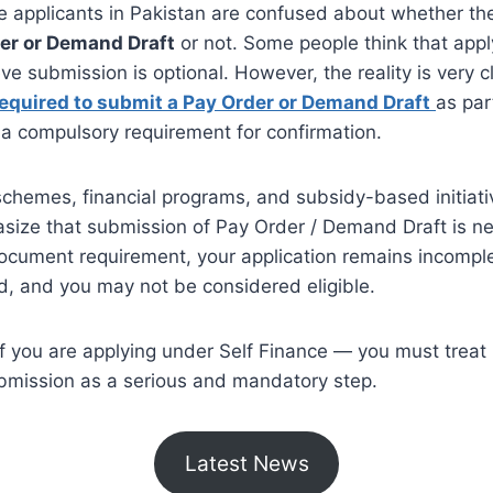
 applicants in Pakistan are confused about whether the
er or Demand Draft
or not. Some people think that appl
ve submission is optional. However, the reality is very c
equired to submit a Pay Order or Demand Draft
as part
s a compulsory requirement for confirmation.
schemes, financial programs, and subsidy-based initiativ
size that submission of Pay Order / Demand Draft is ne
ocument requirement, your application remains incomple
d, and you may not be considered eligible.
if you are applying under Self Finance — you must treat
mission as a serious and mandatory step.
Latest News