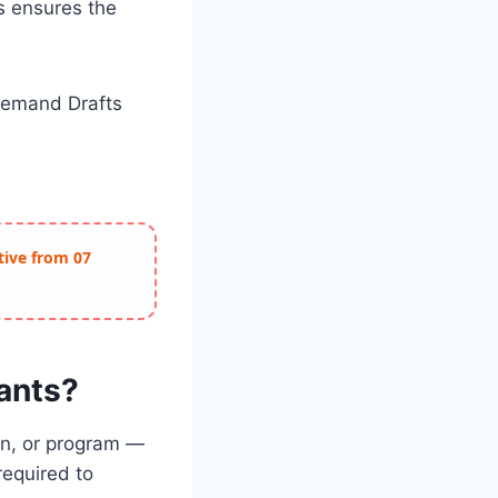
s ensures the
 Demand Drafts
ctive from 07
cants?
ion, or program —
required to