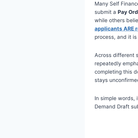
Many Self Finance
submit a
Pay Ord
while others belie
applicants ARE r
process, and it i
Across different 
repeatedly empha
completing this d
stays unconfirme
In simple words, 
Demand Draft sub