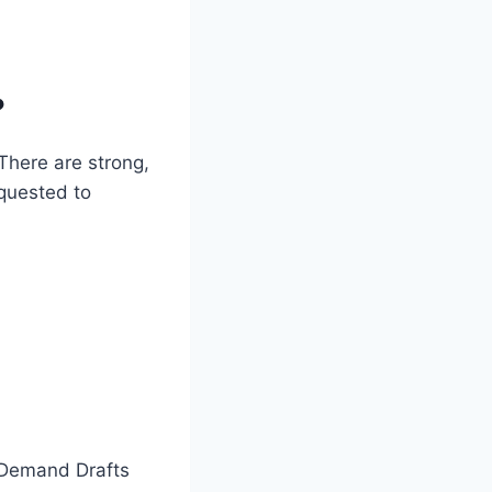
?
There are strong,
equested to
d Demand Drafts