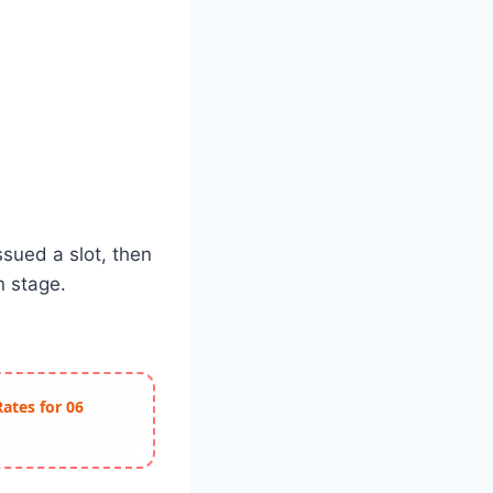
ssued a slot, then
n stage.
Rates for 06