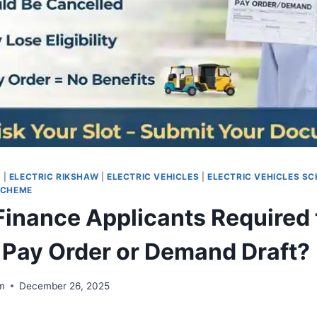
E
|
ELECTRIC RIKSHAW
|
ELECTRIC VEHICLES
|
ELECTRIC VEHICLES S
SCHEME
 Finance Applicants Required 
 Pay Order or Demand Draft?
m
December 26, 2025