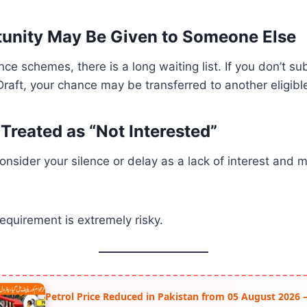
unity May Be Given to Someone Else
nce schemes, there is a long waiting list. If you don’t s
aft, your chance may be transferred to another eligibl
Treated as “Not Interested”
onsider your silence or delay as a lack of interest and
requirement is extremely risky.
Petrol Price Reduced in Pakistan from 05 August 2026 –