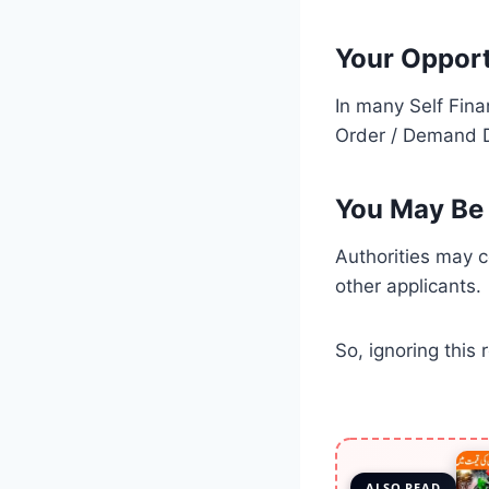
Your Opport
In many Self Fina
Order / Demand Dr
You May Be 
Authorities may c
other applicants.
So, ignoring this 
ALSO READ