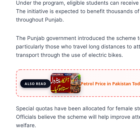
Under the program, eligible students can receive 
The initiative is expected to benefit thousands of
throughout Punjab.
The Punjab government introduced the scheme to
particularly those who travel long distances to 
transport through the use of electric bikes.
Petrol Price in Pakistan To
ALSO READ
Special quotas have been allocated for female st
Officials believe the scheme will help improve a
welfare.