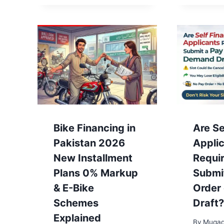
Bike Financing in
Are Se
Pakistan 2026
Appli
New Installment
Requir
Plans 0% Markup
Submi
& E-Bike
Order
Schemes
Draft?
Explained
By
Muqad