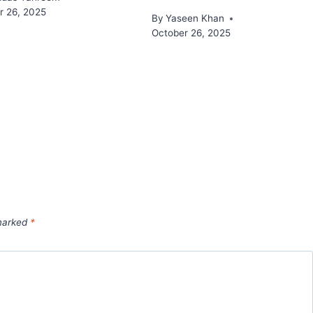
 26, 2025
By
Yaseen Khan
October 26, 2025
 marked
*