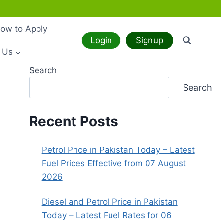
ow to Apply
Login
Signup
 Us
Search
Search
Recent Posts
Petrol Price in Pakistan Today – Latest
Fuel Prices Effective from 07 August
2026
Diesel and Petrol Price in Pakistan
Today – Latest Fuel Rates for 06