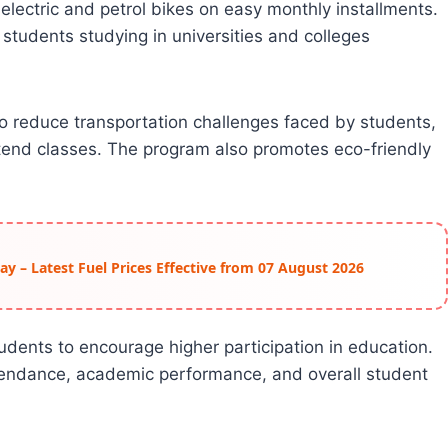
electric and petrol bikes on easy monthly installments.
 students studying in universities and colleges
 reduce transportation challenges faced by students,
attend classes. The program also promotes eco-friendly
day – Latest Fuel Prices Effective from 07 August 2026
udents to encourage higher participation in education.
ttendance, academic performance, and overall student