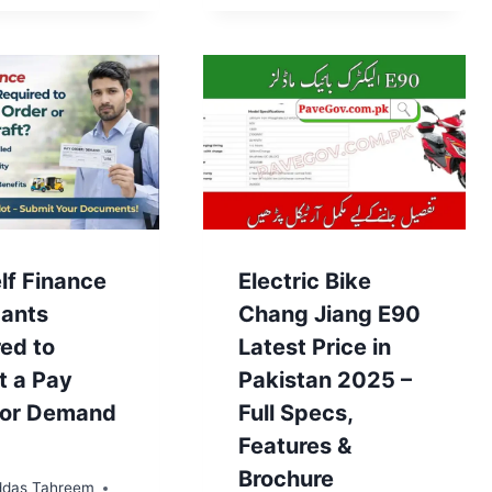
lf Finance
Electric Bike
cants
Chang Jiang E90
ed to
Latest Price in
t a Pay
Pakistan 2025 –
 or Demand
Full Specs,
Features &
Brochure
das Tahreem