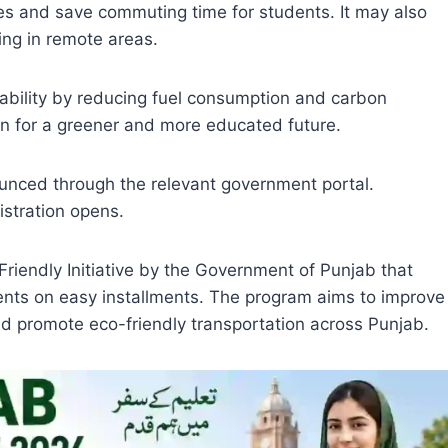
s and save commuting time for students. It may also
ving in remote areas.
nability by reducing fuel consumption and carbon
ion for a greener and more educated future.
nnounced through the relevant government portal.
stration opens.
Friendly Initiative by the Government of Punjab that
udents on easy installments. The program aims to improve
nd promote eco-friendly transportation across Punjab.