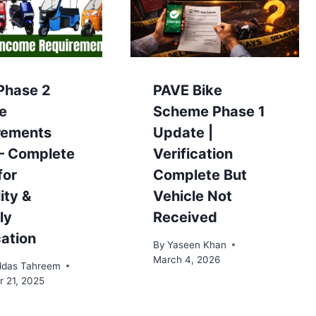
Phase 2
PAVE Bike
e
Scheme Phase 1
rements
Update |
– Complete
Verification
for
Complete But
lity &
Vehicle Not
ly
Received
cation
By
Yaseen Khan
March 4, 2026
das Tahreem
 21, 2025