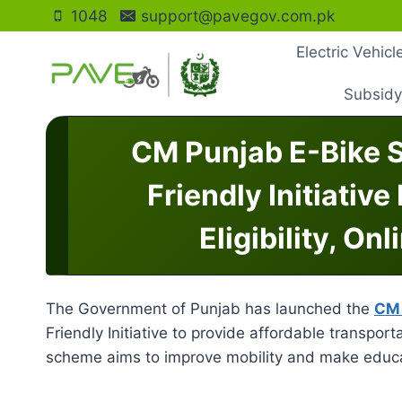
Skip
1048
support@pavegov.com.pk
to
Electric Vehic
content
Subsidy
CM Punjab E-Bike 
Friendly Initiative
Eligibility, On
The Government of Punjab has launched the
CM 
Friendly Initiative to provide affordable transport
scheme aims to improve mobility and make educa