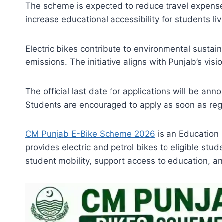
The scheme is expected to reduce travel expense
increase educational accessibility for students li
Electric bikes contribute to environmental sustai
emissions. The initiative aligns with Punjab’s vis
The official last date for applications will be a
Students are encouraged to apply as soon as regi
CM Punjab E-Bike Scheme 2026
is an Education 
provides electric and petrol bikes to eligible st
student mobility, support access to education, a