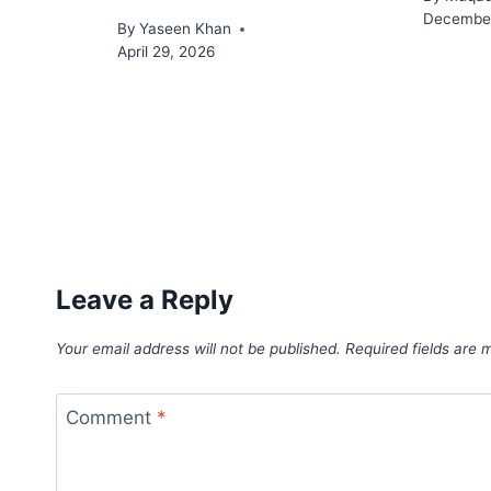
December
By
Yaseen Khan
April 29, 2026
Leave a Reply
Your email address will not be published.
Required fields are
Comment
*