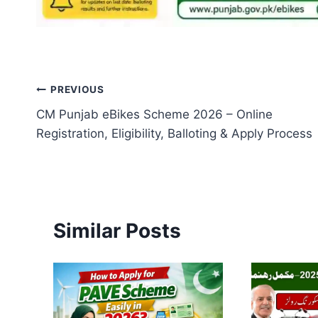
Post
PREVIOUS
CM Punjab eBikes Scheme 2026 – Online
navigation
Registration, Eligibility, Balloting & Apply Process
Similar Posts