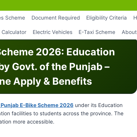
les Scheme
Document Required
Eligibility Criteria
H
 Calculator
Electric Vehicles
E-Taxi Scheme
About
Scheme 2026: Education
 by Govt. of the Punjab –
line Apply & Benefits
Punjab E-Bike Scheme 2026
under its Education
ation facilities to students across the province. The
tion more accessible.