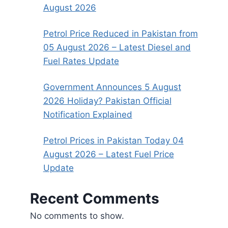
August 2026
Petrol Price Reduced in Pakistan from
05 August 2026 – Latest Diesel and
Fuel Rates Update
Government Announces 5 August
2026 Holiday? Pakistan Official
Notification Explained
Petrol Prices in Pakistan Today 04
August 2026 – Latest Fuel Price
Update
Recent Comments
No comments to show.