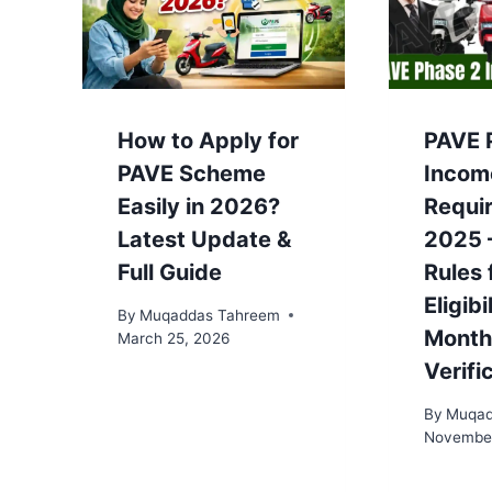
How to Apply for
PAVE 
PAVE Scheme
Incom
Easily in 2026?
Requi
Latest Update &
2025 
Full Guide
Rules 
Eligibi
By
Muqaddas Tahreem
Month
March 25, 2026
Verifi
By
Muqad
November