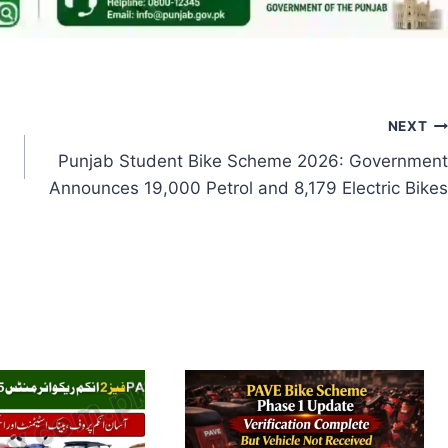
NEXT
Punjab Student Bike Scheme 2026: Government
Announces 19,000 Petrol and 8,179 Electric Bikes