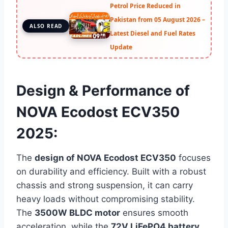
Petrol Price Reduced in
Pakistan from 05 August 2026 –
ALSO READ
Latest Diesel and Fuel Rates
Update
Design & Performance of
NOVA Ecodost ECV350
2025:
The
design of NOVA Ecodost ECV350
focuses
on durability and efficiency. Built with a robust
chassis and strong suspension, it can carry
heavy loads without compromising stability.
The
3500W BLDC motor
ensures smooth
acceleration, while the
72V LiFePO4 battery