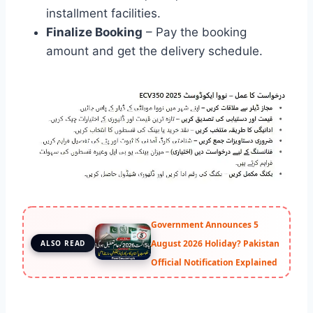
installment facilities.
Finalize Booking
– Pay the booking
amount and get the delivery schedule.
Government Announces 5
August 2026 Holiday? Pakistan
ALSO READ
Official Notification Explained