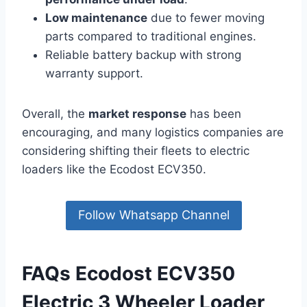
Low maintenance
due to fewer moving
parts compared to traditional engines.
Reliable battery backup with strong
warranty support.
Overall, the
market response
has been
encouraging, and many logistics companies are
considering shifting their fleets to electric
loaders like the Ecodost ECV350.
Follow Whatsapp Channel
FAQs Ecodost ECV350
Electric 3 Wheeler Loader