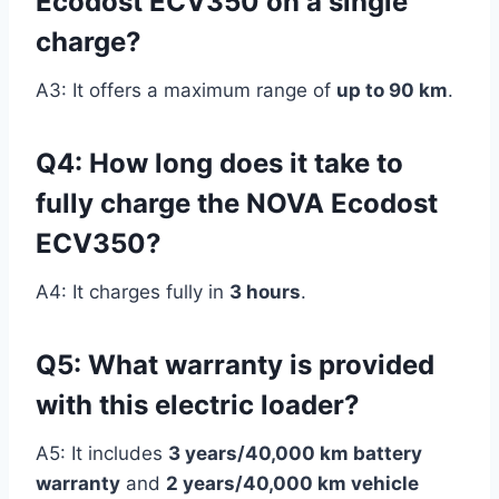
Ecodost ECV350 on a single
charge?
A3: It offers a maximum range of
up to 90 km
.
Q4: How long does it take to
fully charge the NOVA Ecodost
ECV350?
A4: It charges fully in
3 hours
.
Q5: What warranty is provided
with this electric loader?
A5: It includes
3 years/40,000 km battery
warranty
and
2 years/40,000 km vehicle