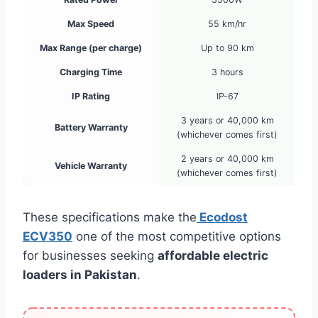
Max Speed
55 km/hr
Max Range (per charge)
Up to 90 km
Charging Time
3 hours
IP Rating
IP-67
3 years or 40,000 km
Battery Warranty
(whichever comes first)
2 years or 40,000 km
Vehicle Warranty
(whichever comes first)
These specifications make the
Ecodost
ECV350
one of the most competitive options
for businesses seeking
affordable electric
loaders in Pakistan
.