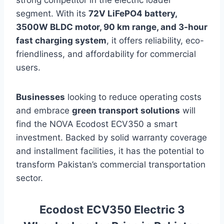
segment. With its
72V LiFePO4 battery,
3500W BLDC motor, 90 km range, and 3-hour
fast charging system
, it offers reliability, eco-
friendliness, and affordability for commercial
users.
Businesses
looking to reduce operating costs
and embrace
green transport solutions
will
find the NOVA Ecodost ECV350 a smart
investment. Backed by solid warranty coverage
and installment facilities, it has the potential to
transform Pakistan’s commercial transportation
sector.
Ecodost ECV350 Electric 3