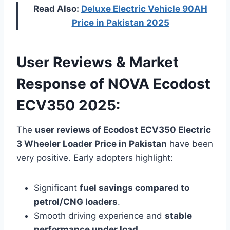
Read Also:
Deluxe Electric Vehicle 90AH
Price in Pakistan 2025
User Reviews & Market
Response of NOVA Ecodost
ECV350 2025:
The
user reviews of Ecodost ECV350 Electric
3 Wheeler Loader Price in Pakistan
have been
very positive. Early adopters highlight:
Significant
fuel savings compared to
petrol/CNG loaders
.
Smooth driving experience and
stable
performance under load
.