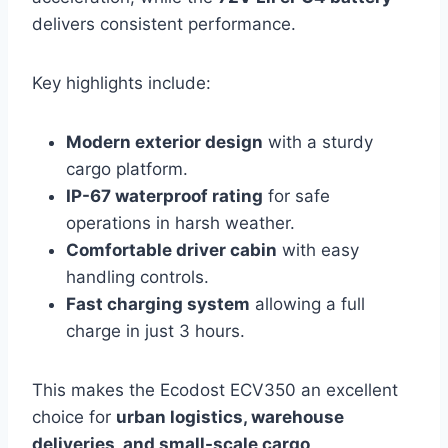
delivers consistent performance.
Key highlights include:
Modern exterior design
with a sturdy
cargo platform.
IP-67 waterproof rating
for safe
operations in harsh weather.
Comfortable driver cabin
with easy
handling controls.
Fast charging system
allowing a full
charge in just 3 hours.
This makes the Ecodost ECV350 an excellent
choice for
urban logistics, warehouse
deliveries, and small-scale cargo