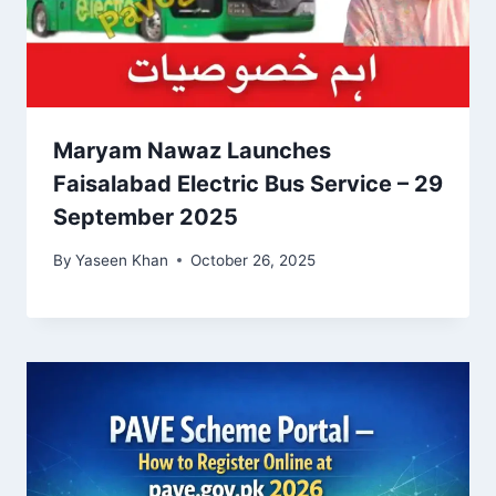
Maryam Nawaz Launches
Faisalabad Electric Bus Service – 29
September 2025
By
Yaseen Khan
October 26, 2025