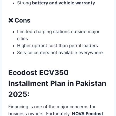
Strong
battery and vehicle warranty
❌ Cons
Limited charging stations outside major
cities
Higher upfront cost than petrol loaders
Service centers not available everywhere
Ecodost ECV350
Installment Plan in Pakistan
2025:
Financing is one of the major concerns for
business owners. Fortunately,
NOVA Ecodost