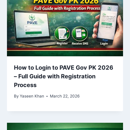
How to Login to PAVE Gov PK 2026
– Full Guide with Registration
Process
By
Yaseen Khan
March 22, 2026