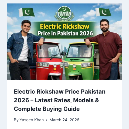
Electric Rickshaw Price Pakistan
2026 – Latest Rates, Models &
Complete Buying Guide
By
Yaseen Khan
March 24, 2026