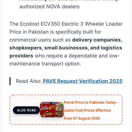
authorized NOVA dealers
The Ecodost ECV350 Electric 3 Wheeler Loader
Price in Pakistan is specifically built for
commercial users such as
delivery companies,
shopkeepers, small businesses, and logistics
providers
who require a dependable and low-
maintenance transport option.
Read Also:
PAVE Request Verification 2025
Petrol Price in Pakistan Today –
Latest Fuel Prices Effective
ALSO READ
from 07 August 2026