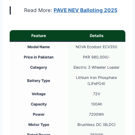
Read More:
PAVE NEV Balloting 2025
Feature
Details
Model Name
NOVA Ecodost ECV350
Price in Pakistan
PKR 980,000/-
Category
Electric 3 Wheeler Loader
Lithium Iron Phosphate
Battery Type
(LiFePO4)
Voltage
72V
Capacity
100Ah
Power
7200Wh
Motor Type
Brushless DC (BLDC)
Rated Power
3500W