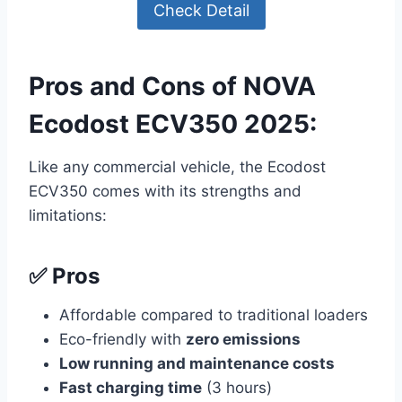
Check Detail
Pros and Cons of NOVA
Ecodost ECV350 2025:
Like any commercial vehicle, the Ecodost
ECV350 comes with its strengths and
limitations:
✅ Pros
Affordable compared to traditional loaders
Eco-friendly with
zero emissions
Low running and maintenance costs
Fast charging time
(3 hours)