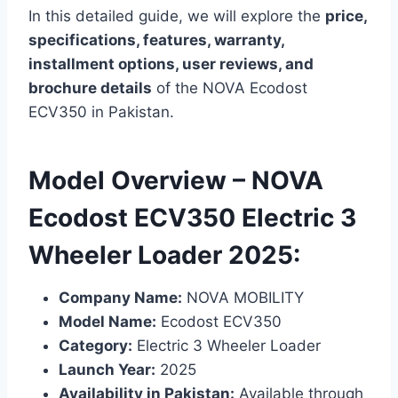
In this detailed guide, we will explore the
price,
specifications, features, warranty,
installment options, user reviews, and
brochure details
of the NOVA Ecodost
ECV350 in Pakistan.
Model Overview – NOVA
Ecodost ECV350 Electric 3
Wheeler Loader 2025:
Company Name:
NOVA MOBILITY
Model Name:
Ecodost ECV350
Category:
Electric 3 Wheeler Loader
Launch Year:
2025
Availability in Pakistan:
Available through