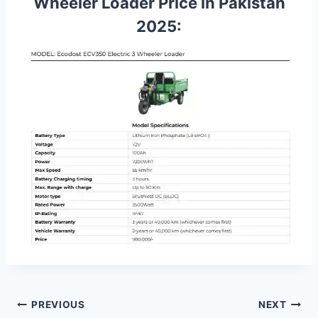
Wheeler Loader Price in Pakistan
2025:
Post
PREVIOUS
NEXT