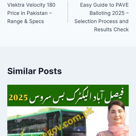
Vlektra Velocity 180
Easy Guide to PAVE
navigation
Price in Pakistan –
Balloting 2025 –
Range & Specs
Selection Process and
Results Check
Similar Posts