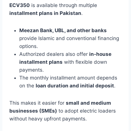
ECV350
is available through multiple
installment plans in Pakistan
.
Meezan Bank, UBL, and other banks
provide Islamic and conventional financing
options.
Authorized dealers also offer
in-house
installment plans
with flexible down
payments.
The monthly installment amount depends
on the
loan duration and initial deposit
.
This makes it easier for
small and medium
businesses (SMEs)
to adopt electric loaders
without heavy upfront payments.