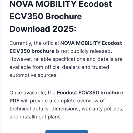
NOVA MOBILITY Ecodost
ECV350 Brochure
Download 2025:
Currently, the official
NOVA MOBILITY Ecodost
ECV350 brochure
is not publicly released.
However, reliable specifications and details are
available from official dealers and trusted
automotive sources.
Once available, the
Ecodost ECV350 brochure
PDF
will provide a complete overview of
technical details, dimensions, warranty policies,
and installment plans.