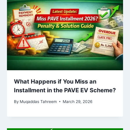
What Happens if You Miss an
Installment in the PAVE EV Scheme?
By
Muqaddas Tahreem
March 29, 2026