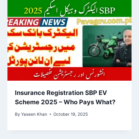
Insurance Registration SBP EV
Scheme 2025 – Who Pays What?
By
Yaseen Khan
October 19, 2025