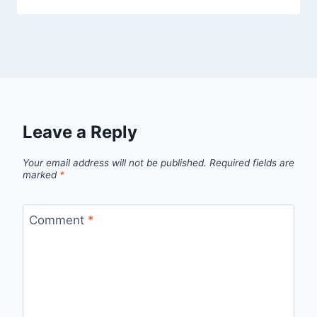
Leave a Reply
Your email address will not be published.
Required fields are
marked
*
Comment
*