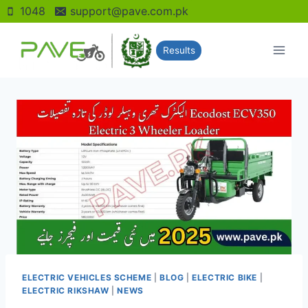
Skip
1048
support@pave.com.pk
to
content
Results
ELECTRIC VEHICLES SCHEME
|
BLOG
|
ELECTRIC BIKE
|
ELECTRIC RIKSHAW
|
NEWS