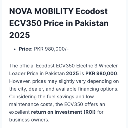
NOVA MOBILITY Ecodost
ECV350 Price in Pakistan
2025
Price:
PKR 980,000/-
The official Ecodost ECV350 Electric 3 Wheeler
Loader Price in Pakistan
2025
is
PKR 980,000
.
However, prices may slightly vary depending on
the city, dealer, and available financing options.
Considering the fuel savings and low
maintenance costs, the ECV350 offers an
excellent
return on investment (ROI)
for
business owners.