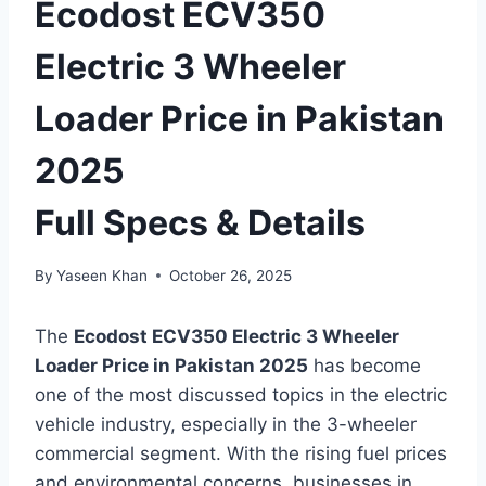
Ecodost ECV350
Electric 3 Wheeler
Loader Price in Pakistan
2025
Full Specs & Details
By
Yaseen Khan
October 26, 2025
The
Ecodost ECV350 Electric 3 Wheeler
Loader Price in Pakistan 2025
has become
one of the most discussed topics in the electric
vehicle industry, especially in the 3-wheeler
commercial segment. With the rising fuel prices
and environmental concerns, businesses in