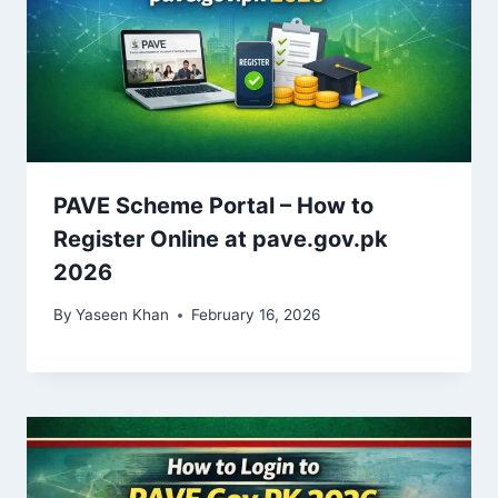
PAVE Scheme Portal – How to
Register Online at pave.gov.pk
2026
By
Yaseen Khan
February 16, 2026