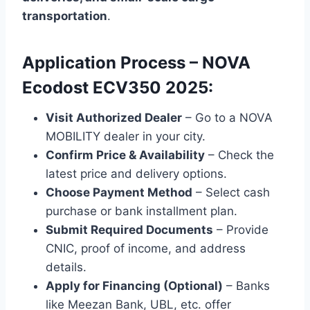
transportation
.
Application Process – NOVA
Ecodost ECV350 2025:
Visit Authorized Dealer
– Go to a NOVA
MOBILITY dealer in your city.
Confirm Price & Availability
– Check the
latest price and delivery options.
Choose Payment Method
– Select cash
purchase or bank installment plan.
Submit Required Documents
– Provide
CNIC, proof of income, and address
details.
Apply for Financing (Optional)
– Banks
like Meezan Bank, UBL, etc. offer