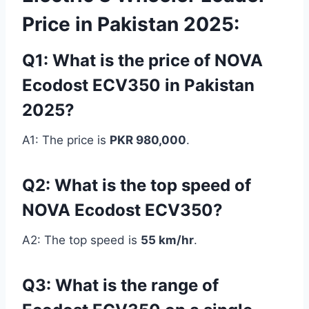
Price in Pakistan 2025:
Q1: What is the price of NOVA
Ecodost ECV350 in Pakistan
2025?
A1: The price is
PKR 980,000
.
Q2: What is the top speed of
NOVA Ecodost ECV350?
A2: The top speed is
55 km/hr
.
Q3: What is the range of