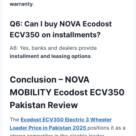
warranty
.
Q6: Can I buy NOVA Ecodost
ECV350 on installments?
A6: Yes, banks and dealers provide
installment and leasing options
.
Conclusion – NOVA
MOBILITY Ecodost ECV350
Pakistan Review
The
Ecodost ECV350 Electric 3 Wheeler
Loader Price in Pakistan 2025
positions it as a
strong competitor in the electric loader