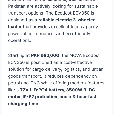
Pakistan are actively looking for sustainable
transport options. The Ecodost ECV350 is
designed as a
reliable electric 3-wheeler
loader
that provides excellent load capacity,
powerful performance, and eco-friendly
operations.
Starting at
PKR 980,000
, the NOVA Ecodost
ECV350 is positioned as a cost-effective
solution for cargo delivery, logistics, and urban
goods transport. It reduces dependency on
petrol and CNG while offering modern features
like a
72V LiFePO4 battery, 3500W BLDC
motor, IP-67 protection, and a 3-hour fast
charging time
.