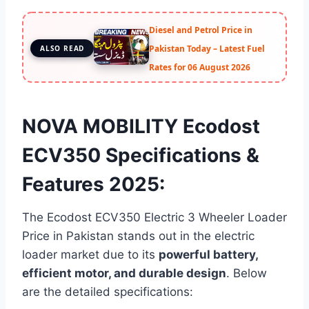
Diesel and Petrol Price in
Pakistan Today – Latest Fuel
ALSO READ
Rates for 06 August 2026
NOVA MOBILITY Ecodost
ECV350 Specifications &
Features 2025:
The Ecodost ECV350 Electric 3 Wheeler Loader
Price in Pakistan stands out in the electric
loader market due to its
powerful battery,
efficient motor, and durable design
. Below
are the detailed specifications: