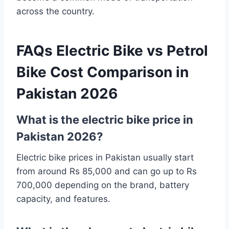
across the country.
FAQs Electric Bike vs Petrol
Bike Cost Comparison in
Pakistan 2026
What is the electric bike price in
Pakistan 2026?
Electric bike prices in Pakistan usually start
from around Rs 85,000 and can go up to Rs
700,000 depending on the brand, battery
capacity, and features.