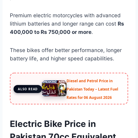
Premium electric motorcycles with advanced
lithium batteries and longer range can cost
Rs
400,000 to Rs 750,000 or more
.
These bikes offer better performance, longer
battery life, and higher speed capabilities.
Diesel and Petrol Price in
Pakistan Today – Latest Fuel
ALSO READ
Rates for 06 August 2026
Electric Bike Price in
Pakistan 70cc Equivalent