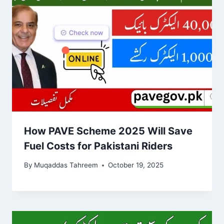
How PAVE Scheme 2025 Will Save
Fuel Costs for Pakistani Riders
By
Muqaddas Tahreem
October 19, 2025