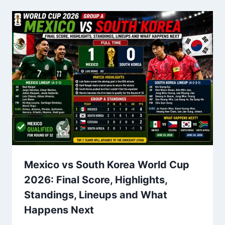
Mexico vs South Korea World Cup
2026: Final Score, Highlights,
Standings, Lineups and What
Happens Next