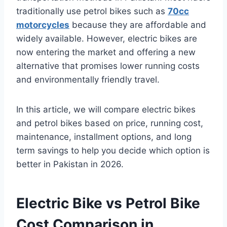
traditionally use petrol bikes such as
70cc
motorcycles
because they are affordable and
widely available. However, electric bikes are
now entering the market and offering a new
alternative that promises lower running costs
and environmentally friendly travel.
In this article, we will compare electric bikes
and petrol bikes based on price, running cost,
maintenance, installment options, and long
term savings to help you decide which option is
better in Pakistan in 2026.
Electric Bike vs Petrol Bike
Cost Comparison in