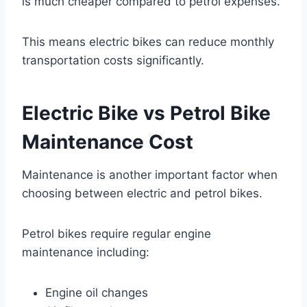
is much cheaper compared to petrol expenses.
This means electric bikes can reduce monthly
transportation costs significantly.
Electric Bike vs Petrol Bike
Maintenance Cost
Maintenance is another important factor when
choosing between electric and petrol bikes.
Petrol bikes require regular engine
maintenance including:
Engine oil changes