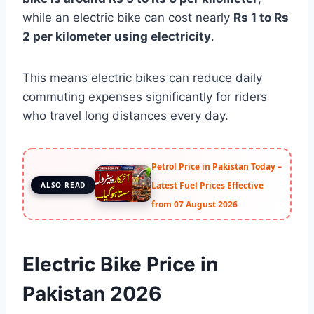
while an electric bike can cost nearly
Rs 1 to Rs
2 per kilometer using electricity
.
This means electric bikes can reduce daily
commuting expenses significantly for riders
who travel long distances every day.
Petrol Price in Pakistan Today –
Latest Fuel Prices Effective
ALSO READ
from 07 August 2026
Electric Bike Price in
Pakistan 2026