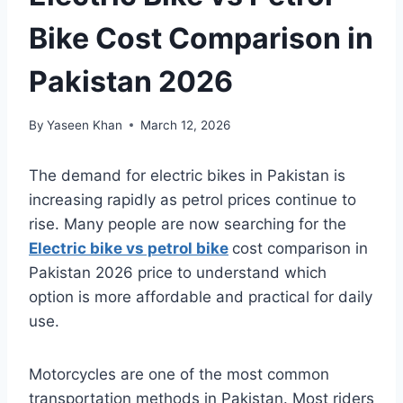
Bike Cost Comparison in
Pakistan 2026
By
Yaseen Khan
March 12, 2026
The demand for electric bikes in Pakistan is
increasing rapidly as petrol prices continue to
rise. Many people are now searching for the
Electric bike vs petrol bike
cost comparison in
Pakistan 2026 price to understand which
option is more affordable and practical for daily
use.
Motorcycles are one of the most common
transportation methods in Pakistan. Most riders