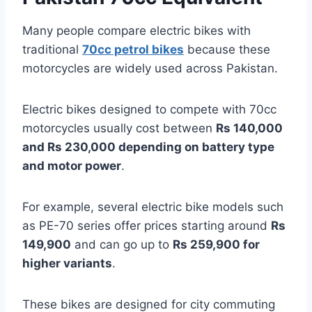
Many people compare electric bikes with
traditional
70cc petrol bikes
because these
motorcycles are widely used across Pakistan.
Electric bikes designed to compete with 70cc
motorcycles usually cost between
Rs 140,000
and Rs 230,000 depending on battery type
and motor power
.
For example, several electric bike models such
as PE-70 series offer prices starting around
Rs
149,900
and can go up to
Rs 259,900 for
higher variants
.
These bikes are designed for city commuting