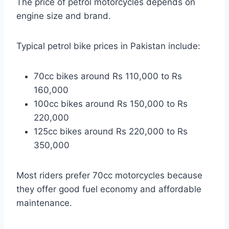
The price of petrol motorcycles depends on
engine size and brand.
Typical petrol bike prices in Pakistan include:
70cc bikes around Rs 110,000 to Rs
160,000
100cc bikes around Rs 150,000 to Rs
220,000
125cc bikes around Rs 220,000 to Rs
350,000
Most riders prefer 70cc motorcycles because
they offer good fuel economy and affordable
maintenance.