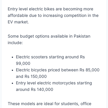
Entry level electric bikes are becoming more
affordable due to increasing competition in the
EV market.
Some budget options available in Pakistan
include:
Electric scooters starting around Rs
99,000
Electric bicycles priced between Rs 85,000
and Rs 150,000
Entry level electric motorcycles starting
around Rs 140,000
These models are ideal for students, office