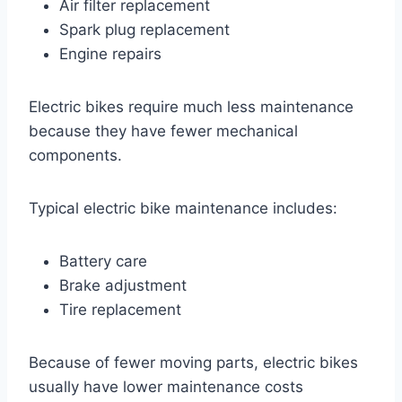
Air filter replacement
Spark plug replacement
Engine repairs
Electric bikes require much less maintenance
because they have fewer mechanical
components.
Typical electric bike maintenance includes:
Battery care
Brake adjustment
Tire replacement
Because of fewer moving parts, electric bikes
usually have lower maintenance costs