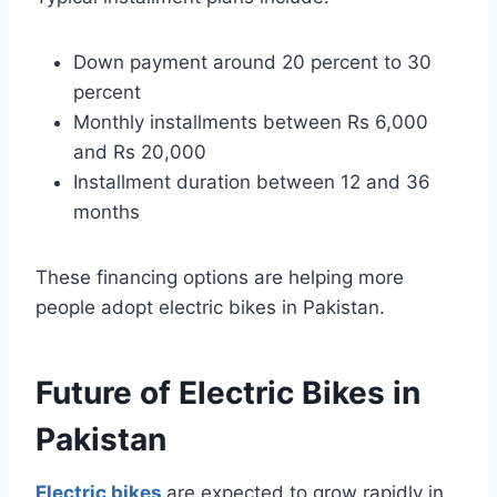
Down payment around 20 percent to 30
percent
Monthly installments between Rs 6,000
and Rs 20,000
Installment duration between 12 and 36
months
These financing options are helping more
people adopt electric bikes in Pakistan.
Future of Electric Bikes in
Pakistan
Electric bikes
are expected to grow rapidly in