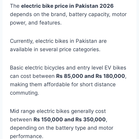
The
electric bike price in Pakistan 2026
depends on the brand, battery capacity, motor
power, and features.
Currently, electric bikes in Pakistan are
available in several price categories.
Basic electric bicycles and entry level EV bikes
can cost between
Rs 85,000 and Rs 180,000
,
making them affordable for short distance
commuting.
Mid range electric bikes generally cost
between
Rs 150,000 and Rs 350,000
,
depending on the battery type and motor
performance.