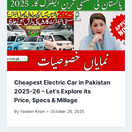
Cheapest Electric Car in Pakistan
2025-26 – Let’s Explore its
Price, Specs & Millage
By
Yaseen Khan
October 26, 2025