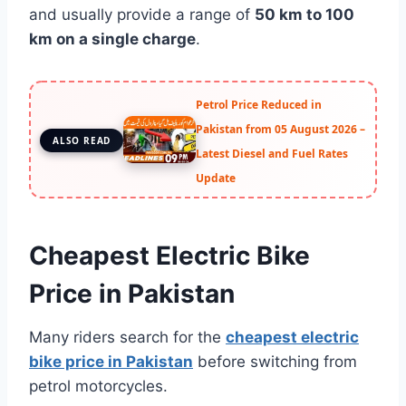
and usually provide a range of
50 km to 100
km on a single charge
.
Petrol Price Reduced in
Pakistan from 05 August 2026 –
ALSO READ
Latest Diesel and Fuel Rates
Update
Cheapest Electric Bike
Price in Pakistan
Many riders search for the
cheapest electric
bike price in Pakistan
before switching from
petrol motorcycles.