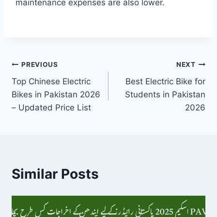
maintenance expenses are also lower.
Post
PREVIOUS
NEXT
Top Chinese Electric
Best Electric Bike for
navigation
Bikes in Pakistan 2026
Students in Pakistan
– Updated Price List
2026
Similar Posts