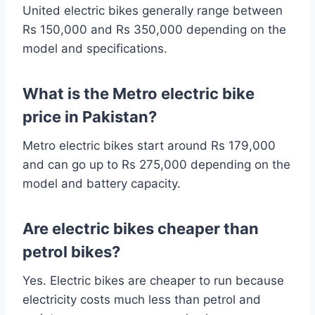
United electric bikes generally range between
Rs 150,000 and Rs 350,000 depending on the
model and specifications.
What is the Metro electric bike
price in Pakistan?
Metro electric bikes start around Rs 179,000
and can go up to Rs 275,000 depending on the
model and battery capacity.
Are electric bikes cheaper than
petrol bikes?
Yes. Electric bikes are cheaper to run because
electricity costs much less than petrol and