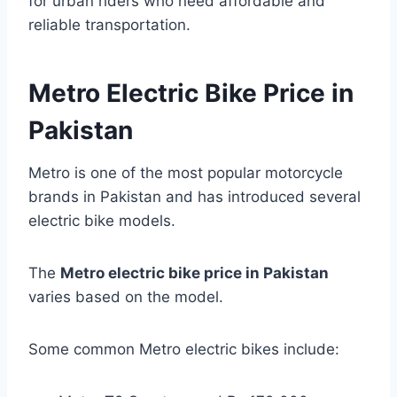
for urban riders who need affordable and
reliable transportation.
Metro Electric Bike Price in
Pakistan
Metro is one of the most popular motorcycle
brands in Pakistan and has introduced several
electric bike models.
The
Metro electric bike price in Pakistan
varies based on the model.
Some common Metro electric bikes include: