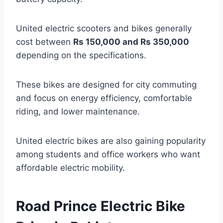
United electric scooters and bikes generally
cost between
Rs 150,000 and Rs 350,000
depending on the specifications.
These bikes are designed for city commuting
and focus on energy efficiency, comfortable
riding, and lower maintenance.
United electric bikes are also gaining popularity
among students and office workers who want
affordable electric mobility.
Road Prince Electric Bike