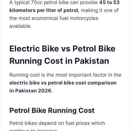
A typical 70cc petrol bike can provide
45 to 53
kilometers per liter of petrol
, making it one of
the most economical fuel motorcycles
available.
Electric Bike vs Petrol Bike
Running Cost in Pakistan
Running cost is the most important factor in the
electric bike vs petrol bike cost comparison
in Pakistan 2026
.
Petrol Bike Running Cost
Petrol bikes depend on fuel prices which
continue to increase.