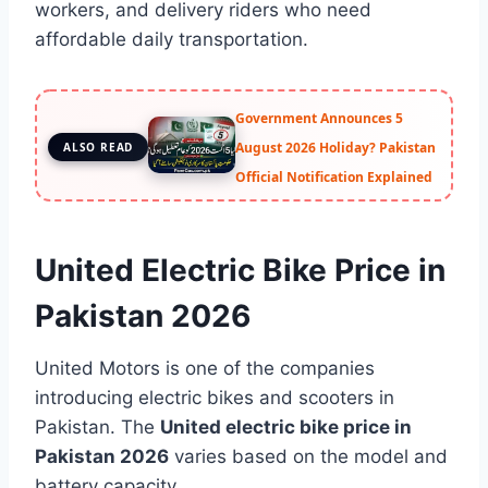
workers, and delivery riders who need
affordable daily transportation.
Government Announces 5
August 2026 Holiday? Pakistan
ALSO READ
Official Notification Explained
United Electric Bike Price in
Pakistan 2026
United Motors is one of the companies
introducing electric bikes and scooters in
Pakistan. The
United electric bike price in
Pakistan 2026
varies based on the model and
battery capacity.