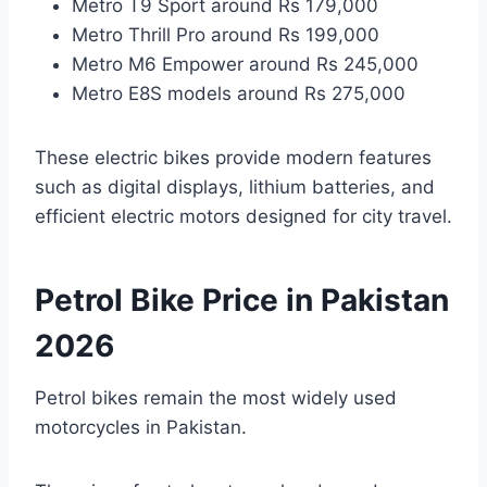
Metro T9 Sport around Rs 179,000
Metro Thrill Pro around Rs 199,000
Metro M6 Empower around Rs 245,000
Metro E8S models around Rs 275,000
These electric bikes provide modern features
such as digital displays, lithium batteries, and
efficient electric motors designed for city travel.
Petrol Bike Price in Pakistan
2026
Petrol bikes remain the most widely used
motorcycles in Pakistan.