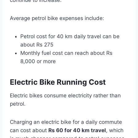
Average petrol bike expenses include:
Petrol cost for 40 km daily travel can be
about Rs 275
Monthly fuel cost can reach about Rs
8,000 or more
Electric Bike Running Cost
Electric bikes consume electricity rather than
petrol.
Charging an electric bike for a daily commute
can cost about
Rs 60 for 40 km travel
, which