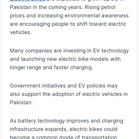
Pakistan in the coming years. Rising petrol
prices and increasing environmental awareness
are encouraging people to shift toward electric
vehicles.
Many companies are investing in EV technology
and launching new electric bike models with
longer range and faster charging.
Government initiatives and EV policies may
also support the adoption of electric vehicles in
Pakistan.
As battery technology improves and charging
infrastructure expands, electric bikes could
become a common mode of transportation