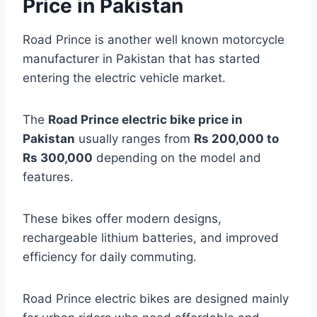
Price in Pakistan
Road Prince is another well known motorcycle
manufacturer in Pakistan that has started
entering the electric vehicle market.
The
Road Prince electric bike price in
Pakistan
usually ranges from
Rs 200,000 to
Rs 300,000
depending on the model and
features.
These bikes offer modern designs,
rechargeable lithium batteries, and improved
efficiency for daily commuting.
Road Prince electric bikes are designed mainly