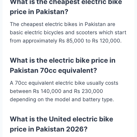
What is the cheapest electric bike
price in Pakistan?
The cheapest electric bikes in Pakistan are
basic electric bicycles and scooters which start
from approximately Rs 85,000 to Rs 120,000.
What is the electric bike price in
Pakistan 70cc equivalent?
A 70cc equivalent electric bike usually costs
between Rs 140,000 and Rs 230,000
depending on the model and battery type.
What is the United electric bike
price in Pakistan 2026?