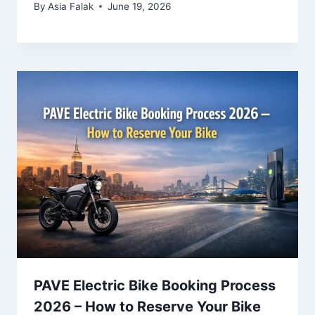
By
Asia Falak
June 19, 2026
PAVE Electric Bike Booking Process
2026 – How to Reserve Your Bike