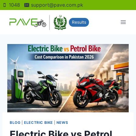
Skip
1048
support@pave.com.pk
to
content
Results
BLOG
|
ELECTRIC BIKE
|
NEWS
Electric Bike vs Petrol