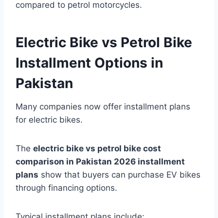
compared to petrol motorcycles.
Electric Bike vs Petrol Bike
Installment Options in
Pakistan
Many companies now offer installment plans
for electric bikes.
The
electric bike vs petrol bike cost
comparison in Pakistan 2026 installment
plans
show that buyers can purchase EV bikes
through financing options.
Typical installment plans include: