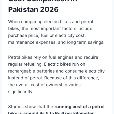
Pakistan 2026
When comparing electric bikes and petrol
bikes, the most important factors include
purchase price, fuel or electricity cost,
maintenance expenses, and long term savings.
Petrol bikes rely on fuel engines and require
regular refueling. Electric bikes run on
rechargeable batteries and consume electricity
instead of petrol. Because of this difference,
the overall cost of ownership varies
significantly.
Studies show that the
running cost of a petrol
bike is around Rs 5 to Rs 6 per kilometer
,