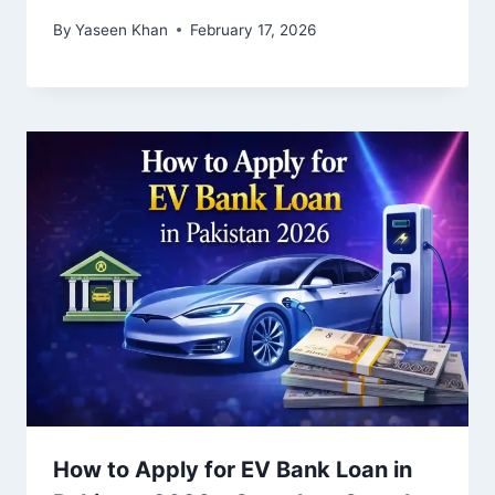
By
Yaseen Khan
February 17, 2026
How to Apply for EV Bank Loan in