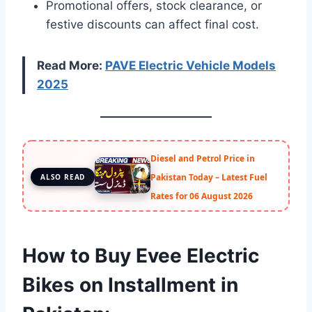
Promotional offers, stock clearance, or
festive discounts can affect final cost.
Read More:
PAVE Electric Vehicle Models
2025
Diesel and Petrol Price in
Pakistan Today – Latest Fuel
ALSO READ
Rates for 06 August 2026
How to Buy Evee Electric
Bikes on Installment in