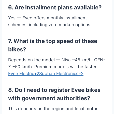
6. Are installment plans available?
Yes — Evee offers monthly installment
schemes, including zero markup options.
7. What is the top speed of these
bikes?
Depends on the model — Nisa ~45 km/h, GEN-
Z ~50 km/h. Premium models will be faster.
Evee Electric+2Subhan Electronics+2
8. Do I need to register Evee bikes
with government authorities?
This depends on the region and local motor