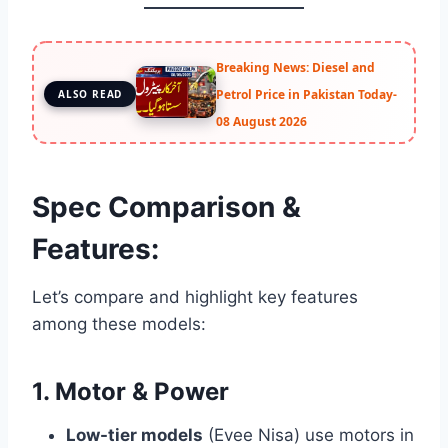
Breaking News: Diesel and
Petrol Price in Pakistan Today-
ALSO READ
08 August 2026
Spec Comparison &
Features:
Let’s compare and highlight key features
among these models:
1. Motor & Power
Low-tier models
(Evee Nisa) use motors in