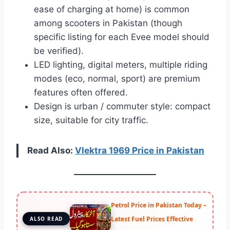
ease of charging at home) is common
among scooters in Pakistan (though
specific listing for each Evee model should
be verified).
LED lighting, digital meters, multiple riding
modes (eco, normal, sport) are premium
features often offered.
Design is urban / commuter style: compact
size, suitable for city traffic.
Read Also:
Vlektra 1969 Price in Pakistan
Petrol Price in Pakistan Today –
Latest Fuel Prices Effective
ALSO READ