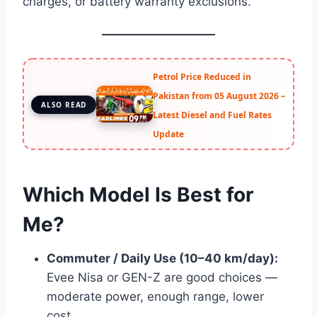
charges, or battery warranty exclusions.
Petrol Price Reduced in
Pakistan from 05 August 2026 –
ALSO READ
Latest Diesel and Fuel Rates
Update
Which Model Is Best for
Me?
Commuter / Daily Use (10–40 km/day):
Evee Nisa or GEN-Z are good choices —
moderate power, enough range, lower
cost.