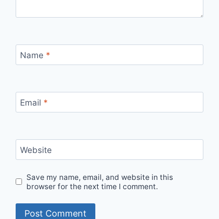
Name
*
Email
*
Website
Save my name, email, and website in this
browser for the next time I comment.