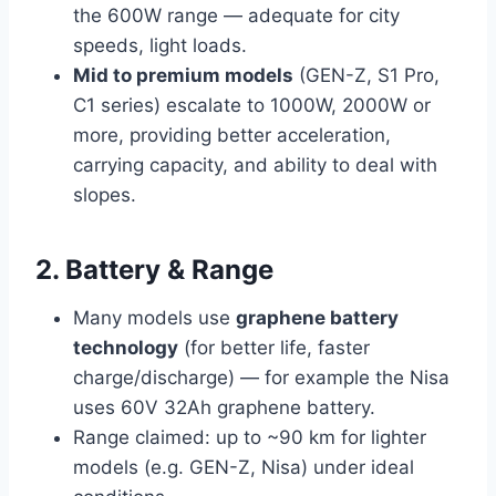
the 600W range — adequate for city
speeds, light loads.
Mid to premium models
(GEN-Z, S1 Pro,
C1 series) escalate to 1000W, 2000W or
more, providing better acceleration,
carrying capacity, and ability to deal with
slopes.
2. Battery & Range
Many models use
graphene battery
technology
(for better life, faster
charge/discharge) — for example the Nisa
uses 60V 32Ah graphene battery.
Range claimed: up to ~90 km for lighter
models (e.g. GEN-Z, Nisa) under ideal