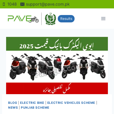
Skip
1048
support@pave.com.pk
to
content
Results
BLOG
|
ELECTRIC BIKE
|
ELECTRIC VEHICLES SCHEME
|
NEWS
|
PUNJAB SCHEME