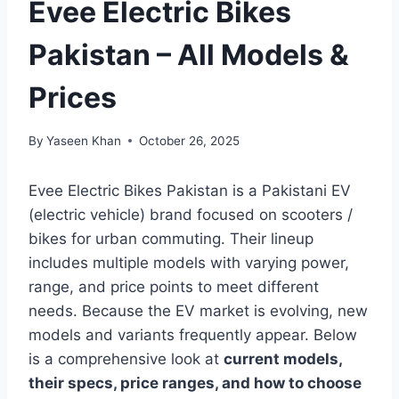
Evee Electric Bikes
Pakistan – All Models &
Prices
By
Yaseen Khan
October 26, 2025
Evee Electric Bikes Pakistan is a Pakistani EV
(electric vehicle) brand focused on scooters /
bikes for urban commuting. Their lineup
includes multiple models with varying power,
range, and price points to meet different
needs. Because the EV market is evolving, new
models and variants frequently appear. Below
is a comprehensive look at
current models,
their specs, price ranges, and how to choose