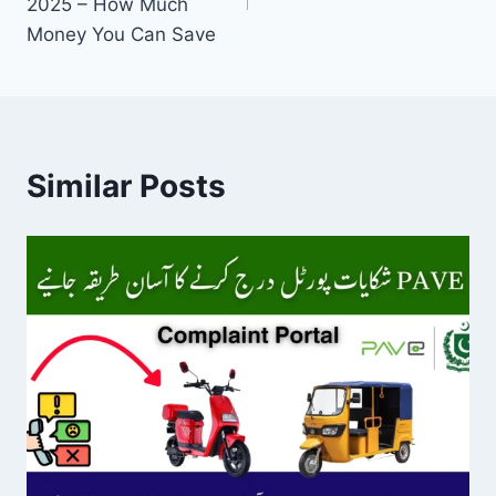
2025 – How Much
Money You Can Save
Similar Posts