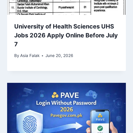
University of Health Sciences UHS
Jobs 2026 Apply Online Before July
7
By
Asia Falak
June 20, 2026