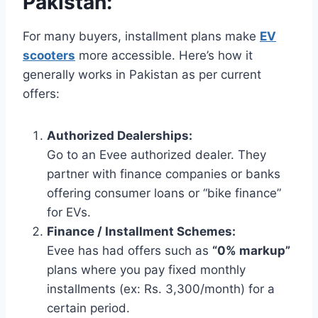
Pakistan:
For many buyers, installment plans make
EV
scooters
more accessible. Here’s how it
generally works in Pakistan as per current
offers:
Authorized Dealerships:
Go to an Evee authorized dealer. They
partner with finance companies or banks
offering consumer loans or “bike finance”
for EVs.
Finance / Installment Schemes:
Evee has had offers such as
“0% markup”
plans where you pay fixed monthly
installments (ex: Rs. 3,300/month) for a
certain period.