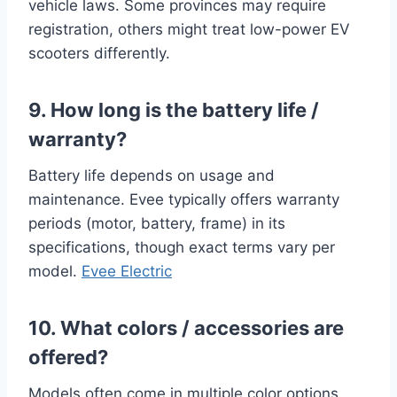
vehicle laws. Some provinces may require
registration, others might treat low-power EV
scooters differently.
9. How long is the battery life /
warranty?
Battery life depends on usage and
maintenance. Evee typically offers warranty
periods (motor, battery, frame) in its
specifications, though exact terms vary per
model.
Evee Electric
10. What colors / accessories are
offered?
Models often come in multiple color options.