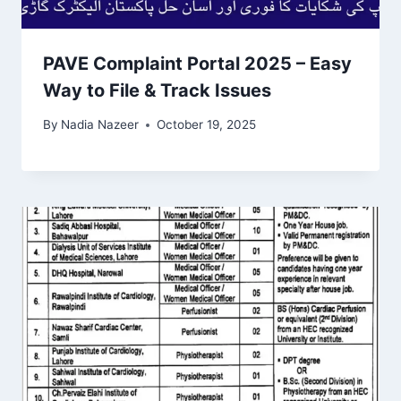
PAVE Complaint Portal 2025 – Easy
Way to File & Track Issues
By
Nadia Nazeer
October 19, 2025