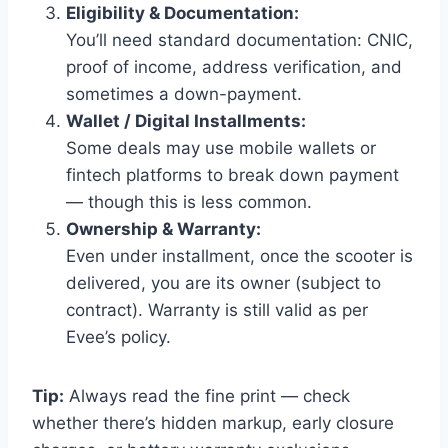
Eligibility & Documentation:
You’ll need standard documentation: CNIC,
proof of income, address verification, and
sometimes a down-payment.
Wallet / Digital Installments:
Some deals may use mobile wallets or
fintech platforms to break down payment
— though this is less common.
Ownership & Warranty:
Even under installment, once the scooter is
delivered, you are its owner (subject to
contract). Warranty is still valid as per
Evee’s policy.
Tip:
Always read the fine print — check
whether there’s hidden markup, early closure