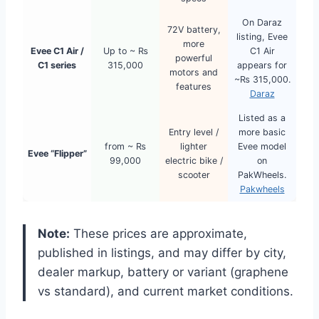
On Daraz
72V battery,
listing, Evee
more
Evee C1 Air /
Up to ~ ₨
C1 Air
powerful
C1 series
315,000
appears for
motors and
~₨ 315,000.
features
Daraz
Listed as a
Entry level /
more basic
from ~ ₨
lighter
Evee model
Evee “Flipper”
99,000
electric bike /
on
scooter
PakWheels.
Pakwheels
Note:
These prices are approximate,
published in listings, and may differ by city,
dealer markup, battery or variant (graphene
vs standard), and current market conditions.