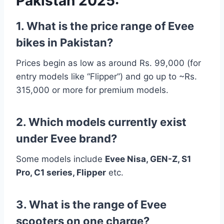
Pakistan 2025:
1. What is the price range of Evee
bikes in Pakistan?
Prices begin as low as around Rs. 99,000 (for
entry models like “Flipper”) and go up to ~Rs.
315,000 or more for premium models.
2. Which models currently exist
under Evee brand?
Some models include
Evee Nisa, GEN-Z, S1
Pro, C1 series, Flipper
etc.
3. What is the range of Evee
scooters on one charge?