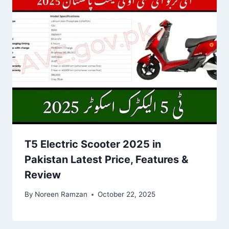
T5 Electric Scooter 2025 in
Pakistan Latest Price, Features &
Review
By
Noreen Ramzan
October 22, 2025