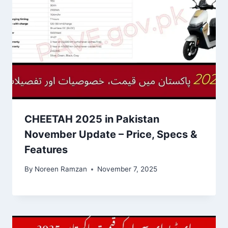
CHEETAH 2025 in Pakistan
November Update – Price, Specs &
Features
By
Noreen Ramzan
November 7, 2025