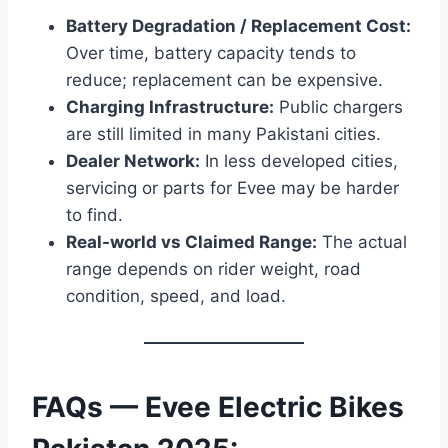
Battery Degradation / Replacement Cost:
Over time, battery capacity tends to
reduce; replacement can be expensive.
Charging Infrastructure:
Public chargers
are still limited in many Pakistani cities.
Dealer Network:
In less developed cities,
servicing or parts for Evee may be harder
to find.
Real-world vs Claimed Range:
The actual
range depends on rider weight, road
condition, speed, and load.
FAQs — Evee Electric Bikes