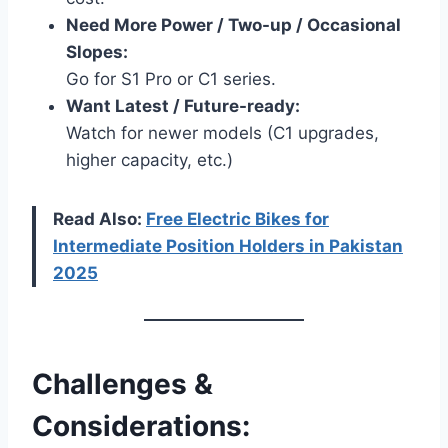
Need More Power / Two-up / Occasional
Slopes:
Go for S1 Pro or C1 series.
Want Latest / Future-ready:
Watch for newer models (C1 upgrades,
higher capacity, etc.)
Read Also:
Free Electric Bikes for
Intermediate Position Holders in Pakistan
2025
Challenges &
Considerations: