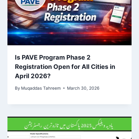
Is PAVE Program Phase 2
Registration Open for All Cities in
April 2026?
By
Muqaddas Tahreem
March 30, 2026