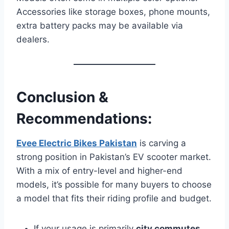
Accessories like storage boxes, phone mounts,
extra battery packs may be available via
dealers.
Conclusion &
Recommendations:
Evee Electric Bikes Pakistan
is carving a
strong position in Pakistan’s EV scooter market.
With a mix of entry-level and higher-end
models, it’s possible for many buyers to choose
a model that fits their riding profile and budget.
If your usage is primarily
city commutes
,