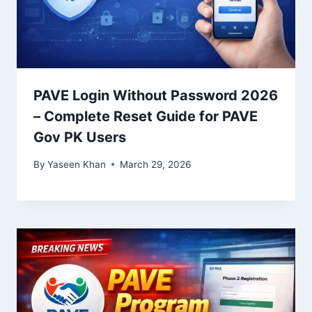
PAVE Login Without Password 2026
– Complete Reset Guide for PAVE
Gov PK Users
By
Yaseen Khan
March 29, 2026