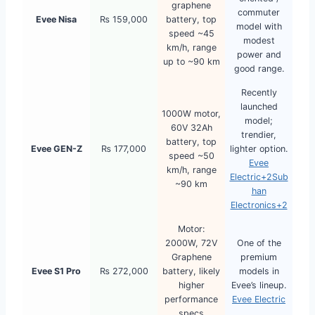
graphene
commuter
Evee Nisa
₨ 159,000
battery, top
model with
speed ~45
modest
km/h, range
power and
up to ~90 km
good range.
Recently
launched
1000W motor,
model;
60V 32Ah
trendier,
battery, top
Evee GEN-Z
₨ 177,000
lighter option.
speed ~50
Evee
km/h, range
Electric+2Sub
~90 km
han
Electronics+2
Motor:
2000W, 72V
One of the
Graphene
premium
Evee S1 Pro
₨ 272,000
battery, likely
models in
higher
Evee’s lineup.
performance
Evee Electric
specs