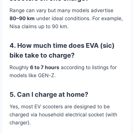
Range can vary but many models advertise
80–90 km
under ideal conditions. For example,
Nisa claims up to 90 km.
4. How much time does EVA (sic)
bike take to charge?
Roughly
6 to 7 hours
according to listings for
models like GEN-Z.
5. Can I charge at home?
Yes, most EV scooters are designed to be
charged via household electrical socket (with
charger).