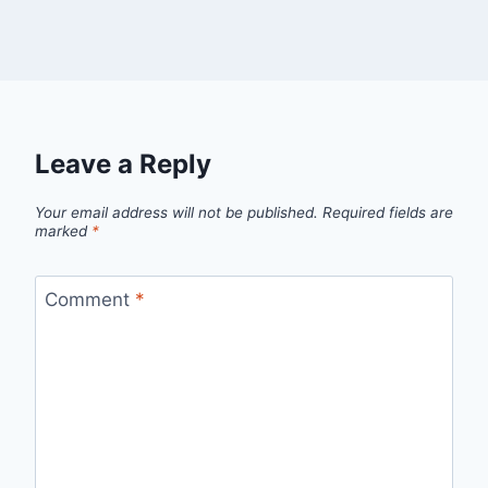
Leave a Reply
Your email address will not be published.
Required fields are
marked
*
Comment
*