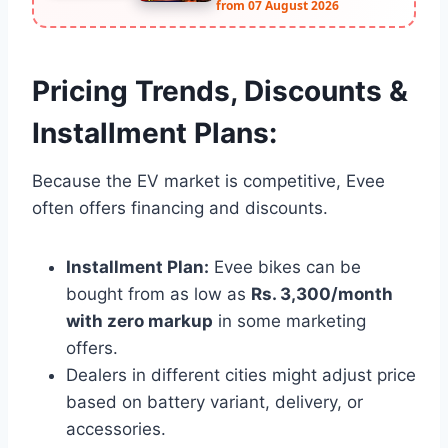
from 07 August 2026
Pricing Trends, Discounts &
Installment Plans:
Because the EV market is competitive, Evee
often offers financing and discounts.
Installment Plan:
Evee bikes can be
bought from as low as
Rs. 3,300/month
with zero markup
in some marketing
offers.
Dealers in different cities might adjust price
based on battery variant, delivery, or
accessories.