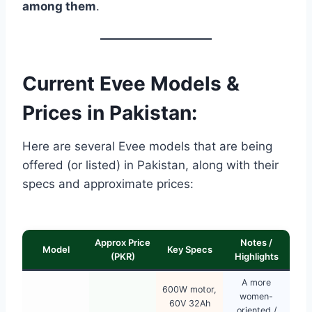
among them
.
Current Evee Models &
Prices in Pakistan:
Here are several Evee models that are being
offered (or listed) in Pakistan, along with their
specs and approximate prices:
Approx Price
Notes /
Model
Key Specs
(PKR)
Highlights
A more
600W motor,
women-
60V 32Ah
oriented /