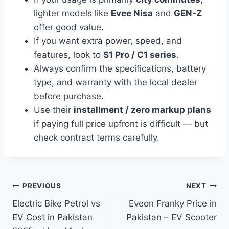
lighter models like
Evee Nisa
and
GEN-Z
offer good value.
If you want extra power, speed, and
features, look to
S1 Pro / C1 series
.
Always confirm the specifications, battery
type, and warranty with the local dealer
before purchase.
Use their
installment / zero markup plans
if paying full price upfront is difficult — but
check contract terms carefully.
Post
PREVIOUS
NEXT
Electric Bike Petrol vs
Eveon Franky Price in
navigation
EV Cost in Pakistan
Pakistan – EV Scooter