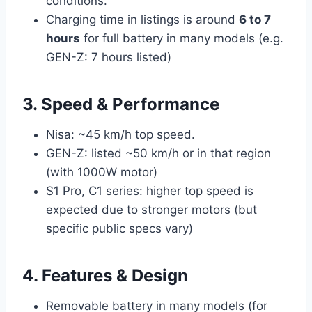
conditions.
Charging time in listings is around
6 to 7
hours
for full battery in many models (e.g.
GEN-Z: 7 hours listed)
3. Speed & Performance
Nisa: ~45 km/h top speed.
GEN-Z: listed ~50 km/h or in that region
(with 1000W motor)
S1 Pro, C1 series: higher top speed is
expected due to stronger motors (but
specific public specs vary)
4. Features & Design
Removable battery in many models (for