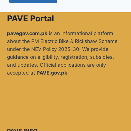
PAVE Portal
pavegov.com.pk
is an informational platform
about the PM Electric Bike & Rickshaw Scheme
under the NEV Policy 2025–30. We provide
guidance on eligibility, registration, subsidies,
and updates. Official applications are only
accepted at
PAVE.gov.pk
.