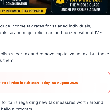
uce income tax rates for salaried individuals,
als say no major relief can be finalized without IMF
olish super tax and remove capital value tax, but these
s them.
Petrol Price in Pakistan Today- 08 August 2026
d for talks regarding new tax measures worth around
 bailout program.