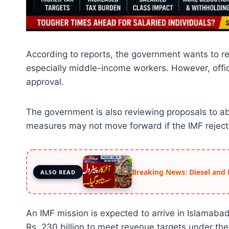
According to reports, the government wants to red
especially middle-income workers. However, offici
approval.
The government is also reviewing proposals to ab
measures may not move forward if the IMF reject
Breaking News: Diesel and 
ALSO READ
An IMF mission is expected to arrive in Islamaba
Rs. 230 billion to meet revenue targets under the