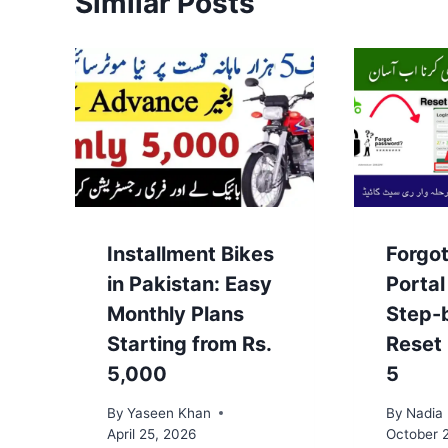
Similar Posts
Installment Bikes
Forgo
in Pakistan: Easy
Porta
Monthly Plans
Step-
Starting from Rs.
Reset
5,000
5
By
Yaseen Khan
By
Nadia
April 25, 2026
October 