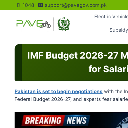
Skip
1048
support@pavegov.com.pk
to
Electric Vehic
content
Subsidy
IMF Budget 2026-27 M
for Salar
Pakistan is set to begin negotiations
with the I
Federal Budget 2026-27, and experts fear salarie