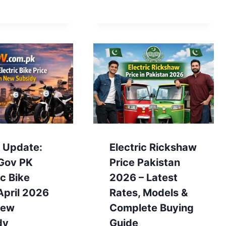
t Update:
Electric Rickshaw
Gov PK
Price Pakistan
ic Bike
2026 – Latest
April 2026
Rates, Models &
New
Complete Buying
dy
Guide