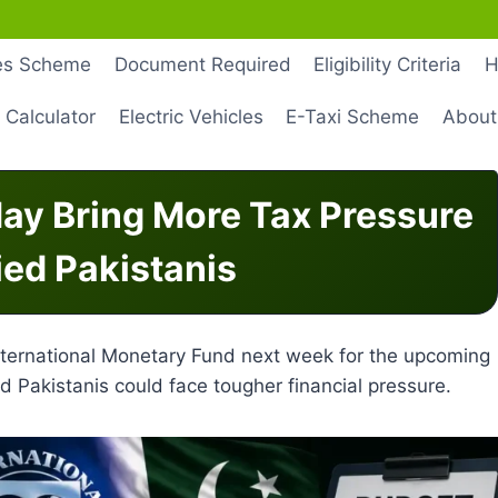
les Scheme
Document Required
Eligibility Criteria
H
 Calculator
Electric Vehicles
E-Taxi Scheme
About
ay Bring More Tax Pressure
ied Pakistanis
nternational Monetary Fund next week for the upcoming
d Pakistanis could face tougher financial pressure.