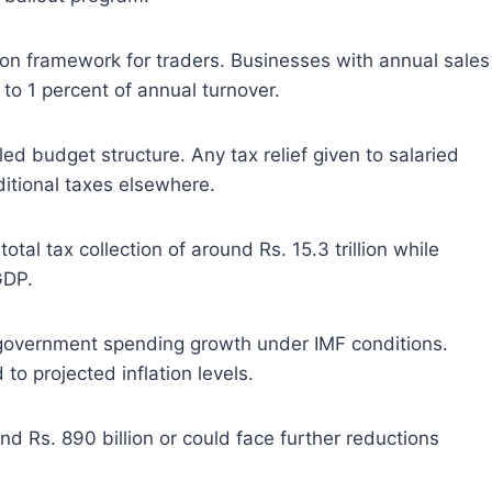
ion framework for traders. Businesses with annual sales
 to 1 percent of annual turnover.
ed budget structure. Any tax relief given to salaried
tional taxes elsewhere.
tal tax collection of around Rs. 15.3 trillion while
GDP.
on government spending growth under IMF conditions.
to projected inflation levels.
 Rs. 890 billion or could face further reductions