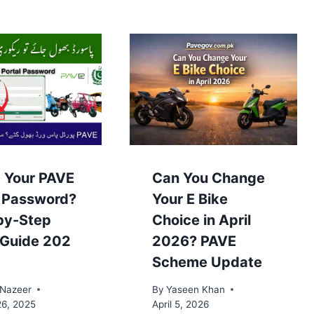
t Your PAVE
Can You Change
l Password?
Your E Bike
by-Step
Choice in April
 Guide 202
2026? PAVE
Scheme Update
 Nazeer
By
Yaseen Khan
26, 2025
April 5, 2026