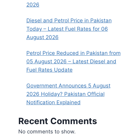
2026
Diesel and Petrol Price in Pakistan
Today – Latest Fuel Rates for 06
August 2026
Petrol Price Reduced in Pakistan from
05 August 2026 – Latest Diesel and
Fuel Rates Update
Government Announces 5 August
2026 Holiday? Pakistan Official
Notification Explained
Recent Comments
No comments to show.