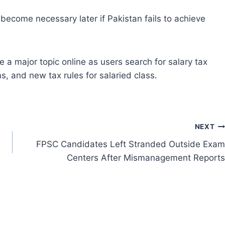
ecome necessary later if Pakistan fails to achieve
a major topic online as users search for salary tax
, and new tax rules for salaried class.
NEXT
FPSC Candidates Left Stranded Outside Exam
Centers After Mismanagement Reports