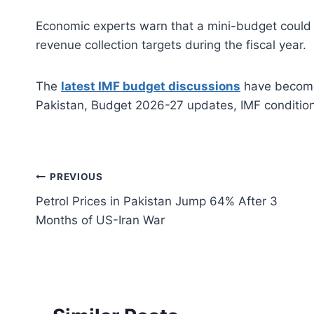
Economic experts warn that a mini-budget could b
revenue collection targets during the fiscal year.
The
latest IMF budget discussions
have become 
Pakistan, Budget 2026-27 updates, IMF conditions
Post
PREVIOUS
Petrol Prices in Pakistan Jump 64% After 3
navigation
Months of US-Iran War