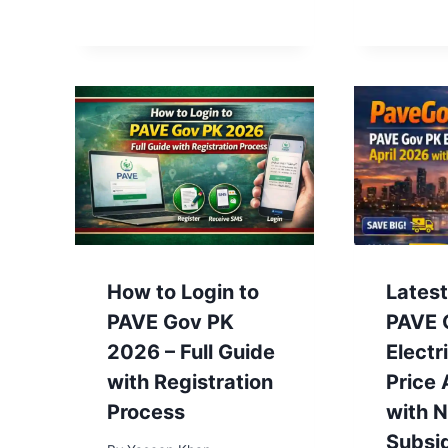
How to Login to
Lates
PAVE Gov PK
PAVE 
2026 – Full Guide
Electr
with Registration
Price 
Process
with 
Subsi