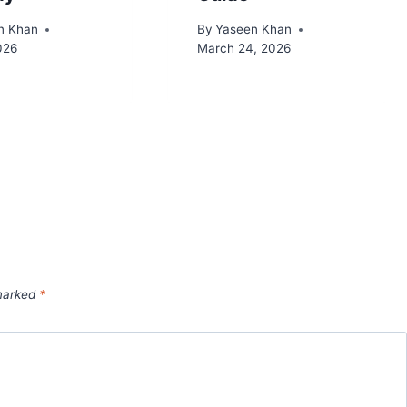
n Khan
By
Yaseen Khan
2026
March 24, 2026
 marked
*