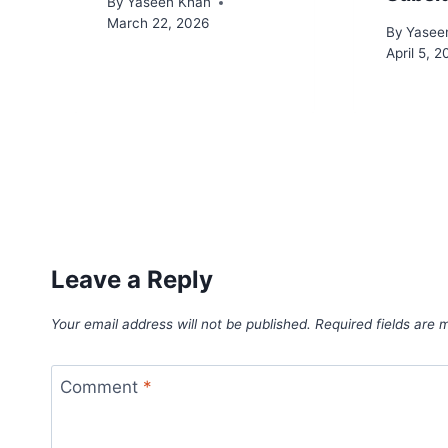
By
Yaseen Khan
March 22, 2026
By
Yasee
April 5, 
Leave a Reply
Your email address will not be published.
Required fields are
Comment
*