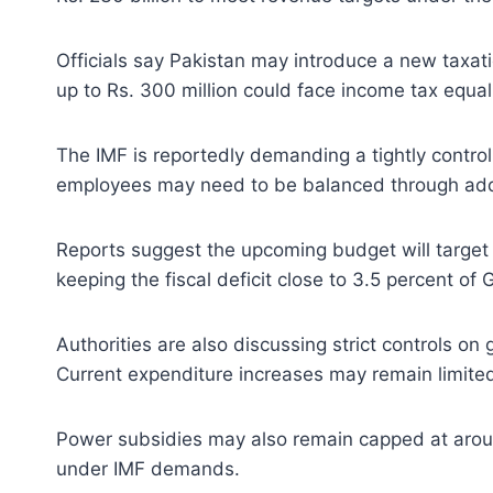
Officials say Pakistan may introduce a new taxat
up to Rs. 300 million could face income tax equal
The IMF is reportedly demanding a tightly controll
employees may need to be balanced through addi
Reports suggest the upcoming budget will target to
keeping the fiscal deficit close to 3.5 percent of 
Authorities are also discussing strict controls 
Current expenditure increases may remain limited 
Power subsidies may also remain capped at around
under IMF demands.