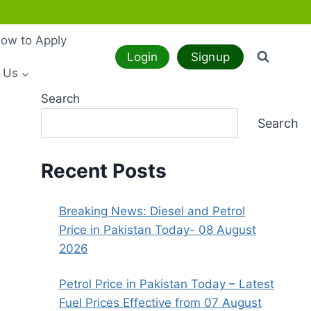
ow to Apply
Login
Signup
 Us
Search
Search
Recent Posts
Breaking News: Diesel and Petrol
Price in Pakistan Today- 08 August
2026
Petrol Price in Pakistan Today – Latest
Fuel Prices Effective from 07 August