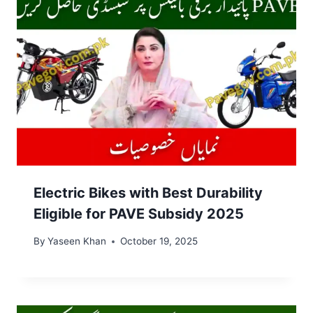
Electric Bikes with Best Durability
Eligible for PAVE Subsidy 2025
By
Yaseen Khan
October 19, 2025