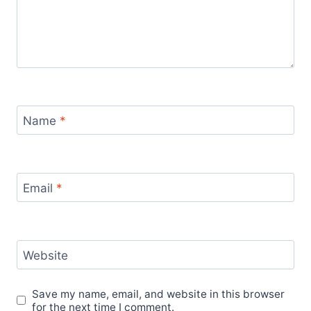
Name
*
Email
*
Website
Save my name, email, and website in this browser
for the next time I comment.