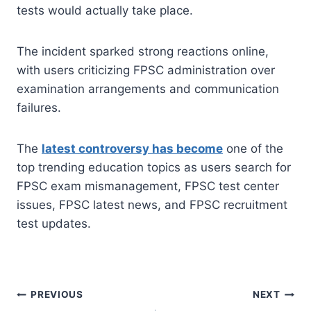
tests would actually take place.
The incident sparked strong reactions online,
with users criticizing FPSC administration over
examination arrangements and communication
failures.
The
latest controversy has become
one of the
top trending education topics as users search for
FPSC exam mismanagement, FPSC test center
issues, FPSC latest news, and FPSC recruitment
test updates.
Post
PREVIOUS
NEXT