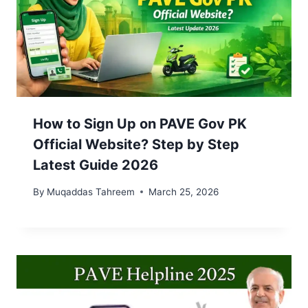
How to Sign Up on PAVE Gov PK
Official Website? Step by Step
Latest Guide 2026
By
Muqaddas Tahreem
March 25, 2026