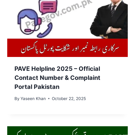
PAVE Helpline 2025 – Official
Contact Number & Complaint
Portal Pakistan
By
Yaseen Khan
October 22, 2025