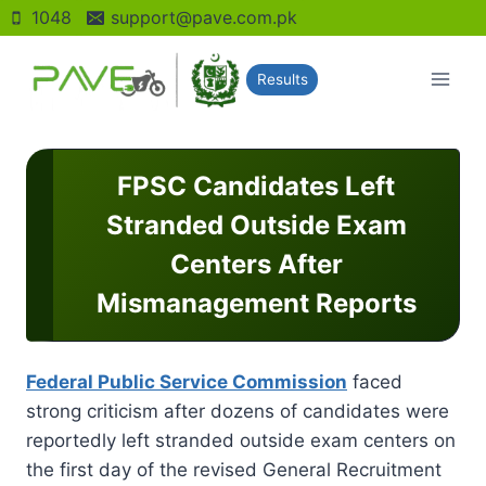
Skip
1048
support@pave.com.pk
to
content
Results
FPSC Candidates Left
Stranded Outside Exam
Centers After
Mismanagement Reports
Federal Public Service Commission
faced
strong criticism after dozens of candidates were
reportedly left stranded outside exam centers on
the first day of the revised General Recruitment