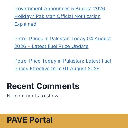
Government Announces 5 August 2026
Holiday? Pakistan Official Notification
Explained
Petrol Prices in Pakistan Today 04 August
2026 – Latest Fuel Price Update
Petrol Price Today in Pakistan: Latest Fuel
Prices Effective from 01 August 2026
Recent Comments
No comments to show.
PAVE Portal