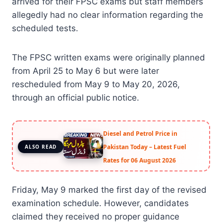
arrived for their FPSC exams but staff members
allegedly had no clear information regarding the
scheduled tests.
The FPSC written exams were originally planned
from April 25 to May 6 but were later
rescheduled from May 9 to May 20, 2026,
through an official public notice.
Diesel and Petrol Price in
Pakistan Today – Latest Fuel
ALSO READ
Rates for 06 August 2026
Friday, May 9 marked the first day of the revised
examination schedule. However, candidates
claimed they received no proper guidance