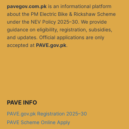
pavegov.com.pk
is an informational platform
about the PM Electric Bike & Rickshaw Scheme
under the NEV Policy 2025–30. We provide
guidance on eligibility, registration, subsidies,
and updates. Official applications are only
accepted at
PAVE.gov.pk
.
PAVE INFO
PAVE.gov.pk Registration 2025–30
PAVE Scheme Online Apply