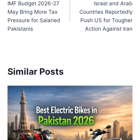
IMF Budget 2026-27
Israel and Arab
navigation
May Bring More Tax
Countries Reportedly
Pressure for Salaried
Push US for Tougher
Pakistanis
Action Against Iran
Similar Posts