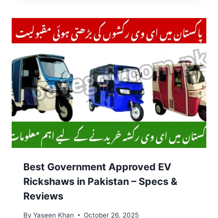
Best Government Approved EV
Rickshaws in Pakistan – Specs &
Reviews
By
Yaseen Khan
October 26, 2025