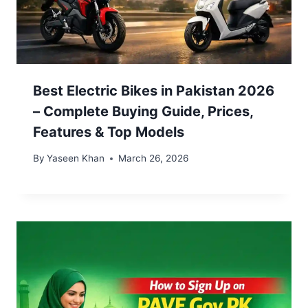
Best Electric Bikes in Pakistan 2026
– Complete Buying Guide, Prices,
Features & Top Models
By
Yaseen Khan
March 26, 2026