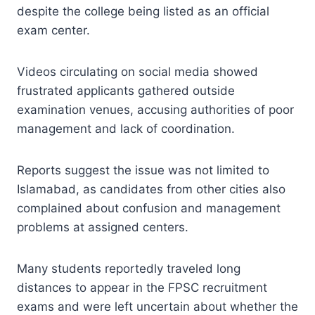
despite the college being listed as an official
exam center.
Videos circulating on social media showed
frustrated applicants gathered outside
examination venues, accusing authorities of poor
management and lack of coordination.
Reports suggest the issue was not limited to
Islamabad, as candidates from other cities also
complained about confusion and management
problems at assigned centers.
Many students reportedly traveled long
distances to appear in the FPSC recruitment
exams and were left uncertain about whether the