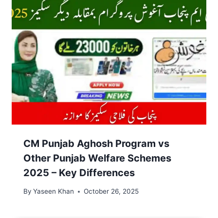
CM Punjab Aghosh Program vs
Other Punjab Welfare Schemes
2025 – Key Differences
By
Yaseen Khan
October 26, 2025