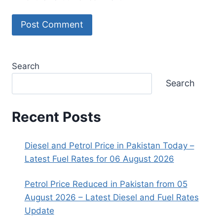
Search
Search
Recent Posts
Diesel and Petrol Price in Pakistan Today –
Latest Fuel Rates for 06 August 2026
Petrol Price Reduced in Pakistan from 05
August 2026 – Latest Diesel and Fuel Rates
Update