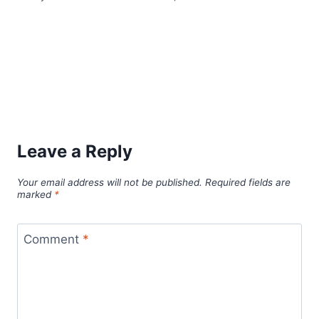
Leave a Reply
Your email address will not be published.
Required fields are
marked
*
Comment
*