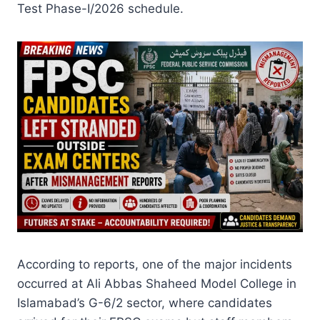
Test Phase-I/2026 schedule.
According to reports, one of the major incidents
occurred at Ali Abbas Shaheed Model College in
Islamabad’s G-6/2 sector, where candidates