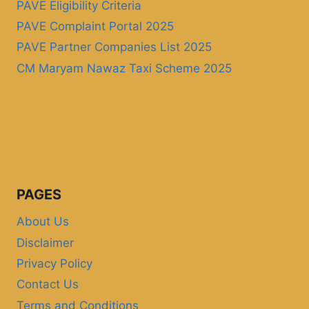
PAVE Eligibility Criteria
PAVE Complaint Portal 2025
PAVE Partner Companies List 2025
CM Maryam Nawaz Taxi Scheme 2025
PAGES
About Us
Disclaimer
Privacy Policy
Contact Us
Terms and Conditions