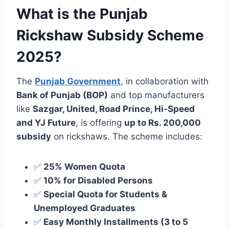
What is the Punjab
Rickshaw Subsidy Scheme
2025?
The
Punjab Government
, in collaboration with
Bank of Punjab (BOP)
and top manufacturers
like
Sazgar, United, Road Prince, Hi-Speed
and YJ Future
, is offering
up to Rs. 200,000
subsidy
on rickshaws. The scheme includes:
✅
25% Women Quota
✅
10% for Disabled Persons
✅
Special Quota for Students &
Unemployed Graduates
✅
Easy Monthly Installments (3 to 5