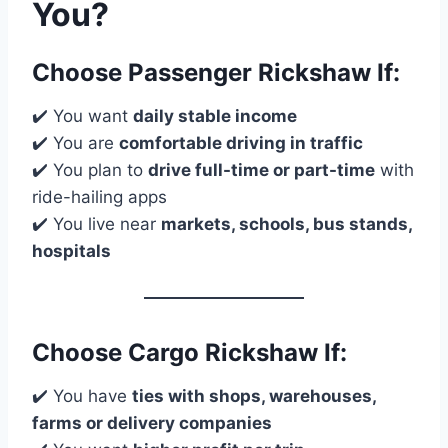
You?
Choose
Passenger Rickshaw
If:
✔️ You want
daily stable income
✔️ You are
comfortable driving in traffic
✔️ You plan to
drive full-time or part-time
with
ride-hailing apps
✔️ You live near
markets, schools, bus stands,
hospitals
Choose
Cargo Rickshaw
If:
✔️ You have
ties with shops, warehouses,
farms or delivery companies