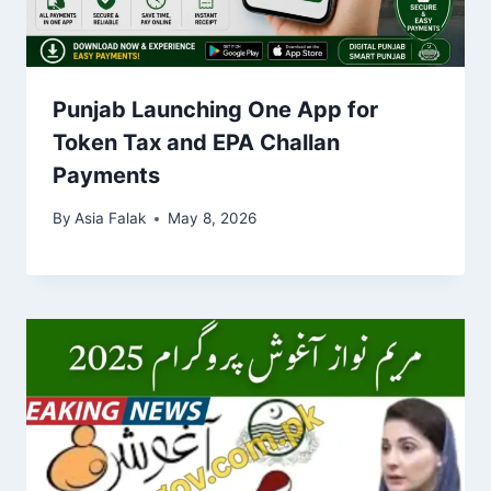
Punjab Launching One App for
Token Tax and EPA Challan
Payments
By
Asia Falak
May 8, 2026