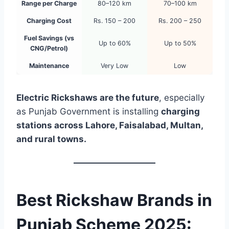
Range per Charge
80–120 km
70–100 km
Charging Cost
Rs. 150 – 200
Rs. 200 – 250
Fuel Savings (vs
Up to 60%
Up to 50%
CNG/Petrol)
Maintenance
Very Low
Low
Electric Rickshaws are the future
, especially
as Punjab Government is installing
charging
stations across Lahore, Faisalabad, Multan,
and rural towns.
Best Rickshaw Brands in
Punjab Scheme 2025: