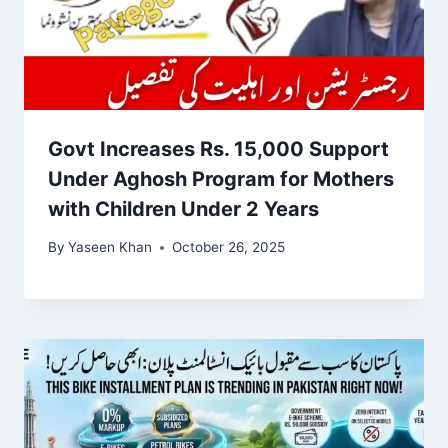
Govt Increases Rs. 15,000 Support
Under Aghosh Program for Mothers
with Children Under 2 Years
By
Yaseen Khan
October 26, 2025