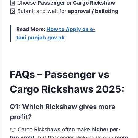
4️⃣ Choose
Passenger or Cargo Rickshaw
5️⃣ Submit and wait for
approval / balloting
Read More:
How to Apply on e-
taxi.punjab.gov.pk
FAQs – Passenger vs
Cargo Rickshaws 2025:
Q1: Which Rickshaw gives more
profit?
👉 Cargo Rickshaws often make
higher per-
trip profit
, but Passenger Rickshaws give
more