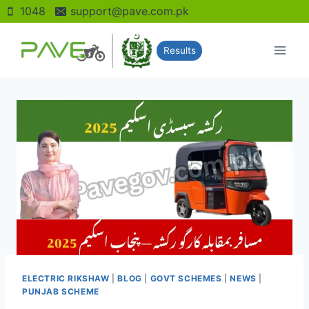
Skip
1048
support@pave.com.pk
to
content
Results
ELECTRIC RIKSHAW
|
BLOG
|
GOVT SCHEMES
|
NEWS
|
PUNJAB SCHEME