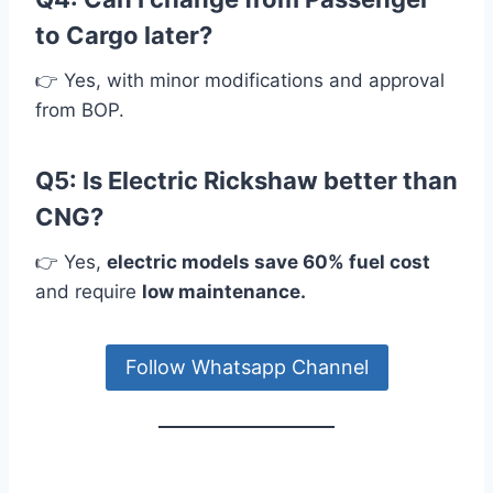
to Cargo later?
👉 Yes, with minor modifications and approval
from BOP.
Q5: Is Electric Rickshaw better than
CNG?
👉 Yes,
electric models save 60% fuel cost
and require
low maintenance.
Follow Whatsapp Channel