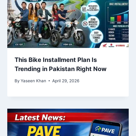
This Bike Installment Plan Is
Trending in Pakistan Right Now
By
Yaseen Khan
April 29, 2026