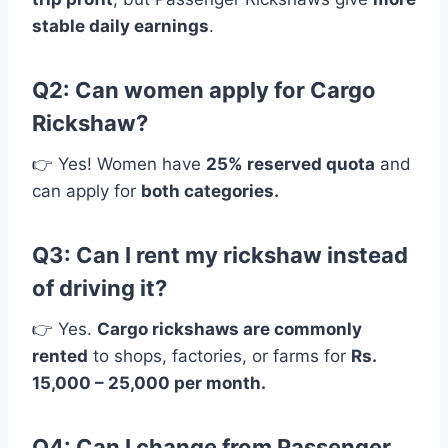
stable daily earnings
.
Q2: Can women apply for Cargo
Rickshaw?
👉 Yes! Women have
25% reserved quota
and
can apply for
both categories.
Q3: Can I rent my rickshaw instead
of driving it?
👉 Yes.
Cargo rickshaws are commonly
rented
to shops, factories, or farms for
Rs.
15,000 – 25,000 per month.
Q4: Can I change from Passenger