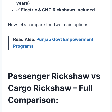
years)
✅
Electric & CNG Rickshaws Included
Now let’s compare the two main options:
Read Also:
Punjab Govt Empowerment
Programs
Passenger Rickshaw vs
Cargo Rickshaw – Full
Comparison: