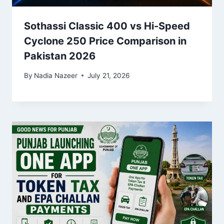
Sothassi Classic 400 vs Hi-Speed
Cyclone 250 Price Comparison in
Pakistan 2026
By
Nadia Nazeer
July 21, 2026