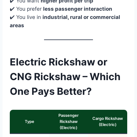
✔️ You want
higher profit per trip
✔️ You prefer
less passenger interaction
✔️ You live in
industrial, rural or commercial
areas
Electric Rickshaw or
CNG Rickshaw – Which
One Pays Better?
Passenger
Cargo Rickshaw
Type
Rickshaw
(Electric)
(Electric)