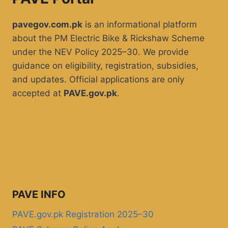
pavegov.com.pk
is an informational platform
about the PM Electric Bike & Rickshaw Scheme
under the NEV Policy 2025–30. We provide
guidance on eligibility, registration, subsidies,
and updates. Official applications are only
accepted at
PAVE.gov.pk
.
PAVE INFO
PAVE.gov.pk Registration 2025–30