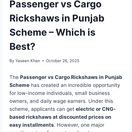
Passenger vs Cargo
Rickshaws in Punjab
Scheme – Which is
Best?
By
Yaseen Khan
October 26, 2025
The
Passenger vs Cargo Rickshaws in Punjab
Scheme
has created an incredible opportunity
for low-income individuals, small business
owners, and daily wage earners. Under this
scheme, applicants can get
electric or CNG-
based rickshaws at discounted prices on
easy installments
. However, one major