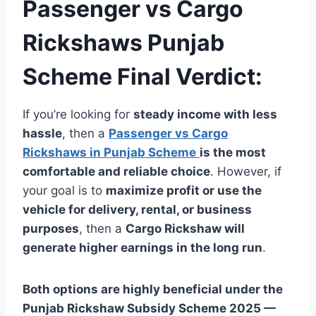
Passenger vs Cargo
Rickshaws Punjab
Scheme Final Verdict:
If you’re looking for
steady income with less
hassle
, then a
Passenger vs Cargo
Rickshaws in Punjab Scheme
is the most
comfortable and reliable choice
. However, if
your goal is to
maximize profit or use the
vehicle for delivery, rental, or business
purposes
, then a
Cargo Rickshaw will
generate higher earnings in the long run
.
Both options are highly beneficial under the
Punjab Rickshaw Subsidy Scheme 2025 —