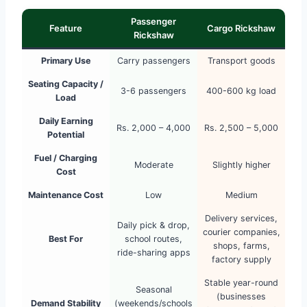
Passenger
Feature
Cargo Rickshaw
Rickshaw
Primary Use
Carry passengers
Transport goods
Seating Capacity /
3-6 passengers
400-600 kg load
Load
Daily Earning
Rs. 2,000 – 4,000
Rs. 2,500 – 5,000
Potential
Fuel / Charging
Moderate
Slightly higher
Cost
Maintenance Cost
Low
Medium
Delivery services,
Daily pick & drop,
courier companies,
Best For
school routes,
shops, farms,
ride-sharing apps
factory supply
Stable year-round
Seasonal
(businesses
Demand Stability
(weekends/schools