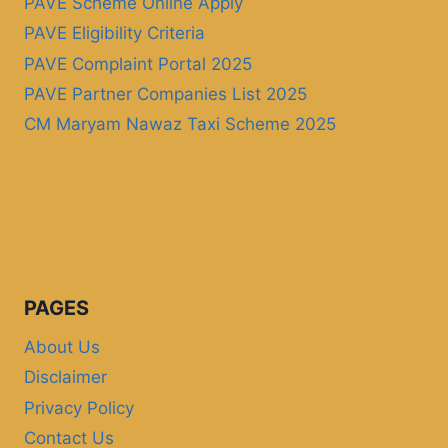
PAVE Scheme Online Apply
PAVE Eligibility Criteria
PAVE Complaint Portal 2025
PAVE Partner Companies List 2025
CM Maryam Nawaz Taxi Scheme 2025
PAGES
About Us
Disclaimer
Privacy Policy
Contact Us