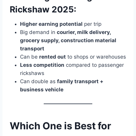
Rickshaw 2025:
Higher earning potential
per trip
Big demand in
courier, milk delivery,
grocery supply, construction material
transport
Can be
rented out
to shops or warehouses
Less competition
compared to passenger
rickshaws
Can double as
family transport +
business vehicle
Which One is Best for