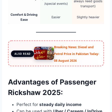
always need goods
/special events)
transport)
Comfort & Driving
Easier
Slightly heavier
Ease
Breaking News: Diesel and
Petrol Price in Pakistan Today-
ALSO READ
08 August 2026
Advantages of Passenger
Rickshaw 2025:
Perfect for
steady daily income
Can be used with
Uber / Careem / InDrive