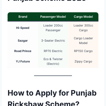
Brand
Passenger Model
Cargo Model
Loader 200cc
Loader 300cc
Hi-Speed
Passenger
Cargo
Cargo Loader
Sazgar
3-Seater Electric
Model
Road Prince
RP70 Electric
RP150 Cargo
Eco & Twister
YJ Future
Zippy Cargo
(Electric)
How to Apply for Punjab
Rickshaw Scheme?