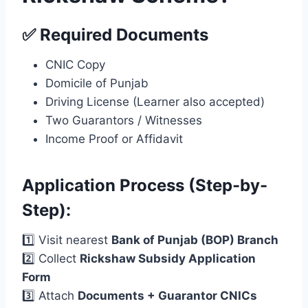
✅ Required Documents
CNIC Copy
Domicile of Punjab
Driving License (Learner also accepted)
Two Guarantors / Witnesses
Income Proof or Affidavit
Application Process (Step-by-
Step):
1️⃣ Visit nearest
Bank of Punjab (BOP) Branch
2️⃣ Collect
Rickshaw Subsidy Application
Form
3️⃣ Attach
Documents + Guarantor CNICs