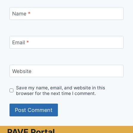
Name
*
Email
*
Website
Save my name, email, and website in this
browser for the next time I comment.
PAVE Portal