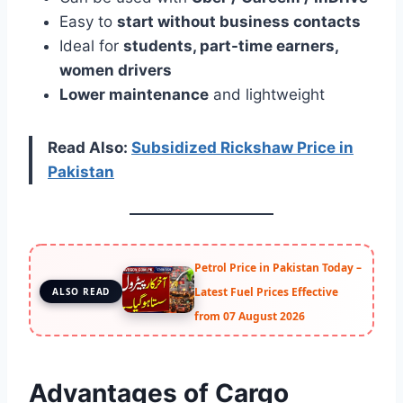
Easy to
start without business contacts
Ideal for
students, part-time earners,
women drivers
Lower maintenance
and lightweight
Read Also:
Subsidized Rickshaw Price in
Pakistan
Petrol Price in Pakistan Today –
Latest Fuel Prices Effective
ALSO READ
from 07 August 2026
Advantages of Cargo