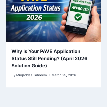
Why is Your PAVE Application
Status Still Pending? (April 2026
Solution Guide)
By
Muqaddas Tahreem
March 29, 2026