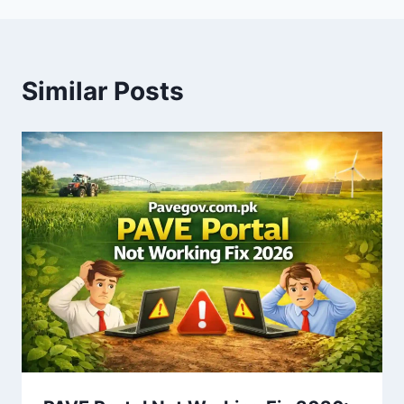
Similar Posts