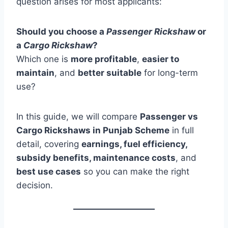
question arises for most applicants:
Should you choose a
Passenger Rickshaw
or
a
Cargo Rickshaw
?
Which one is
more profitable
,
easier to
maintain
, and
better suitable
for long-term
use?
In this guide, we will compare
Passenger vs
Cargo Rickshaws in Punjab Scheme
in full
detail, covering
earnings, fuel efficiency,
subsidy benefits, maintenance costs
, and
best use cases
so you can make the right
decision.