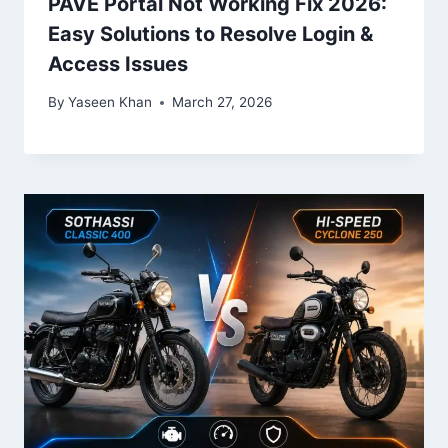
PAVE Portal Not Working Fix 2026:
Easy Solutions to Resolve Login &
Access Issues
By
Yaseen Khan
March 27, 2026