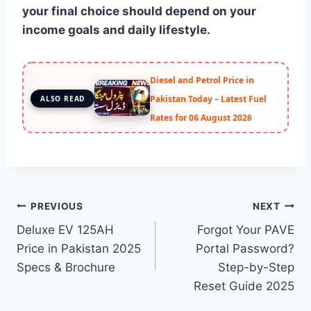
your final choice should depend on your
income goals and daily lifestyle.
Diesel and Petrol Price in
Pakistan Today – Latest Fuel
ALSO READ
Rates for 06 August 2026
Post
PREVIOUS
NEXT
Deluxe EV 125AH
Forgot Your PAVE
navigation
Price in Pakistan 2025
Portal Password?
Specs & Brochure
Step-by-Step
Reset Guide 2025