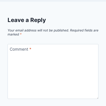
Leave a Reply
Your email address will not be published.
Required fields are
marked
*
Comment
*