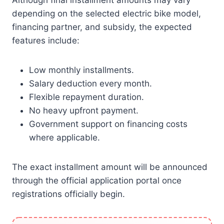
Although final installment amounts may vary
depending on the selected electric bike model,
financing partner, and subsidy, the expected
features include:
Low monthly installments.
Salary deduction every month.
Flexible repayment duration.
No heavy upfront payment.
Government support on financing costs
where applicable.
The exact installment amount will be announced
through the official application portal once
registrations officially begin.