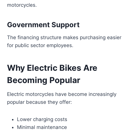
motorcycles.
Government Support
The financing structure makes purchasing easier
for public sector employees.
Why Electric Bikes Are
Becoming Popular
Electric motorcycles have become increasingly
popular because they offer:
Lower charging costs
Minimal maintenance