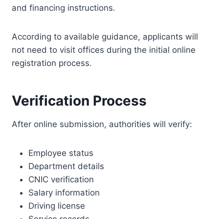
and financing instructions.
According to available guidance, applicants will
not need to visit offices during the initial online
registration process.
Verification Process
After online submission, authorities will verify:
Employee status
Department details
CNIC verification
Salary information
Driving license