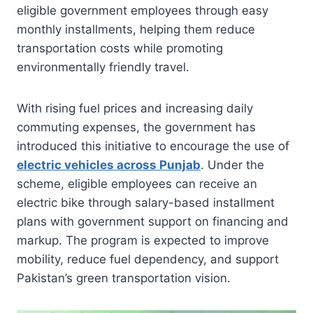
eligible government employees through easy
monthly installments, helping them reduce
transportation costs while promoting
environmentally friendly travel.
With rising fuel prices and increasing daily
commuting expenses, the government has
introduced this initiative to encourage the use of
electric vehicles across Punjab
. Under the
scheme, eligible employees can receive an
electric bike through salary-based installment
plans with government support on financing and
markup. The program is expected to improve
mobility, reduce fuel dependency, and support
Pakistan’s green transportation vision.