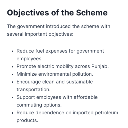
Objectives of the Scheme
The government introduced the scheme with
several important objectives:
Reduce fuel expenses for government
employees.
Promote electric mobility across Punjab.
Minimize environmental pollution.
Encourage clean and sustainable
transportation.
Support employees with affordable
commuting options.
Reduce dependence on imported petroleum
products.