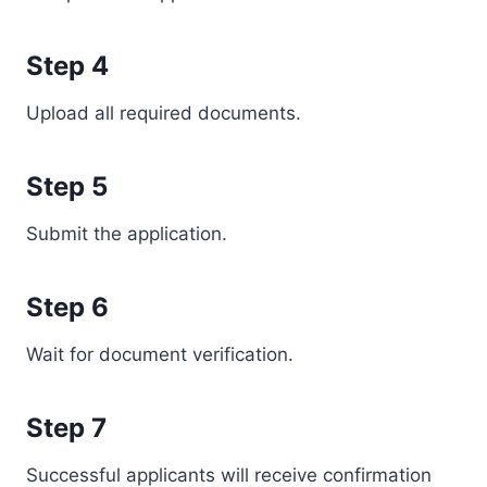
Step 4
Upload all required documents.
Step 5
Submit the application.
Step 6
Wait for document verification.
Step 7
Successful applicants will receive confirmation