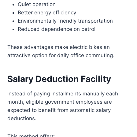
Quiet operation
Better energy efficiency
Environmentally friendly transportation
Reduced dependence on petrol
These advantages make electric bikes an
attractive option for daily office commuting.
Salary Deduction Facility
Instead of paying installments manually each
month, eligible government employees are
expected to benefit from automatic salary
deductions.
This method offers: