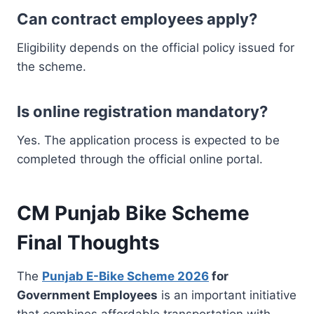
Can contract employees apply?
Eligibility depends on the official policy issued for
the scheme.
Is online registration mandatory?
Yes. The application process is expected to be
completed through the official online portal.
CM Punjab Bike Scheme
Final Thoughts
The
Punjab E-Bike Scheme 2026
for
Government Employees
is an important initiative