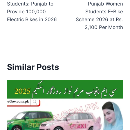
Students: Punjab to
Punjab Women
Provide 100,000
Students E-Bike
Electric Bikes in 2026
Scheme 2026 at Rs.
2,100 Per Month
Similar Posts