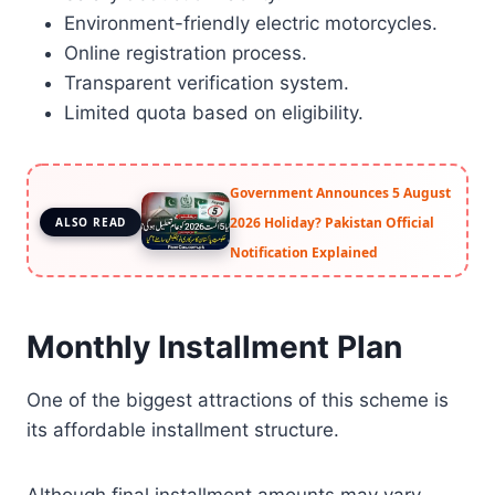
Environment-friendly electric motorcycles.
Online registration process.
Transparent verification system.
Limited quota based on eligibility.
Government Announces 5 August
2026 Holiday? Pakistan Official
ALSO READ
Notification Explained
Monthly Installment Plan
One of the biggest attractions of this scheme is
its affordable installment structure.