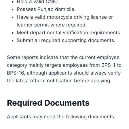
Hold a valid CNIC.
Possess Punjab domicile.
Have a valid motorcycle driving license or
learner permit where required.
Meet departmental verification requirements.
Submit all required supporting documents.
Some reports indicate that the current employee
category mainly targets employees from BPS-1 to
BPS-16, although applicants should always verify
the latest official notification before applying.
Required Documents
Applicants may need the following documents: