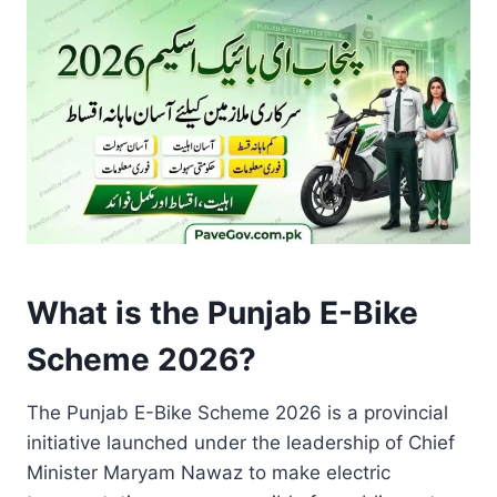
What is the Punjab E-Bike
Scheme 2026?
The Punjab E-Bike Scheme 2026 is a provincial
initiative launched under the leadership of Chief
Minister Maryam Nawaz to make electric