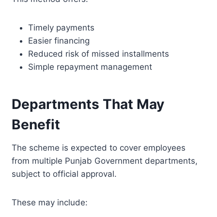
Timely payments
Easier financing
Reduced risk of missed installments
Simple repayment management
Departments That May
Benefit
The scheme is expected to cover employees
from multiple Punjab Government departments,
subject to official approval.
These may include: