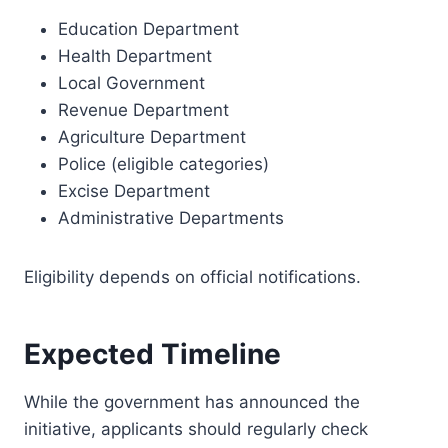
Education Department
Health Department
Local Government
Revenue Department
Agriculture Department
Police (eligible categories)
Excise Department
Administrative Departments
Eligibility depends on official notifications.
Expected Timeline
While the government has announced the
initiative, applicants should regularly check