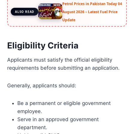
Petrol Prices in Pakistan Today 04
August 2026 – Latest Fuel Price
ALSO READ
Update
Eligibility Criteria
Applicants must satisfy the official eligibility
requirements before submitting an application.
Generally, applicants should:
Be a permanent or eligible government
employee.
Serve in an approved government
department.