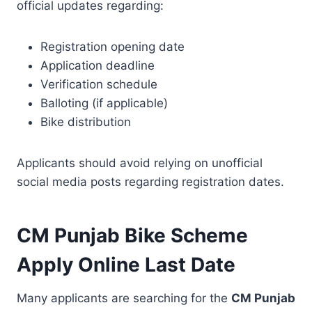
official updates regarding:
Registration opening date
Application deadline
Verification schedule
Balloting (if applicable)
Bike distribution
Applicants should avoid relying on unofficial
social media posts regarding registration dates.
CM Punjab Bike Scheme
Apply Online Last Date
Many applicants are searching for the
CM Punjab