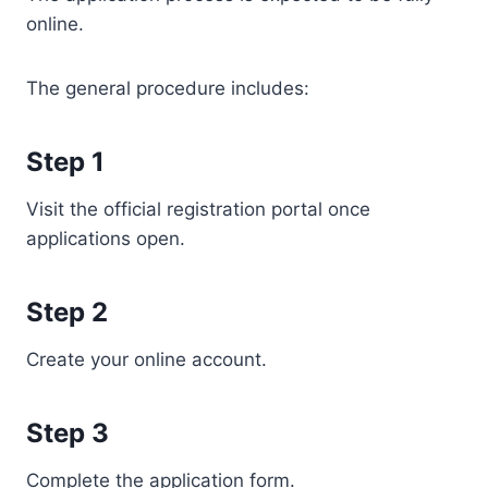
online.
The general procedure includes:
Step 1
Visit the official registration portal once
applications open.
Step 2
Create your online account.
Step 3
Complete the application form.