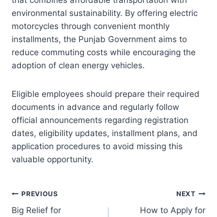
that combines affordable transportation with
environmental sustainability. By offering electric
motorcycles through convenient monthly
installments, the Punjab Government aims to
reduce commuting costs while encouraging the
adoption of clean energy vehicles.
Eligible employees should prepare their required
documents in advance and regularly follow
official announcements regarding registration
dates, eligibility updates, installment plans, and
application procedures to avoid missing this
valuable opportunity.
Post
PREVIOUS
NEXT
Big Relief for
How to Apply for
navigation