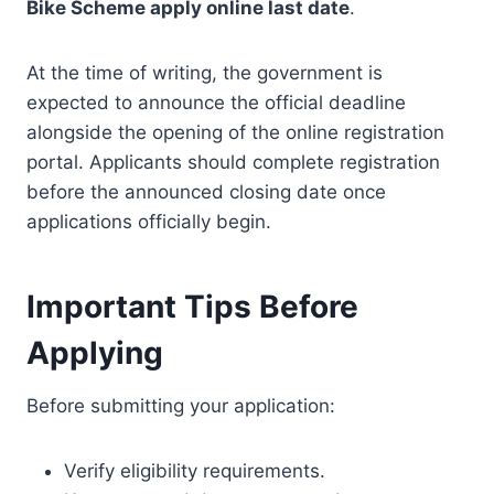
Bike Scheme apply online last date
.
At the time of writing, the government is
expected to announce the official deadline
alongside the opening of the online registration
portal. Applicants should complete registration
before the announced closing date once
applications officially begin.
Important Tips Before
Applying
Before submitting your application:
Verify eligibility requirements.