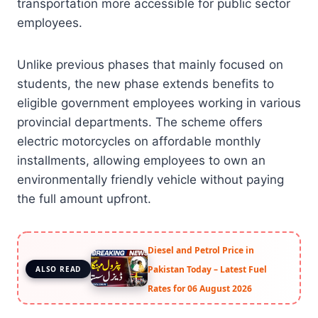
transportation more accessible for public sector
employees.
Unlike previous phases that mainly focused on
students, the new phase extends benefits to
eligible government employees working in various
provincial departments. The scheme offers
electric motorcycles on affordable monthly
installments, allowing employees to own an
environmentally friendly vehicle without paying
the full amount upfront.
Diesel and Petrol Price in
Pakistan Today – Latest Fuel
ALSO READ
Rates for 06 August 2026