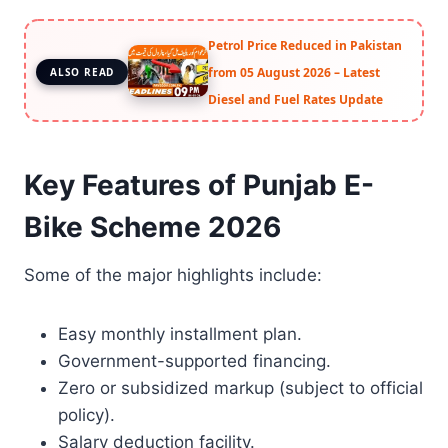
Petrol Price Reduced in Pakistan
from 05 August 2026 – Latest
ALSO READ
Diesel and Fuel Rates Update
Key Features of Punjab E-
Bike Scheme 2026
Some of the major highlights include:
Easy monthly installment plan.
Government-supported financing.
Zero or subsidized markup (subject to official
policy).
Salary deduction facility.