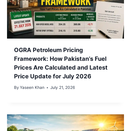
OGRA Petroleum Pricing
Framework: How Pakistan’s Fuel
Prices Are Calculated and Latest
Price Update for July 2026
By
Yaseen Khan
July 21, 2026