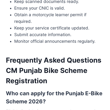
Keep scanned documents ready.
Ensure your CNIC is valid.
Obtain a motorcycle learner permit if
required.
Keep your service certificate updated.
Submit accurate information.
Monitor official announcements regularly.
Frequently Asked Questions
CM Punjab Bike Scheme
Registration
Who can apply for the Punjab E-Bike
Scheme 2026?