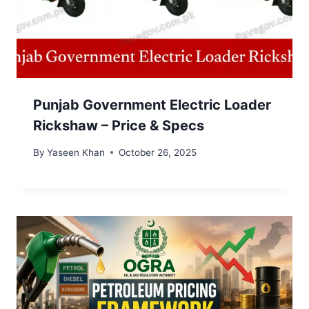
Punjab Government Electric Loader
Rickshaw – Price & Specs
By
Yaseen Khan
October 26, 2025