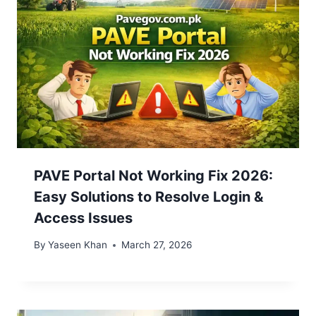
PAVE Portal Not Working Fix 2026:
Easy Solutions to Resolve Login &
Access Issues
By
Yaseen Khan
March 27, 2026