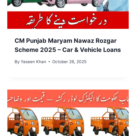
CM Punjab Maryam Nawaz Rozgar
Scheme 2025 – Car & Vehicle Loans
By
Yaseen Khan
October 26, 2025