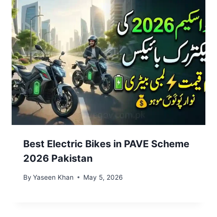
Best Electric Bikes in PAVE Scheme
2026 Pakistan
By
Yaseen Khan
May 5, 2026