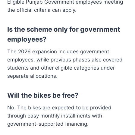
Eligible Punjab Government employees meeting
the official criteria can apply.
Is the scheme only for government
employees?
The 2026 expansion includes government
employees, while previous phases also covered
students and other eligible categories under
separate allocations.
Will the bikes be free?
No. The bikes are expected to be provided
through easy monthly installments with
government-supported financing.