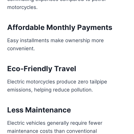
motorcycles.
Affordable Monthly Payments
Easy installments make ownership more
convenient.
Eco-Friendly Travel
Electric motorcycles produce zero tailpipe
emissions, helping reduce pollution.
Less Maintenance
Electric vehicles generally require fewer
maintenance costs than conventional