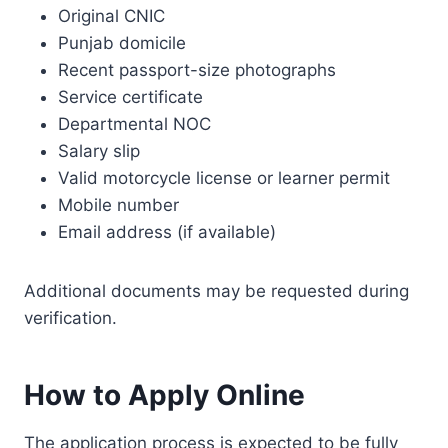
Original CNIC
Punjab domicile
Recent passport-size photographs
Service certificate
Departmental NOC
Salary slip
Valid motorcycle license or learner permit
Mobile number
Email address (if available)
Additional documents may be requested during
verification.
How to Apply Online
The application process is expected to be fully