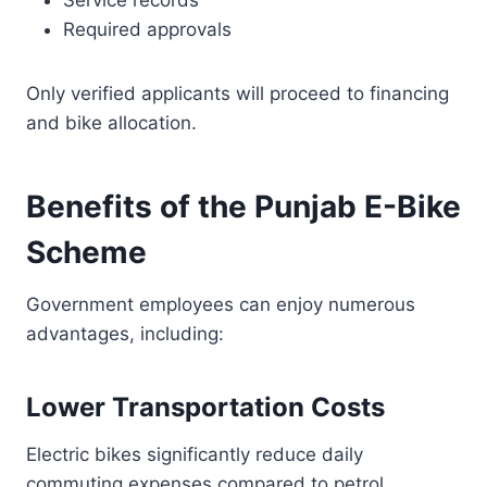
Service records
Required approvals
Only verified applicants will proceed to financing
and bike allocation.
Benefits of the Punjab E-Bike
Scheme
Government employees can enjoy numerous
advantages, including:
Lower Transportation Costs
Electric bikes significantly reduce daily
commuting expenses compared to petrol