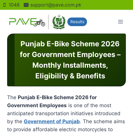
Skip
1048
support@pave.com.pk
to
content
Results
Punjab E-Bike Scheme 2026
for Government Employees –
Monthly Installments,
Eligibility & Benefits
The
Punjab E-Bike Scheme 2026 for
Government Employees
is one of the most
anticipated transportation initiatives introduced
by the
Government of Punjab
. The scheme aims
to provide affordable electric motorcycles to