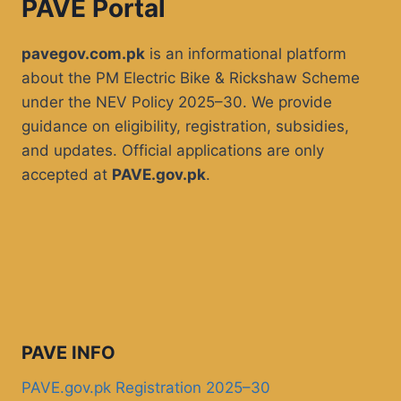
PAVE Portal
pavegov.com.pk
is an informational platform
about the PM Electric Bike & Rickshaw Scheme
under the NEV Policy 2025–30. We provide
guidance on eligibility, registration, subsidies,
and updates. Official applications are only
accepted at
PAVE.gov.pk
.
PAVE INFO
PAVE.gov.pk Registration 2025–30