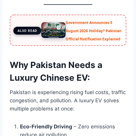
Government Announces 5
August 2026 Holiday? Pakistan
ALSO READ
Official Notification Explained
Why Pakistan Needs a
Luxury Chinese EV:
Pakistan is experiencing rising fuel costs, traffic
congestion, and pollution. A luxury EV solves
multiple problems at once:
Eco-Friendly Driving
– Zero emissions
reduce air pollution.