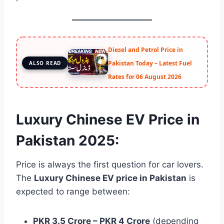
Diesel and Petrol Price in
Pakistan Today – Latest Fuel
ALSO READ
Rates for 06 August 2026
Luxury Chinese EV Price in
Pakistan 2025:
Price is always the first question for car lovers.
The
Luxury Chinese EV price in Pakistan
is
expected to range between:
PKR 3.5 Crore – PKR 4 Crore
(depending