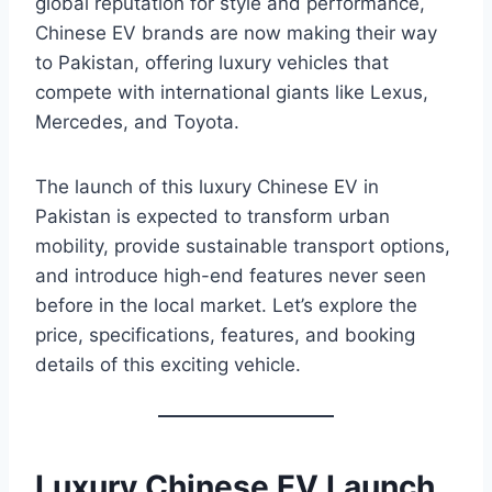
global reputation for style and performance,
Chinese EV brands are now making their way
to Pakistan, offering luxury vehicles that
compete with international giants like Lexus,
Mercedes, and Toyota.
The launch of this luxury Chinese EV in
Pakistan is expected to transform urban
mobility, provide sustainable transport options,
and introduce high-end features never seen
before in the local market. Let’s explore the
price, specifications, features, and booking
details of this exciting vehicle.
Luxury Chinese EV Launch