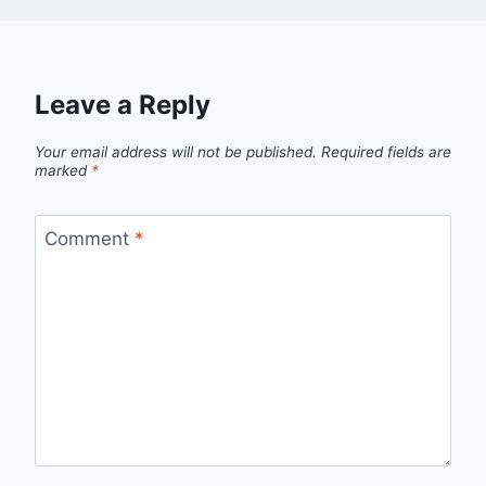
Leave a Reply
Your email address will not be published.
Required fields are
marked
*
Comment
*