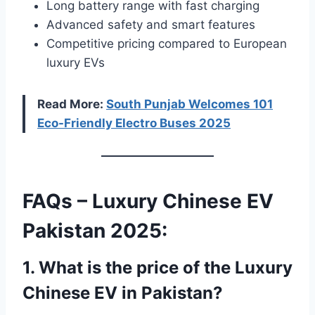
Long battery range with fast charging
Advanced safety and smart features
Competitive pricing compared to European
luxury EVs
Read More:
South Punjab Welcomes 101
Eco-Friendly Electro Buses 2025
FAQs – Luxury Chinese EV
Pakistan 2025:
1. What is the price of the Luxury
Chinese EV in Pakistan?