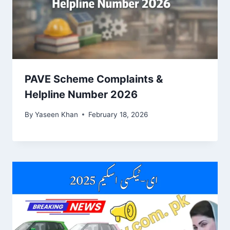
PAVE Scheme Complaints &
Helpline Number 2026
By
Yaseen Khan
February 18, 2026