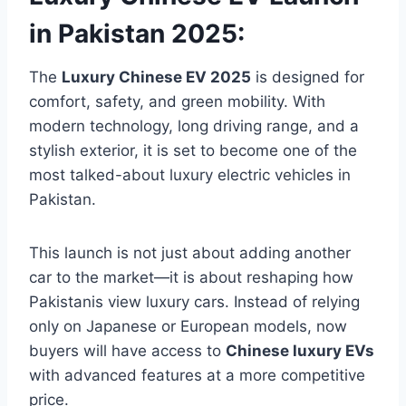
in Pakistan 2025:
The
Luxury Chinese EV 2025
is designed for
comfort, safety, and green mobility. With
modern technology, long driving range, and a
stylish exterior, it is set to become one of the
most talked-about luxury electric vehicles in
Pakistan.
This launch is not just about adding another
car to the market—it is about reshaping how
Pakistanis view luxury cars. Instead of relying
only on Japanese or European models, now
buyers will have access to
Chinese luxury EVs
with advanced features at a more competitive
price.