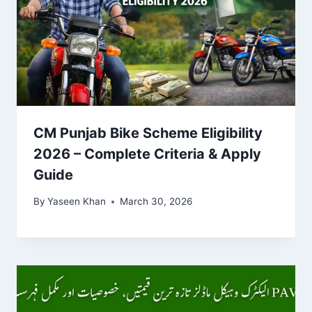
CM Punjab Bike Scheme Eligibility
2026 – Complete Criteria & Apply
Guide
By
Yaseen Khan
March 30, 2026