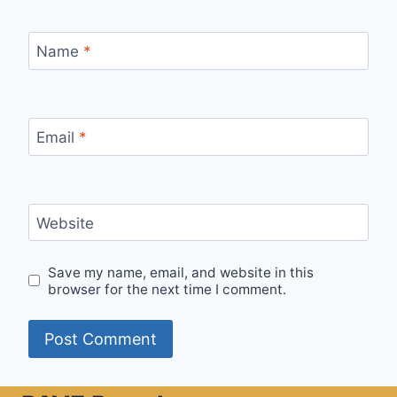
Name
*
Email
*
Website
Save my name, email, and website in this
browser for the next time I comment.