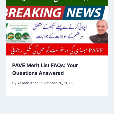
PAVE Merit List FAQs: Your
Questions Answered
By
Yaseen Khan
October 26, 2025