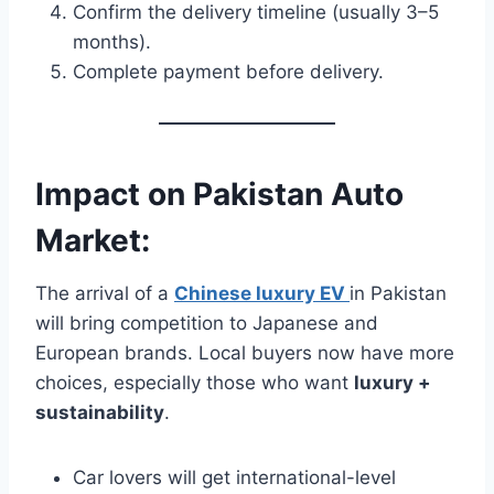
Confirm the delivery timeline (usually 3–5
months).
Complete payment before delivery.
Impact on Pakistan Auto
Market:
The arrival of a
Chinese luxury EV
in Pakistan
will bring competition to Japanese and
European brands. Local buyers now have more
choices, especially those who want
luxury +
sustainability
.
Car lovers will get international-level