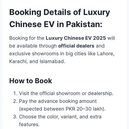
Booking Details of Luxury
Chinese EV in Pakistan:
Booking for the
Luxury Chinese EV 2025
will
be available through
official dealers
and
exclusive showrooms in big cities like Lahore,
Karachi, and Islamabad.
How to Book
Visit the official showroom or dealership.
Pay the advance booking amount
(expected between PKR 20–30 lakh).
Choose the color, variant, and extra
features.