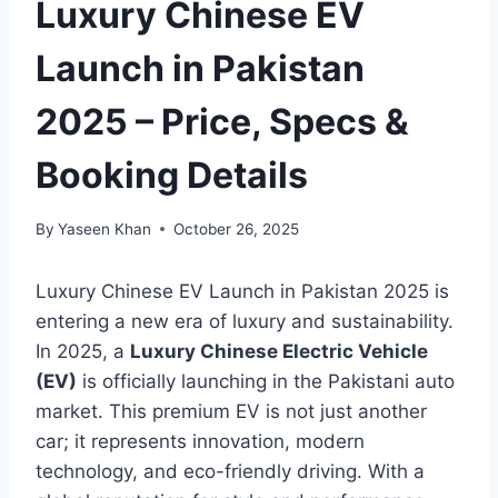
Luxury Chinese EV
Launch in Pakistan
2025 – Price, Specs &
Booking Details
By
Yaseen Khan
October 26, 2025
Luxury Chinese EV Launch in Pakistan 2025 is
entering a new era of luxury and sustainability.
In 2025, a
Luxury Chinese Electric Vehicle
(EV)
is officially launching in the Pakistani auto
market. This premium EV is not just another
car; it represents innovation, modern
technology, and eco-friendly driving. With a