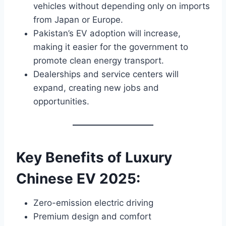
vehicles without depending only on imports
from Japan or Europe.
Pakistan’s EV adoption will increase,
making it easier for the government to
promote clean energy transport.
Dealerships and service centers will
expand, creating new jobs and
opportunities.
Key Benefits of Luxury
Chinese EV 2025:
Zero-emission electric driving
Premium design and comfort