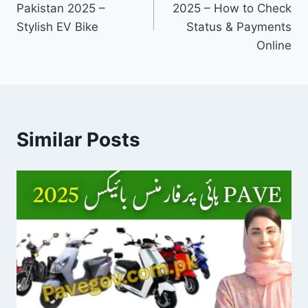
Pakistan 2025 –
2025 – How to Check
Stylish EV Bike
Status & Payments
Online
Similar Posts