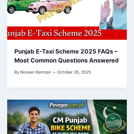
Punjab E-Taxi Scheme 2025 FAQs –
Most Common Questions Answered
By
Noreen Ramzan
October 26, 2025