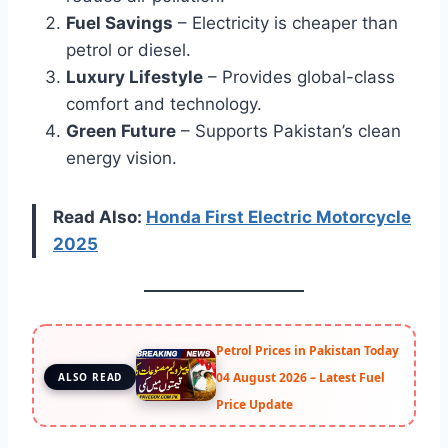
Fuel Savings
– Electricity is cheaper than
petrol or diesel.
Luxury Lifestyle
– Provides global-class
comfort and technology.
Green Future
– Supports Pakistan’s clean
energy vision.
Read Also:
Honda First Electric Motorcycle
2025
Petrol Prices in Pakistan Today
04 August 2026 – Latest Fuel
ALSO READ
Price Update