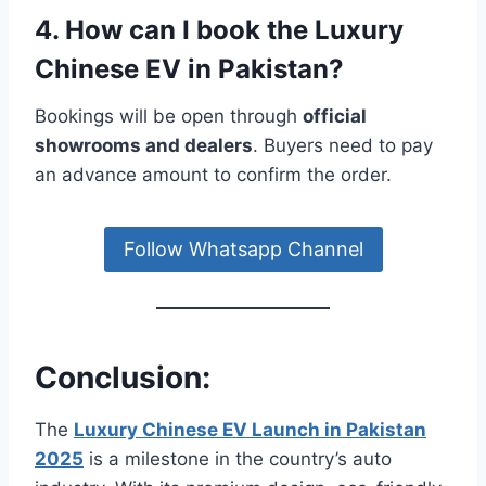
4. How can I book the Luxury
Chinese EV in Pakistan?
Bookings will be open through
official
showrooms and dealers
. Buyers need to pay
an advance amount to confirm the order.
Follow Whatsapp Channel
Conclusion:
The
Luxury Chinese EV Launch in Pakistan
2025
is a milestone in the country’s auto