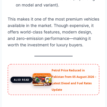
on model and variant).
This makes it one of the most premium vehicles
available in the market. Though expensive, it
offers world-class features, modern design,
and zero-emission performance—making it
worth the investment for luxury buyers.
Petrol Price Reduced in
Pakistan from 05 August 2026 –
ALSO READ
Latest Diesel and Fuel Rates
Update