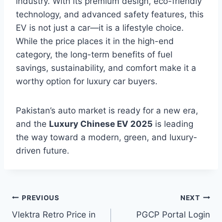
industry. With its premium design, eco-friendly
technology, and advanced safety features, this
EV is not just a car—it is a lifestyle choice.
While the price places it in the high-end
category, the long-term benefits of fuel
savings, sustainability, and comfort make it a
worthy option for luxury car buyers.
Pakistan’s auto market is ready for a new era,
and the
Luxury Chinese EV 2025
is leading
the way toward a modern, green, and luxury-
driven future.
Post
PREVIOUS
NEXT
Vlektra Retro Price in
PGCP Portal Login
navigation