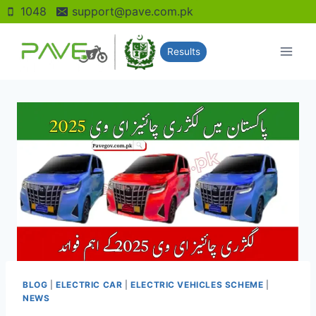
Skip
1048
support@pave.com.pk
to
content
Results
BLOG
|
ELECTRIC CAR
|
ELECTRIC VEHICLES SCHEME
|
NEWS