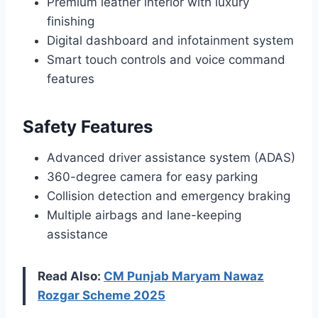
Premium leather interior with luxury
finishing
Digital dashboard and infotainment system
Smart touch controls and voice command
features
Safety Features
Advanced driver assistance system (ADAS)
360-degree camera for easy parking
Collision detection and emergency braking
Multiple airbags and lane-keeping
assistance
Read Also:
CM Punjab Maryam Nawaz
Rozgar Scheme 2025