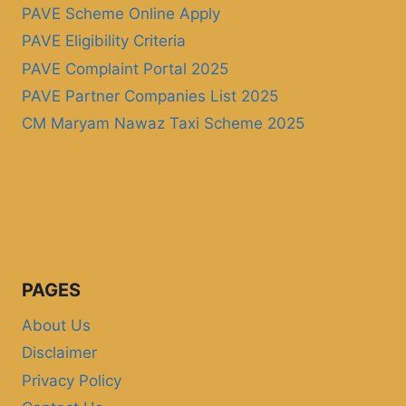
PAVE Scheme Online Apply
PAVE Eligibility Criteria
PAVE Complaint Portal 2025
PAVE Partner Companies List 2025
CM Maryam Nawaz Taxi Scheme 2025
PAGES
About Us
Disclaimer
Privacy Policy