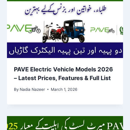
PAVE Electric Vehicle Models 2026
– Latest Prices, Features & Full List
By
Nadia Nazeer
March 1, 2026