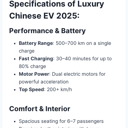
Specifications of Luxury
Chinese EV 2025:
Performance & Battery
Battery Range
: 500–700 km on a single
charge
Fast Charging
: 30–40 minutes for up to
80% charge
Motor Power
: Dual electric motors for
powerful acceleration
Top Speed
: 200+ km/h
Comfort & Interior
Spacious seating for 6–7 passengers