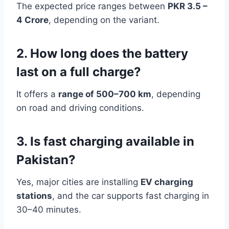
The expected price ranges between
PKR 3.5 –
4 Crore
, depending on the variant.
2. How long does the battery
last on a full charge?
It offers a
range of 500–700 km
, depending
on road and driving conditions.
3. Is fast charging available in
Pakistan?
Yes, major cities are installing
EV charging
stations
, and the car supports fast charging in
30–40 minutes.