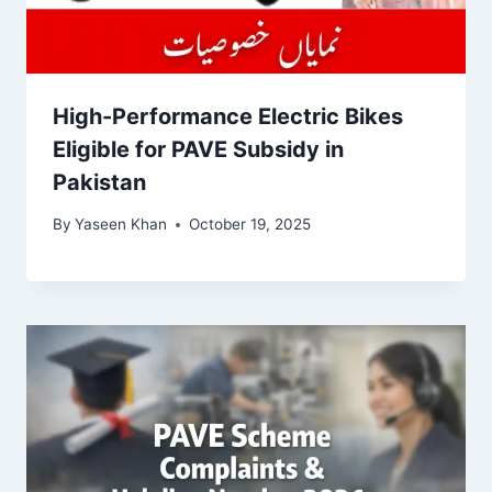
High-Performance Electric Bikes
Eligible for PAVE Subsidy in
Pakistan
By
Yaseen Khan
October 19, 2025