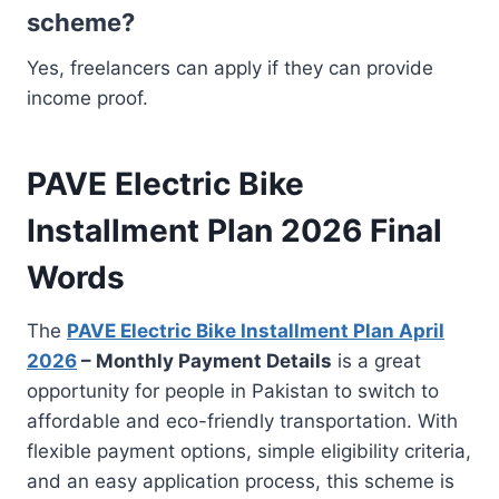
scheme?
Yes, freelancers can apply if they can provide
income proof.
PAVE Electric Bike
Installment Plan 2026
Final
Words
The
PAVE Electric Bike Installment Plan April
2026
– Monthly Payment Details
is a great
opportunity for people in Pakistan to switch to
affordable and eco-friendly transportation. With
flexible payment options, simple eligibility criteria,
and an easy application process, this scheme is