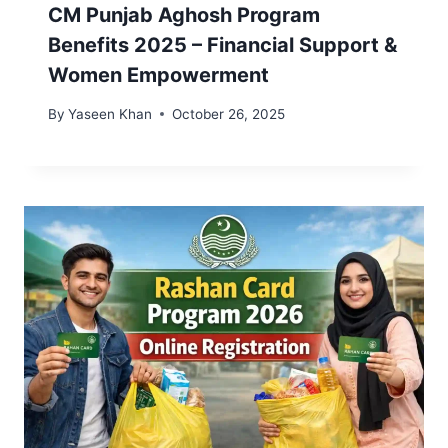
CM Punjab Aghosh Program
Benefits 2025 – Financial Support &
Women Empowerment
By
Yaseen Khan
October 26, 2025