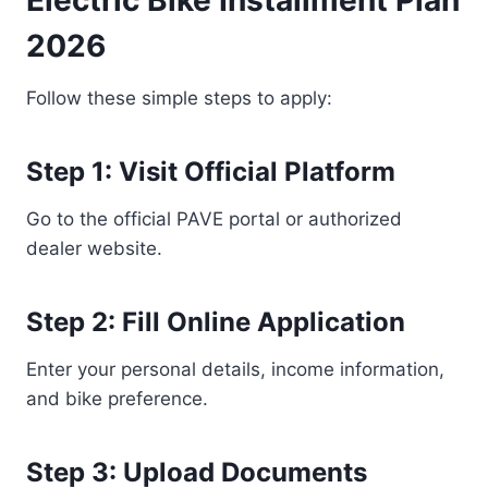
Electric Bike Installment Plan
2026
Follow these simple steps to apply:
Step 1: Visit Official Platform
Go to the official PAVE portal or authorized
dealer website.
Step 2: Fill Online Application
Enter your personal details, income information,
and bike preference.
Step 3: Upload Documents