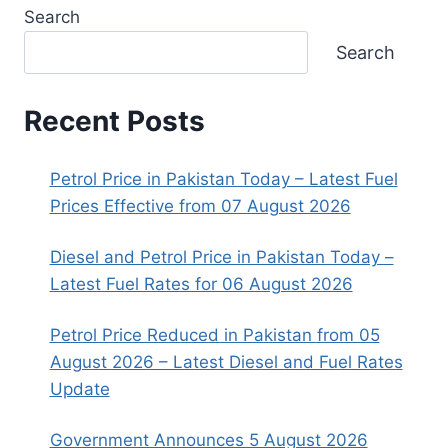
Search
Search
Recent Posts
Petrol Price in Pakistan Today – Latest Fuel
Prices Effective from 07 August 2026
Diesel and Petrol Price in Pakistan Today –
Latest Fuel Rates for 06 August 2026
Petrol Price Reduced in Pakistan from 05
August 2026 – Latest Diesel and Fuel Rates
Update
Government Announces 5 August 2026