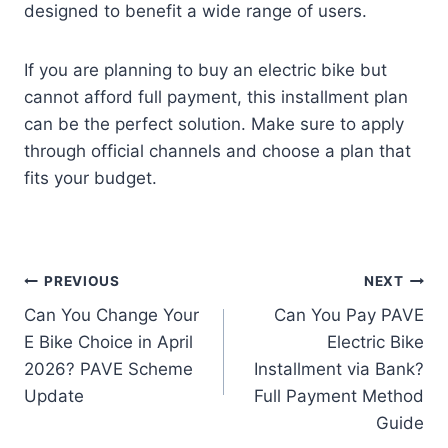
designed to benefit a wide range of users.
If you are planning to buy an electric bike but
cannot afford full payment, this installment plan
can be the perfect solution. Make sure to apply
through official channels and choose a plan that
fits your budget.
Post
PREVIOUS
NEXT
Can You Change Your
Can You Pay PAVE
navigation
E Bike Choice in April
Electric Bike
2026? PAVE Scheme
Installment via Bank?
Update
Full Payment Method
Guide