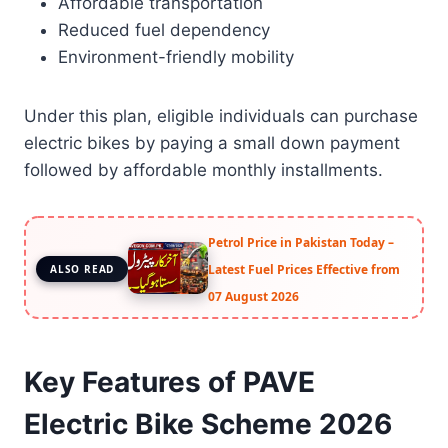
Affordable transportation
Reduced fuel dependency
Environment-friendly mobility
Under this plan, eligible individuals can purchase
electric bikes by paying a small down payment
followed by affordable monthly installments.
Petrol Price in Pakistan Today –
Latest Fuel Prices Effective from
ALSO READ
07 August 2026
Key Features of PAVE
Electric Bike Scheme 2026