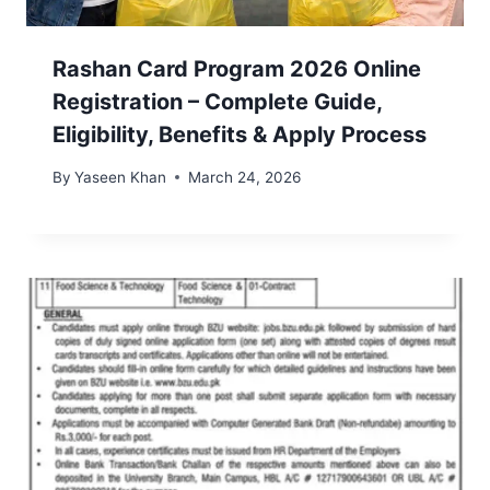
Rashan Card Program 2026 Online
Registration – Complete Guide,
Eligibility, Benefits & Apply Process
By
Yaseen Khan
March 24, 2026