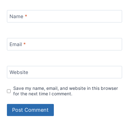
Name
*
Email
*
Website
Save my name, email, and website in this browser
for the next time I comment.