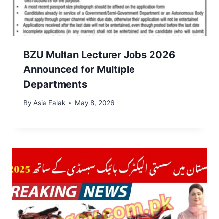
BZU Multan Lecturer Jobs 2026
Announced for Multiple
Departments
By
Asia Falak
May 8, 2026