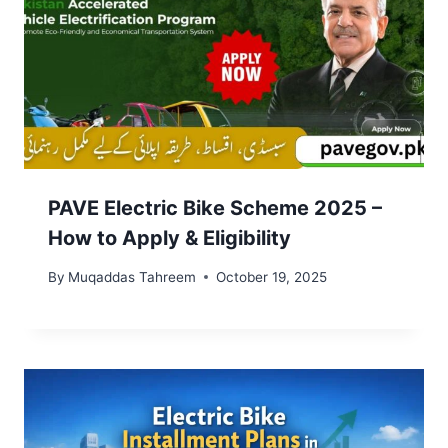
PAVE Electric Bike Scheme 2025 –
How to Apply & Eligibility
By
Muqaddas Tahreem
October 19, 2025