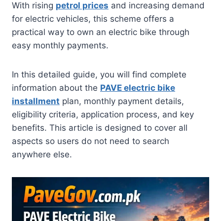
With rising
petrol prices
and increasing demand
for electric vehicles, this scheme offers a
practical way to own an electric bike through
easy monthly payments.
In this detailed guide, you will find complete
information about the
PAVE electric bike
installment
plan, monthly payment details,
eligibility criteria, application process, and key
benefits. This article is designed to cover all
aspects so users do not need to search
anywhere else.