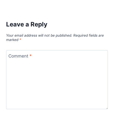
Leave a Reply
Your email address will not be published.
Required fields are
marked
*
Comment
*