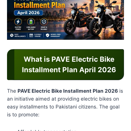
What is PAVE Electric Bike
Installment Plan April 2026
The
PAVE Electric Bike Installment Plan 2026
is
an initiative aimed at providing electric bikes on
easy installments to Pakistani citizens. The goal
is to promote: