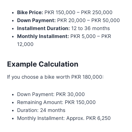
Bike Price:
PKR 150,000 – PKR 250,000
Down Payment:
PKR 20,000 – PKR 50,000
Installment Duration:
12 to 36 months
Monthly Installment:
PKR 5,000 – PKR
12,000
Example Calculation
If you choose a bike worth PKR 180,000:
Down Payment: PKR 30,000
Remaining Amount: PKR 150,000
Duration: 24 months
Monthly Installment: Approx. PKR 6,250