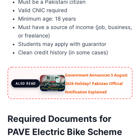
Must be a Pakistani citizen
Valid CNIC required
Minimum age: 18 years
Must have a source of income (job, business,
or freelance)
Students may apply with guarantor
Clean credit history (in some cases)
Government Announces 5 August
2026 Holiday? Pakistan Official
ALSO READ
Notification Explained
Required Documents for
PAVE Electric Bike Scheme