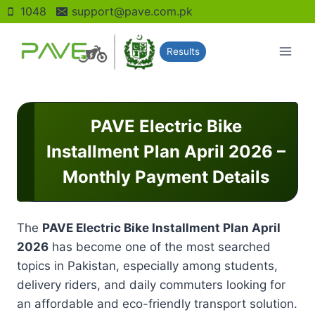
Skip
1048
support@pave.com.pk
to
content
Results
PAVE Electric Bike
Installment Plan April 2026 –
Monthly Payment Details
The
PAVE Electric Bike Installment Plan April
2026
has become one of the most searched
topics in Pakistan, especially among students,
delivery riders, and daily commuters looking for
an affordable and eco-friendly transport solution.