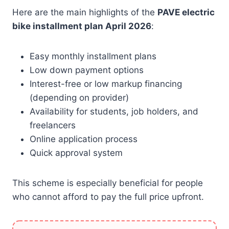
Here are the main highlights of the
PAVE electric
bike installment plan April 2026
:
Easy monthly installment plans
Low down payment options
Interest-free or low markup financing
(depending on provider)
Availability for students, job holders, and
freelancers
Online application process
Quick approval system
This scheme is especially beneficial for people
who cannot afford to pay the full price upfront.