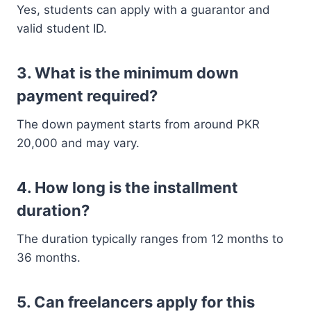
Yes, students can apply with a guarantor and
valid student ID.
3. What is the minimum down
payment required?
The down payment starts from around PKR
20,000 and may vary.
4. How long is the installment
duration?
The duration typically ranges from 12 months to
36 months.
5. Can freelancers apply for this