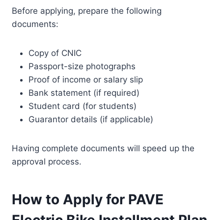
Before applying, prepare the following
documents:
Copy of CNIC
Passport-size photographs
Proof of income or salary slip
Bank statement (if required)
Student card (for students)
Guarantor details (if applicable)
Having complete documents will speed up the
approval process.
How to Apply for PAVE