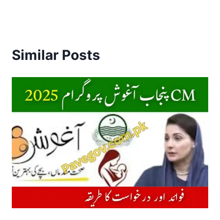
Similar Posts