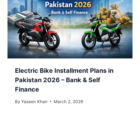
Electric Bike Installment Plans in
Pakistan 2026 – Bank & Self
Finance
By
Yaseen Khan
March 2, 2026