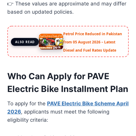
👉 These values are approximate and may differ
based on updated policies.
Petrol Price Reduced in Pakistan
from 05 August 2026 – Latest
ALSO READ
Diesel and Fuel Rates Update
Who Can Apply for PAVE
Electric Bike Installment Plan
To apply for the
PAVE Electric Bike Scheme April
2026
, applicants must meet the following
eligibility criteria: