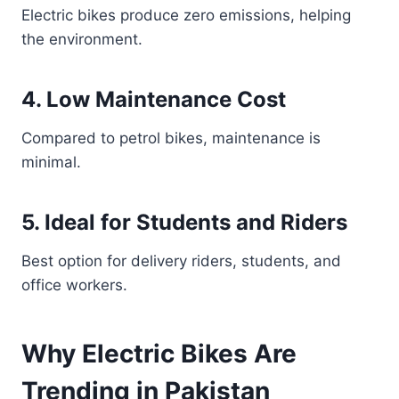
Electric bikes produce zero emissions, helping
the environment.
4. Low Maintenance Cost
Compared to petrol bikes, maintenance is
minimal.
5. Ideal for Students and Riders
Best option for delivery riders, students, and
office workers.
Why Electric Bikes Are
Trending in Pakistan