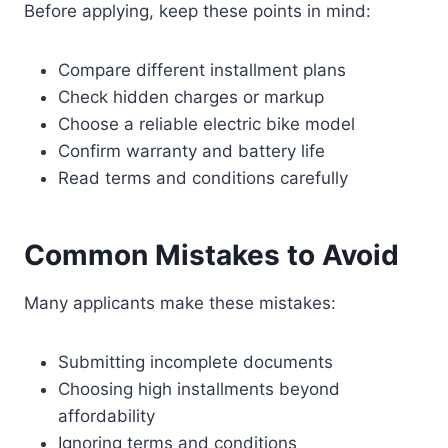
Before applying, keep these points in mind:
Compare different installment plans
Check hidden charges or markup
Choose a reliable electric bike model
Confirm warranty and battery life
Read terms and conditions carefully
Common Mistakes to Avoid
Many applicants make these mistakes:
Submitting incomplete documents
Choosing high installments beyond
affordability
Ignoring terms and conditions