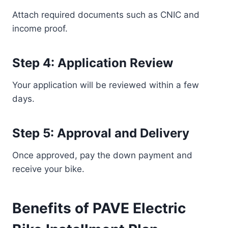
Attach required documents such as CNIC and
income proof.
Step 4: Application Review
Your application will be reviewed within a few
days.
Step 5: Approval and Delivery
Once approved, pay the down payment and
receive your bike.
Benefits of PAVE Electric