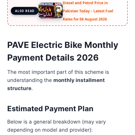
Diesel and Petrol Price in
Pakistan Today – Latest Fuel
ALSO READ
Rates for 06 August 2026
PAVE Electric Bike Monthly
Payment Details 2026
The most important part of this scheme is
understanding the
monthly installment
structure
.
Estimated Payment Plan
Below is a general breakdown (may vary
depending on model and provider):