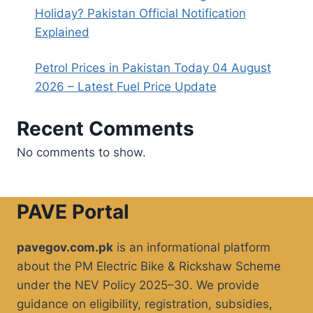
Holiday? Pakistan Official Notification
Explained
Petrol Prices in Pakistan Today 04 August
2026 – Latest Fuel Price Update
Recent Comments
No comments to show.
PAVE Portal
pavegov.com.pk
is an informational platform
about the PM Electric Bike & Rickshaw Scheme
under the NEV Policy 2025–30. We provide
guidance on eligibility, registration, subsidies,