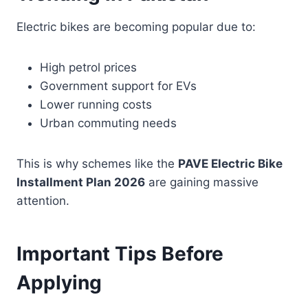
Electric bikes are becoming popular due to:
High petrol prices
Government support for EVs
Lower running costs
Urban commuting needs
This is why schemes like the
PAVE Electric Bike
Installment Plan 2026
are gaining massive
attention.
Important Tips Before
Applying