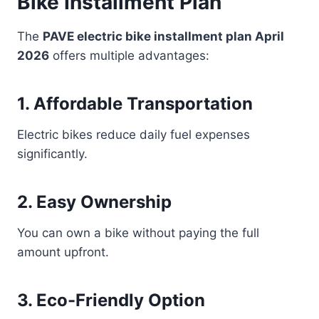
Bike Installment Plan
The
PAVE electric bike installment plan April
2026
offers multiple advantages:
1. Affordable Transportation
Electric bikes reduce daily fuel expenses
significantly.
2. Easy Ownership
You can own a bike without paying the full
amount upfront.
3. Eco-Friendly Option