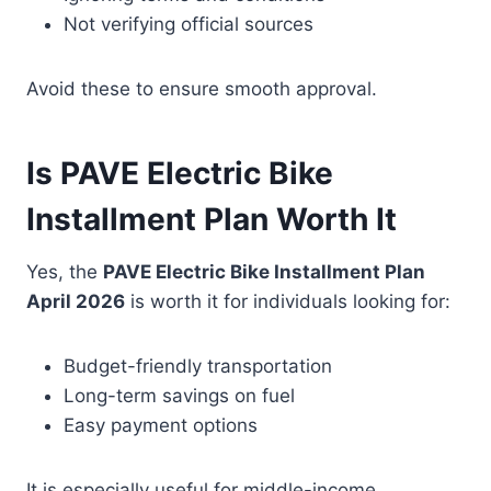
Not verifying official sources
Avoid these to ensure smooth approval.
Is PAVE Electric Bike
Installment Plan Worth It
Yes, the
PAVE Electric Bike Installment Plan
April 2026
is worth it for individuals looking for:
Budget-friendly transportation
Long-term savings on fuel
Easy payment options
It is especially useful for middle-income