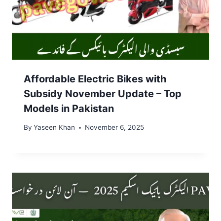
Affordable Electric Bikes with
Subsidy November Update – Top
Models in Pakistan
By
Yaseen Khan
November 6, 2025