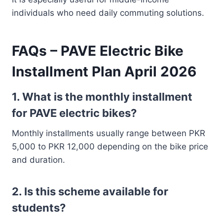
individuals who need daily commuting solutions.
FAQs – PAVE Electric Bike
Installment Plan April 2026
1. What is the monthly installment
for PAVE electric bikes?
Monthly installments usually range between PKR
5,000 to PKR 12,000 depending on the bike price
and duration.
2. Is this scheme available for
students?