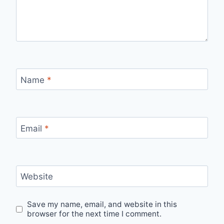
Name
*
Email
*
Website
Save my name, email, and website in this
browser for the next time I comment.