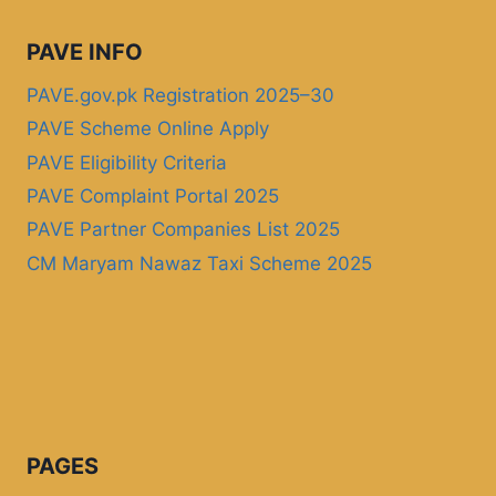
PAVE INFO
PAVE.gov.pk Registration 2025–30
PAVE Scheme Online Apply
PAVE Eligibility Criteria
PAVE Complaint Portal 2025
PAVE Partner Companies List 2025
CM Maryam Nawaz Taxi Scheme 2025
PAGES