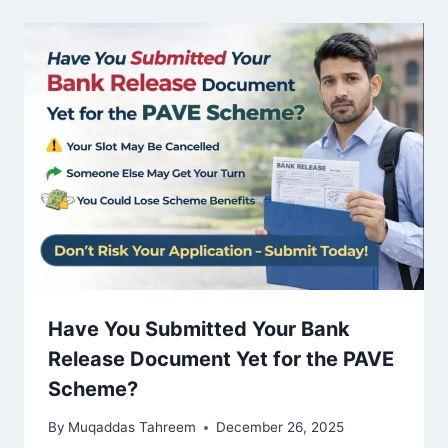
Have You Submitted Your Bank
Release Document Yet for the PAVE
Scheme?
By
Muqaddas Tahreem
December 26, 2025