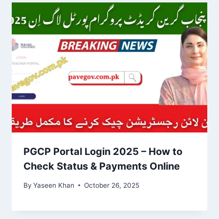
PGCP Portal Login 2025 – How to
Check Status & Payments Online
By
Yaseen Khan
October 26, 2025