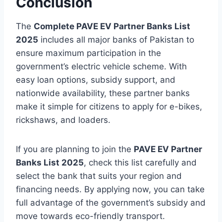
Conclusion
The
Complete PAVE EV Partner Banks List
2025
includes all major banks of Pakistan to
ensure maximum participation in the
government’s electric vehicle scheme. With
easy loan options, subsidy support, and
nationwide availability, these partner banks
make it simple for citizens to apply for e-bikes,
rickshaws, and loaders.
If you are planning to join the
PAVE EV Partner
Banks List 2025
, check this list carefully and
select the bank that suits your region and
financing needs. By applying now, you can take
full advantage of the government’s subsidy and
move towards eco-friendly transport.