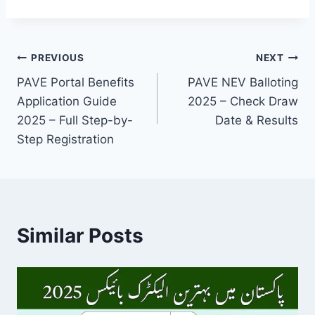
Post
PREVIOUS
NEXT
PAVE Portal Benefits
PAVE NEV Balloting
navigation
Application Guide
2025 – Check Draw
2025 – Full Step-by-
Date & Results
Step Registration
Similar Posts