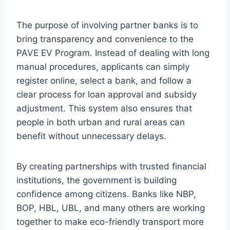
The purpose of involving partner banks is to
bring transparency and convenience to the
PAVE EV Program. Instead of dealing with long
manual procedures, applicants can simply
register online, select a bank, and follow a
clear process for loan approval and subsidy
adjustment. This system also ensures that
people in both urban and rural areas can
benefit without unnecessary delays.
By creating partnerships with trusted financial
institutions, the government is building
confidence among citizens. Banks like NBP,
BOP, HBL, UBL, and many others are working
together to make eco-friendly transport more