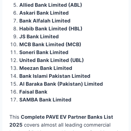
Allied Bank Limited (ABL)
Askari Bank Limited
Bank Alfalah Limited
Habib Bank Limited (HBL)
JS Bank Limited
MCB Bank Limited (MCB)
Soneri Bank Limited
United Bank Limited (UBL)
Meezan Bank Limited
Bank Islami Pakistan Limited
Al Baraka Bank (Pakistan) Limited
Faisal Bank
SAMBA Bank Limited
This
Complete PAVE EV Partner Banks List
2025
covers almost all leading commercial