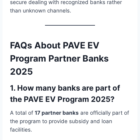
secure dealing with recognized banks rather
than unknown channels.
FAQs About PAVE EV
Program Partner Banks
2025
1. How many banks are part of
the PAVE EV Program 2025?
A total of
17 partner banks
are officially part of
the program to provide subsidy and loan
facilities.