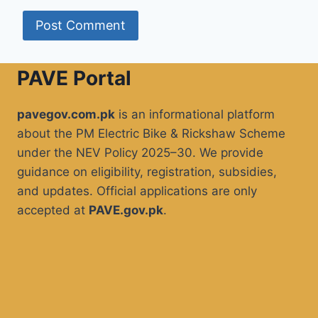
PAVE Portal
pavegov.com.pk
is an informational platform
about the PM Electric Bike & Rickshaw Scheme
under the NEV Policy 2025–30. We provide
guidance on eligibility, registration, subsidies,
and updates. Official applications are only
accepted at
PAVE.gov.pk
.