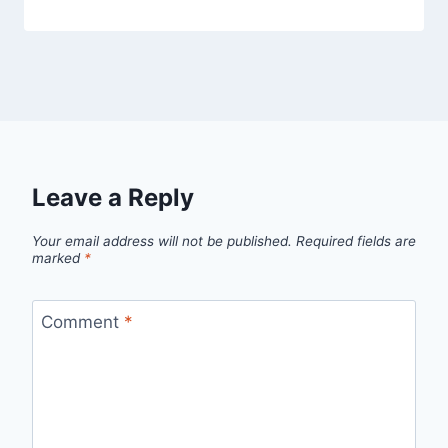
Leave a Reply
Your email address will not be published.
Required fields are
marked
*
Comment
*