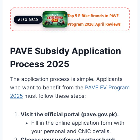
Top 5 E-Bike Brands in PAVE
ALSO READ
Program 2026: April Reviews
PAVE Subsidy Application
Process 2025
The application process is simple. Applicants
who want to benefit from the
PAVE EV Program
2025
must follow these steps:
Visit the official portal (pave.gov.pk).
Fill in the online application form with
your personal and CNIC details.
Choose your preferred partner bank.