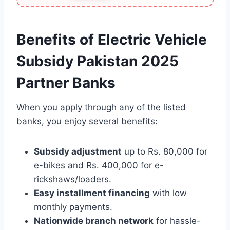
Benefits of Electric Vehicle
Subsidy Pakistan 2025
Partner Banks
When you apply through any of the listed
banks, you enjoy several benefits:
Subsidy adjustment
up to Rs. 80,000 for
e-bikes and Rs. 400,000 for e-
rickshaws/loaders.
Easy installment financing
with low
monthly payments.
Nationwide branch network
for hassle-