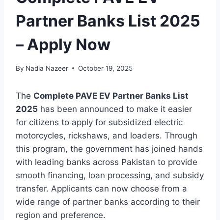
Partner Banks List 2025
– Apply Now
By
Nadia Nazeer
October 19, 2025
The
Complete PAVE EV Partner Banks List
2025
has been announced to make it easier
for citizens to apply for subsidized electric
motorcycles, rickshaws, and loaders. Through
this program, the government has joined hands
with leading banks across Pakistan to provide
smooth financing, loan processing, and subsidy
transfer. Applicants can now choose from a
wide range of partner banks according to their
region and preference.