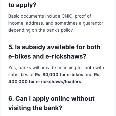
to apply?
Basic documents include CNIC, proof of
income, address, and sometimes a guarantor
depending on the bank’s policy.
5. Is subsidy available for both
e-bikes and e-rickshaws?
Yes, banks will provide financing for both with
subsidies of
Rs. 80,000 for e-bikes
and
Rs.
400,000 for e-rickshaws/loaders
.
6. Can I apply online without
visiting the bank?