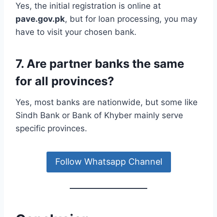
Yes, the initial registration is online at
pave.gov.pk
, but for loan processing, you may
have to visit your chosen bank.
7. Are partner banks the same
for all provinces?
Yes, most banks are nationwide, but some like
Sindh Bank or Bank of Khyber mainly serve
specific provinces.
Follow Whatsapp Channel