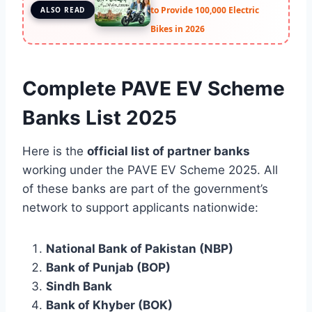
to Provide 100,000 Electric
ALSO READ
Bikes in 2026
Complete PAVE EV Scheme
Banks List 2025
Here is the
official list of partner banks
working under the PAVE EV Scheme 2025. All
of these banks are part of the government’s
network to support applicants nationwide:
National Bank of Pakistan (NBP)
Bank of Punjab (BOP)
Sindh Bank
Bank of Khyber (BOK)