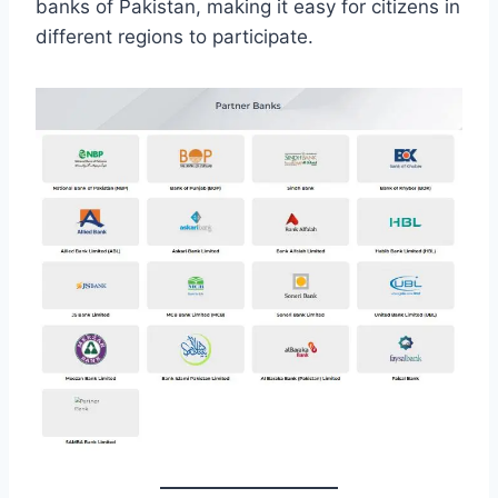
banks of Pakistan, making it easy for citizens in
different regions to participate.