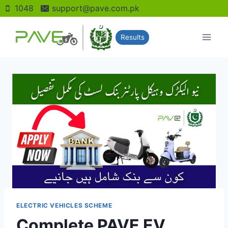
Skip
1048
support@pave.com.pk
to
content
Results
ELECTRIC VEHICLES SCHEME
Complete PAVE EV