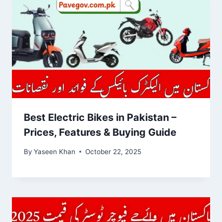
Best Electric Bikes in Pakistan –
Prices, Features & Buying Guide
By
Yaseen Khan
October 22, 2025