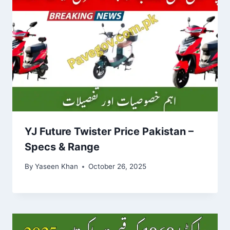
YJ Future Twister Price Pakistan –
Specs & Range
By
Yaseen Khan
October 26, 2025