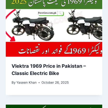
Vlektra 1969 Price in Pakistan –
Classic Electric Bike
By
Yaseen Khan
October 26, 2025