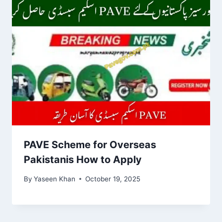
PAVE Scheme for Overseas
Pakistanis How to Apply
By
Yaseen Khan
October 19, 2025