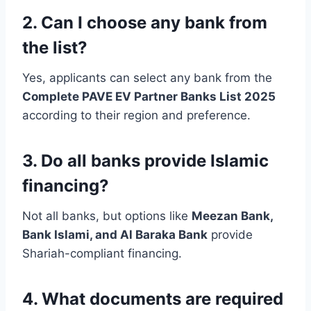
2. Can I choose any bank from
the list?
Yes, applicants can select any bank from the
Complete PAVE EV Partner Banks List 2025
according to their region and preference.
3. Do all banks provide Islamic
financing?
Not all banks, but options like
Meezan Bank,
Bank Islami, and Al Baraka Bank
provide
Shariah-compliant financing.
4. What documents are required