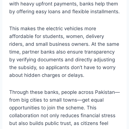
with heavy upfront payments, banks help them
by offering easy loans and flexible installments.
This makes the electric vehicles more
affordable for students, women, delivery
riders, and small business owners. At the same
time, partner banks also ensure transparency
by verifying documents and directly adjusting
the subsidy, so applicants don’t have to worry
about hidden charges or delays.
Through these banks, people across Pakistan—
from big cities to small towns—get equal
opportunities to join the scheme. This
collaboration not only reduces financial stress
but also builds public trust, as citizens feel