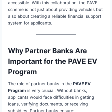
accessible. With this collaboration, the PAVE
scheme is not just about providing vehicles but
also about creating a reliable financial support
system for applicants.
Why Partner Banks Are
Important for the PAVE EV
Program
The role of partner banks in the
PAVE EV
Program
is very crucial. Without banks,
applicants would face difficulties in getting
loans, verifying documents, or receiving
subsidies. Partner banks ensure: