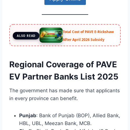
Total Cost of PAVE E-Rickshaw
ALSO READ
After April 2026 Subsidy
Regional Coverage of PAVE
EV Partner Banks List 2025
The government has made sure that applicants
in every province can benefit.
Punjab
: Bank of Punjab (BOP), Allied Bank,
HBL, UBL, Meezan Bank, MCB.