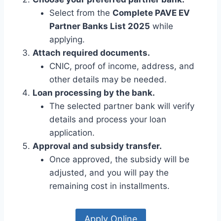
Select from the
Complete PAVE EV
Partner Banks List 2025
while
applying.
Attach required documents.
CNIC, proof of income, address, and
other details may be needed.
Loan processing by the bank.
The selected partner bank will verify
details and process your loan
application.
Approval and subsidy transfer.
Once approved, the subsidy will be
adjusted, and you will pay the
remaining cost in installments.
Apply Online