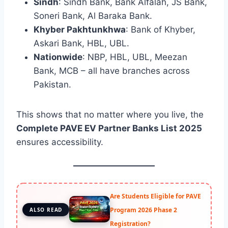
Sindh
: Sindh Bank, Bank Alfalah, JS Bank,
Soneri Bank, Al Baraka Bank.
Khyber Pakhtunkhwa
: Bank of Khyber,
Askari Bank, HBL, UBL.
Nationwide
: NBP, HBL, UBL, Meezan
Bank, MCB – all have branches across
Pakistan.
This shows that no matter where you live, the
Complete PAVE EV Partner Banks List 2025
ensures accessibility.
Are Students Eligible for PAVE
Program 2026 Phase 2
ALSO READ
Registration?