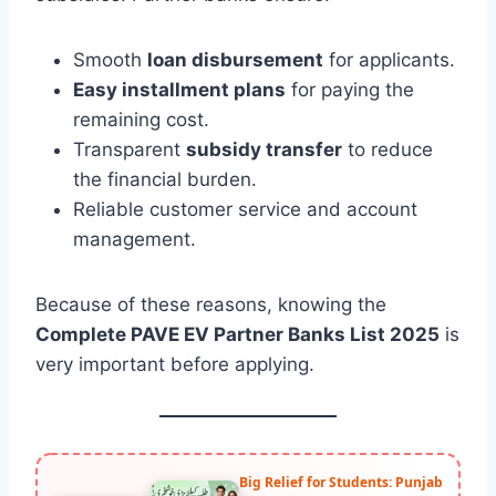
Smooth
loan disbursement
for applicants.
Easy installment plans
for paying the
remaining cost.
Transparent
subsidy transfer
to reduce
the financial burden.
Reliable customer service and account
management.
Because of these reasons, knowing the
Complete PAVE EV Partner Banks List 2025
is
very important before applying.
Big Relief for Students: Punjab