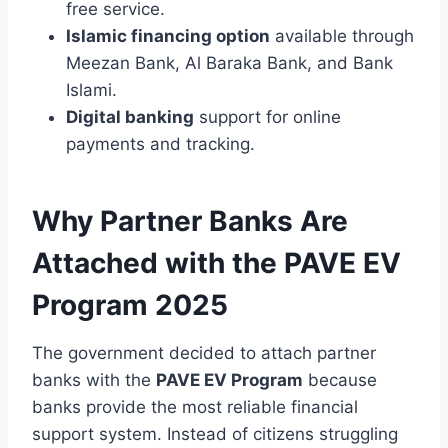
free service.
Islamic financing option
available through
Meezan Bank, Al Baraka Bank, and Bank
Islami.
Digital banking
support for online
payments and tracking.
Why Partner Banks Are
Attached with the PAVE EV
Program 2025
The government decided to attach partner
banks with the
PAVE EV Program
because
banks provide the most reliable financial
support system. Instead of citizens struggling