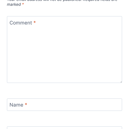
marked
*
Comment
*
Name
*