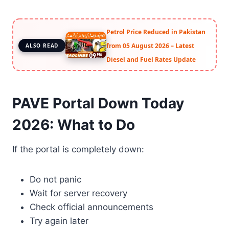
Petrol Price Reduced in Pakistan
from 05 August 2026 – Latest
ALSO READ
Diesel and Fuel Rates Update
PAVE Portal Down Today
2026: What to Do
If the portal is completely down:
Do not panic
Wait for server recovery
Check official announcements
Try again later