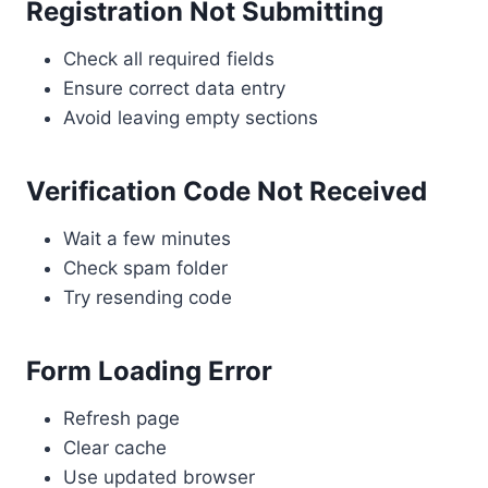
Registration Not Submitting
Check all required fields
Ensure correct data entry
Avoid leaving empty sections
Verification Code Not Received
Wait a few minutes
Check spam folder
Try resending code
Form Loading Error
Refresh page
Clear cache
Use updated browser