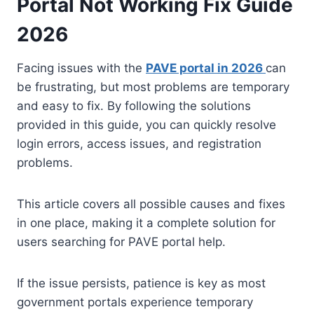
Portal Not Working Fix Guide
2026
Facing issues with the
PAVE portal in 2026
can
be frustrating, but most problems are temporary
and easy to fix. By following the solutions
provided in this guide, you can quickly resolve
login errors, access issues, and registration
problems.
This article covers all possible causes and fixes
in one place, making it a complete solution for
users searching for PAVE portal help.
If the issue persists, patience is key as most
government portals experience temporary