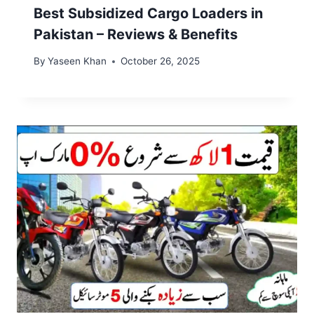
Best Subsidized Cargo Loaders in
Pakistan – Reviews & Benefits
By
Yaseen Khan
October 26, 2025