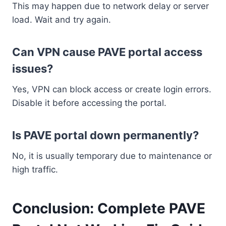
This may happen due to network delay or server
load. Wait and try again.
Can VPN cause PAVE portal access
issues?
Yes, VPN can block access or create login errors.
Disable it before accessing the portal.
Is PAVE portal down permanently?
No, it is usually temporary due to maintenance or
high traffic.
Conclusion: Complete PAVE