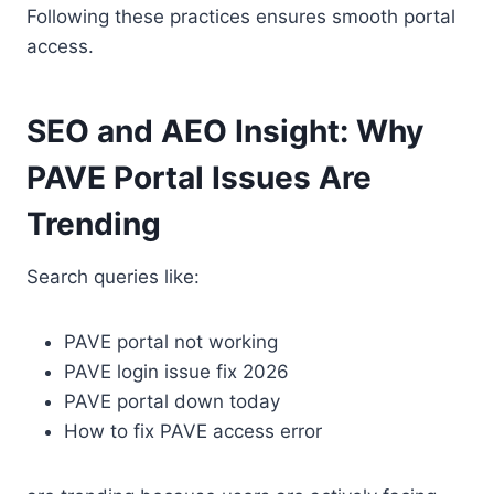
Following these practices ensures smooth portal
access.
SEO and AEO Insight: Why
PAVE Portal Issues Are
Trending
Search queries like:
PAVE portal not working
PAVE login issue fix 2026
PAVE portal down today
How to fix PAVE access error