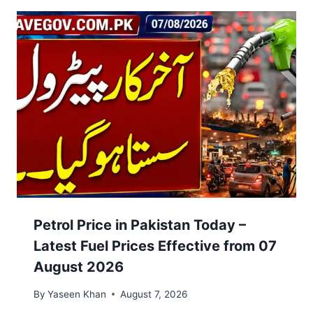
Petrol Price in Pakistan Today –
Latest Fuel Prices Effective from 07
August 2026
By
Yaseen Khan
August 7, 2026