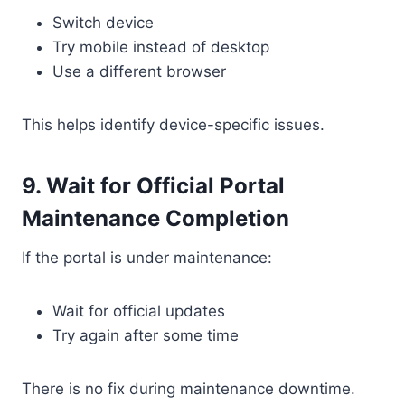
Switch device
Try mobile instead of desktop
Use a different browser
This helps identify device-specific issues.
9. Wait for Official Portal
Maintenance Completion
If the portal is under maintenance:
Wait for official updates
Try again after some time
There is no fix during maintenance downtime.