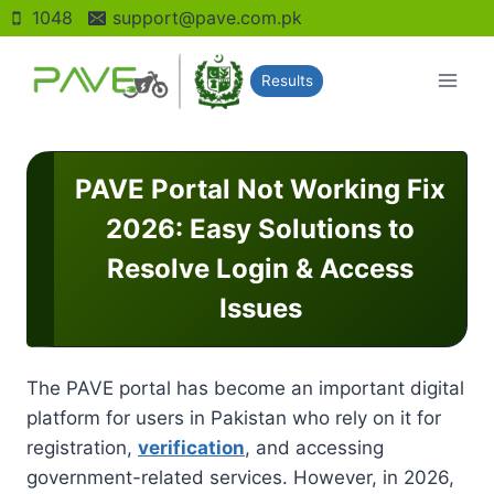
Skip
1048
support@pave.com.pk
to
content
Results
PAVE Portal Not Working Fix
2026: Easy Solutions to
Resolve Login & Access
Issues
The PAVE portal has become an important digital
platform for users in Pakistan who rely on it for
registration,
verification
, and accessing
government-related services. However, in 2026,