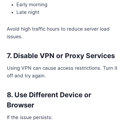
Early morning
Late night
Avoid high traffic hours to reduce server load
issues.
7. Disable VPN or Proxy Services
Using VPN can cause access restrictions. Turn it
off and try again.
8. Use Different Device or
Browser
If the issue persists: