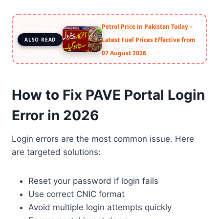
Petrol Price in Pakistan Today –
Latest Fuel Prices Effective from
ALSO READ
07 August 2026
How to Fix PAVE Portal Login
Error in 2026
Login errors are the most common issue. Here
are targeted solutions:
Reset your password if login fails
Use correct CNIC format
Avoid multiple login attempts quickly