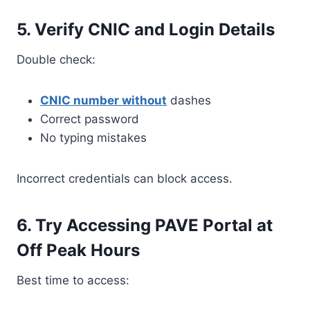
5. Verify CNIC and Login Details
Double check:
CNIC number without
dashes
Correct password
No typing mistakes
Incorrect credentials can block access.
6. Try Accessing PAVE Portal at
Off Peak Hours
Best time to access: