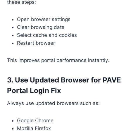
these steps:
Open browser settings
Clear browsing data
Select cache and cookies
Restart browser
This improves portal performance instantly.
3. Use Updated Browser for PAVE
Portal Login Fix
Always use updated browsers such as:
Google Chrome
Mozilla Firefox