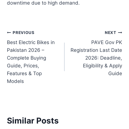
downtime due to high demand.
Post
PREVIOUS
NEXT
Best Electric Bikes in
PAVE Gov PK
navigation
Pakistan 2026 –
Registration Last Date
Complete Buying
2026: Deadline,
Guide, Prices,
Eligibility & Apply
Features & Top
Guide
Models
Similar Posts