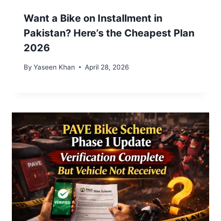
Want a Bike on Installment in
Pakistan? Here’s the Cheapest Plan
2026
By
Yaseen Khan
April 28, 2026