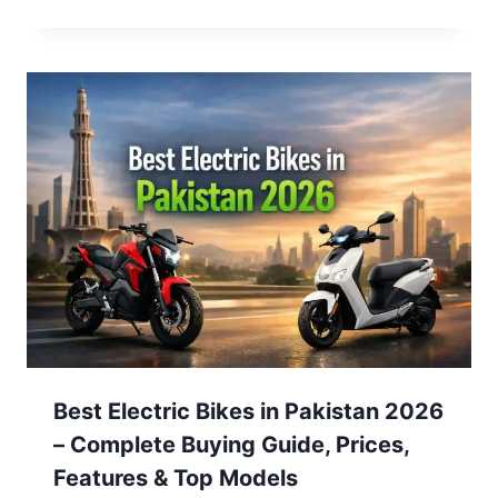
Best Electric Bikes in Pakistan 2026
– Complete Buying Guide, Prices,
Features & Top Models