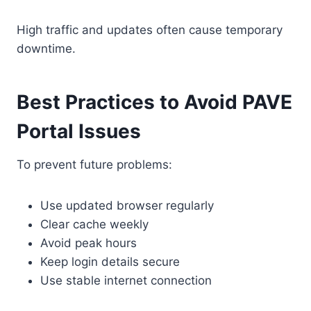
High traffic and updates often cause temporary
downtime.
Best Practices to Avoid PAVE
Portal Issues
To prevent future problems:
Use updated browser regularly
Clear cache weekly
Avoid peak hours
Keep login details secure
Use stable internet connection