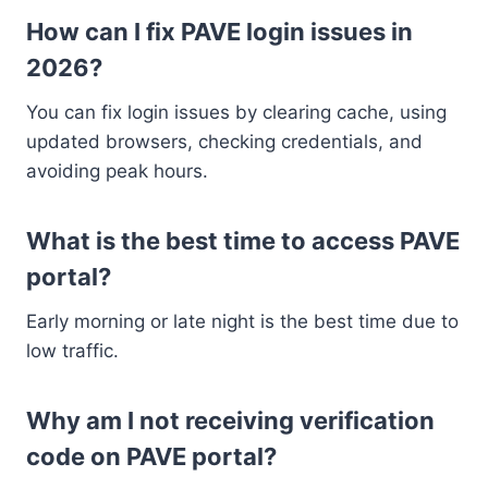
How can I fix PAVE login issues in
2026?
You can fix login issues by clearing cache, using
updated browsers, checking credentials, and
avoiding peak hours.
What is the best time to access PAVE
portal?
Early morning or late night is the best time due to
low traffic.
Why am I not receiving verification
code on PAVE portal?