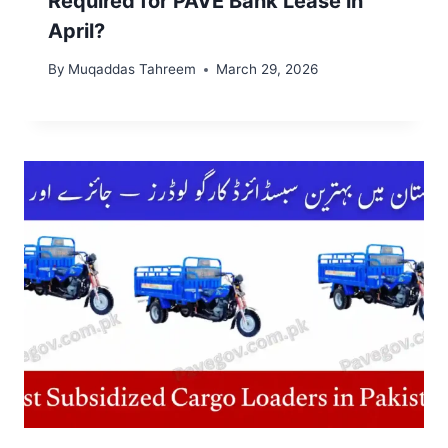
Required for PAVE Bank Lease in
April?
By
Muqaddas Tahreem
March 29, 2026