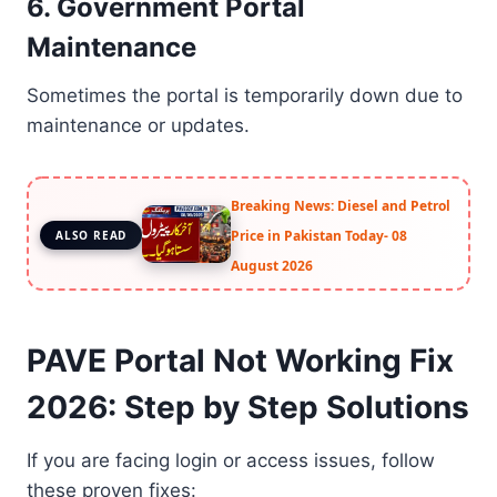
6. Government Portal
Maintenance
Sometimes the portal is temporarily down due to
maintenance or updates.
Breaking News: Diesel and Petrol
Price in Pakistan Today- 08
ALSO READ
August 2026
PAVE Portal Not Working Fix
2026: Step by Step Solutions
If you are facing login or access issues, follow
these proven fixes: