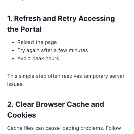
1. Refresh and Retry Accessing
the Portal
Reload the page
Try again after a few minutes
Avoid peak hours
This simple step often resolves temporary server
issues.
2. Clear Browser Cache and
Cookies
Cache files can cause loading problems. Follow