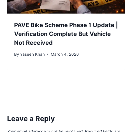
PAVE Bike Scheme Phase 1 Update |
Verification Complete But Vehicle
Not Received
By
Yaseen Khan
March 4, 2026
Leave a Reply
Your email address will not be published.
Required fields are