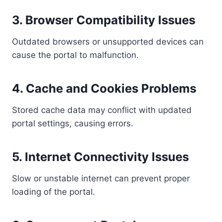
3. Browser Compatibility Issues
Outdated browsers or unsupported devices can
cause the portal to malfunction.
4. Cache and Cookies Problems
Stored cache data may conflict with updated
portal settings, causing errors.
5. Internet Connectivity Issues
Slow or unstable internet can prevent proper
loading of the portal.