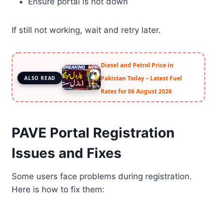
Ensure portal is not down
If still not working, wait and retry later.
Diesel and Petrol Price in
Pakistan Today – Latest Fuel
ALSO READ
Rates for 06 August 2026
PAVE Portal Registration
Issues and Fixes
Some users face problems during registration.
Here is how to fix them: