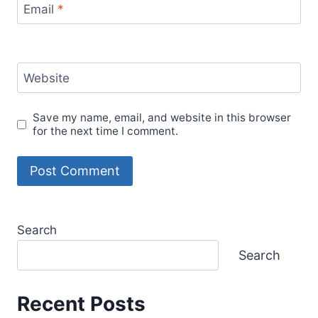
Email
*
Website
Save my name, email, and website in this browser
for the next time I comment.
Search
Search
Recent Posts