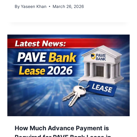
By
Yaseen Khan
March 26, 2026
How Much Advance Payment is