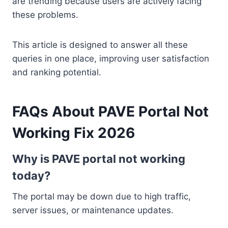
are trending because users are actively facing
these problems.
This article is designed to answer all these
queries in one place, improving user satisfaction
and ranking potential.
FAQs About PAVE Portal Not
Working Fix 2026
Why is PAVE portal not working
today?
The portal may be down due to high traffic,
server issues, or maintenance updates.