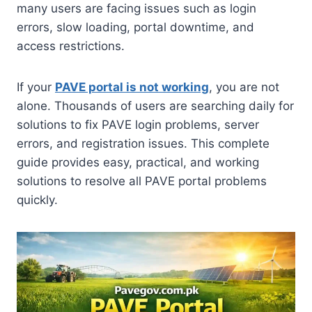
many users are facing issues such as login
errors, slow loading, portal downtime, and
access restrictions.
If your
PAVE portal is not working
, you are not
alone. Thousands of users are searching daily for
solutions to fix PAVE login problems, server
errors, and registration issues. This complete
guide provides easy, practical, and working
solutions to resolve all PAVE portal problems
quickly.