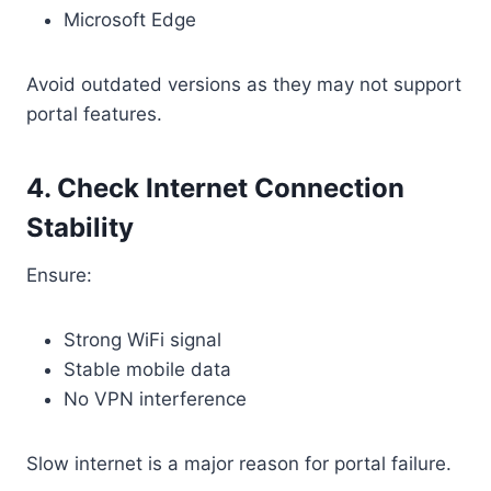
Microsoft Edge
Avoid outdated versions as they may not support
portal features.
4. Check Internet Connection
Stability
Ensure:
Strong WiFi signal
Stable mobile data
No VPN interference
Slow internet is a major reason for portal failure.