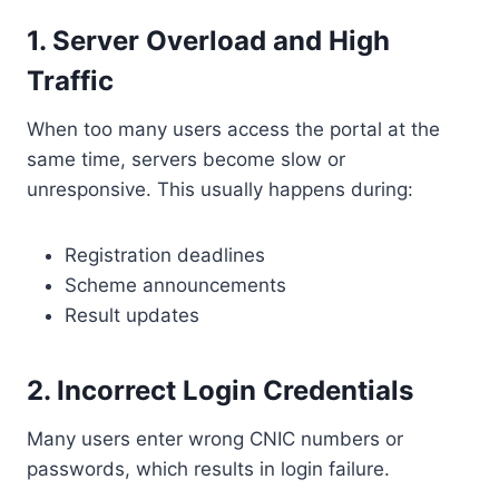
1. Server Overload and High
Traffic
When too many users access the portal at the
same time, servers become slow or
unresponsive. This usually happens during:
Registration deadlines
Scheme announcements
Result updates
2. Incorrect Login Credentials
Many users enter wrong CNIC numbers or
passwords, which results in login failure.