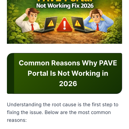
Common Reasons Why PAVE
Portal Is Not Working in
2026
Understanding the root cause is the first step to
fixing the issue. Below are the most common
reasons: