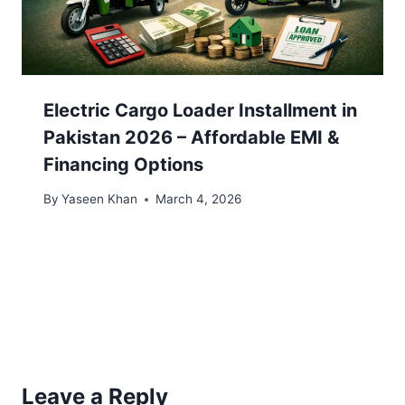
Electric Cargo Loader Installment in
Pakistan 2026 – Affordable EMI &
Financing Options
By
Yaseen Khan
March 4, 2026
Leave a Reply