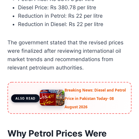
Diesel Price: Rs 380.78 per litre
Reduction in Petrol: Rs 22 per litre
Reduction in Diesel: Rs 22 per litre
The government stated that the revised prices
were finalized after reviewing international oil
market trends and recommendations from
relevant petroleum authorities.
Breaking News: Diesel and Petrol
Price in Pakistan Today- 08
ALSO READ
August 2026
Why Petrol Prices Were