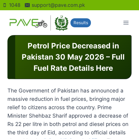
Skip
1048
support@pave.com.pk
to
content
Results
Petrol Price Decreased in
Pakistan 30 May 2026 – Full
Fuel Rate Details Here
The Government of Pakistan has announced a
massive reduction in fuel prices, bringing major
relief to citizens across the country. Prime
Minister Shehbaz Sharif approved a decrease of
Rs 22 per litre in both petrol and diesel prices on
the third day of Eid, according to official details