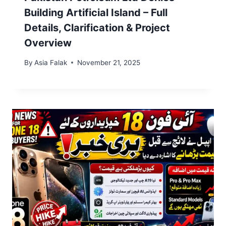
Building Artificial Island – Full
Details, Clarification & Project
Overview
By
Asia Falak
November 21, 2025