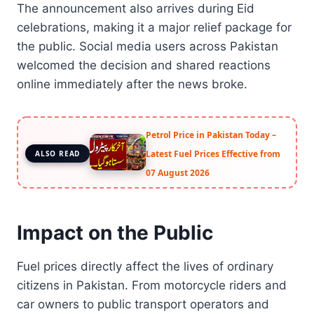
The announcement also arrives during Eid
celebrations, making it a major relief package for
the public. Social media users across Pakistan
welcomed the decision and shared reactions
online immediately after the news broke.
Petrol Price in Pakistan Today –
Latest Fuel Prices Effective from
ALSO READ
07 August 2026
Impact on the Public
Fuel prices directly affect the lives of ordinary
citizens in Pakistan. From motorcycle riders and
car owners to public transport operators and