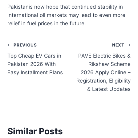
Pakistanis now hope that continued stability in
international oil markets may lead to even more
relief in fuel prices in the future.
Post
PREVIOUS
NEXT
Top Cheap EV Cars in
PAVE Electric Bikes &
navigation
Pakistan 2026 With
Rikshaw Scheme
Easy Installment Plans
2026 Apply Online –
Registration, Eligibility
& Latest Updates
Similar Posts