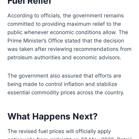
Fuel Relief
According to officials, the government remains
committed to providing maximum relief to the
public whenever economic conditions allow. The
Prime Minister’s Office stated that the decision
was taken after reviewing recommendations from
petroleum authorities and economic advisors.
The government also assured that efforts are
being made to control inflation and stabilize
essential commodity prices across the country.
What Happens Next?
The revised fuel prices will officially apply