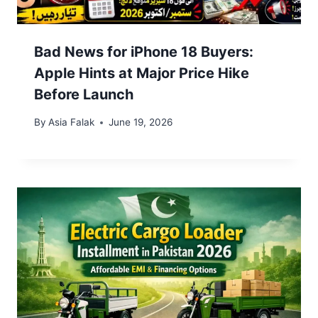
Bad News for iPhone 18 Buyers:
Apple Hints at Major Price Hike
Before Launch
By
Asia Falak
June 19, 2026