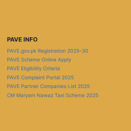
PAVE INFO
PAVE.gov.pk Registration 2025–30
PAVE Scheme Online Apply
PAVE Eligibility Criteria
PAVE Complaint Portal 2025
PAVE Partner Companies List 2025
CM Maryam Nawaz Taxi Scheme 2025