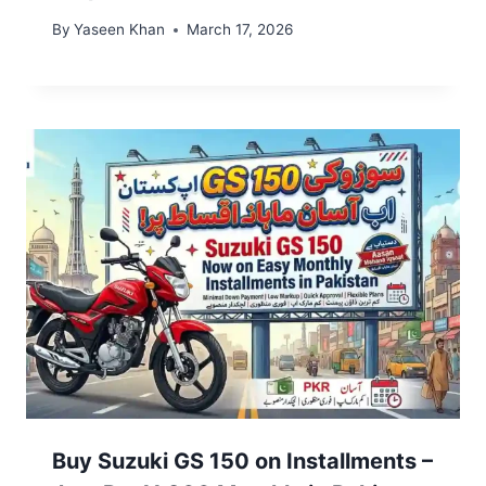
By
Yaseen Khan
March 17, 2026
Buy Suzuki GS 150 on Installments –