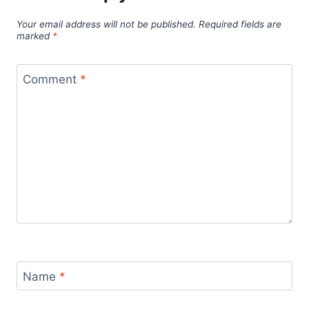
Your email address will not be published.
Required fields are
marked
*
Comment
*
Name
*