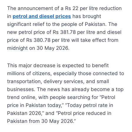
The announcement of a Rs 22 per litre reduction
in
petrol and diesel prices
has brought
significant relief to the people of Pakistan. The
new petrol price of Rs 381.78 per litre and diesel
price of Rs 380.78 per litre will take effect from
midnight on 30 May 2026.
This major decrease is expected to benefit
millions of citizens, especially those connected to
transportation, delivery services, and small
businesses. The news has already become a top
trend online, with people searching for “Petrol
price in Pakistan today,” “Today petrol rate in
Pakistan 2026,” and “Petrol price reduced in
Pakistan from 30 May 2026.”