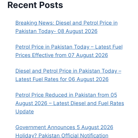
Recent Posts
Breaking News: Diesel and Petrol Price in
Pakistan Today- 08 August 2026
Petrol Price in Pakistan Today – Latest Fuel
Prices Effective from 07 August 2026
Diesel and Petrol Price in Pakistan Today –
Latest Fuel Rates for 06 August 2026
Petrol Price Reduced in Pakistan from 05
August 2026 – Latest Diesel and Fuel Rates
Update
Government Announces 5 August 2026
Holiday? Pakistan Official Notification