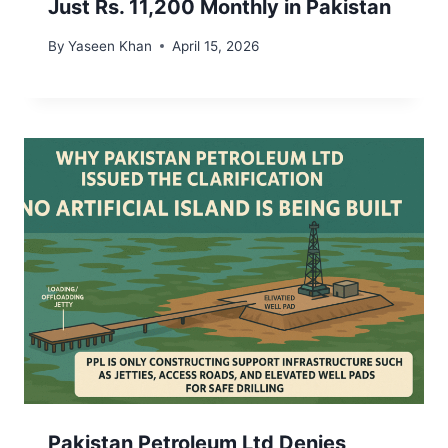
Just Rs. 11,200 Monthly in Pakistan
By
Yaseen Khan
April 15, 2026
Pakistan Petroleum Ltd Denies