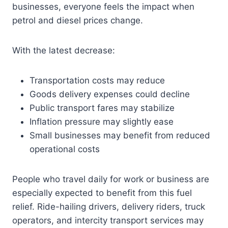
businesses, everyone feels the impact when
petrol and diesel prices change.
With the latest decrease:
Transportation costs may reduce
Goods delivery expenses could decline
Public transport fares may stabilize
Inflation pressure may slightly ease
Small businesses may benefit from reduced
operational costs
People who travel daily for work or business are
especially expected to benefit from this fuel
relief. Ride-hailing drivers, delivery riders, truck
operators, and intercity transport services may