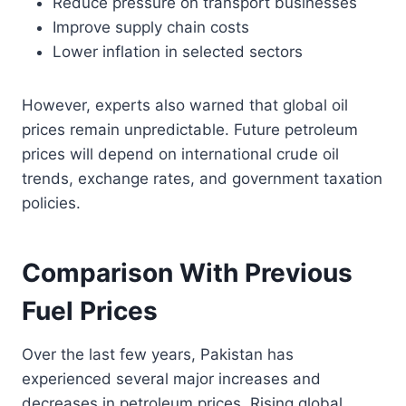
Reduce pressure on transport businesses
Improve supply chain costs
Lower inflation in selected sectors
However, experts also warned that global oil
prices remain unpredictable. Future petroleum
prices will depend on international crude oil
trends, exchange rates, and government taxation
policies.
Comparison With Previous
Fuel Prices
Over the last few years, Pakistan has
experienced several major increases and
decreases in petroleum prices. Rising global