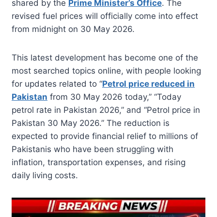
shared by the
Prime Minister’s Office
. The
revised fuel prices will officially come into effect
from midnight on 30 May 2026.
This latest development has become one of the
most searched topics online, with people looking
for updates related to “
Petrol price reduced in
Pakistan
from 30 May 2026 today,” “Today
petrol rate in Pakistan 2026,” and “Petrol price in
Pakistan 30 May 2026.” The reduction is
expected to provide financial relief to millions of
Pakistanis who have been struggling with
inflation, transportation expenses, and rising
daily living costs.