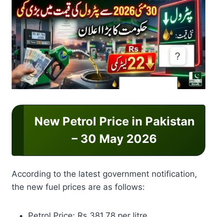
New Petrol Price in Pakistan
– 30 May 2026
According to the latest government notification,
the new fuel prices are as follows:
Petrol Price: Rs 381.78 per litre