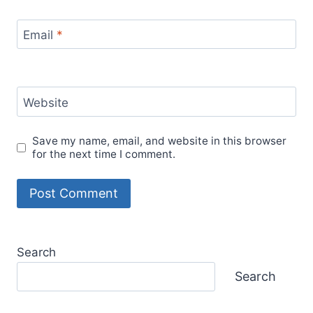
Email
*
Website
Save my name, email, and website in this browser
for the next time I comment.
Search
Search