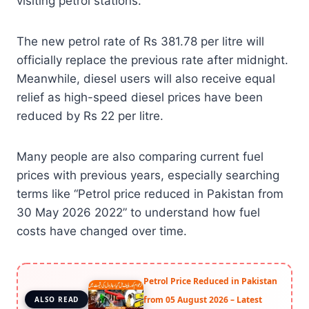
visiting petrol stations.
The new petrol rate of Rs 381.78 per litre will
officially replace the previous rate after midnight.
Meanwhile, diesel users will also receive equal
relief as high-speed diesel prices have been
reduced by Rs 22 per litre.
Many people are also comparing current fuel
prices with previous years, especially searching
terms like “Petrol price reduced in Pakistan from
30 May 2026 2022” to understand how fuel
costs have changed over time.
Petrol Price Reduced in Pakistan
from 05 August 2026 – Latest
ALSO READ