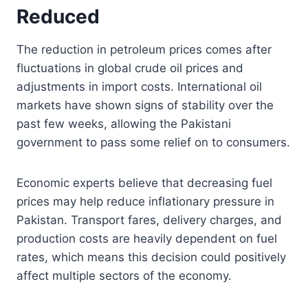
Reduced
The reduction in petroleum prices comes after
fluctuations in global crude oil prices and
adjustments in import costs. International oil
markets have shown signs of stability over the
past few weeks, allowing the Pakistani
government to pass some relief on to consumers.
Economic experts believe that decreasing fuel
prices may help reduce inflationary pressure in
Pakistan. Transport fares, delivery charges, and
production costs are heavily dependent on fuel
rates, which means this decision could positively
affect multiple sectors of the economy.