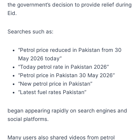
the government’s decision to provide relief during
Eid.
Searches such as:
“Petrol price reduced in Pakistan from 30
May 2026 today”
“Today petrol rate in Pakistan 2026”
“Petrol price in Pakistan 30 May 2026”
“New petrol price in Pakistan”
“Latest fuel rates Pakistan”
began appearing rapidly on search engines and
social platforms.
Many users also shared videos from petrol