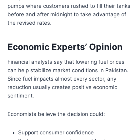
pumps where customers rushed to fill their tanks
before and after midnight to take advantage of
the revised rates.
Economic Experts’ Opinion
Financial analysts say that lowering fuel prices
can help stabilize market conditions in Pakistan.
Since fuel impacts almost every sector, any
reduction usually creates positive economic
sentiment.
Economists believe the decision could:
Support consumer confidence