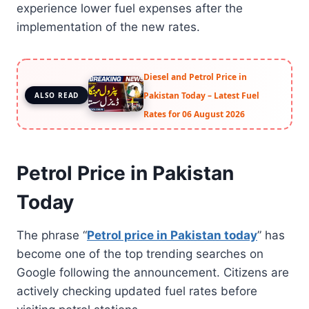
experience lower fuel expenses after the
implementation of the new rates.
Diesel and Petrol Price in
Pakistan Today – Latest Fuel
ALSO READ
Rates for 06 August 2026
Petrol Price in Pakistan
Today
The phrase “
Petrol price in Pakistan today
” has
become one of the top trending searches on
Google following the announcement. Citizens are
actively checking updated fuel rates before