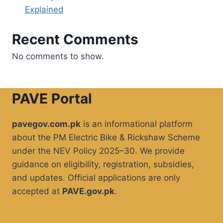
Explained
Recent Comments
No comments to show.
PAVE Portal
pavegov.com.pk
is an informational platform
about the PM Electric Bike & Rickshaw Scheme
under the NEV Policy 2025–30. We provide
guidance on eligibility, registration, subsidies,
and updates. Official applications are only
accepted at
PAVE.gov.pk
.