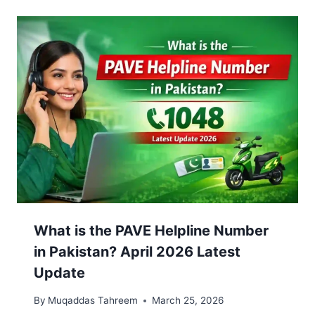
What is the PAVE Helpline Number
in Pakistan? April 2026 Latest
Update
By
Muqaddas Tahreem
March 25, 2026