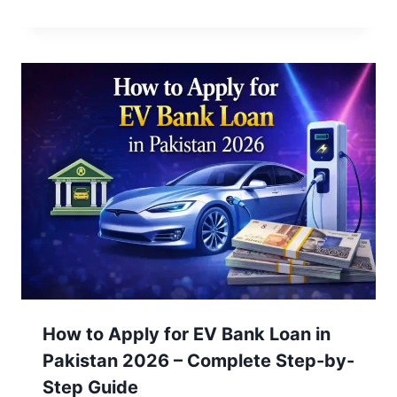
How to Apply for EV Bank Loan in
Pakistan 2026 – Complete Step-by-
Step Guide