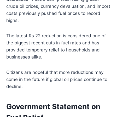
crude oil prices, currency devaluation, and import
costs previously pushed fuel prices to record
highs.
The latest Rs 22 reduction is considered one of
the biggest recent cuts in fuel rates and has
provided temporary relief to households and
businesses alike.
Citizens are hopeful that more reductions may
come in the future if global oil prices continue to
decline.
Government Statement on