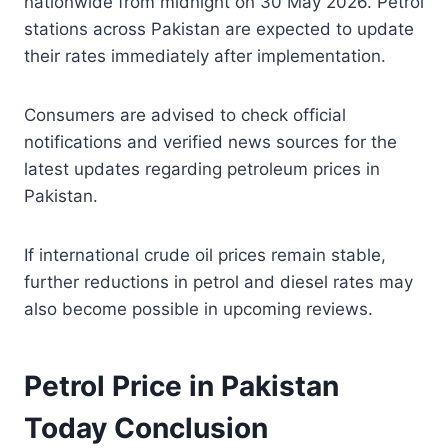
nationwide from midnight on 30 May 2026. Petrol
stations across Pakistan are expected to update
their rates immediately after implementation.
Consumers are advised to check official
notifications and verified news sources for the
latest updates regarding petroleum prices in
Pakistan.
If international crude oil prices remain stable,
further reductions in petrol and diesel rates may
also become possible in upcoming reviews.
Petrol Price in Pakistan
Today Conclusion