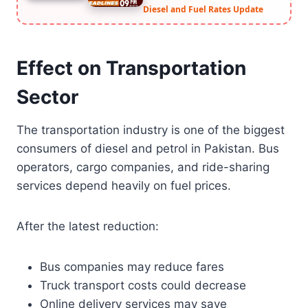
Diesel and Fuel Rates Update
Effect on Transportation
Sector
The transportation industry is one of the biggest
consumers of diesel and petrol in Pakistan. Bus
operators, cargo companies, and ride-sharing
services depend heavily on fuel prices.
After the latest reduction:
Bus companies may reduce fares
Truck transport costs could decrease
Online delivery services may save