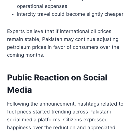
operational expenses
Intercity travel could become slightly cheaper
Experts believe that if international oil prices
remain stable, Pakistan may continue adjusting
petroleum prices in favor of consumers over the
coming months.
Public Reaction on Social
Media
Following the announcement, hashtags related to
fuel prices started trending across Pakistani
social media platforms. Citizens expressed
happiness over the reduction and appreciated