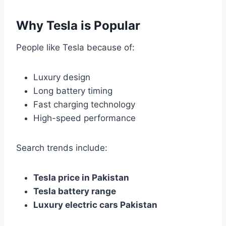
Why Tesla is Popular
People like Tesla because of:
Luxury design
Long battery timing
Fast charging technology
High-speed performance
Search trends include:
Tesla price in Pakistan
Tesla battery range
Luxury electric cars Pakistan