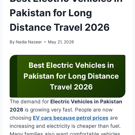
Pakistan for Long
Distance Travel 2026
By
Nadia Nazeer
May 21, 2026
Best Electric Vehicles in
Pakistan for Long Distance
Travel 2026
The demand for
Electric Vehicles in Pakistan
2026
is growing very fast. People are now
choosing
EV cars because petrol prices
are
increasing and electricity is cheaper than fuel.
Many families also want comfortable vehicles