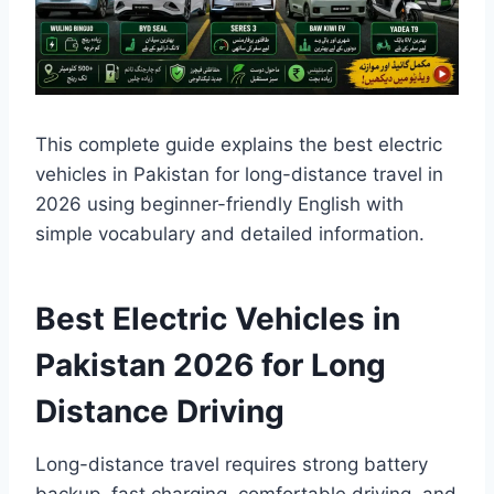
This complete guide explains the best electric
vehicles in Pakistan for long-distance travel in
2026 using beginner-friendly English with
simple vocabulary and detailed information.
Best Electric Vehicles in
Pakistan 2026 for Long
Distance Driving
Long-distance travel requires strong battery
backup, fast charging, comfortable driving, and