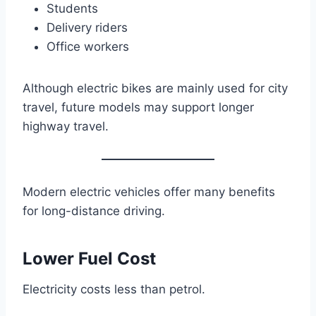
Students
Delivery riders
Office workers
Although electric bikes are mainly used for city
travel, future models may support longer
highway travel.
Modern electric vehicles offer many benefits
for long-distance driving.
Lower Fuel Cost
Electricity costs less than petrol.