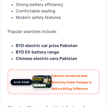
Strong battery efficiency
Comfortable seating
Modern safety features
Popular searches include:
BYD electric car price Pakistan
BYD EV battery range
Chinese electric cars Pakistan
Pakistan Introduces New
Electricity Power Package to
ALSO READ
Reduce Billing Difference