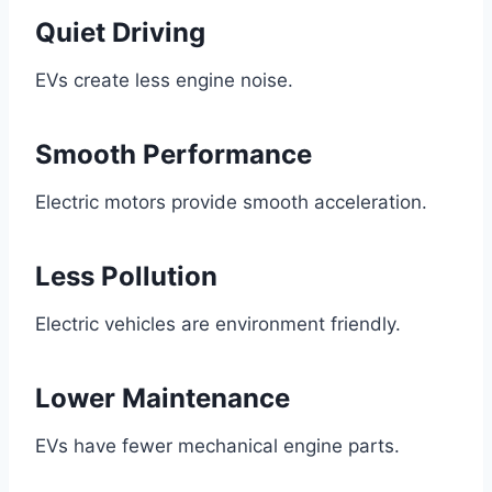
Quiet Driving
EVs create less engine noise.
Smooth Performance
Electric motors provide smooth acceleration.
Less Pollution
Electric vehicles are environment friendly.
Lower Maintenance
EVs have fewer mechanical engine parts.