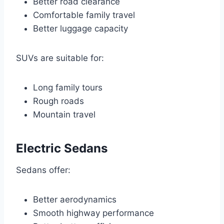
Better road clearance
Comfortable family travel
Better luggage capacity
SUVs are suitable for:
Long family tours
Rough roads
Mountain travel
Electric Sedans
Sedans offer:
Better aerodynamics
Smooth highway performance