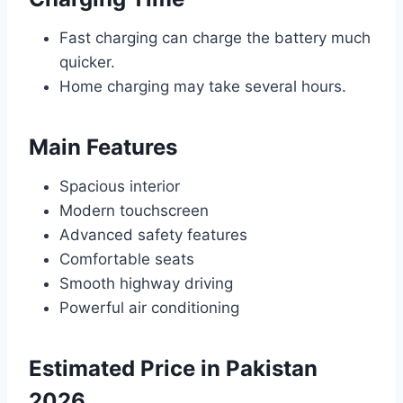
Fast charging can charge the battery much
quicker.
Home charging may take several hours.
Main Features
Spacious interior
Modern touchscreen
Advanced safety features
Comfortable seats
Smooth highway driving
Powerful air conditioning
Estimated Price in Pakistan
2026