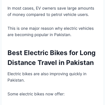
In most cases, EV owners save large amounts
of money compared to petrol vehicle users.
This is one major reason why electric vehicles
are becoming popular in Pakistan.
Best Electric Bikes for Long
Distance Travel in Pakistan
Electric bikes are also improving quickly in
Pakistan.
Some electric bikes now offer: