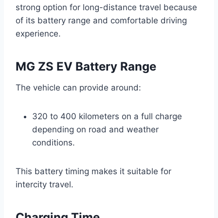
strong option for long-distance travel because
of its battery range and comfortable driving
experience.
MG ZS EV Battery Range
The vehicle can provide around:
320 to 400 kilometers on a full charge
depending on road and weather
conditions.
This battery timing makes it suitable for
intercity travel.
Charging Time