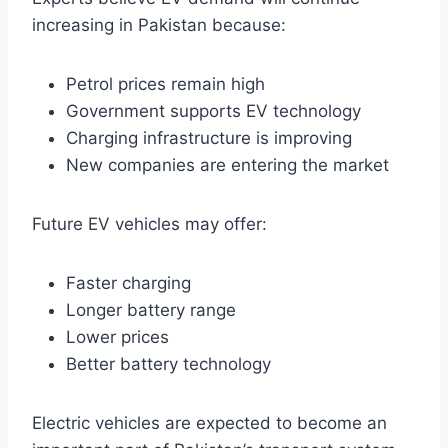
increasing in Pakistan because:
Petrol prices remain high
Government supports EV technology
Charging infrastructure is improving
New companies are entering the market
Future EV vehicles may offer:
Faster charging
Longer battery range
Lower prices
Better battery technology
Electric vehicles are expected to become an