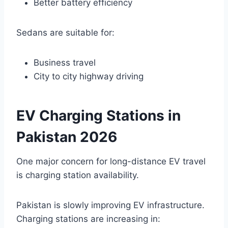
Better battery efficiency
Sedans are suitable for:
Business travel
City to city highway driving
EV Charging Stations in
Pakistan 2026
One major concern for long-distance EV travel
is charging station availability.
Pakistan is slowly improving EV infrastructure.
Charging stations are increasing in: