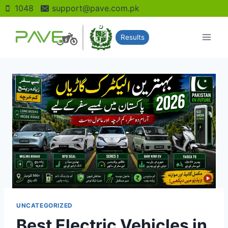
Skip
1048
support@pave.com.pk
to
content
Results
UNCATEGORIZED
Best Electric Vehicles in