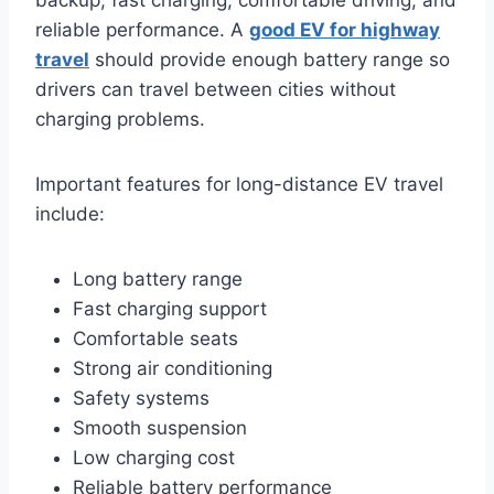
reliable performance. A
good EV for highway
travel
should provide enough battery range so
drivers can travel between cities without
charging problems.
Important features for long-distance EV travel
include:
Long battery range
Fast charging support
Comfortable seats
Strong air conditioning
Safety systems
Smooth suspension
Low charging cost
Reliable battery performance