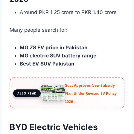
Around PKR 1.25 crore to PKR 1.40 crore
Many people search for:
MG ZS EV price in Pakistan
MG electric SUV battery range
Best EV SUV Pakistan
Govt Approves New Subsidy
Plan Under Revised EV Policy
ALSO READ
2026
BYD Electric Vehicles