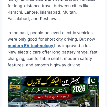
for long-distance travel between cities like
Karachi, Lahore, Islamabad, Multan,
Faisalabad, and Peshawar.
In the past, people believed electric vehicles
were only good for short city driving. But now
modern EV technology
has improved a lot.
New electric cars offer long battery range, fast
charging, comfortable seats, modern safety
features, and smooth highway driving.