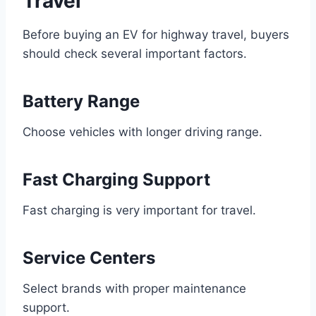
Travel
Before buying an EV for highway travel, buyers
should check several important factors.
Battery Range
Choose vehicles with longer driving range.
Fast Charging Support
Fast charging is very important for travel.
Service Centers
Select brands with proper maintenance
support.