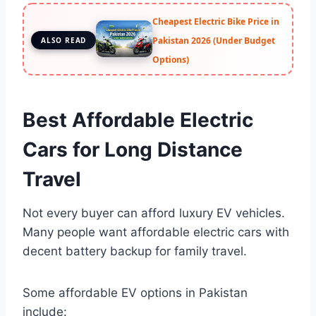
Cheapest Electric Bike Price in
Pakistan 2026 (Under Budget
ALSO READ
Options)
Best Affordable Electric
Cars for Long Distance
Travel
Not every buyer can afford luxury EV vehicles.
Many people want affordable electric cars with
decent battery backup for family travel.
Some affordable EV options in Pakistan
include: