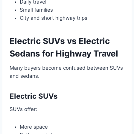
Daily travel
Small families
City and short highway trips
Electric SUVs vs Electric
Sedans for Highway Travel
Many buyers become confused between SUVs
and sedans.
Electric SUVs
SUVs offer:
More space