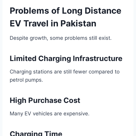
Problems of Long Distance
EV Travel in Pakistan
Despite growth, some problems still exist.
Limited Charging Infrastructure
Charging stations are still fewer compared to
petrol pumps.
High Purchase Cost
Many EV vehicles are expensive.
Charging Time