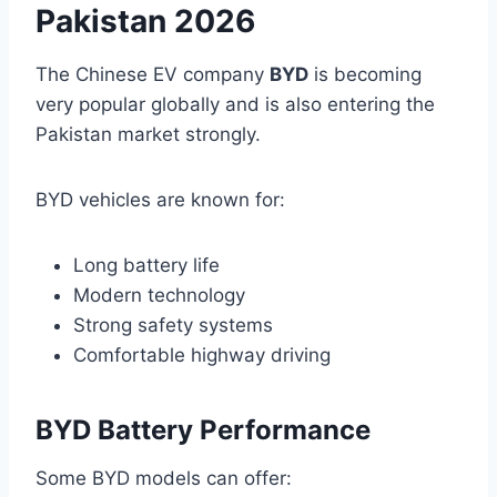
Pakistan 2026
The Chinese EV company
BYD
is becoming
very popular globally and is also entering the
Pakistan market strongly.
BYD vehicles are known for:
Long battery life
Modern technology
Strong safety systems
Comfortable highway driving
BYD Battery Performance
Some BYD models can offer: