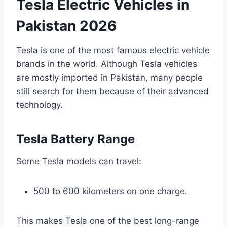
Tesla Electric Vehicles in
Pakistan 2026
Tesla is one of the most famous electric vehicle
brands in the world. Although Tesla vehicles
are mostly imported in Pakistan, many people
still search for them because of their advanced
technology.
Tesla Battery Range
Some Tesla models can travel:
500 to 600 kilometers on one charge.
This makes Tesla one of the best long-range