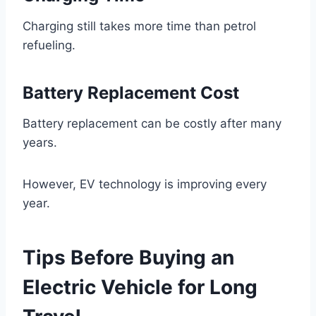
Charging still takes more time than petrol
refueling.
Battery Replacement Cost
Battery replacement can be costly after many
years.
However, EV technology is improving every
year.
Tips Before Buying an
Electric Vehicle for Long