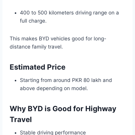
400 to 500 kilometers driving range on a
full charge.
This makes BYD vehicles good for long-
distance family travel.
Estimated Price
Starting from around PKR 80 lakh and
above depending on model.
Why BYD is Good for Highway
Travel
Stable driving performance