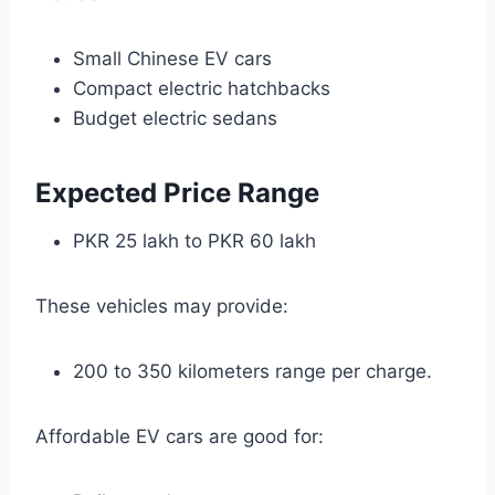
Small Chinese EV cars
Compact electric hatchbacks
Budget electric sedans
Expected Price Range
PKR 25 lakh to PKR 60 lakh
These vehicles may provide:
200 to 350 kilometers range per charge.
Affordable EV cars are good for: