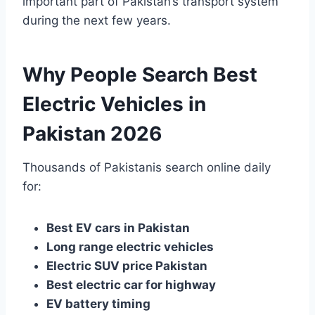
important part of Pakistan’s transport system
during the next few years.
Why People Search Best
Electric Vehicles in
Pakistan 2026
Thousands of Pakistanis search online daily
for:
Best EV cars in Pakistan
Long range electric vehicles
Electric SUV price Pakistan
Best electric car for highway
EV battery timing