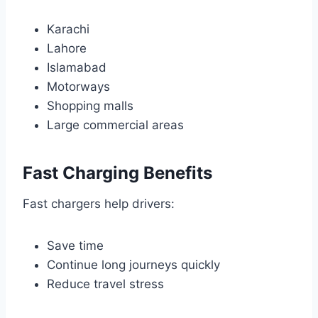
Karachi
Lahore
Islamabad
Motorways
Shopping malls
Large commercial areas
Fast Charging Benefits
Fast chargers help drivers:
Save time
Continue long journeys quickly
Reduce travel stress