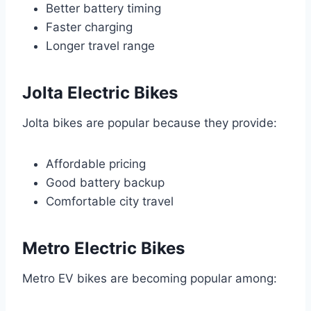
Better battery timing
Faster charging
Longer travel range
Jolta Electric Bikes
Jolta bikes are popular because they provide:
Affordable pricing
Good battery backup
Comfortable city travel
Metro Electric Bikes
Metro EV bikes are becoming popular among: