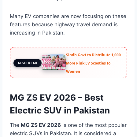
Many EV companies are now focusing on these
features because highway travel demand is
increasing in Pakistan.
Sindh Govt to Distribute 1,000
More Pink EV Scooties to
ALSO READ
Women
MG ZS EV 2026 – Best
Electric SUV in Pakistan
The
MG ZS EV 2026
is one of the most popular
electric SUVs in Pakistan. It is considered a