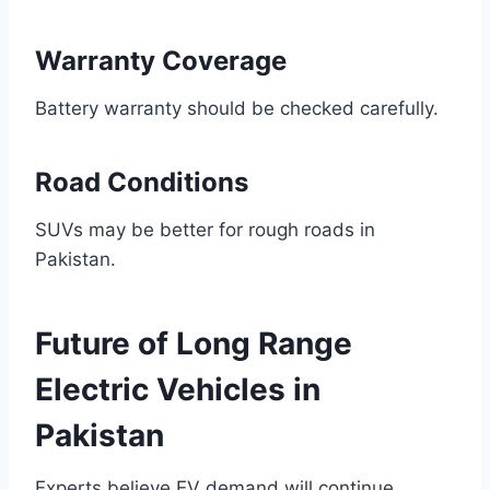
Warranty Coverage
Battery warranty should be checked carefully.
Road Conditions
SUVs may be better for rough roads in
Pakistan.
Future of Long Range
Electric Vehicles in
Pakistan
Experts believe EV demand will continue