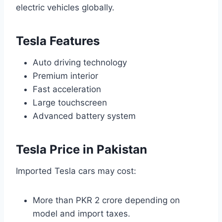
electric vehicles globally.
Tesla Features
Auto driving technology
Premium interior
Fast acceleration
Large touchscreen
Advanced battery system
Tesla Price in Pakistan
Imported Tesla cars may cost:
More than PKR 2 crore depending on
model and import taxes.