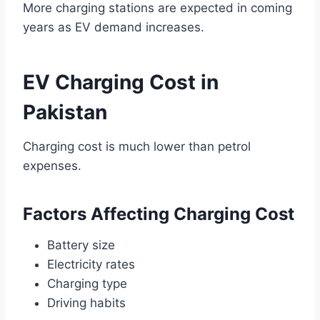
More charging stations are expected in coming
years as EV demand increases.
EV Charging Cost in
Pakistan
Charging cost is much lower than petrol
expenses.
Factors Affecting Charging Cost
Battery size
Electricity rates
Charging type
Driving habits