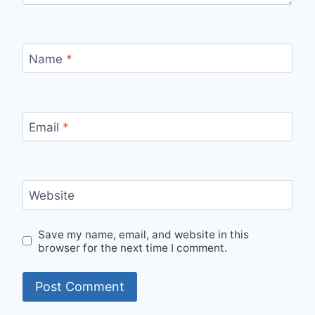
Name
*
Email
*
Website
Save my name, email, and website in this
browser for the next time I comment.