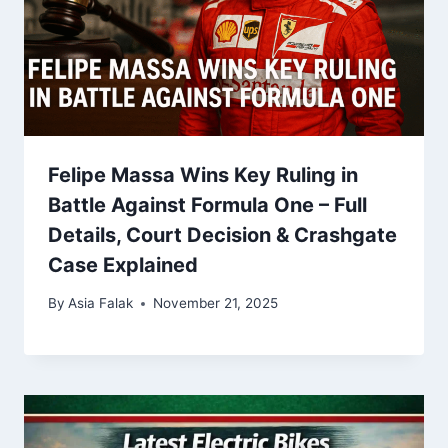
Felipe Massa Wins Key Ruling in
Battle Against Formula One – Full
Details, Court Decision & Crashgate
Case Explained
By
Asia Falak
November 21, 2025