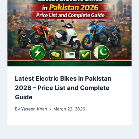
Latest Electric Bikes in Pakistan
2026 – Price List and Complete
Guide
By
Yaseen Khan
March 22, 2026