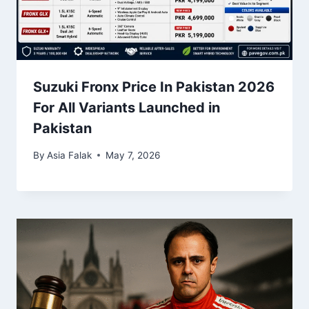
Suzuki Fronx Price In Pakistan 2026
For All Variants Launched in
Pakistan
By
Asia Falak
May 7, 2026