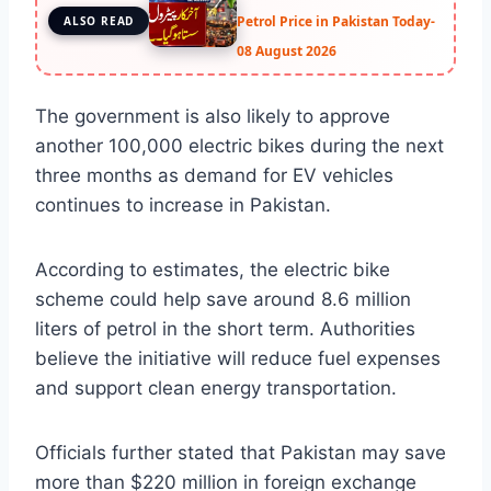
Petrol Price in Pakistan Today-
ALSO READ
08 August 2026
The government is also likely to approve
another 100,000 electric bikes during the next
three months as demand for EV vehicles
continues to increase in Pakistan.
According to estimates, the electric bike
scheme could help save around 8.6 million
liters of petrol in the short term. Authorities
believe the initiative will reduce fuel expenses
and support clean energy transportation.
Officials further stated that Pakistan may save
more than $220 million in foreign exchange