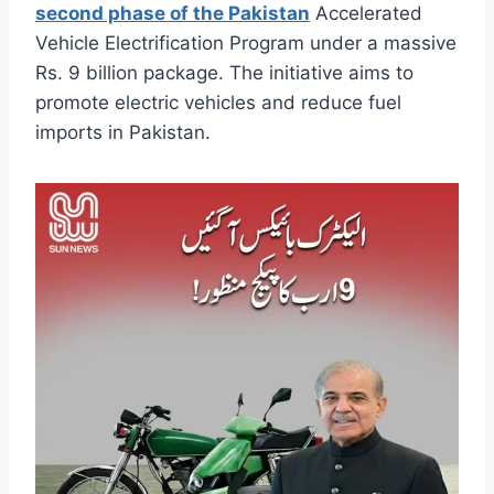
second phase of the Pakistan
Accelerated
Vehicle Electrification Program under a massive
Rs. 9 billion package. The initiative aims to
promote electric vehicles and reduce fuel
imports in Pakistan.