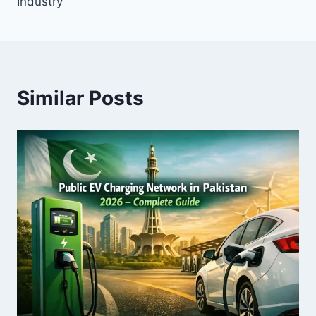
Industry
Similar Posts