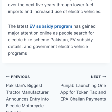
over the next five years through lower fuel
imports and increased use of electric vehicles.
The latest
EV subsidy program
has gained
major attention online as people search for
electric bike scheme Pakistan, EV subsidy
details, and government electric vehicle
programs
Post
PREVIOUS
NEXT
Pakistan’s Biggest
Punjab Launching One
navigation
Tractor Manufacturer
App for Token Tax and
Announces Entry Into
EPA Challan Payments
Electric Motorcycle