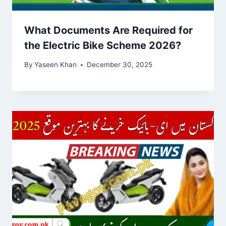
What Documents Are Required for
the Electric Bike Scheme 2026?
By
Yaseen Khan
December 30, 2025