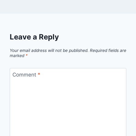
Leave a Reply
Your email address will not be published.
Required fields are
marked
*
Comment
*