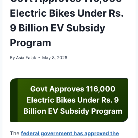
Electric Bikes Under Rs.
9 Billion EV Subsidy
Program
By
Asia Falak
May 8, 2026
Govt Approves 116,000
Electric Bikes Under Rs. 9
Billion EV Subsidy Program
The
federal government has approved the