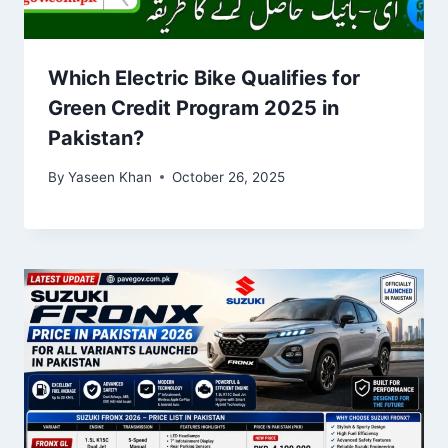
Which Electric Bike Qualifies for
Green Credit Program 2025 in
Pakistan?
By
Yaseen Khan
October 26, 2025