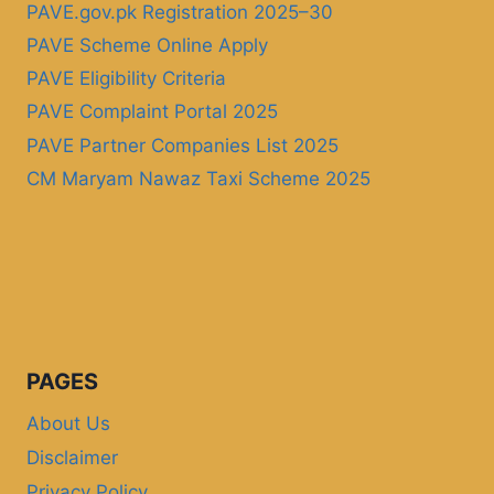
PAVE.gov.pk Registration 2025–30
PAVE Scheme Online Apply
PAVE Eligibility Criteria
PAVE Complaint Portal 2025
PAVE Partner Companies List 2025
CM Maryam Nawaz Taxi Scheme 2025
PAGES
About Us
Disclaimer
Privacy Policy