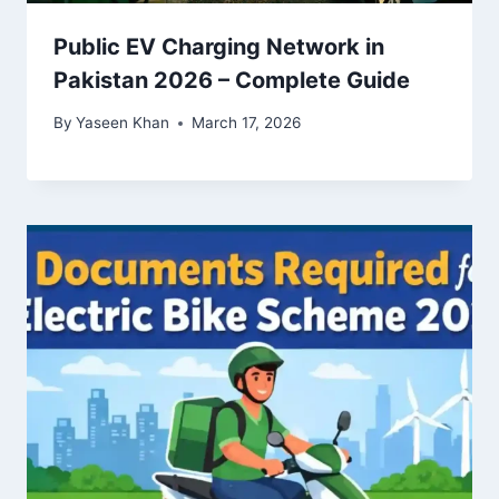
Public EV Charging Network in
Pakistan 2026 – Complete Guide
By
Yaseen Khan
March 17, 2026