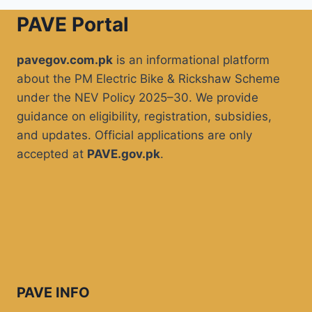
PAVE Portal
pavegov.com.pk
is an informational platform
about the PM Electric Bike & Rickshaw Scheme
under the NEV Policy 2025–30. We provide
guidance on eligibility, registration, subsidies,
and updates. Official applications are only
accepted at
PAVE.gov.pk
.
PAVE INFO