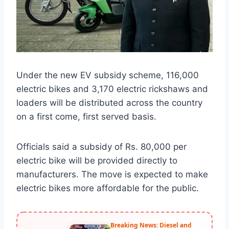
Under the new EV subsidy scheme, 116,000
electric bikes and 3,170 electric rickshaws and
loaders will be distributed across the country
on a first come, first served basis.
Officials said a subsidy of Rs. 80,000 per
electric bike will be provided directly to
manufacturers. The move is expected to make
electric bikes more affordable for the public.
Breaking News: Diesel and