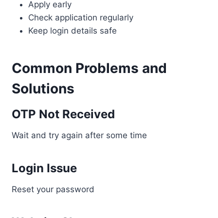
Apply early
Check application regularly
Keep login details safe
Common Problems and
Solutions
OTP Not Received
Wait and try again after some time
Login Issue
Reset your password