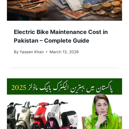
Electric Bike Maintenance Cost in
Pakistan – Complete Guide
By
Yaseen Khan
March 13, 2026