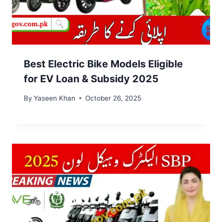
Best Electric Bike Models Eligible
for EV Loan & Subsidy 2025
By
Yaseen Khan
October 26, 2025