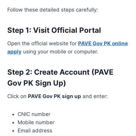
Follow these detailed steps carefully:
Step 1: Visit Official Portal
Open the official website for
PAVE Gov PK online
apply
using your mobile or computer.
Step 2: Create Account (PAVE
Gov PK Sign Up)
Click on
PAVE Gov PK sign up
and enter:
CNIC number
Mobile number
Email address