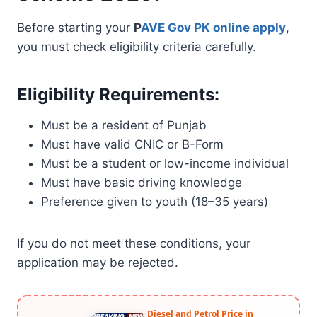
Before starting your
P
AVE Gov PK online apply
,
you must check eligibility criteria carefully.
Eligibility Requirements:
Must be a resident of Punjab
Must have valid CNIC or B-Form
Must be a student or low-income individual
Must have basic driving knowledge
Preference given to youth (18–35 years)
If you do not meet these conditions, your
application may be rejected.
Diesel and Petrol Price in