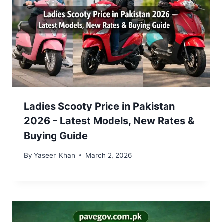
Ladies Scooty Price in Pakistan
2026 – Latest Models, New Rates &
Buying Guide
By
Yaseen Khan
March 2, 2026