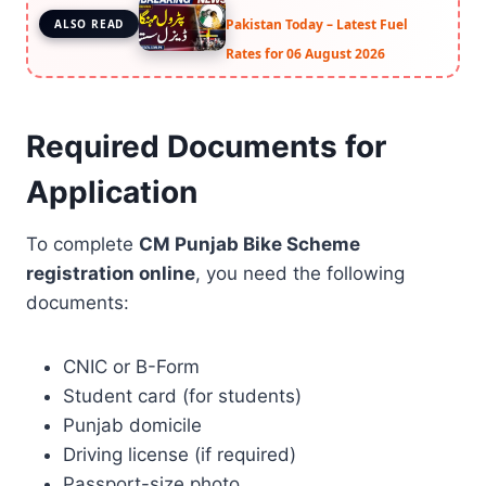
Pakistan Today – Latest Fuel
ALSO READ
Rates for 06 August 2026
Required Documents for
Application
To complete
CM Punjab Bike Scheme
registration online
, you need the following
documents:
CNIC or B-Form
Student card (for students)
Punjab domicile
Driving license (if required)
Passport-size photo