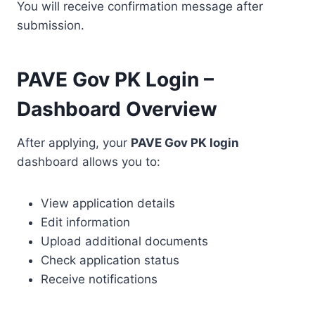
You will receive confirmation message after
submission.
PAVE Gov PK Login –
Dashboard Overview
After applying, your
PAVE Gov PK login
dashboard allows you to:
View application details
Edit information
Upload additional documents
Check application status
Receive notifications