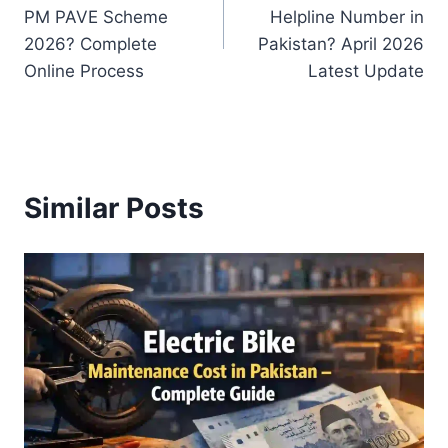
navigation
PM PAVE Scheme
Helpline Number in
2026? Complete
Pakistan? April 2026
Online Process
Latest Update
Similar Posts