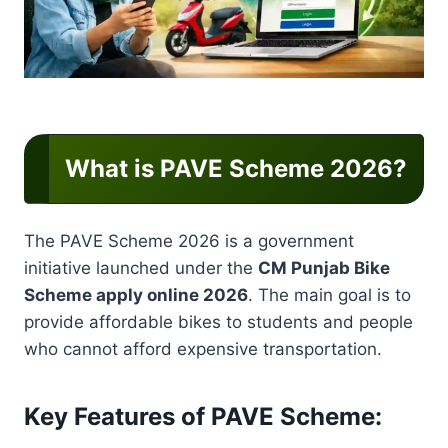
What is PAVE Scheme 2026?
The PAVE Scheme 2026 is a government
initiative launched under the
CM Punjab Bike
Scheme apply online 2026
. The main goal is to
provide affordable bikes to students and people
who cannot afford expensive transportation.
Key Features of PAVE Scheme: