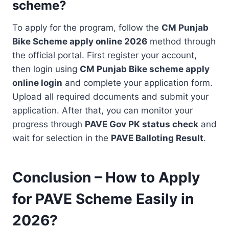
scheme?
To apply for the program, follow the
CM Punjab
Bike Scheme apply online 2026
method through
the official portal. First register your account,
then login using
CM Punjab Bike scheme apply
online login
and complete your application form.
Upload all required documents and submit your
application. After that, you can monitor your
progress through
PAVE Gov PK status check
and
wait for selection in the
PAVE Balloting Result
.
Conclusion – How to Apply
for PAVE Scheme Easily in
2026?