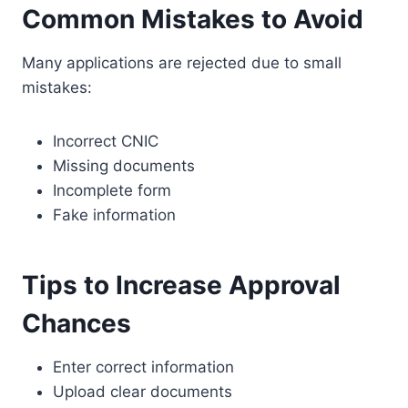
Common Mistakes to Avoid
Many applications are rejected due to small
mistakes:
Incorrect CNIC
Missing documents
Incomplete form
Fake information
Tips to Increase Approval
Chances
Enter correct information
Upload clear documents