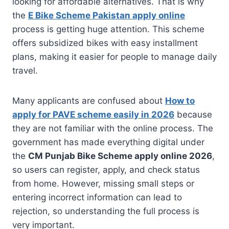
looking for affordable alternatives. That is why
the
E Bike Scheme Pakistan apply online
process is getting huge attention. This scheme
offers subsidized bikes with easy installment
plans, making it easier for people to manage daily
travel.
Many applicants are confused about
How to
apply for PAVE scheme easily in 2026
because
they are not familiar with the online process. The
government has made everything digital under
the
CM Punjab Bike Scheme apply online 2026
,
so users can register, apply, and check status
from home. However, missing small steps or
entering incorrect information can lead to
rejection, so understanding the full process is
very important.