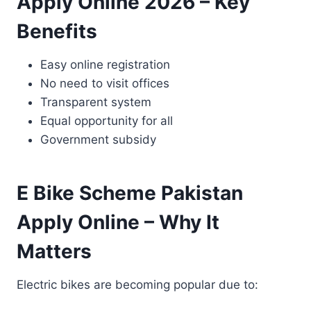
Apply Online 2026 – Key
Benefits
Easy online registration
No need to visit offices
Transparent system
Equal opportunity for all
Government subsidy
E Bike Scheme Pakistan
Apply Online – Why It
Matters
Electric bikes are becoming popular due to: