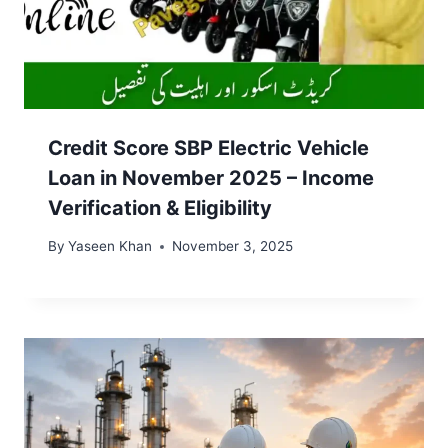
Credit Score SBP Electric Vehicle
Loan in November 2025 – Income
Verification & Eligibility
By
Yaseen Khan
November 3, 2025