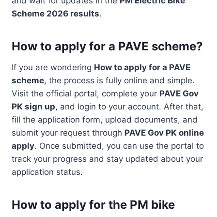
and wait for updates in the
PM Electric Bike
Scheme 2026 results
.
How to apply for a PAVE scheme?
If you are wondering
How to apply for a PAVE
scheme
, the process is fully online and simple.
Visit the official portal, complete your
PAVE Gov
PK sign up
, and login to your account. After that,
fill the application form, upload documents, and
submit your request through
PAVE Gov PK online
apply
. Once submitted, you can use the portal to
track your progress and stay updated about your
application status.
How to apply for the PM bike