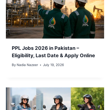
PPL Jobs 2026 in Pakistan –
Eligibility, Last Date & Apply Online
By
Nadia Nazeer
July 19, 2026