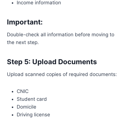
Income information
Important:
Double-check all information before moving to
the next step.
Step 5: Upload Documents
Upload scanned copies of required documents:
CNIC
Student card
Domicile
Driving license