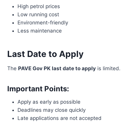
High petrol prices
Low running cost
Environment-friendly
Less maintenance
Last Date to Apply
The
PAVE Gov PK last date to apply
is limited.
Important Points:
Apply as early as possible
Deadlines may close quickly
Late applications are not accepted