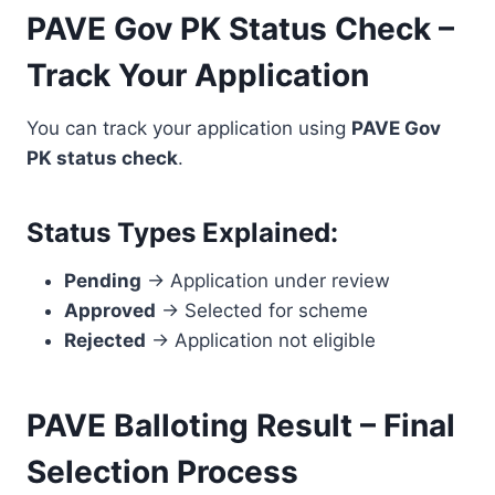
PAVE Gov PK Status Check –
Track Your Application
You can track your application using
PAVE Gov
PK status check
.
Status Types Explained:
Pending
→ Application under review
Approved
→ Selected for scheme
Rejected
→ Application not eligible
PAVE Balloting Result – Final
Selection Process