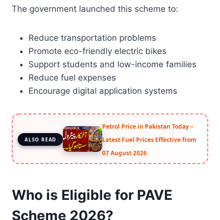
The government launched this scheme to:
Reduce transportation problems
Promote eco-friendly electric bikes
Support students and low-income families
Reduce fuel expenses
Encourage digital application systems
Petrol Price in Pakistan Today –
Latest Fuel Prices Effective from
ALSO READ
07 August 2026
Who is Eligible for PAVE
Scheme 2026?