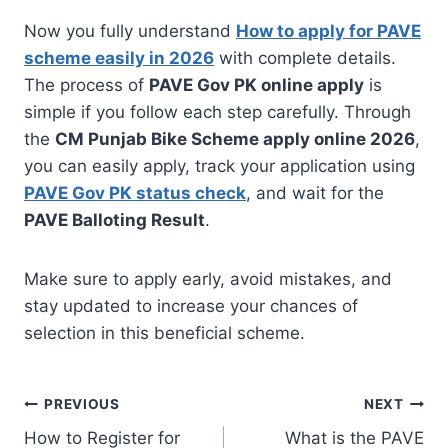
Now you fully understand
How to apply for PAVE
scheme easily in 2026
with complete details.
The process of
PAVE Gov PK online apply
is
simple if you follow each step carefully. Through
the
CM Punjab Bike Scheme apply online 2026
,
you can easily apply, track your application using
P
AVE Gov PK status check
, and wait for the
PAVE Balloting Result
.
Make sure to apply early, avoid mistakes, and
stay updated to increase your chances of
selection in this beneficial scheme.
Post
PREVIOUS
NEXT
How to Register for
What is the PAVE