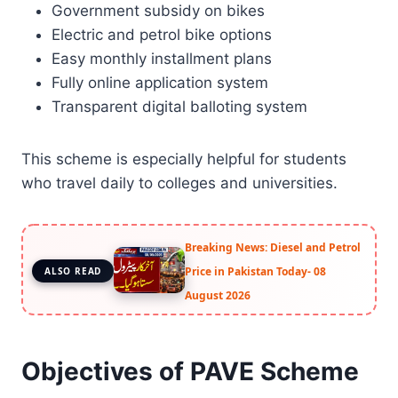
Government subsidy on bikes
Electric and petrol bike options
Easy monthly installment plans
Fully online application system
Transparent digital balloting system
This scheme is especially helpful for students
who travel daily to colleges and universities.
Breaking News: Diesel and Petrol
Price in Pakistan Today- 08
ALSO READ
August 2026
Objectives of PAVE Scheme