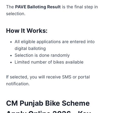
The
PAVE Balloting Result
is the final step in
selection.
How It Works:
All eligible applications are entered into
digital balloting
Selection is done randomly
Limited number of bikes available
If selected, you will receive SMS or portal
notification.
CM Punjab Bike Scheme