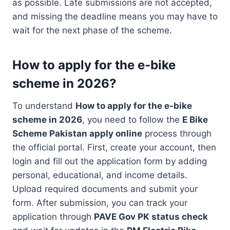
as possible. Late submissions are not accepted,
and missing the deadline means you may have to
wait for the next phase of the scheme.
How to apply for the e-bike
scheme in 2026?
To understand
How to apply for the e-bike
scheme in 2026
, you need to follow the
E Bike
Scheme Pakistan apply online
process through
the official portal. First, create your account, then
login and fill out the application form by adding
personal, educational, and income details.
Upload required documents and submit your
form. After submission, you can track your
application through
PAVE Gov PK status check