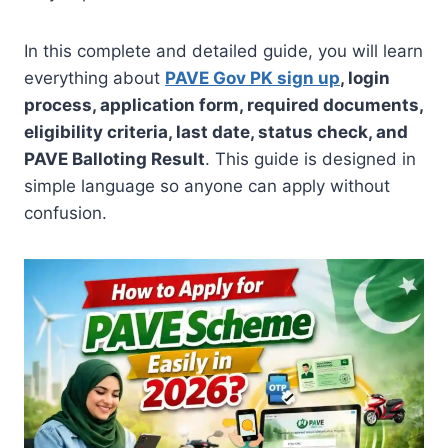
In this complete and detailed guide, you will learn
everything about
PAVE Gov PK sign up
, login
process, application form, required documents,
eligibility criteria, last date, status check, and
PAVE Balloting Result
. This guide is designed in
simple language so anyone can apply without
confusion.