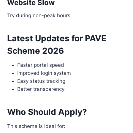
Website Slow
Try during non-peak hours
Latest Updates for PAVE
Scheme 2026
Faster portal speed
Improved login system
Easy status tracking
Better transparency
Who Should Apply?
This scheme is ideal for: