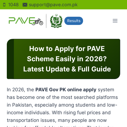
Skip
1048
support@pave.com.pk
to
content
Results
How to Apply for PAVE
Scheme Easily in 2026?
Latest Update & Full Guide
In 2026, the
PAVE Gov PK online apply
system
has become one of the most searched platforms
in Pakistan, especially among students and low-
income individuals. With rising fuel prices and
transportation issues, many people are now