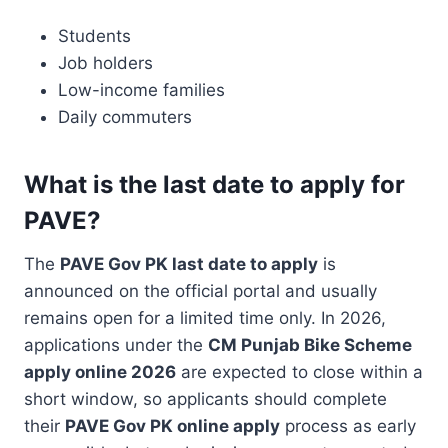
Students
Job holders
Low-income families
Daily commuters
What is the last date to apply for
PAVE?
The
PAVE Gov PK last date to apply
is
announced on the official portal and usually
remains open for a limited time only. In 2026,
applications under the
CM Punjab Bike Scheme
apply online 2026
are expected to close within a
short window, so applicants should complete
their
PAVE Gov PK online apply
process as early