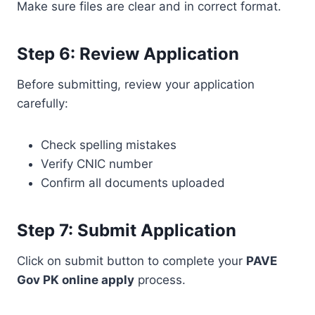
Make sure files are clear and in correct format.
Step 6: Review Application
Before submitting, review your application
carefully:
Check spelling mistakes
Verify CNIC number
Confirm all documents uploaded
Step 7: Submit Application
Click on submit button to complete your
PAVE
Gov PK online apply
process.