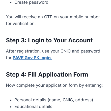
Create password
You will receive an OTP on your mobile number
for verification.
Step 3: Login to Your Account
After registration, use your CNIC and password
for
PAVE Gov PK login
.
Step 4: Fill Application Form
Now complete your application form by entering:
Personal details (name, CNIC, address)
Educational details