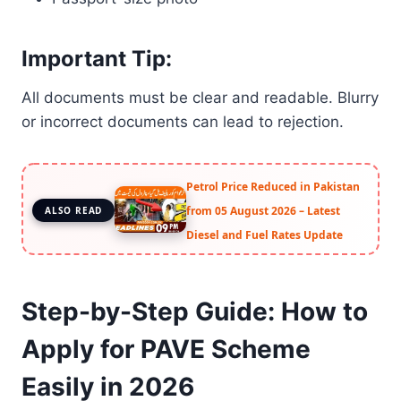
Important Tip:
All documents must be clear and readable. Blurry
or incorrect documents can lead to rejection.
Petrol Price Reduced in Pakistan
from 05 August 2026 – Latest
ALSO READ
Diesel and Fuel Rates Update
Step-by-Step Guide: How to
Apply for PAVE Scheme
Easily in 2026