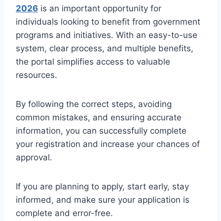
2026
is an important opportunity for
individuals looking to benefit from government
programs and initiatives. With an easy-to-use
system, clear process, and multiple benefits,
the portal simplifies access to valuable
resources.
By following the correct steps, avoiding
common mistakes, and ensuring accurate
information, you can successfully complete
your registration and increase your chances of
approval.
If you are planning to apply, start early, stay
informed, and make sure your application is
complete and error-free.