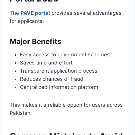
The
PAVE portal
provides several advantages
for applicants.
Major Benefits
Easy access to government schemes
Saves time and effort
Transparent application process
Reduces chances of fraud
Centralized information platform
This makes it a reliable option for users across
Pakistan.