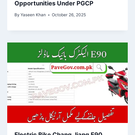
Opportunities Under PGCP
By
Yaseen Khan
October 26, 2025
Electric Bike Chang Jiang E90