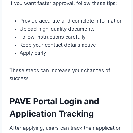
If you want faster approval, follow these tips:
Provide accurate and complete information
Upload high-quality documents
Follow instructions carefully
Keep your contact details active
Apply early
These steps can increase your chances of
success.
PAVE Portal Login and
Application Tracking
After applying, users can track their application