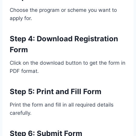
Choose the program or scheme you want to
apply for.
Step 4: Download Registration
Form
Click on the download button to get the form in
PDF format.
Step 5: Print and Fill Form
Print the form and fill in all required details
carefully.
Step 6: Submit Form