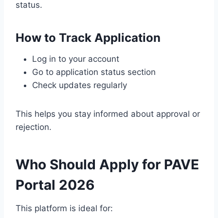
status.
How to Track Application
Log in to your account
Go to application status section
Check updates regularly
This helps you stay informed about approval or
rejection.
Who Should Apply for PAVE
Portal 2026
This platform is ideal for: