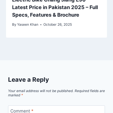
Latest Price in Pakistan 2025 – Full
Specs, Features & Brochure
By
Yaseen Khan
October 26, 2025
Leave a Reply
Your email address will not be published.
Required fields are
marked
*
Comment
*