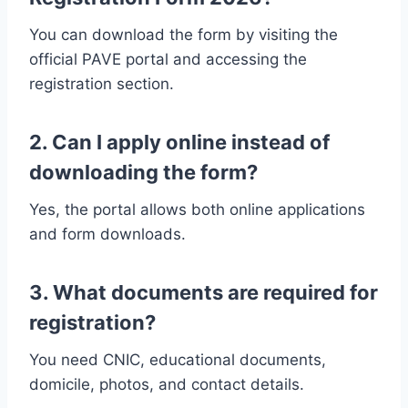
You can download the form by visiting the
official PAVE portal and accessing the
registration section.
2. Can I apply online instead of
downloading the form?
Yes, the portal allows both online applications
and form downloads.
3. What documents are required for
registration?
You need CNIC, educational documents,
domicile, photos, and contact details.