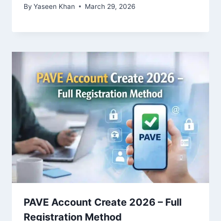
By
Yaseen Khan
March 29, 2026
PAVE Account Create 2026 – Full
Registration Method