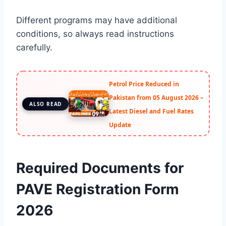
Different programs may have additional
conditions, so always read instructions
carefully.
Petrol Price Reduced in
Pakistan from 05 August 2026 –
ALSO READ
Latest Diesel and Fuel Rates
Update
Required Documents for
PAVE Registration Form
2026