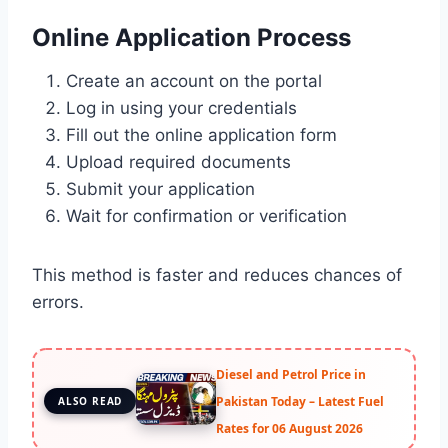
Online Application Process
Create an account on the portal
Log in using your credentials
Fill out the online application form
Upload required documents
Submit your application
Wait for confirmation or verification
This method is faster and reduces chances of
errors.
Diesel and Petrol Price in
Pakistan Today – Latest Fuel
ALSO READ
Rates for 06 August 2026