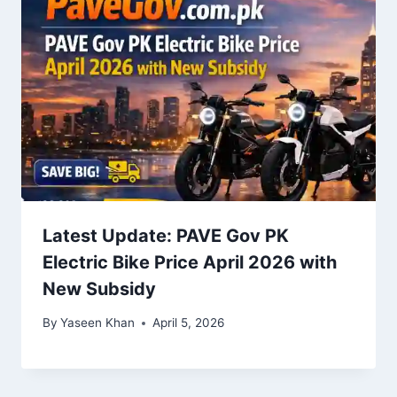
Latest Update: PAVE Gov PK
Electric Bike Price April 2026 with
New Subsidy
By
Yaseen Khan
April 5, 2026