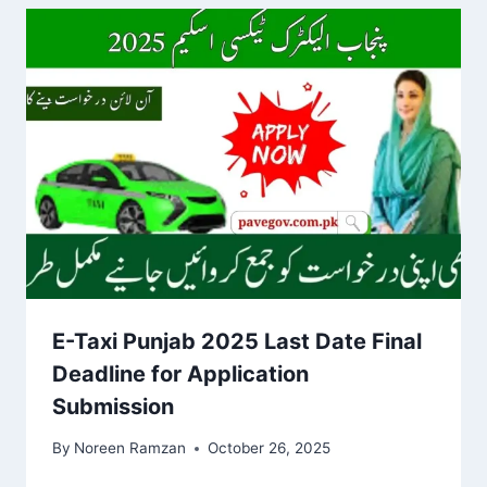
E-Taxi Punjab 2025 Last Date Final
Deadline for Application
Submission
By
Noreen Ramzan
October 26, 2025