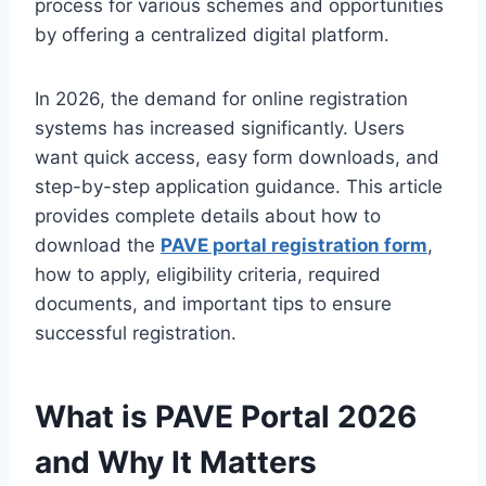
process for various schemes and opportunities
by offering a centralized digital platform.
In 2026, the demand for online registration
systems has increased significantly. Users
want quick access, easy form downloads, and
step-by-step application guidance. This article
provides complete details about how to
download the
PAVE portal registration form
,
how to apply, eligibility criteria, required
documents, and important tips to ensure
successful registration.
What is PAVE Portal 2026
and Why It Matters