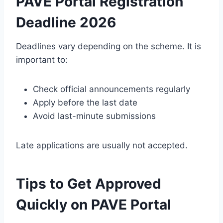
PAVE Portal Registration
Deadline 2026
Deadlines vary depending on the scheme. It is
important to:
Check official announcements regularly
Apply before the last date
Avoid last-minute submissions
Late applications are usually not accepted.
Tips to Get Approved
Quickly on PAVE Portal