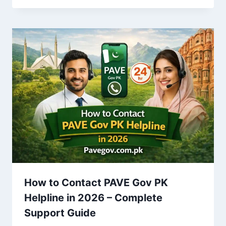
How to Contact PAVE Gov PK
Helpline in 2026 – Complete
Support Guide