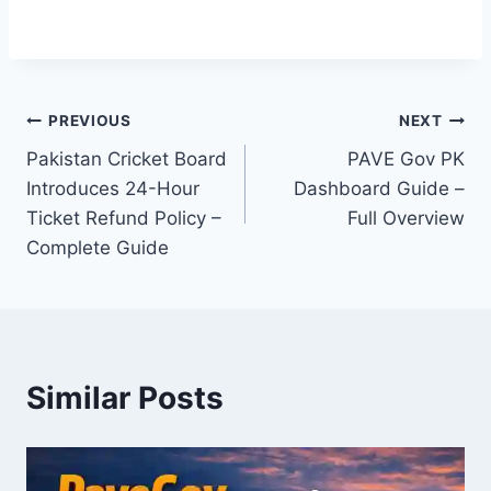
Post
PREVIOUS
NEXT
Pakistan Cricket Board
PAVE Gov PK
navigation
Introduces 24-Hour
Dashboard Guide –
Ticket Refund Policy –
Full Overview
Complete Guide
Similar Posts