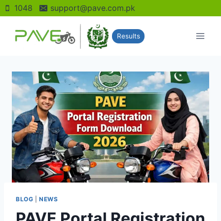
Skip
1048
support@pave.com.pk
to
content
Results
BLOG
|
NEWS
PAVE Portal Registration