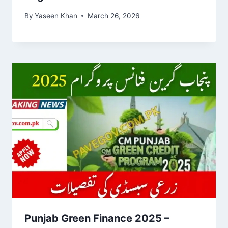
By
Yaseen Khan
March 26, 2026
Punjab Green Finance 2025 –