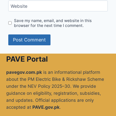
Website
Save my name, email, and website in this
browser for the next time I comment.
PAVE Portal
pavegov.com.pk
is an informational platform
about the PM Electric Bike & Rickshaw Scheme
under the NEV Policy 2025–30. We provide
guidance on eligibility, registration, subsidies,
and updates. Official applications are only
accepted at
PAVE.gov.pk
.