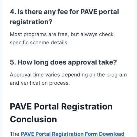
4. Is there any fee for PAVE portal
registration?
Most programs are free, but always check
specific scheme details.
5. How long does approval take?
Approval time varies depending on the program
and verification process.
PAVE Portal Registration
Conclusion
The
PAVE Portal Registration Form Download