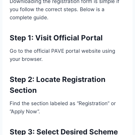
Downloading the registration form is simple if
you follow the correct steps. Below is a
complete guide.
Step 1: Visit Official Portal
Go to the official PAVE portal website using
your browser.
Step 2: Locate Registration
Section
Find the section labeled as “Registration” or
“Apply Now”.
Step 3: Select Desired Scheme