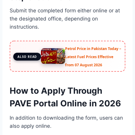
Submit the completed form either online or at
the designated office, depending on
instructions.
Petrol Price in Pakistan Today –
Latest Fuel Prices Effective
ALSO READ
from 07 August 2026
How to Apply Through
PAVE Portal Online in 2026
In addition to downloading the form, users can
also apply online.