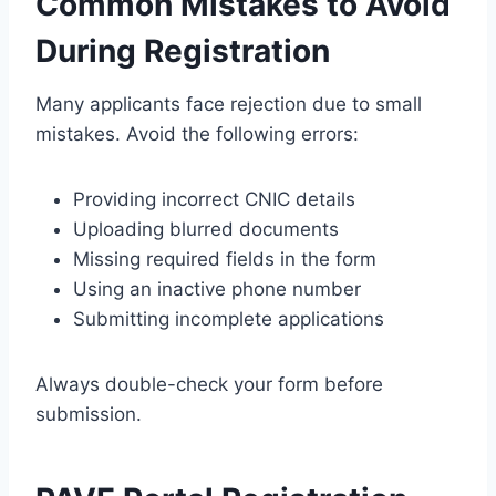
Common Mistakes to Avoid
During Registration
Many applicants face rejection due to small
mistakes. Avoid the following errors:
Providing incorrect CNIC details
Uploading blurred documents
Missing required fields in the form
Using an inactive phone number
Submitting incomplete applications
Always double-check your form before
submission.