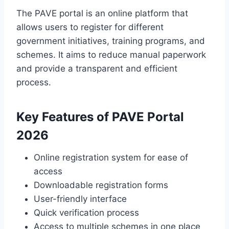
The PAVE portal is an online platform that
allows users to register for different
government initiatives, training programs, and
schemes. It aims to reduce manual paperwork
and provide a transparent and efficient
process.
Key Features of PAVE Portal
2026
Online registration system for ease of
access
Downloadable registration forms
User-friendly interface
Quick verification process
Access to multiple schemes in one place