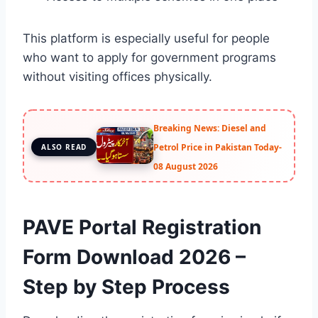
This platform is especially useful for people
who want to apply for government programs
without visiting offices physically.
Breaking News: Diesel and
Petrol Price in Pakistan Today-
ALSO READ
08 August 2026
PAVE Portal Registration
Form Download 2026 –
Step by Step Process