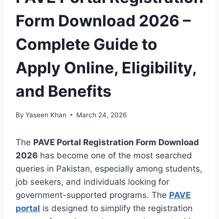
Form Download 2026 –
Complete Guide to
Apply Online, Eligibility,
and Benefits
By
Yaseen Khan
March 24, 2026
The
PAVE Portal Registration Form Download
2026
has become one of the most searched
queries in Pakistan, especially among students,
job seekers, and individuals looking for
government-supported programs. The
PAVE
portal
is designed to simplify the registration