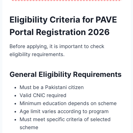
Eligibility Criteria for PAVE
Portal Registration 2026
Before applying, it is important to check
eligibility requirements.
General Eligibility Requirements
Must be a Pakistani citizen
Valid CNIC required
Minimum education depends on scheme
Age limit varies according to program
Must meet specific criteria of selected
scheme