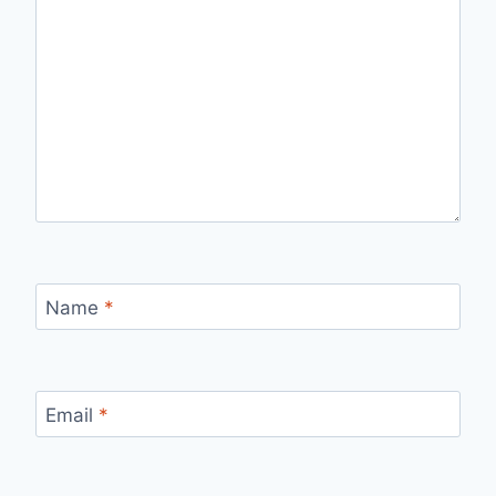
Name
*
Email
*