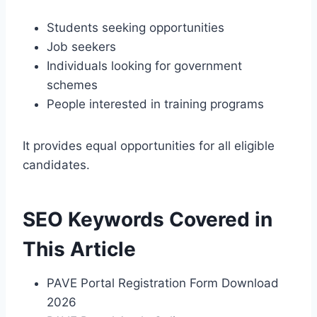
Students seeking opportunities
Job seekers
Individuals looking for government
schemes
People interested in training programs
It provides equal opportunities for all eligible
candidates.
SEO Keywords Covered in
This Article
PAVE Portal Registration Form Download
2026