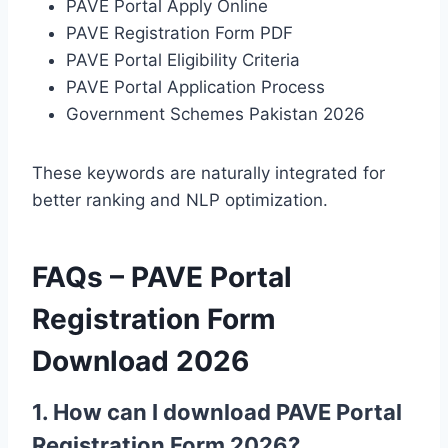
PAVE Portal Apply Online
PAVE Registration Form PDF
PAVE Portal Eligibility Criteria
PAVE Portal Application Process
Government Schemes Pakistan 2026
These keywords are naturally integrated for
better ranking and NLP optimization.
FAQs – PAVE Portal
Registration Form
Download 2026
1. How can I download PAVE Portal
Registration Form 2026?