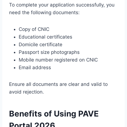
To complete your application successfully, you
need the following documents:
Copy of CNIC
Educational certificates
Domicile certificate
Passport size photographs
Mobile number registered on CNIC
Email address
Ensure all documents are clear and valid to
avoid rejection.
Benefits of Using PAVE
Portal 2026