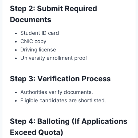
Step 2: Submit Required
Documents
Student ID card
CNIC copy
Driving license
University enrollment proof
Step 3: Verification Process
Authorities verify documents.
Eligible candidates are shortlisted.
Step 4: Balloting (If Applications
Exceed Quota)