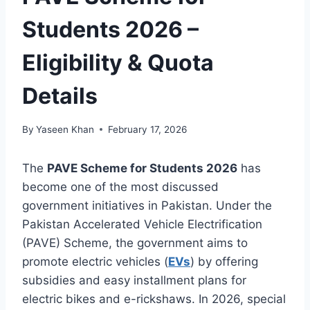
Students 2026 –
Eligibility & Quota
Details
By
Yaseen Khan
February 17, 2026
The
PAVE Scheme for Students 2026
has
become one of the most discussed
government initiatives in Pakistan. Under the
Pakistan Accelerated Vehicle Electrification
(PAVE) Scheme, the government aims to
promote electric vehicles (
EVs
) by offering
subsidies and easy installment plans for
electric bikes and e-rickshaws. In 2026, special