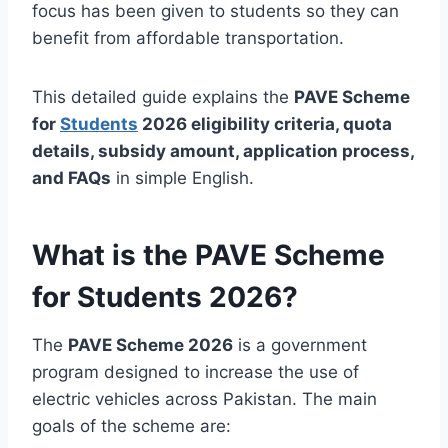
focus has been given to students so they can
benefit from affordable transportation.
This detailed guide explains the
PAVE Scheme
for
Students
2026 eligibility criteria, quota
details, subsidy amount, application process,
and FAQs
in simple English.
What is the PAVE Scheme
for Students 2026?
The
PAVE Scheme 2026
is a government
program designed to increase the use of
electric vehicles across Pakistan. The main
goals of the scheme are: