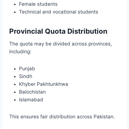
Female students
Technical and vocational students
Provincial Quota Distribution
The quota may be divided across provinces,
including:
Punjab
Sindh
Khyber Pakhtunkhwa
Balochistan
Islamabad
This ensures fair distribution across Pakistan.