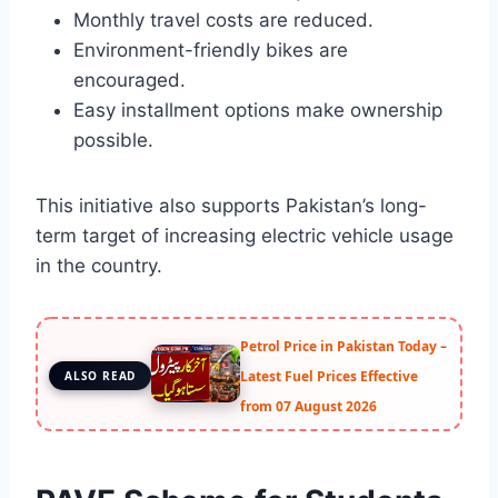
Monthly travel costs are reduced.
Environment-friendly bikes are
encouraged.
Easy installment options make ownership
possible.
This initiative also supports Pakistan’s long-
term target of increasing electric vehicle usage
in the country.
Petrol Price in Pakistan Today –
Latest Fuel Prices Effective
ALSO READ
from 07 August 2026