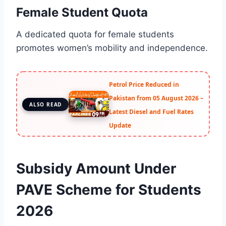
Female Student Quota
A dedicated quota for female students
promotes women’s mobility and independence.
Petrol Price Reduced in
Pakistan from 05 August 2026 –
ALSO READ
Latest Diesel and Fuel Rates
Update
Subsidy Amount Under
PAVE Scheme for Students
2026