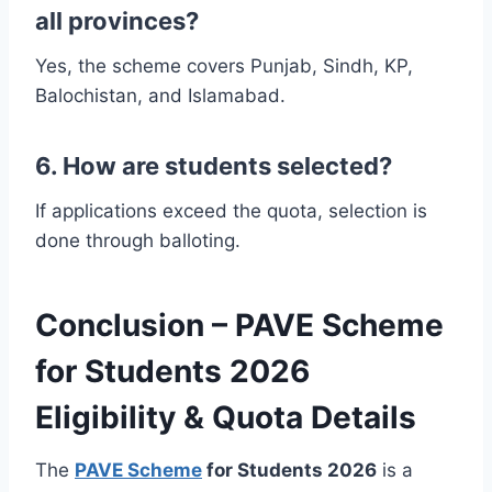
all provinces?
Yes, the scheme covers Punjab, Sindh, KP,
Balochistan, and Islamabad.
6. How are students selected?
If applications exceed the quota, selection is
done through balloting.
Conclusion – PAVE Scheme
for Students 2026
Eligibility & Quota Details
The
PAVE Scheme
for Students 2026
is a