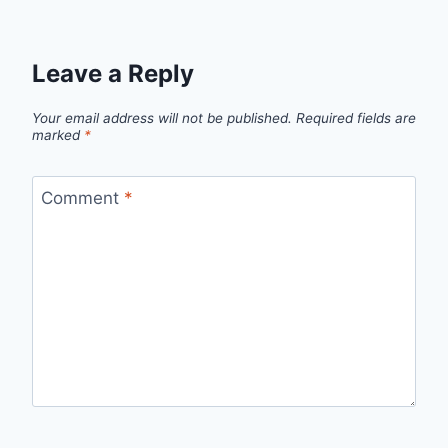
Leave a Reply
Your email address will not be published.
Required fields are
marked
*
Comment
*