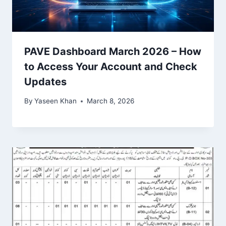
PAVE Dashboard March 2026 – How
to Access Your Account and Check
Updates
By
Yaseen Khan
March 8, 2026