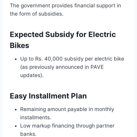
The government provides financial support in
the form of subsidies.
Expected Subsidy for Electric
Bikes
Up to Rs. 40,000 subsidy per electric bike
(as previously announced in PAVE
updates).
Easy Installment Plan
Remaining amount payable in monthly
installments.
Low markup financing through partner
banks.