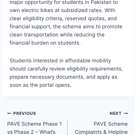
major opportunity for students in Pakistan to
own electric bikes at subsidized rates. With
clear eligibility criteria, reserved quotas, and
financial support, the scheme aims to promote
clean transportation while reducing the
financial burden on students.
Students interested in affordable mobility
should carefully review eligibility requirements,
prepare necessary documents, and apply as
soon as the portal opens.
Post
PREVIOUS
NEXT
PAVE Scheme Phase 1
PAVE Scheme
navigation
vs Phase 2 – What’s
Complaints & Helpline