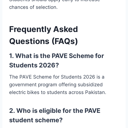
chances of selection.
Frequently Asked
Questions (FAQs)
1. What is the PAVE Scheme for
Students 2026?
The PAVE Scheme for Students 2026 is a
government program offering subsidized
electric bikes to students across Pakistan.
2. Who is eligible for the PAVE
student scheme?