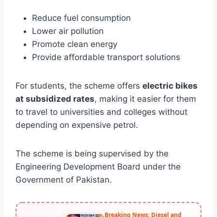
Reduce fuel consumption
Lower air pollution
Promote clean energy
Provide affordable transport solutions
For students, the scheme offers
electric bikes
at subsidized rates
, making it easier for them
to travel to universities and colleges without
depending on expensive petrol.
The scheme is being supervised by the
Engineering Development Board under the
Government of Pakistan.
Breaking News: Diesel and