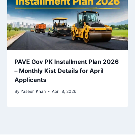
PAVE Gov PK Installment Plan 2026
– Monthly Kist Details for April
Applicants
By
Yaseen Khan
April 8, 2026