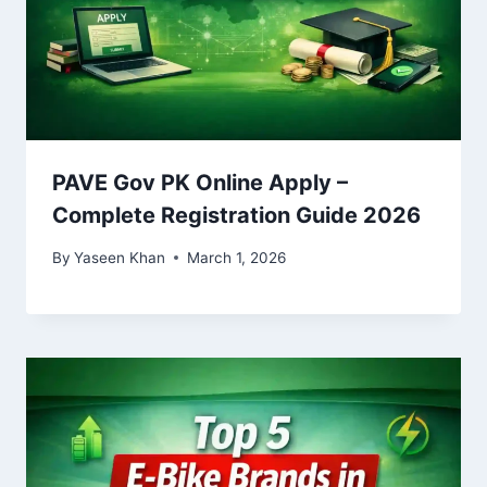
PAVE Gov PK Online Apply –
Complete Registration Guide 2026
By
Yaseen Khan
March 1, 2026