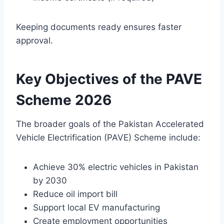
Keeping documents ready ensures faster
approval.
Key Objectives of the PAVE
Scheme 2026
The broader goals of the Pakistan Accelerated
Vehicle Electrification (PAVE) Scheme include:
Achieve 30% electric vehicles in Pakistan
by 2030
Reduce oil import bill
Support local EV manufacturing
Create employment opportunities