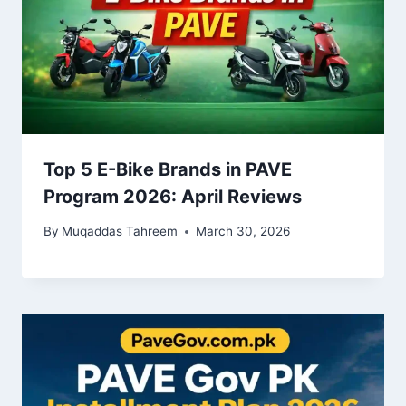
Top 5 E-Bike Brands in PAVE
Program 2026: April Reviews
By
Muqaddas Tahreem
March 30, 2026