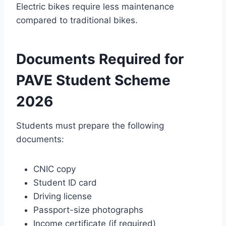
Electric bikes require less maintenance
compared to traditional bikes.
Documents Required for
PAVE Student Scheme
2026
Students must prepare the following
documents:
CNIC copy
Student ID card
Driving license
Passport-size photographs
Income certificate (if required)