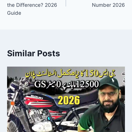
the Difference? 2026
Number 2026
Guide
Similar Posts