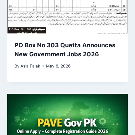
PO Box No 303 Quetta Announces
New Government Jobs 2026
By
Asia Falak
May 8, 2026