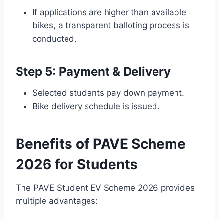
If applications are higher than available
bikes, a transparent balloting process is
conducted.
Step 5: Payment & Delivery
Selected students pay down payment.
Bike delivery schedule is issued.
Benefits of PAVE Scheme
2026 for Students
The PAVE Student EV Scheme 2026 provides
multiple advantages: