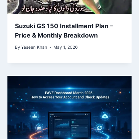
Suzuki GS 150 Installment Plan –
Price & Monthly Breakdown
By
Yaseen Khan
May 1, 2026