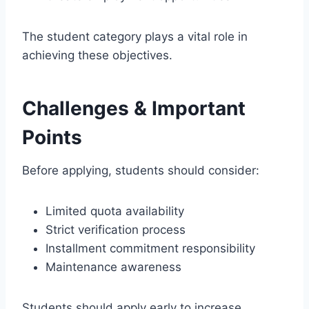
The student category plays a vital role in
achieving these objectives.
Challenges & Important
Points
Before applying, students should consider:
Limited quota availability
Strict verification process
Installment commitment responsibility
Maintenance awareness
Students should apply early to increase