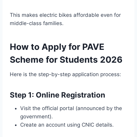
This makes electric bikes affordable even for
middle-class families.
How to Apply for PAVE
Scheme for Students 2026
Here is the step-by-step application process:
Step 1: Online Registration
Visit the official portal (announced by the
government).
Create an account using CNIC details.