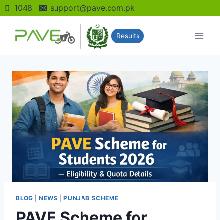
Skip
1048
support@pave.com.pk
to
content
Results
BLOG
|
NEWS
|
PUNJAB SCHEME
PAVE Scheme for