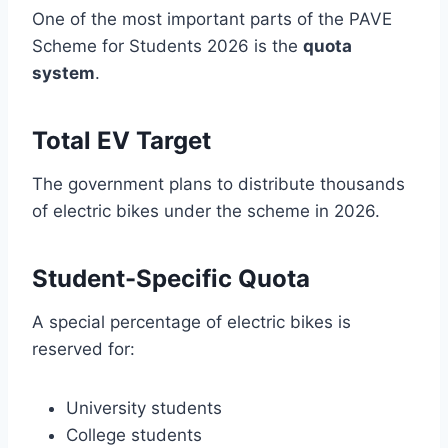
One of the most important parts of the PAVE
Scheme for Students 2026 is the
quota
system
.
Total EV Target
The government plans to distribute thousands
of electric bikes under the scheme in 2026.
Student-Specific Quota
A special percentage of electric bikes is
reserved for:
University students
College students