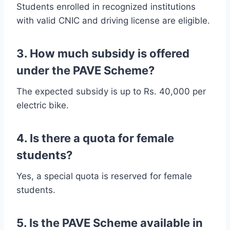
Students enrolled in recognized institutions
with valid CNIC and driving license are eligible.
3. How much subsidy is offered
under the PAVE Scheme?
The expected subsidy is up to Rs. 40,000 per
electric bike.
4. Is there a quota for female
students?
Yes, a special quota is reserved for female
students.
5. Is the PAVE Scheme available in