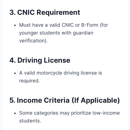
3. CNIC Requirement
Must have a valid CNIC or B-Form (for
younger students with guardian
verification).
4. Driving License
A valid motorcycle driving license is
required.
5. Income Criteria (If Applicable)
Some categories may prioritize low-income
students.