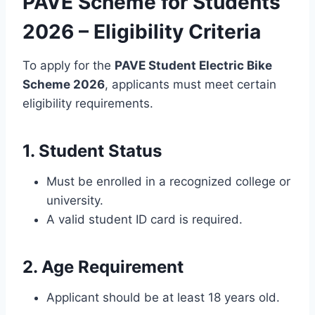
PAVE Scheme for Students
2026 – Eligibility Criteria
To apply for the
PAVE Student Electric Bike
Scheme 2026
, applicants must meet certain
eligibility requirements.
1. Student Status
Must be enrolled in a recognized college or
university.
A valid student ID card is required.
2. Age Requirement
Applicant should be at least 18 years old.