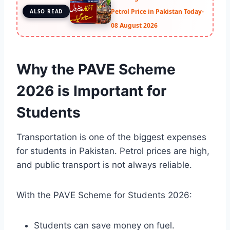
Petrol Price in Pakistan Today-
ALSO READ
08 August 2026
Why the PAVE Scheme
2026 is Important for
Students
Transportation is one of the biggest expenses
for students in Pakistan. Petrol prices are high,
and public transport is not always reliable.
With the PAVE Scheme for Students 2026:
Students can save money on fuel.