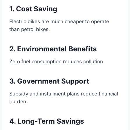
1. Cost Saving
Electric bikes are much cheaper to operate
than petrol bikes.
2. Environmental Benefits
Zero fuel consumption reduces pollution.
3. Government Support
Subsidy and installment plans reduce financial
burden.
4. Long-Term Savings