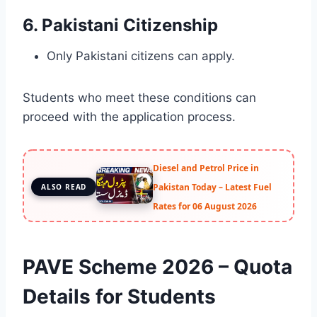
6. Pakistani Citizenship
Only Pakistani citizens can apply.
Students who meet these conditions can
proceed with the application process.
Diesel and Petrol Price in
Pakistan Today – Latest Fuel
ALSO READ
Rates for 06 August 2026
PAVE Scheme 2026 – Quota
Details for Students