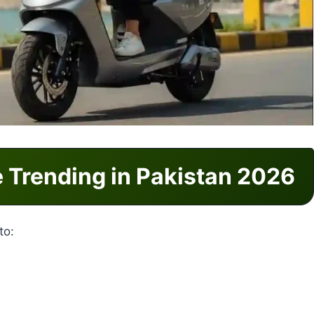
e Trending in Pakistan 2026
to: