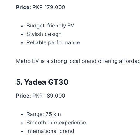
Price:
PKR 179,000
Budget-friendly EV
Stylish design
Reliable performance
Metro EV is a strong local brand offering afforda
5. Yadea GT30
Price:
PKR 189,000
Range: 75 km
Smooth ride experience
International brand