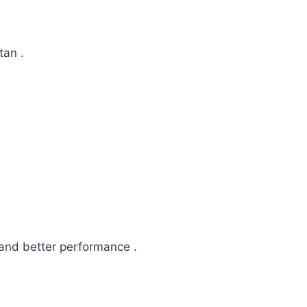
tan .
and better performance .