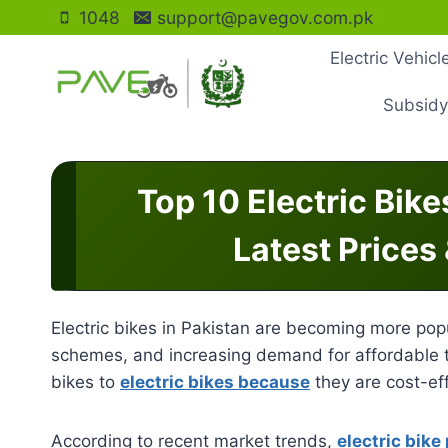
Skip
1048
support@pavegov.com.pk
to
Electric Vehic
content
Subsidy
Top 10 Electric Bike
Latest Prices
Electric bikes in Pakistan are becoming more popu
schemes, and increasing demand for affordable t
bikes to
electric bikes because
they are cost-eff
According to recent market trends,
electric bike