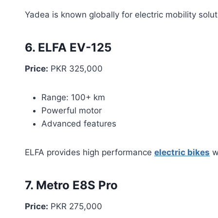
Yadea is known globally for electric mobility solut
6. ELFA EV-125
Price:
PKR 325,000
Range: 100+ km
Powerful motor
Advanced features
ELFA provides high performance
electric bikes
wi
7. Metro E8S Pro
Price:
PKR 275,000