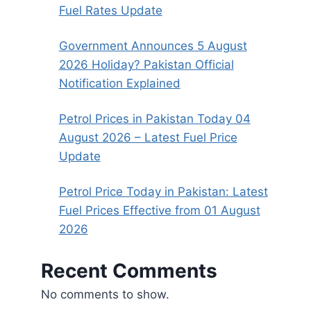
Fuel Rates Update
Government Announces 5 August
2026 Holiday? Pakistan Official
Notification Explained
Petrol Prices in Pakistan Today 04
August 2026 – Latest Fuel Price
Update
Petrol Price Today in Pakistan: Latest
Fuel Prices Effective from 01 August
2026
Recent Comments
No comments to show.