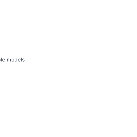
ble models .