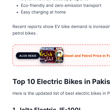
Eco-friendly and zero emission transport
Easy charging at home
Recent reports show EV bike demand is increasing
petrol bikes .
Diesel and Petrol Price in 
ALSO READ
Top 10 Electric Bikes in Paki
Here is the updated list of best electric bikes in 
1. Jolta Electric JE-100L