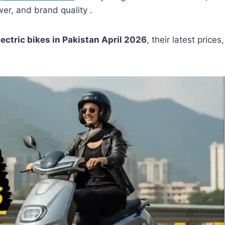
r, and brand quality .
lectric bikes in Pakistan April 2026
, their latest prices,