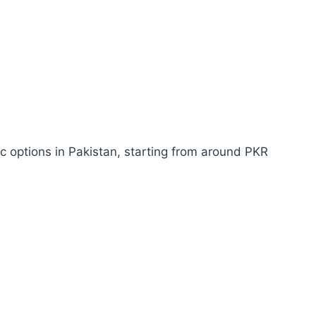
c options in Pakistan, starting from around PKR