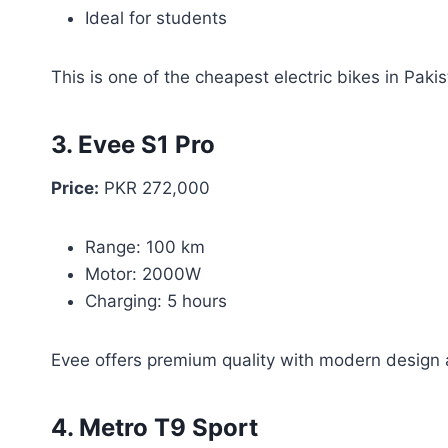
Ideal for students
This is one of the cheapest electric bikes in Pakis
3. Evee S1 Pro
Price:
PKR 272,000
Range: 100 km
Motor: 2000W
Charging: 5 hours
Evee offers premium quality with modern design 
4. Metro T9 Sport