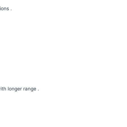
ions .
th longer range .