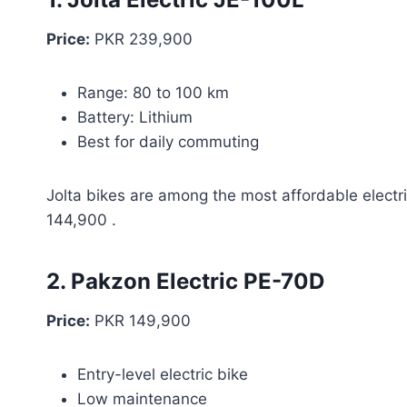
Price:
PKR 239,900
Range: 80 to 100 km
Battery: Lithium
Best for daily commuting
Jolta bikes are among the most affordable electri
144,900 .
2. Pakzon Electric PE-70D
Price:
PKR 149,900
Entry-level electric bike
Low maintenance