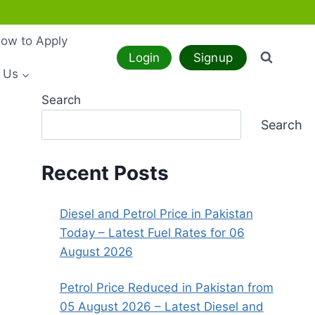
ow to Apply
Login
Signup
 Us
Search
Search
Recent Posts
Diesel and Petrol Price in Pakistan
Today – Latest Fuel Rates for 06
August 2026
Petrol Price Reduced in Pakistan from
05 August 2026 – Latest Diesel and