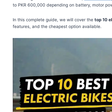
to PKR 600,000 depending on battery, motor powe
In this complete guide, we will cover the
top 10 e
features, and the cheapest option available.