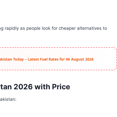
 rapidly as people look for cheaper alternatives to
Pakistan Today – Latest Fuel Rates for 06 August 2026
stan 2026 with Price
Pakistan: