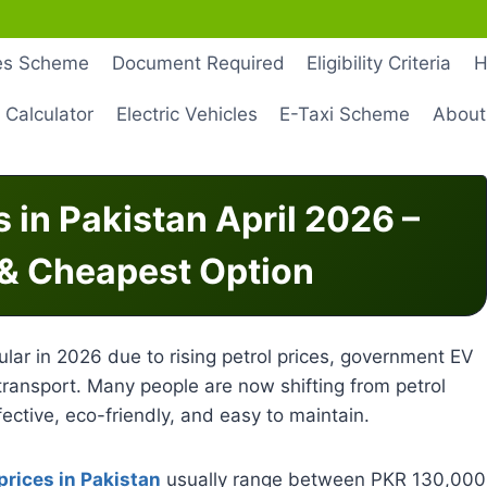
les Scheme
Document Required
Eligibility Criteria
H
 Calculator
Electric Vehicles
E-Taxi Scheme
About
s in Pakistan April 2026 –
 & Cheapest Option
lar in 2026 due to rising petrol prices, government EV
ransport. Many people are now shifting from petrol
ective, eco-friendly, and easy to maintain.
 prices in Pakistan
usually range between PKR 130,000