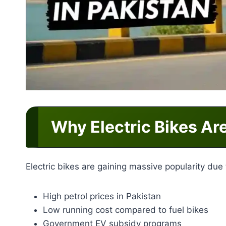
Why Electric Bikes Ar
Electric bikes are gaining massive popularity due 
High petrol prices in Pakistan
Low running cost compared to fuel bikes
Government EV subsidy programs