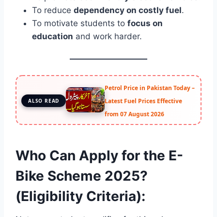
To reduce
dependency on costly fuel
.
To motivate students to
focus on
education
and work harder.
Petrol Price in Pakistan Today –
Latest Fuel Prices Effective
ALSO READ
from 07 August 2026
Who Can Apply for the E-
Bike Scheme 2025?
(Eligibility Criteria):