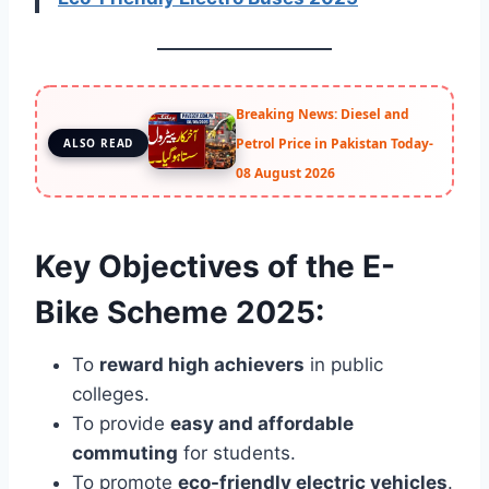
Breaking News: Diesel and
Petrol Price in Pakistan Today-
ALSO READ
08 August 2026
Key Objectives of the E-
Bike Scheme 2025:
To
reward high achievers
in public
colleges.
To provide
easy and affordable
commuting
for students.
To promote
eco-friendly electric vehicles
.