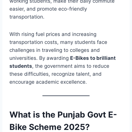
working students, make their daily commute
easier, and promote eco-friendly
transportation.
With rising fuel prices and increasing
transportation costs, many students face
challenges in traveling to colleges and
universities. By awarding
E-Bikes to brilliant
students
, the government aims to reduce
these difficulties, recognize talent, and
encourage academic excellence.
What is the Punjab Govt E-
Bike Scheme 2025?