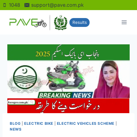
Skip
1048
support@pave.com.pk
to
content
Results
BLOG
|
ELECTRIC BIKE
|
ELECTRIC VEHICLES SCHEME
|
NEWS