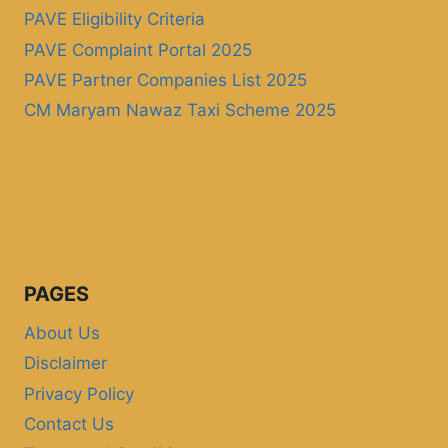
PAVE Eligibility Criteria
PAVE Complaint Portal 2025
PAVE Partner Companies List 2025
CM Maryam Nawaz Taxi Scheme 2025
PAGES
About Us
Disclaimer
Privacy Policy
Contact Us