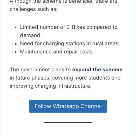
Although the scheme is beneficial, there are
challenges such as:
Limited number of E-Bikes compared to
demand.
Need for charging stations in rural areas.
Maintenance and repair costs.
The government plans to
expand the scheme
in future phases, covering more students and
improving charging infrastructure.
Follow Whatsapp Channel