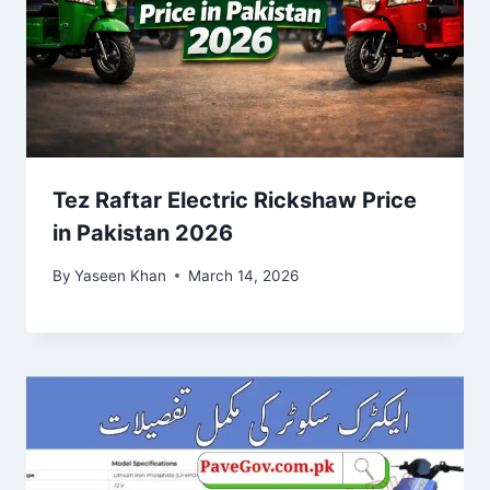
Tez Raftar Electric Rickshaw Price
in Pakistan 2026
By
Yaseen Khan
March 14, 2026