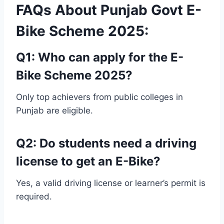
FAQs About Punjab Govt E-
Bike Scheme 2025:
Q1: Who can apply for the E-
Bike Scheme 2025?
Only top achievers from public colleges in
Punjab are eligible.
Q2: Do students need a driving
license to get an E-Bike?
Yes, a valid driving license or learner’s permit is
required.