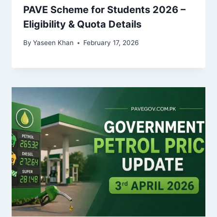
PAVE Scheme for Students 2026 –
Eligibility & Quota Details
By
Yaseen Khan
February 17, 2026