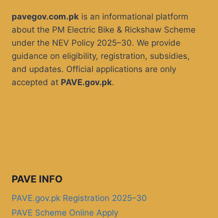
pavegov.com.pk
is an informational platform
about the PM Electric Bike & Rickshaw Scheme
under the NEV Policy 2025–30. We provide
guidance on eligibility, registration, subsidies,
and updates. Official applications are only
accepted at
PAVE.gov.pk
.
PAVE INFO
PAVE.gov.pk Registration 2025–30
PAVE Scheme Online Apply