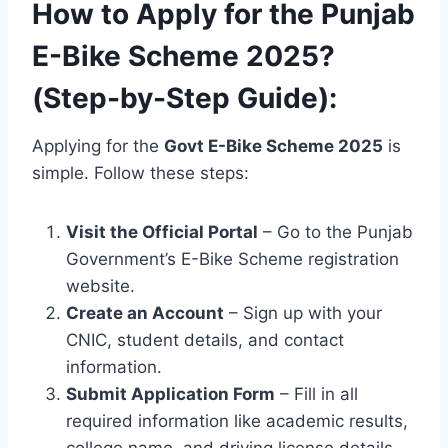
How to Apply for the Punjab
E-Bike Scheme 2025?
(Step-by-Step Guide):
Applying for the
Govt E-Bike Scheme 2025
is
simple. Follow these steps:
Visit the Official Portal
– Go to the Punjab
Government’s E-Bike Scheme registration
website.
Create an Account
– Sign up with your
CNIC, student details, and contact
information.
Submit Application Form
– Fill in all
required information like academic results,
college name, and driving license details.