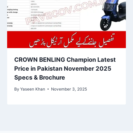
CROWN BENLING Champion Latest
Price in Pakistan November 2025
Specs & Brochure
By
Yaseen Khan
November 3, 2025