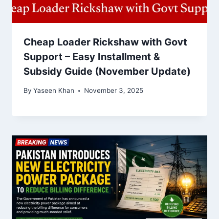
Cheap Loader Rickshaw with Govt
Support – Easy Installment &
Subsidy Guide (November Update)
By
Yaseen Khan
November 3, 2025