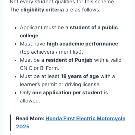
Not every student qualifies for this scheme.
The
eligibility criteria
are as follows:
Applicant must be a
student of a public
college
.
Must have
high academic performance
(top achievers / merit list).
Must be a
resident of Punjab
with a valid
CNIC or B-Form.
Must be at least
18 years of age
with a
learner’s permit or driving license.
Only
one application per student
is
allowed.
Read More:
Honda First Electric Motorcycle
2025