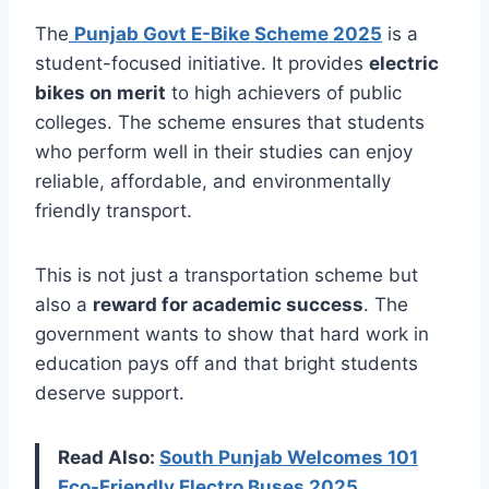
The
Punjab Govt E-Bike Scheme 2025
is a
student-focused initiative. It provides
electric
bikes on merit
to high achievers of public
colleges. The scheme ensures that students
who perform well in their studies can enjoy
reliable, affordable, and environmentally
friendly transport.
This is not just a transportation scheme but
also a
reward for academic success
. The
government wants to show that hard work in
education pays off and that bright students
deserve support.
Read Also:
South Punjab Welcomes 101
Eco-Friendly Electro Buses 2025