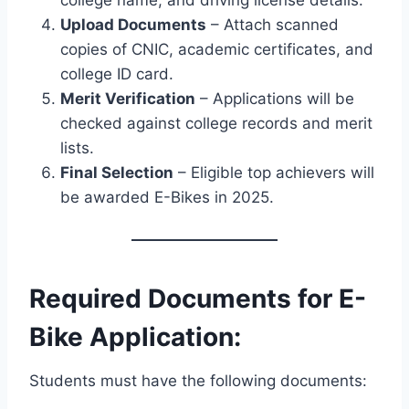
Upload Documents
– Attach scanned
copies of CNIC, academic certificates, and
college ID card.
Merit Verification
– Applications will be
checked against college records and merit
lists.
Final Selection
– Eligible top achievers will
be awarded E-Bikes in 2025.
Required Documents for E-
Bike Application:
Students must have the following documents: