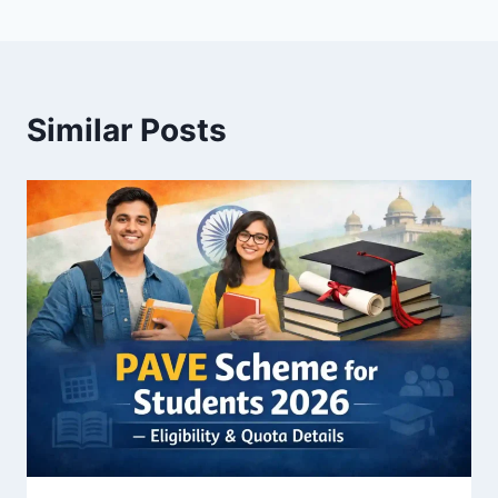
Similar Posts