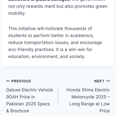
not only rewards merit but also promotes green
mobility.
This initiative will motivate thousands of
students to perform better in academics,
reduce transportation issues, and encourage
eco-friendly practices. It is a win-win for
education, environment, and society.
Post
PREVIOUS
NEXT
Deluxe Electric Vehicle
Honda Shine Electric
navigation
90AH Price in
Motorcycle 2025 –
Pakistan 2025 Specs
Long Range at Low
& Brochure
Price