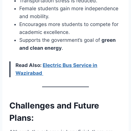
Transportation stress is reduced.
Female students gain more independence
and mobility.
Encourages more students to compete for
academic excellence.
Supports the government’s goal of
green
and clean energy
.
Read Also:
Electric Bus Service in
Wazirabad
Challenges and Future
Plans: