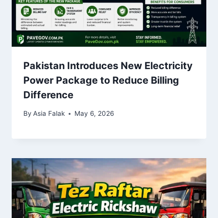
Pakistan Introduces New Electricity
Power Package to Reduce Billing
Difference
By
Asia Falak
May 6, 2026