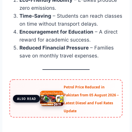
zero emissions.
Time-Saving
– Students can reach classes
on time without transport delays.
Encouragement for Education
– A direct
reward for academic success.
Reduced Financial Pressure
– Families
save on monthly travel expenses.
Petrol Price Reduced in
Pakistan from 05 August 2026 –
ALSO READ
Latest Diesel and Fuel Rates
Update