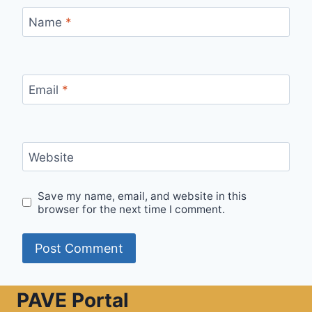
Name
*
Email
*
Website
Save my name, email, and website in this
browser for the next time I comment.
PAVE Portal