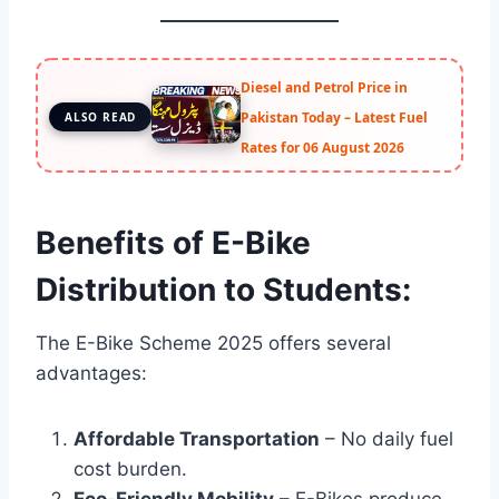
Diesel and Petrol Price in
Pakistan Today – Latest Fuel
ALSO READ
Rates for 06 August 2026
Benefits of E-Bike
Distribution to Students:
The E-Bike Scheme 2025 offers several
advantages:
Affordable Transportation
– No daily fuel
cost burden.
Eco-Friendly Mobility
– E-Bikes produce