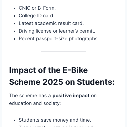
CNIC or B-Form.
College ID card.
Latest academic result card.
Driving license or learner’s permit.
Recent passport-size photographs.
Impact of the E-Bike
Scheme 2025 on Students:
The scheme has a
positive impact
on
education and society:
Students save money and time.