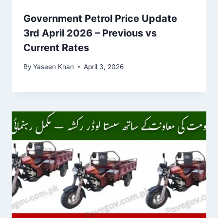
Government Petrol Price Update
3rd April 2026 – Previous vs
Current Rates
By
Yaseen Khan
April 3, 2026