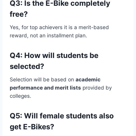
Q3: Is the E-Bike completely
free?
Yes, for top achievers it is a merit-based
reward, not an installment plan.
Q4: How will students be
selected?
Selection will be based on
academic
performance and merit lists
provided by
colleges.
Q5: Will female students also
get E-Bikes?