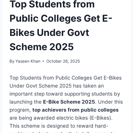
Top Students from
Public Colleges Get E-
Bikes Under Govt
Scheme 2025
By
Yaseen Khan
October 26, 2025
Top Students from Public Colleges Get E-Bikes
Under Govt Scheme 2025 has taken an
important step toward supporting students by
launching the
E-Bike Scheme 2025
. Under this
program,
top achievers from public colleges
are being awarded electric bikes (E-Bikes).
This scheme is designed to reward hard-