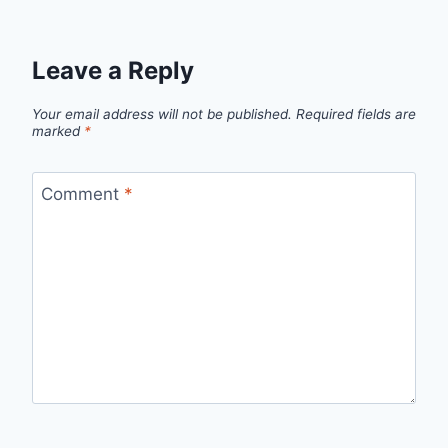
Leave a Reply
Your email address will not be published.
Required fields are
marked
*
Comment
*