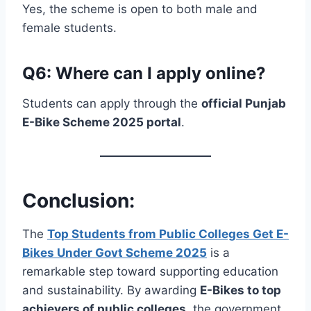
Yes, the scheme is open to both male and
female students.
Q6: Where can I apply online?
Students can apply through the
official Punjab
E-Bike Scheme 2025 portal
.
Conclusion:
The
Top Students from Public Colleges Get E-
Bikes Under Govt Scheme 2025
is a
remarkable step toward supporting education
and sustainability. By awarding
E-Bikes to top
achievers of public colleges
, the government