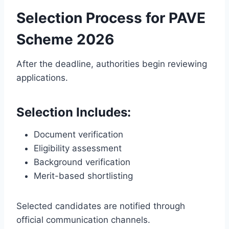
Selection Process for PAVE
Scheme 2026
After the deadline, authorities begin reviewing
applications.
Selection Includes:
Document verification
Eligibility assessment
Background verification
Merit-based shortlisting
Selected candidates are notified through
official communication channels.