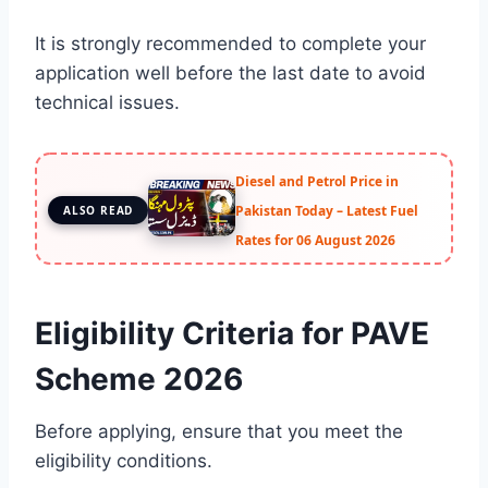
It is strongly recommended to complete your
application well before the last date to avoid
technical issues.
Diesel and Petrol Price in
Pakistan Today – Latest Fuel
ALSO READ
Rates for 06 August 2026
Eligibility Criteria for PAVE
Scheme 2026
Before applying, ensure that you meet the
eligibility conditions.