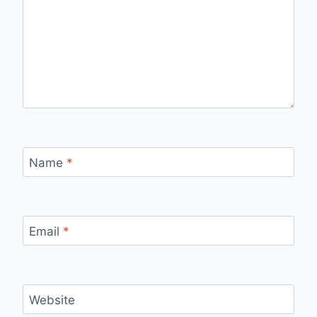
Name
*
Email
*
Website