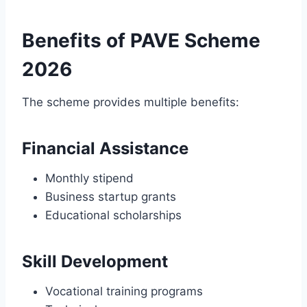
Benefits of PAVE Scheme
2026
The scheme provides multiple benefits:
Financial Assistance
Monthly stipend
Business startup grants
Educational scholarships
Skill Development
Vocational training programs