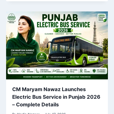
CM Maryam Nawaz Launches
Electric Bus Service in Punjab 2026
– Complete Details