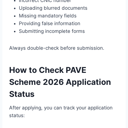
Incorrect CNIC number
Uploading blurred documents
Missing mandatory fields
Providing false information
Submitting incomplete forms
Always double-check before submission.
How to Check PAVE
Scheme 2026 Application
Status
After applying, you can track your application
status: