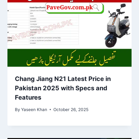
Chang Jiang N21 Latest Price in
Pakistan 2025 with Specs and
Features
By
Yaseen Khan
October 26, 2025