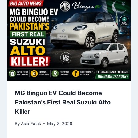
MG Binguo EV Could Become
Pakistan’s First Real Suzuki Alto
Killer
By
Asia Falak
May 8, 2026