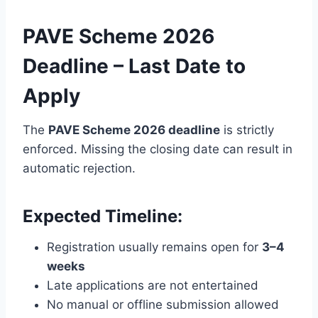
PAVE Scheme 2026
Deadline – Last Date to
Apply
The
PAVE Scheme 2026 deadline
is strictly
enforced. Missing the closing date can result in
automatic rejection.
Expected Timeline:
Registration usually remains open for
3–4
weeks
Late applications are not entertained
No manual or offline submission allowed