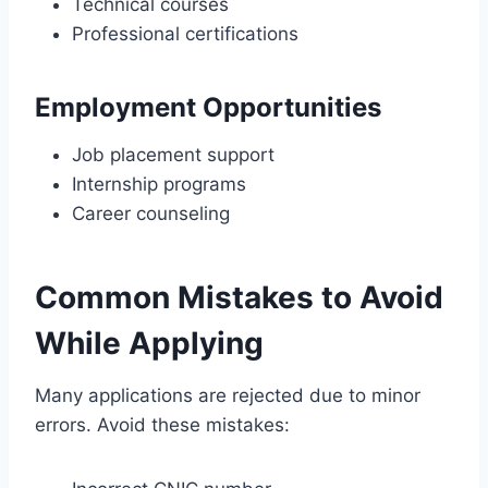
Technical courses
Professional certifications
Employment Opportunities
Job placement support
Internship programs
Career counseling
Common Mistakes to Avoid
While Applying
Many applications are rejected due to minor
errors. Avoid these mistakes: