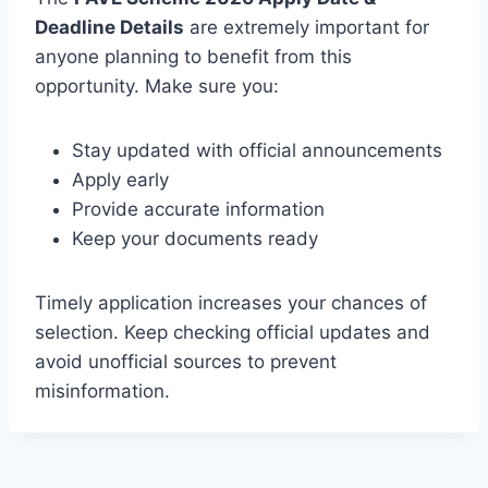
Deadline Details
are extremely important for
anyone planning to benefit from this
opportunity. Make sure you:
Stay updated with official announcements
Apply early
Provide accurate information
Keep your documents ready
Timely application increases your chances of
selection. Keep checking official updates and
avoid unofficial sources to prevent
misinformation.