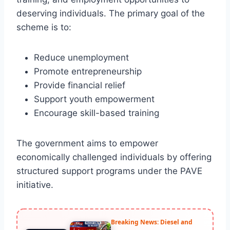
deserving individuals. The primary goal of the
scheme is to:
Reduce unemployment
Promote entrepreneurship
Provide financial relief
Support youth empowerment
Encourage skill-based training
The government aims to empower
economically challenged individuals by offering
structured support programs under the PAVE
initiative.
Breaking News: Diesel and