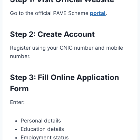
Go to the official PAVE Scheme
portal
.
Step 2: Create Account
Register using your CNIC number and mobile
number.
Step 3: Fill Online Application
Form
Enter:
Personal details
Education details
Employment status