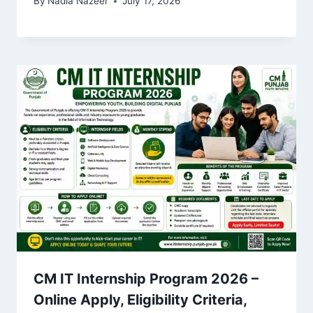
By
Nadia Nazeer
July 17, 2026
CM IT Internship Program 2026 –
Online Apply, Eligibility Criteria,