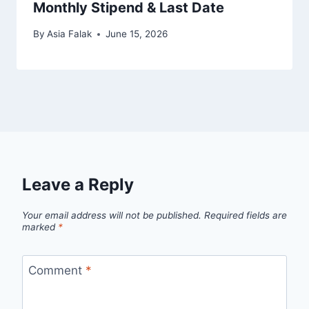
Monthly Stipend & Last Date
By
Asia Falak
June 15, 2026
Leave a Reply
Your email address will not be published.
Required fields are
marked
*
Comment
*