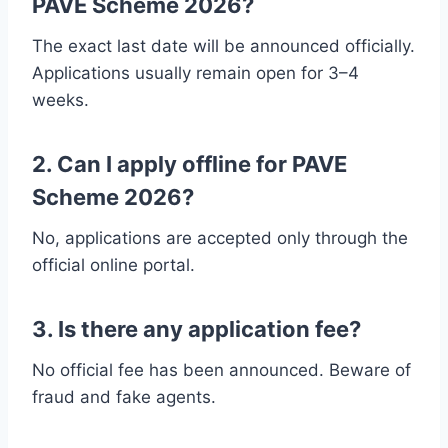
PAVE Scheme 2026?
The exact last date will be announced officially.
Applications usually remain open for 3–4
weeks.
2. Can I apply offline for PAVE
Scheme 2026?
No, applications are accepted only through the
official online portal.
3. Is there any application fee?
No official fee has been announced. Beware of
fraud and fake agents.