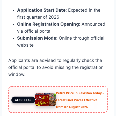
Application Start Date:
Expected in the
first quarter of 2026
Online Registration Opening:
Announced
via official portal
Submission Mode:
Online through official
website
Applicants are advised to regularly check the
official portal to avoid missing the registration
window.
Petrol Price in Pakistan Today –
Latest Fuel Prices Effective
ALSO READ
from 07 August 2026