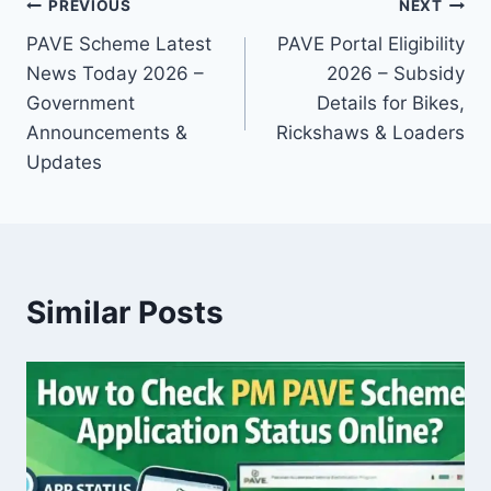
Post
PREVIOUS
NEXT
PAVE Scheme Latest
PAVE Portal Eligibility
navigation
News Today 2026 –
2026 – Subsidy
Government
Details for Bikes,
Announcements &
Rickshaws & Loaders
Updates
Similar Posts