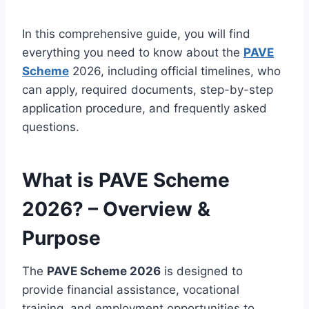
In this comprehensive guide, you will find
everything you need to know about the
PAVE
Scheme
2026, including official timelines, who
can apply, required documents, step-by-step
application procedure, and frequently asked
questions.
What is PAVE Scheme
2026? – Overview &
Purpose
The
PAVE Scheme 2026
is designed to
provide financial assistance, vocational
training, and employment opportunities to