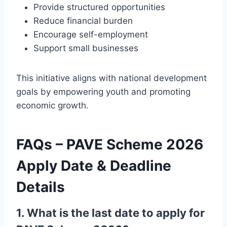
Provide structured opportunities
Reduce financial burden
Encourage self-employment
Support small businesses
This initiative aligns with national development
goals by empowering youth and promoting
economic growth.
FAQs – PAVE Scheme 2026
Apply Date & Deadline
Details
1. What is the last date to apply for