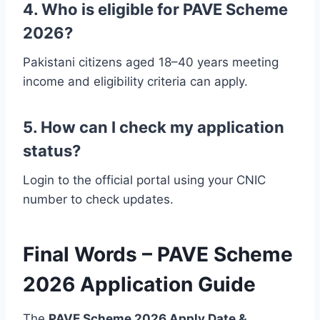
4. Who is eligible for PAVE Scheme
2026?
Pakistani citizens aged 18–40 years meeting
income and eligibility criteria can apply.
5. How can I check my application
status?
Login to the official portal using your CNIC
number to check updates.
Final Words – PAVE Scheme
2026 Application Guide
The
PAVE Scheme 2026 Apply Date &