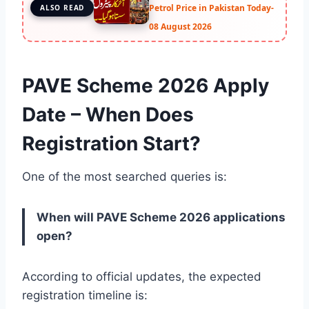
Petrol Price in Pakistan Today-
ALSO READ
08 August 2026
PAVE Scheme 2026 Apply
Date – When Does
Registration Start?
One of the most searched queries is:
When will PAVE Scheme 2026 applications
open?
According to official updates, the expected
registration timeline is: