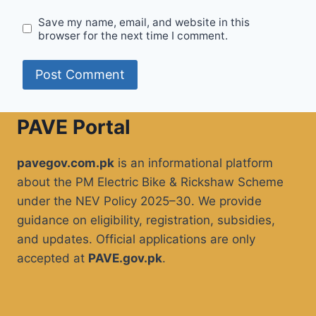
Save my name, email, and website in this
browser for the next time I comment.
PAVE Portal
pavegov.com.pk
is an informational platform
about the PM Electric Bike & Rickshaw Scheme
under the NEV Policy 2025–30. We provide
guidance on eligibility, registration, subsidies,
and updates. Official applications are only
accepted at
PAVE.gov.pk
.