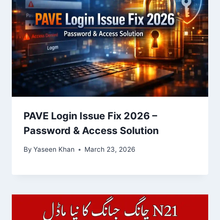
PAVE Login Issue Fix 2026 –
Password & Access Solution
By
Yaseen Khan
March 23, 2026