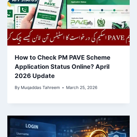
How to Check PM PAVE Scheme
Application Status Online? April
2026 Update
By
Muqaddas Tahreem
March 25, 2026