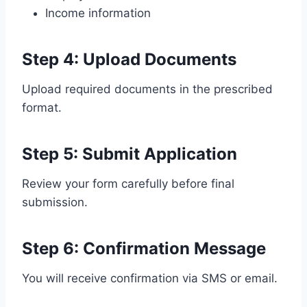
Income information
Step 4: Upload Documents
Upload required documents in the prescribed
format.
Step 5: Submit Application
Review your form carefully before final
submission.
Step 6: Confirmation Message
You will receive confirmation via SMS or email.