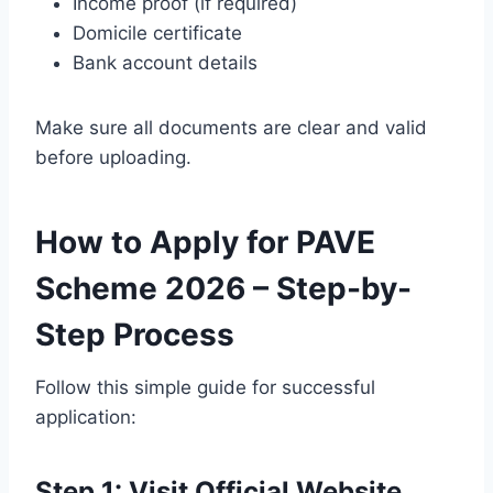
Income proof (if required)
Domicile certificate
Bank account details
Make sure all documents are clear and valid
before uploading.
How to Apply for PAVE
Scheme 2026 – Step-by-
Step Process
Follow this simple guide for successful
application:
Step 1: Visit Official Website