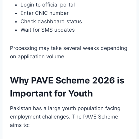
Login to official portal
Enter CNIC number
Check dashboard status
Wait for SMS updates
Processing may take several weeks depending
on application volume.
Why PAVE Scheme 2026 is
Important for Youth
Pakistan has a large youth population facing
employment challenges. The PAVE Scheme
aims to: