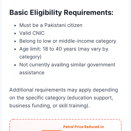
Basic Eligibility Requirements:
Must be a Pakistani citizen
Valid CNIC
Belong to low or middle-income category
Age limit: 18 to 40 years (may vary by
category)
Not currently availing similar government
assistance
Additional requirements may apply depending
on the specific category (education support,
business funding, or skill training).
Petrol Price Reduced in