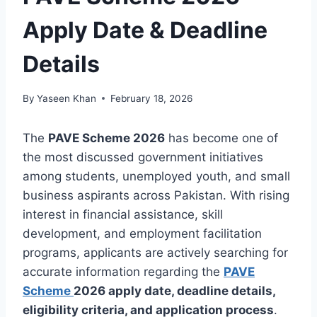
Apply Date & Deadline
Details
By
Yaseen Khan
February 18, 2026
The
PAVE Scheme 2026
has become one of
the most discussed government initiatives
among students, unemployed youth, and small
business aspirants across Pakistan. With rising
interest in financial assistance, skill
development, and employment facilitation
programs, applicants are actively searching for
accurate information regarding the
PAVE
Scheme
2026 apply date, deadline details,
eligibility criteria, and application process
.