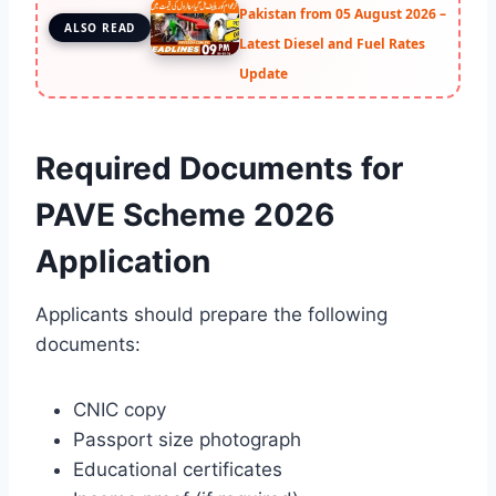
Pakistan from 05 August 2026 –
ALSO READ
Latest Diesel and Fuel Rates
Update
Required Documents for
PAVE Scheme 2026
Application
Applicants should prepare the following
documents:
CNIC copy
Passport size photograph
Educational certificates