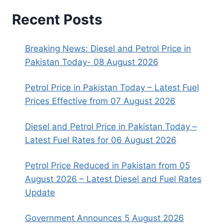
Recent Posts
Breaking News: Diesel and Petrol Price in
Pakistan Today- 08 August 2026
Petrol Price in Pakistan Today – Latest Fuel
Prices Effective from 07 August 2026
Diesel and Petrol Price in Pakistan Today –
Latest Fuel Rates for 06 August 2026
Petrol Price Reduced in Pakistan from 05
August 2026 – Latest Diesel and Fuel Rates
Update
Government Announces 5 August 2026