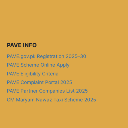
PAVE INFO
PAVE.gov.pk Registration 2025–30
PAVE Scheme Online Apply
PAVE Eligibility Criteria
PAVE Complaint Portal 2025
PAVE Partner Companies List 2025
CM Maryam Nawaz Taxi Scheme 2025