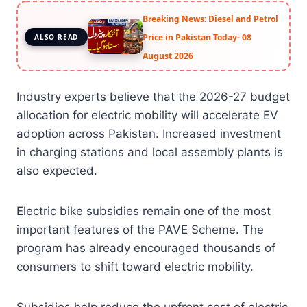
Breaking News: Diesel and Petrol
Price in Pakistan Today- 08
ALSO READ
August 2026
Industry experts believe that the 2026-27 budget
allocation for electric mobility will accelerate EV
adoption across Pakistan. Increased investment
in charging stations and local assembly plants is
also expected.
Electric bike subsidies remain one of the most
important features of the PAVE Scheme. The
program has already encouraged thousands of
consumers to shift toward electric mobility.