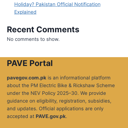
Holiday? Pakistan Official Notification
Explained
Recent Comments
No comments to show.
PAVE Portal
pavegov.com.pk
is an informational platform
about the PM Electric Bike & Rickshaw Scheme
under the NEV Policy 2025–30. We provide
guidance on eligibility, registration, subsidies,
and updates. Official applications are only
accepted at
PAVE.gov.pk
.