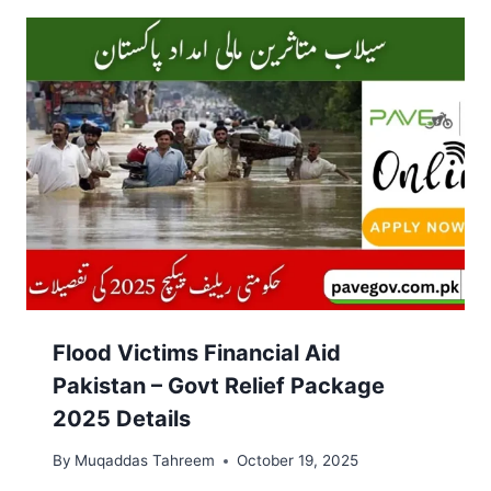
Flood Victims Financial Aid
Pakistan – Govt Relief Package
2025 Details
By
Muqaddas Tahreem
October 19, 2025