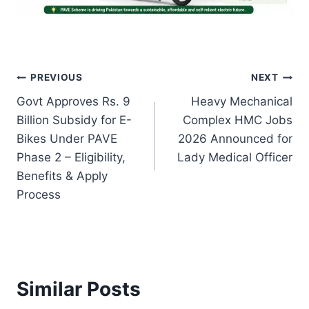
Post
PREVIOUS
NEXT
Govt Approves Rs. 9
Heavy Mechanical
navigation
Billion Subsidy for E-
Complex HMC Jobs
Bikes Under PAVE
2026 Announced for
Phase 2 – Eligibility,
Lady Medical Officer
Benefits & Apply
Process
Similar Posts