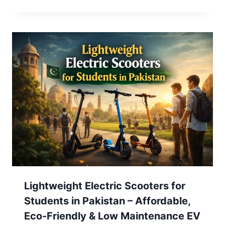
Lightweight Electric Scooters for
Students in Pakistan – Affordable,
Eco-Friendly & Low Maintenance EV