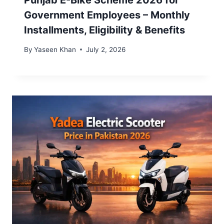
Punjab E-Bike Scheme 2026 for
Government Employees – Monthly
Installments, Eligibility & Benefits
By
Yaseen Khan
July 2, 2026