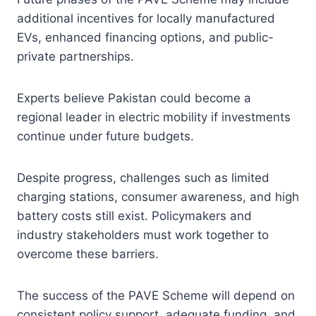
additional incentives for locally manufactured
EVs, enhanced financing options, and public-
private partnerships.
Experts believe Pakistan could become a
regional leader in electric mobility if investments
continue under future budgets.
Despite progress, challenges such as limited
charging stations, consumer awareness, and high
battery costs still exist. Policymakers and
industry stakeholders must work together to
overcome these barriers.
The success of the PAVE Scheme will depend on
consistent policy support, adequate funding, and