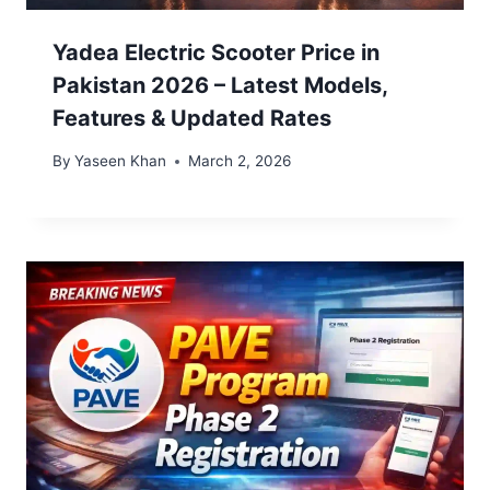
Yadea Electric Scooter Price in
Pakistan 2026 – Latest Models,
Features & Updated Rates
By
Yaseen Khan
March 2, 2026