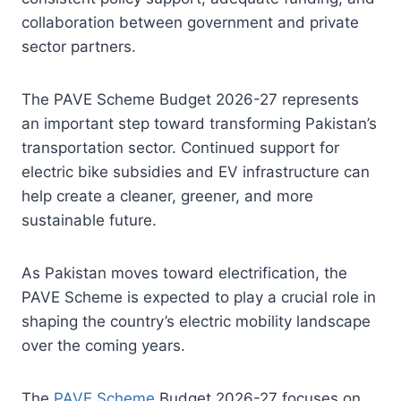
collaboration between government and private
sector partners.
The PAVE Scheme Budget 2026-27 represents
an important step toward transforming Pakistan’s
transportation sector. Continued support for
electric bike subsidies and EV infrastructure can
help create a cleaner, greener, and more
sustainable future.
As Pakistan moves toward electrification, the
PAVE Scheme is expected to play a crucial role in
shaping the country’s electric mobility landscape
over the coming years.
The
PAVE Scheme
Budget 2026-27 focuses on