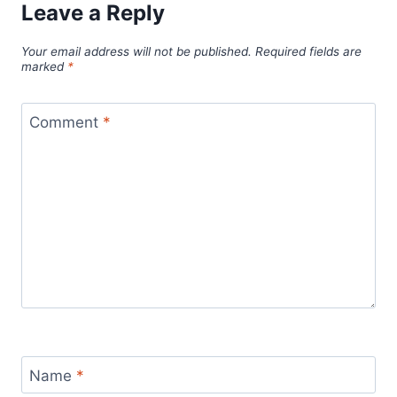
Leave a Reply
Your email address will not be published.
Required fields are
marked
*
Comment
*
Name
*