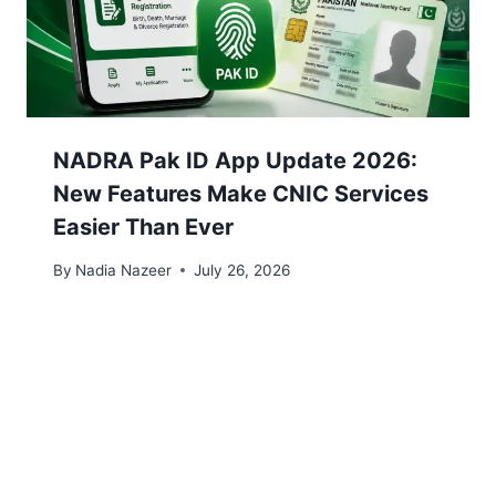
NADRA Pak ID App Update 2026:
New Features Make CNIC Services
Easier Than Ever
By
Nadia Nazeer
July 26, 2026