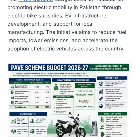
promoting electric mobility in Pakistan through
electric bike subsidies, EV infrastructure
development, and support for local
manufacturing. The initiative aims to reduce fuel
imports, lower emissions, and accelerate the
adoption of electric vehicles across the country.