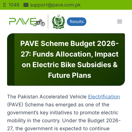
Skip
1048
support@pave.com.pk
to
content
Results
PAVE Scheme Budget 2026-
27: Funds Allocation, Impact
on Electric Bike Subsidies &
Future Plans
The Pakistan Accelerated Vehicle
Electrification
(PAVE) Scheme has emerged as one of the
government’s key initiatives to promote electric
mobility in the country. Under the Budget 2026-
27, the government is expected to continue