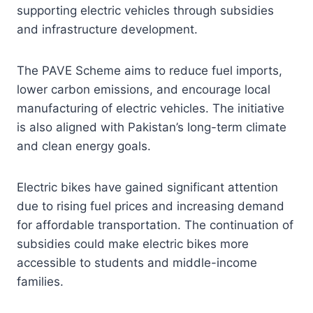
supporting electric vehicles through subsidies
and infrastructure development.
The PAVE Scheme aims to reduce fuel imports,
lower carbon emissions, and encourage local
manufacturing of electric vehicles. The initiative
is also aligned with Pakistan’s long-term climate
and clean energy goals.
Electric bikes have gained significant attention
due to rising fuel prices and increasing demand
for affordable transportation. The continuation of
subsidies could make electric bikes more
accessible to students and middle-income
families.