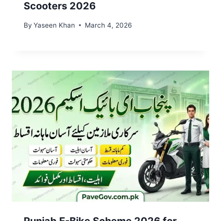
Scooters 2026
By
Yaseen Khan
March 4, 2026