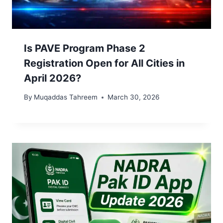
Is PAVE Program Phase 2
Registration Open for All Cities in
April 2026?
By
Muqaddas Tahreem
March 30, 2026