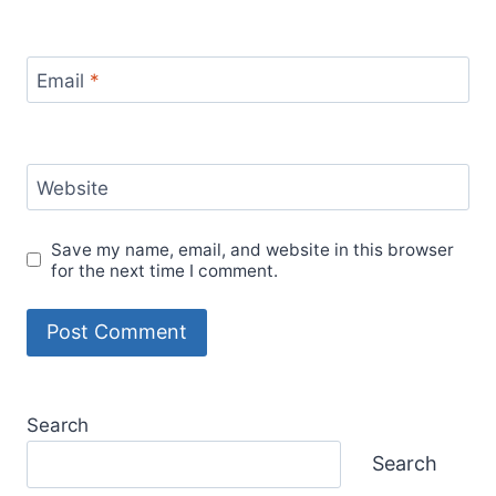
Email
*
Website
Save my name, email, and website in this browser
for the next time I comment.
Search
Search