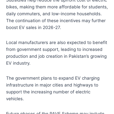
Subsidies help reduce the upfront cost of electric
bikes, making them more affordable for students,
daily commuters, and low-income households.
The continuation of these incentives may further
boost EV sales in 2026-27.
Local manufacturers are also expected to benefit
from government support, leading to increased
production and job creation in Pakistan’s growing
EV industry.
The government plans to expand EV charging
infrastructure in major cities and highways to
support the increasing number of electric
vehicles.
Future phases of the PAVE Scheme may include