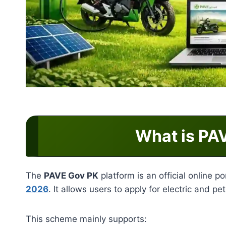
What is PA
The
PAVE Gov PK
platform is an official online 
2026
. It allows users to apply for electric and pe
This scheme mainly supports: