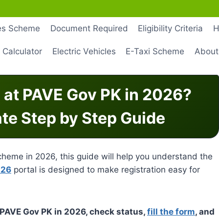
les Scheme
Document Required
Eligibility Criteria
H
 Calculator
Electric Vehicles
E-Taxi Scheme
About
 at PAVE Gov PK in 2026?
ate Step by Step Guide
 scheme in 2026, this guide will help you understand the
026
portal is designed to make registration easy for
t PAVE Gov PK in 2026, check status,
fill the form
, and