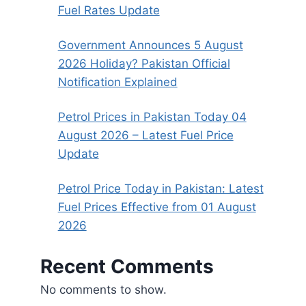
Fuel Rates Update
Government Announces 5 August
2026 Holiday? Pakistan Official
Notification Explained
Petrol Prices in Pakistan Today 04
August 2026 – Latest Fuel Price
Update
Petrol Price Today in Pakistan: Latest
Fuel Prices Effective from 01 August
2026
Recent Comments
No comments to show.