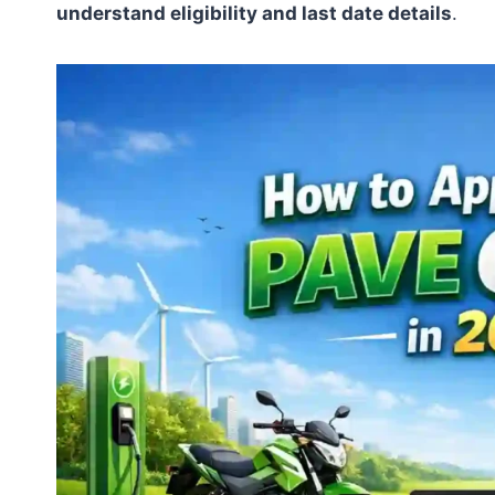
understand eligibility and last date details
.