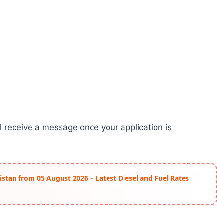
ll receive a message once your application is
istan from 05 August 2026 – Latest Diesel and Fuel Rates