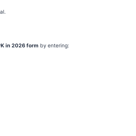
al.
PK in 2026 form
by entering: