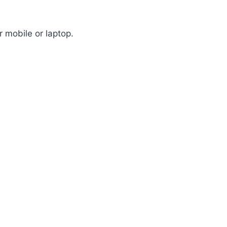
 mobile or laptop.