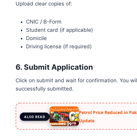
Upload clear copies of:
CNIC / B-Form
Student card (if applicable)
Domicile
Driving license (if required)
6. Submit Application
Click on submit and wait for confirmation. You wi
successfully submitted.
Petrol Price Reduced in Pak
ALSO READ
Update