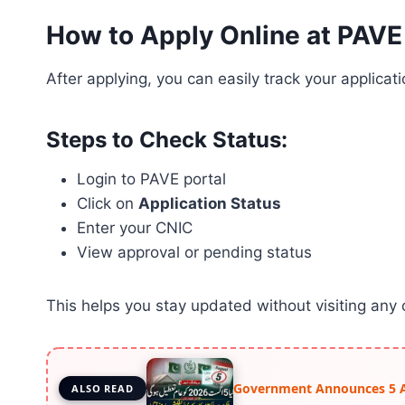
How to Apply Online at PAVE
After applying, you can easily track your applicati
Steps to Check Status:
Login to PAVE portal
Click on
Application Status
Enter your CNIC
View approval or pending status
This helps you stay updated without visiting any o
Government Announces 5 Aug
ALSO READ