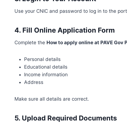
Use your CNIC and password to log in to the port
4. Fill Online Application Form
Complete the
How to apply online at PAVE Gov 
Personal details
Educational details
Income information
Address
Make sure all details are correct.
5. Upload Required Documents