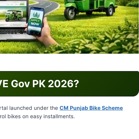
VE Gov PK 2026?
portal launched under the
CM Punjab Bike Scheme
trol bikes on easy installments.