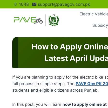
Skip
1048
support@pavegov.com.pk
to
Electric Vehic
content
Subsidy
How to Apply Online
Latest April Upd
If you are planning to apply for the electric bike
full process in simple steps. The
PAVE Gov PK 2
students and eligible citizens across Punjab.
In this post, you will learn
how to apply online a