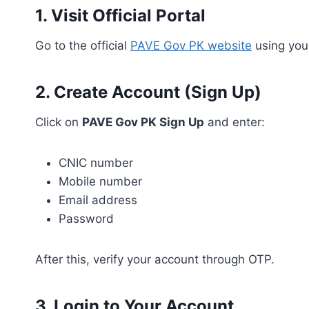
1. Visit Official Portal
Go to the official
PAVE Gov PK website
using your
2. Create Account (Sign Up)
Click on
PAVE Gov PK Sign Up
and enter:
CNIC number
Mobile number
Email address
Password
After this, verify your account through OTP.
3. Login to Your Account