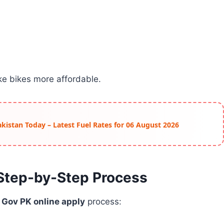
e bikes more affordable.
Pakistan Today – Latest Fuel Rates for 06 August 2026
 Step-by-Step Process
Gov PK online apply
process: