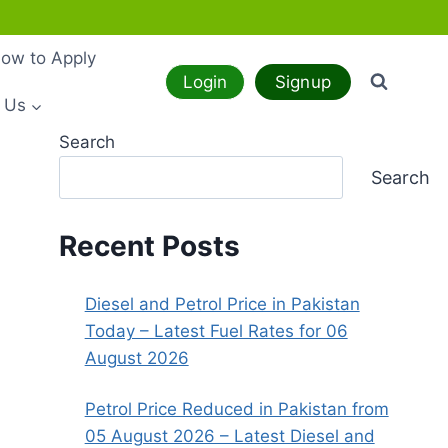
ow to Apply
Login
Signup
 Us
Search
Search
Recent Posts
Diesel and Petrol Price in Pakistan
Today – Latest Fuel Rates for 06
August 2026
Petrol Price Reduced in Pakistan from
05 August 2026 – Latest Diesel and