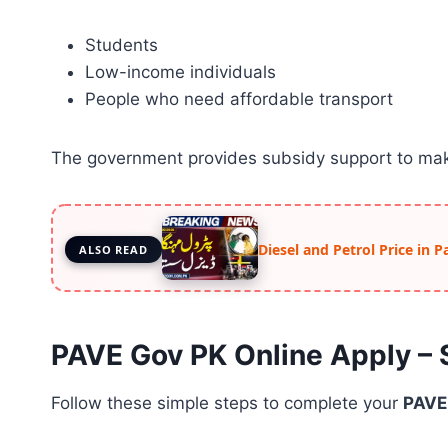
Students
Low-income individuals
People who need affordable transport
The government provides subsidy support to mak
Diesel and Petrol Price in 
ALSO READ
PAVE Gov PK Online Apply –
Follow these simple steps to complete your
PAVE 