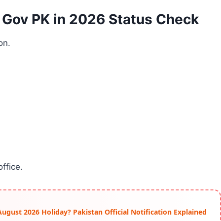
 Gov PK in 2026 Status Check
on.
ffice.
ust 2026 Holiday? Pakistan Official Notification Explained